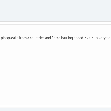
 8 pipsqueaks from 8 countries and fierce battling ahead. 52'05'' is very ti