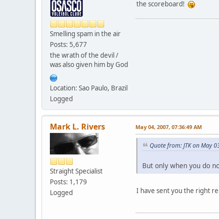
the scoreboard!
Smelling spam in the air
Posts: 5,677
the wrath of the devil /
was also given him by God
Location: Sao Paulo, Brazil
Logged
Mark L. Rivers
May 04, 2007, 07:36:49 AM
Quote from: JTK on May 0
But only when you do not
Straight Specialist
Posts: 1,179
I have sent you the right 
Logged