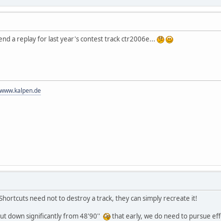
nd a replay for last year's contest track ctr2006e...
//www.kalpen.de
Shortcuts need not to destroy a track, they can simply recreate it!
 cut down significantly from 48'90''
that early, we do need to pursue effo