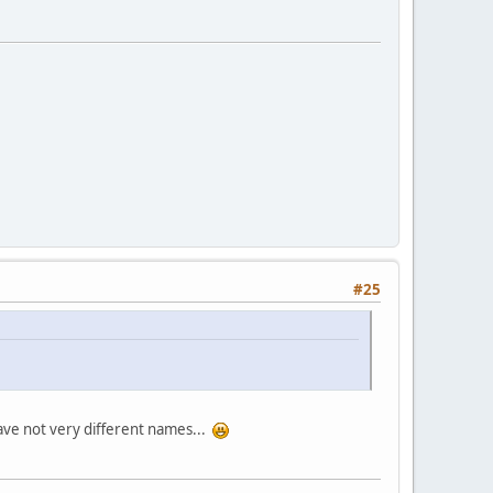
#25
 have not very different names...