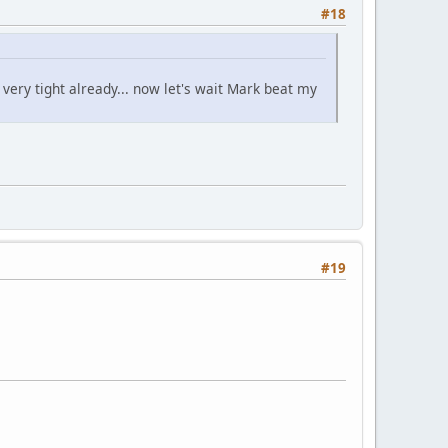
#18
s very tight already... now let's wait Mark beat my
#19