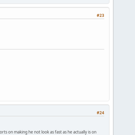
#23
#24
rts on making he not look as fast as he actually is on