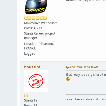
Makes love with Stunts
Posts: 4,713
Stunts Career project
manager
Location: Trilbardou,
FRANCE
Logged
boussini
April 30, 2007, 11:35:18 AM
that realy is a very sharp t
drive it like you stole it, drift it
Stunts Fan
Posts: 11