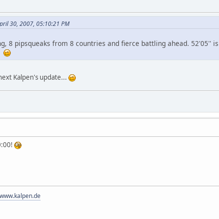
ril 30, 2007, 05:10:21 PM
ing, 8 pipsqueaks from 8 countries and fierce battling ahead. 52'05'' i
n!
 next Kalpen's update...
0:00!
//www.kalpen.de