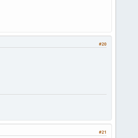
#20
#21