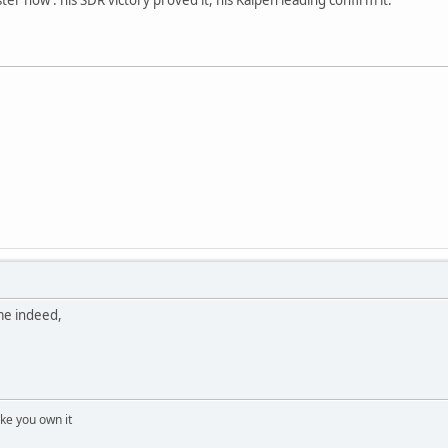
ime indeed,
 like you own it