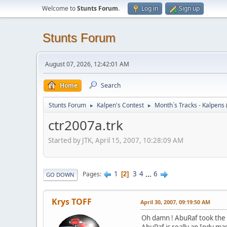
Welcome to
Stunts Forum
.
Log in
Sign up
Stunts Forum
August 07, 2026, 12:42:01 AM
Home
Search
Stunts Forum
Kalpen's Contest
Month`s Tracks - Kalpens
►
►
ctr2007a.trk
Started by JTK, April 15, 2007, 10:28:09 AM
1
3
4
...
6
Pages
2
GO DOWN
Krys TOFF
April 30, 2007, 09:19:50 AM
Oh damn ! AbuRaf took the 
AbuRaf is really an Indy mas