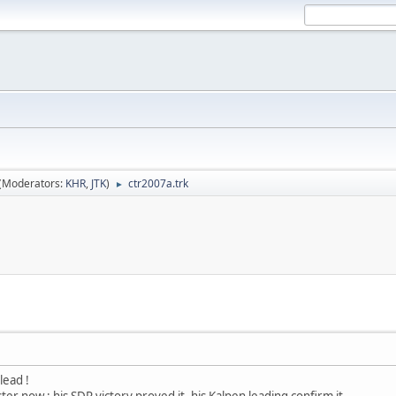
(Moderators:
KHR
,
JTK
)
ctr2007a.trk
►
lead !
ter now : his SDR victory proved it, his Kalpen leading confirm it.