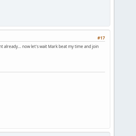
#17
ght already... now let's wait Mark beat my time and join