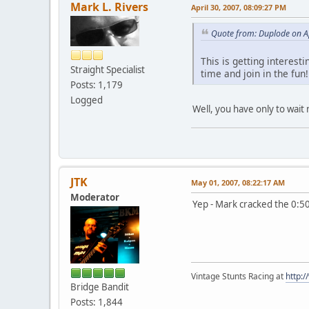
Mark L. Rivers
April 30, 2007, 08:09:27 PM
Quote from: Duplode on Ap
This is getting interest
Straight Specialist
time and join in the fu
Posts: 1,179
Logged
Well, you have only to wait
JTK
May 01, 2007, 08:22:17 AM
Moderator
Yep - Mark cracked the 0:5
Vintage Stunts Racing at
http:
Bridge Bandit
Posts: 1,844