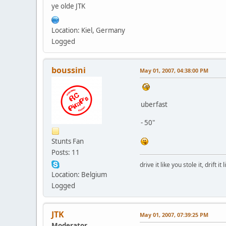
ye olde JTK
Location: Kiel, Germany
Logged
boussini
May 01, 2007, 04:38:00 PM
uberfast
- 50"
Stunts Fan
Posts: 11
drive it like you stole it, drift it
Location: Belgium
Logged
JTK
May 01, 2007, 07:39:25 PM
Moderator