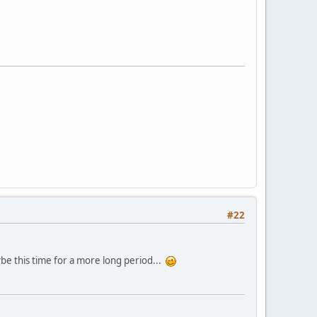
#22
ybe this time for a more long period...