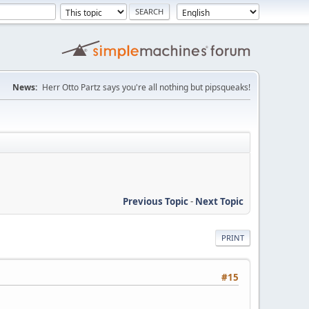
News:
Herr Otto Partz says you're all nothing but pipsqueaks!
Previous Topic
-
Next Topic
PRINT
#15