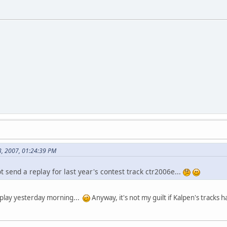
3, 2007, 01:24:39 PM
 send a replay for last year's contest track ctr2006e...
replay yesterday morning...
Anyway, it's not my guilt if Kalpen's tracks