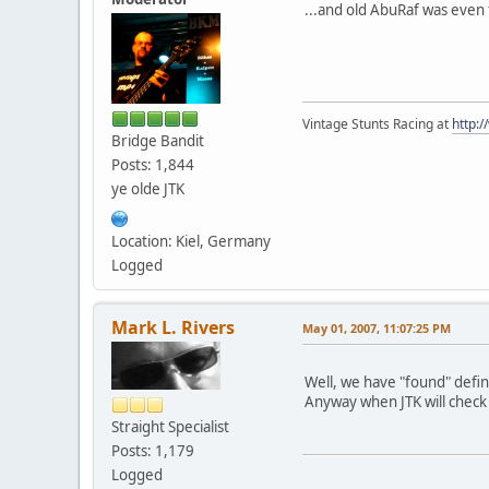
...and old AbuRaf was even 
Vintage Stunts Racing at
http:
Bridge Bandit
Posts: 1,844
ye olde JTK
Location: Kiel, Germany
Logged
Mark L. Rivers
May 01, 2007, 11:07:25 PM
Well, we have "found" defi
Anyway when JTK will check a
Straight Specialist
Posts: 1,179
Logged