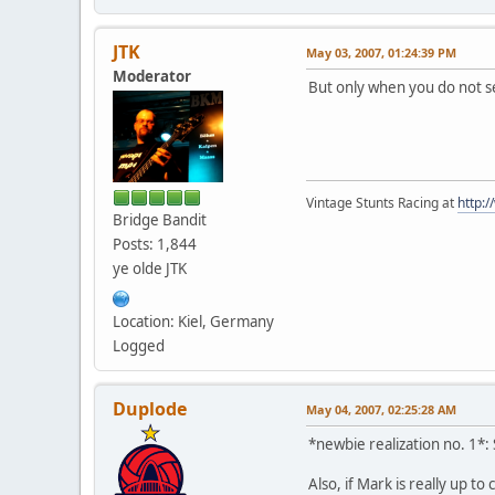
JTK
May 03, 2007, 01:24:39 PM
Moderator
But only when you do not se
Vintage Stunts Racing at
http:
Bridge Bandit
Posts: 1,844
ye olde JTK
Location: Kiel, Germany
Logged
Duplode
May 04, 2007, 02:25:28 AM
*newbie realization no. 1*: 
Also, if Mark is really up to