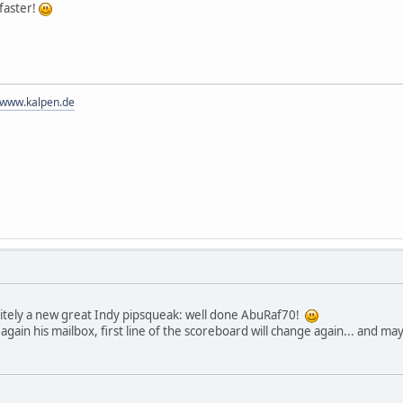
faster!
//www.kalpen.de
nitely a new great Indy pipsqueak: well done AbuRaf70!
gain his mailbox, first line of the scoreboard will change again... and ma