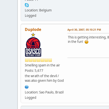
Location: Belgium
Logged
Duplode
April 30, 2007, 05:10:21 PM
This is getting interesting,
in the fun!
Smelling spam in the air
Posts: 5,677
the wrath of the devil /
was also given him by God
Location: Sao Paulo, Brazil
Logged