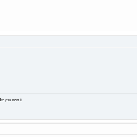
 like you own it