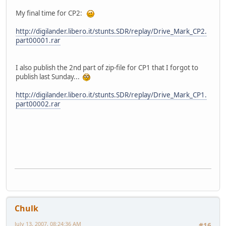
My final time for CP2:
http://digilander.libero.it/stunts.SDR/replay/Drive_Mark_CP2.
part00001.rar
I also publish the 2nd part of zip-file for CP1 that I forgot to
publish last Sunday...
http://digilander.libero.it/stunts.SDR/replay/Drive_Mark_CP1.
part00002.rar
Chulk
July 13, 2007, 08:24:36 AM
#16