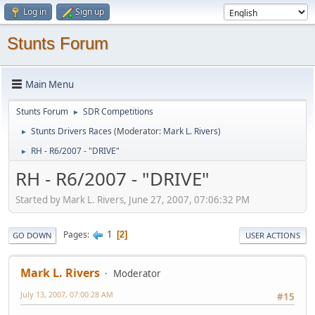
Log in
Sign up
Stunts Forum
Main Menu
Stunts Forum
SDR Competitions
►
Stunts Drivers Races
(Moderator:
Mark L. Rivers
)
►
RH - R6/2007 - "DRIVE"
►
RH - R6/2007 - "DRIVE"
Started by Mark L. Rivers, June 27, 2007, 07:06:32 PM
1
Pages
2
GO DOWN
USER ACTIONS
Mark L. Rivers
Moderator
July 13, 2007, 07:00:28 AM
#15