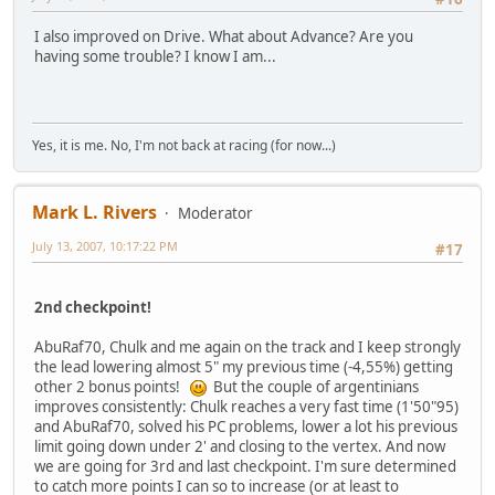
I also improved on Drive. What about Advance? Are you
having some trouble? I know I am...
Yes, it is me. No, I'm not back at racing (for now...)
Mark L. Rivers
Moderator
July 13, 2007, 10:17:22 PM
#17
2nd checkpoint!
AbuRaf70, Chulk and me again on the track and I keep strongly
the lead lowering almost 5" my previous time (-4,55%) getting
other 2 bonus points!
But the couple of argentinians
improves consistently: Chulk reaches a very fast time (1'50"95)
and AbuRaf70, solved his PC problems, lower a lot his previous
limit going down under 2' and closing to the vertex. And now
we are going for 3rd and last checkpoint. I'm sure determined
to catch more points I can so to increase (or at least to