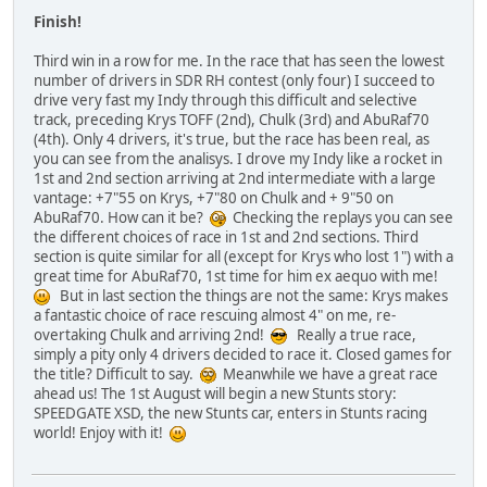
Finish!
Third win in a row for me. In the race that has seen the lowest
number of drivers in SDR RH contest (only four) I succeed to
drive very fast my Indy through this difficult and selective
track, preceding Krys TOFF (2nd), Chulk (3rd) and AbuRaf70
(4th). Only 4 drivers, it's true, but the race has been real, as
you can see from the analisys. I drove my Indy like a rocket in
1st and 2nd section arriving at 2nd intermediate with a large
vantage: +7"55 on Krys, +7"80 on Chulk and + 9"50 on
AbuRaf70. How can it be?
Checking the replays you can see
the different choices of race in 1st and 2nd sections. Third
section is quite similar for all (except for Krys who lost 1") with a
great time for AbuRaf70, 1st time for him ex aequo with me!
But in last section the things are not the same: Krys makes
a fantastic choice of race rescuing almost 4" on me, re-
overtaking Chulk and arriving 2nd!
Really a true race,
simply a pity only 4 drivers decided to race it. Closed games for
the title? Difficult to say.
Meanwhile we have a great race
ahead us! The 1st August will begin a new Stunts story:
SPEEDGATE XSD, the new Stunts car, enters in Stunts racing
world! Enjoy with it!