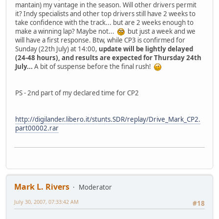
mantain) my vantage in the season. Will other drivers permit
it? Indy specialists and other top drivers still have 2 weeks to
take confidence with the track... but are 2 weeks enough to
make a winning lap? Maybe not...
but just a week and we
will have a first response. Btw, while CP3 is confirmed for
Sunday (22th July) at 14:00,
update will be lightly delayed
(24-48 hours), and results are expected for Thursday 24th
July...
A bit of suspense before the final rush!
PS - 2nd part of my declared time for CP2
http://digilander.libero.it/stunts.SDR/replay/Drive_Mark_CP2.
part00002.rar
Mark L. Rivers
Moderator
July 30, 2007, 07:33:42 AM
#18