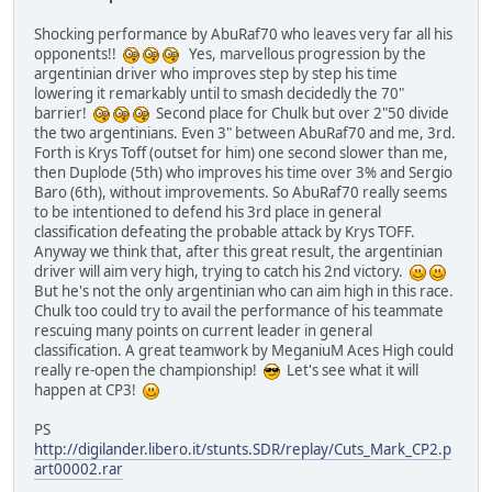
Shocking performance by AbuRaf70 who leaves very far all his
opponents!!
Yes, marvellous progression by the
argentinian driver who improves step by step his time
lowering it remarkably until to smash decidedly the 70"
barrier!
Second place for Chulk but over 2"50 divide
the two argentinians. Even 3" between AbuRaf70 and me, 3rd.
Forth is Krys Toff (outset for him) one second slower than me,
then Duplode (5th) who improves his time over 3% and Sergio
Baro (6th), without improvements. So AbuRaf70 really seems
to be intentioned to defend his 3rd place in general
classification defeating the probable attack by Krys TOFF.
Anyway we think that, after this great result, the argentinian
driver will aim very high, trying to catch his 2nd victory.
But he's not the only argentinian who can aim high in this race.
Chulk too could try to avail the performance of his teammate
rescuing many points on current leader in general
classification. A great teamwork by MeganiuM Aces High could
really re-open the championship!
Let's see what it will
happen at CP3!
PS
http://digilander.libero.it/stunts.SDR/replay/Cuts_Mark_CP2.p
art00002.rar