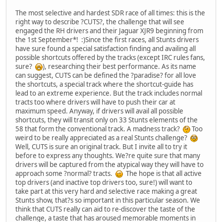
The most selective and hardest SDR race of all times: this is the
right way to describe ?CUTS?, the challenge that will see
engaged the RH drivers and their Jaguar XJR9 beginning from
the 1st September*! :)Since the first races, all Stunts drivers
have sure found a special satisfaction finding and availing all
possible shortcuts offered by the tracks (except IRC rules fans,
sure?
), researching their best performance. As its name
can suggest, CUTS can be defined the ?paradise? for all love
the shortcuts, a special track where the shortcut-guide has
lead to an extreme experience. But the track includes normal
tracts too where drivers will have to push their car at
maximum speed. Anyway, if drivers will avail all possible
shortcuts, they will transit only on 33 Stunts elements of the
58 that form the conventional track. A madness track?
Too
weird to be really appreciated as a real Stunts challenge?
Well, CUTS is sure an original track. But I invite all to try it
before to express any thoughts. We?re quite sure that many
drivers will be captured from the atypical way they will have to
approach some ?normal? tracts.
The hope is that all active
top drivers (and inactive top drivers too, sure!) will want to
take part at this very hard and selective race making a great
Stunts show, that?s so important in this particular season. We
think that CUTS really can aid to re-discover the taste of the
challenge, a taste that has aroused memorable moments in