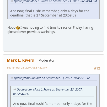
Quote from: Mark L. Rivers on September 23, 2007, 06:58:44 PM
And now, final rush! Remember, only 4 days for the
deadline, that is 27 September at 23:59:59:
Nooo
I was hoping to find time to race on Friday, having
glossed over previous warinings...
Mark L. Rivers
Moderator
September 24, 2007, 06:57:12 AM
#12
Quote from: Duplode on September 23, 2007, 10:45:51 PM
Quote from: Mark L. Rivers on September 23, 2007,
06:58:44 PM
And now, final rush! Remember, only 4 days for the