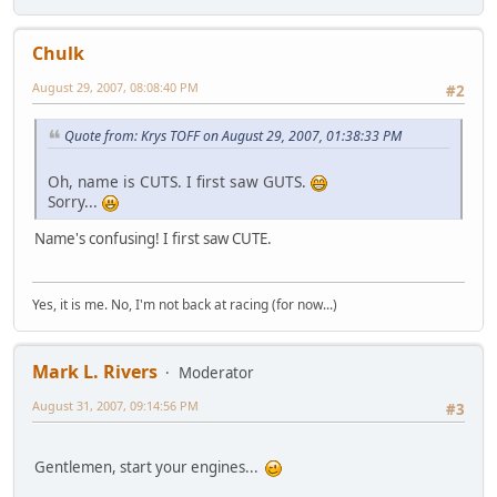
Chulk
August 29, 2007, 08:08:40 PM
#2
Quote from: Krys TOFF on August 29, 2007, 01:38:33 PM
Oh, name is CUTS. I first saw GUTS.
Sorry...
Name's confusing! I first saw CUTE.
Yes, it is me. No, I'm not back at racing (for now...)
Mark L. Rivers
Moderator
August 31, 2007, 09:14:56 PM
#3
Gentlemen, start your engines...