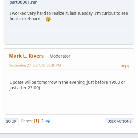
part00001.rar
I worked very hard to realize it, last Tuesday. I'm curious to see
final scoreboard...
Mark L. Rivers
Moderator
September 27, 2007, 07:00:45 PM
#14
Update will be tomorrow in the evening (just before 19:00 or
just after 23:00).
2
Pages
1
GO UP
USER ACTIONS