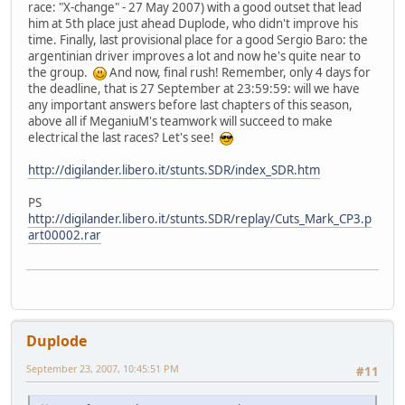
race: "X-change" - 27 May 2007) with a good outset that lead
him at 5th place just ahead Duplode, who didn't improve his
time. Finally, last provisional place for a good Sergio Baro: the
argentinian driver improves a lot and now he's quite near to
the group.
And now, final rush! Remember, only 4 days for
the deadline, that is 27 September at 23:59:59: will we have
any important answers before last chapters of this season,
above all if MeganiuM's teamwork will succeed to make
electrical the last races? Let's see!
http://digilander.libero.it/stunts.SDR/index_SDR.htm
PS
http://digilander.libero.it/stunts.SDR/replay/Cuts_Mark_CP3.p
art00002.rar
Duplode
September 23, 2007, 10:45:51 PM
#11