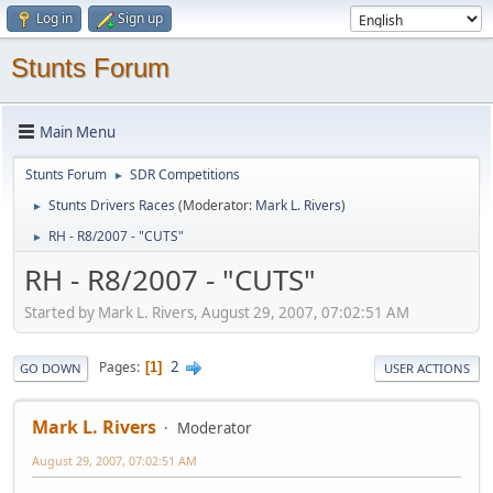
Log in
Sign up
Stunts Forum
Main Menu
Stunts Forum
SDR Competitions
►
Stunts Drivers Races
(Moderator:
Mark L. Rivers
)
►
RH - R8/2007 - "CUTS"
►
RH - R8/2007 - "CUTS"
Started by Mark L. Rivers, August 29, 2007, 07:02:51 AM
2
Pages
1
GO DOWN
USER ACTIONS
Mark L. Rivers
Moderator
August 29, 2007, 07:02:51 AM