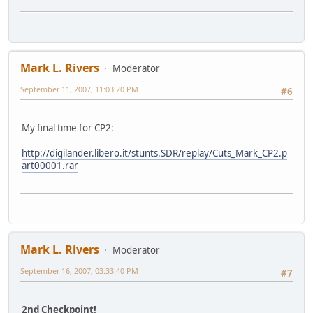
Mark L. Rivers
Moderator
September 11, 2007, 11:03:20 PM
#6
My final time for CP2:
http://digilander.libero.it/stunts.SDR/replay/Cuts_Mark_CP2.p
art00001.rar
Mark L. Rivers
Moderator
September 16, 2007, 03:33:40 PM
#7
2nd Checkpoint!