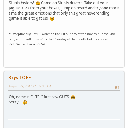
Stunts history!
Come on Stunts drivers! Take out your
Jaguar XJR9 from your boxes, jump on board and try one more
time the great emotions that only this great neverending
game is able to gift us!
* Exceptionally, 1st CP won't be the 1st Sunday of the month but the 2nd
one, and deadline won't be last Sunday of the month but Thursday the
27th September at 23:59.
Krys TOFF
August 29, 2007, 01:38:33 PM
#1
Oh, name is CUTS. I first saw GUTS.
Sorry...