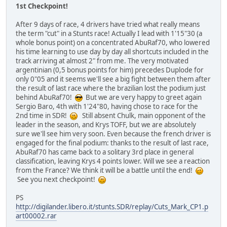
1st Checkpoint!
After 9 days of race, 4 drivers have tried what really means
the term "cut" in a Stunts race! Actually I lead with 1'15"30 (a
whole bonus point) on a concentrated AbuRaf70, who lowered
his time learning to use day by day all shortcuts included in the
track arriving at almost 2" from me. The very motivated
argentinian (0,5 bonus points for him) precedes Duplode for
only 0"05 and it seems we'll see a big fight between them after
the result of last race where the brazilian lost the podium just
behind AbuRaf70!
But we are very happy to greet again
Sergio Baro, 4th with 1'24"80, having chose to race for the
2nd time in SDR!
Still absent Chulk, main opponent of the
leader in the season, and Krys TOFF, but we are absolutely
sure we'll see him very soon. Even because the french driver is
engaged for the final podium: thanks to the result of last race,
AbuRaf70 has came back to a solitary 3rd place in general
classification, leaving Krys 4 points lower. Will we see a reaction
from the France? We think it will be a battle until the end!
See you next checkpoint!
PS
http://digilander.libero.it/stunts.SDR/replay/Cuts_Mark_CP1.p
art00002.rar