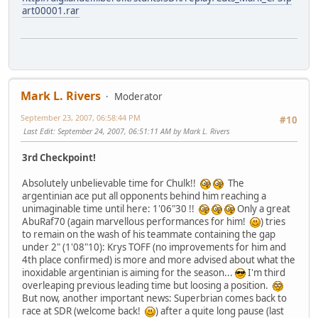
art00001.rar
Mark L. Rivers
Moderator
September 23, 2007, 06:58:44 PM
#10
Last Edit
: September 24, 2007, 06:51:11 AM by Mark L. Rivers
3rd Checkpoint!
Absolutely unbelievable time for Chulk!!
The
argentinian ace put all opponents behind him reaching a
unimaginable time until here: 1'06"30 !!
Only a great
AbuRaf70 (again marvellous performances for him!
) tries
to remain on the wash of his teammate containing the gap
under 2" (1'08"10): Krys TOFF (no improvements for him and
4th place confirmed) is more and more advised about what the
inoxidable argentinian is aiming for the season...
I'm third
overleaping previous leading time but loosing a position.
But now, another important news: Superbrian comes back to
race at SDR (welcome back!
) after a quite long pause (last