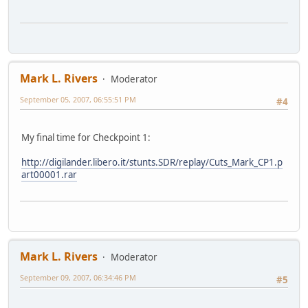
Mark L. Rivers
Moderator
September 05, 2007, 06:55:51 PM
#4
My final time for Checkpoint 1:
http://digilander.libero.it/stunts.SDR/replay/Cuts_Mark_CP1.p
art00001.rar
Mark L. Rivers
Moderator
September 09, 2007, 06:34:46 PM
#5