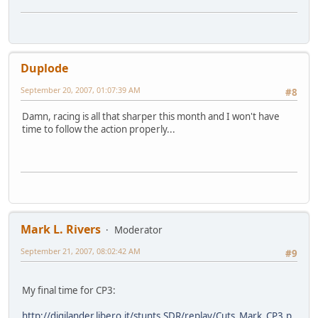
Duplode
September 20, 2007, 01:07:39 AM
#8
Damn, racing is all that sharper this month and I won't have
time to follow the action properly...
Mark L. Rivers
Moderator
September 21, 2007, 08:02:42 AM
#9
My final time for CP3:
http://digilander.libero.it/stunts.SDR/replay/Cuts_Mark_CP3.p