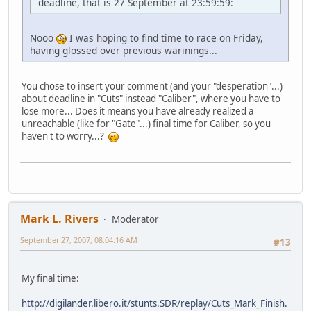
deadline, that is 27 September at 23:59:59:
Nooo
I was hoping to find time to race on Friday,
having glossed over previous warinings...
You chose to insert your comment (and your "desperation"...)
about deadline in "Cuts" instead "Caliber", where you have to
lose more... Does it means you have already realized a
unreachable (like for "Gate"...) final time for Caliber, so you
haven't to worry...?
Mark L. Rivers
Moderator
September 27, 2007, 08:04:16 AM
#13
My final time:
http://digilander.libero.it/stunts.SDR/replay/Cuts_Mark_Finish.