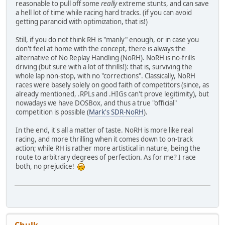
reasonable to pull off some
really
extreme stunts, and can save
a hell lot of time while racing hard tracks. (if you can avoid
getting paranoid with optimization, that is!)
Still, if you do not think RH is "manly" enough, or in case you
don't feel at home with the concept, there is always the
alternative of No Replay Handling (NoRH). NoRH is no-frills
driving (but sure with a lot of thrills!): that is, surviving the
whole lap non-stop, with no "corrections". Classically, NoRH
races were basely solely on good faith of competitors (since, as
already mentioned, .RPLs and .HIGs can't prove legitimity), but
nowadays we have DOSBox, and thus a true "official"
competition is possible (
Mark's SDR-NoRH
).
In the end, it's all a matter of taste. NoRH is more like real
racing, and more thrilling when it comes down to on-track
action; while RH is rather more artistical in nature, being the
route to arbitrary degrees of perfection. As for me? I race
both, no prejudice!