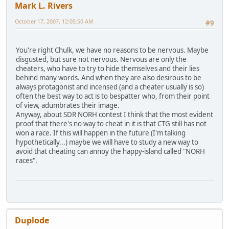
Mark L. Rivers
October 17, 2007, 12:05:50 AM
#9
You're right Chulk, we have no reasons to be nervous. Maybe
disgusted, but sure not nervous. Nervous are only the
cheaters, who have to try to hide themselves and their lies
behind many words. And when they are also desirous to be
always protagonist and incensed (and a cheater usually is so)
often the best way to act is to bespatter who, from their point
of view, adumbrates their image.
Anyway, about SDR NORH contest I think that the most evident
proof that there's no way to cheat in it is that CTG still has not
won a race. If this will happen in the future (I'm talking
hypothetically...) maybe we will have to study a new way to
avoid that cheating can annoy the happy-island called "NORH
races".
Duplode