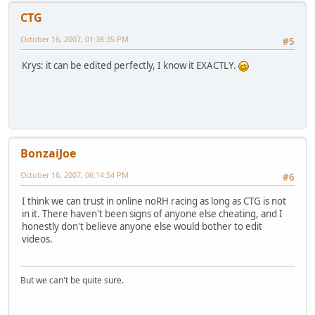
CTG
October 16, 2007, 01:38:35 PM
#5
Krys: it can be edited perfectly, I know it EXACTLY.
BonzaiJoe
October 16, 2007, 06:14:54 PM
#6
I think we can trust in online noRH racing as long as CTG is not
in it. There haven't been signs of anyone else cheating, and I
honestly don't believe anyone else would bother to edit
videos.
But we can't be quite sure.