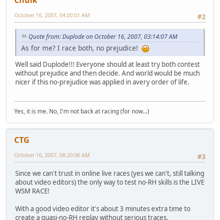
Chulk
October 16, 2007, 04:00:01 AM
#2
Quote from: Duplode on October 16, 2007, 03:14:07 AM
As for me? I race both, no prejudice!
Well said Duplode!!! Everyone should at least try both contest
without prejudice and then decide. And world would be much
nicer if this no-prejudice was applied in avery order of life.
Yes, it is me. No, I'm not back at racing (for now...)
CTG
October 16, 2007, 08:20:06 AM
#3
Since we can't trust in online live races (yes we can't, still talking
about video editors) the only way to test no-RH skills is the LIVE
WSM RACE!
With a good video editor it's about 3 minutes extra time to
create a quasi-no-RH replay without serious traces.