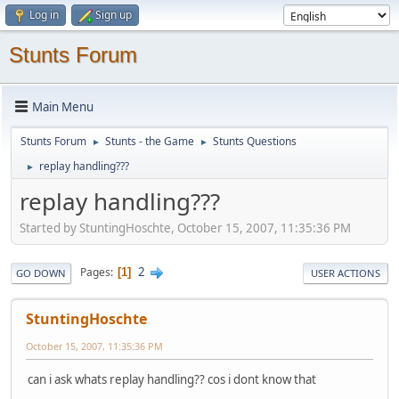
Log in
Sign up
Stunts Forum
Main Menu
Stunts Forum
Stunts - the Game
Stunts Questions
►
►
replay handling???
►
replay handling???
Started by StuntingHoschte, October 15, 2007, 11:35:36 PM
2
Pages
1
GO DOWN
USER ACTIONS
StuntingHoschte
October 15, 2007, 11:35:36 PM
can i ask whats replay handling?? cos i dont know that