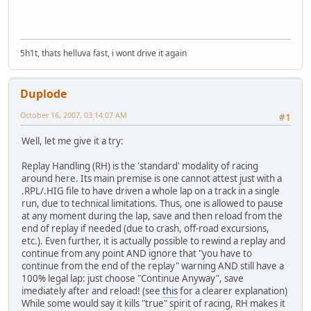
5h1t, thats helluva fast, i wont drive it again
Duplode
October 16, 2007, 03:14:07 AM
#1
Well, let me give it a try:
Replay Handling (RH) is the 'standard' modality of racing
around here. Its main premise is one cannot attest just with a
.RPL/.HIG file to have driven a whole lap on a track in a single
run, due to technical limitations. Thus, one is allowed to pause
at any moment during the lap, save and then reload from the
end of replay if needed (due to crash, off-road excursions,
etc.). Even further, it is actually possible to rewind a replay and
continue from any point AND ignore that "you have to
continue from the end of the replay" warning AND still have a
100% legal lap: just choose "Continue Anyway", save
imediately after and reload! (see
this
for a clearer explanation)
While some would say it kills "true" spirit of racing, RH makes it