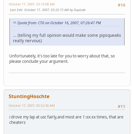
October 17, 2007, 03:19:08 AM
#10
Last Edit
: October 17, 2007, 03:22:15 AM by Duplode
Quote from: CTG on October 16, 2007, 07:26:47 PM
... (telling my full opinion would make some pipsqueaks
really nervous)
Unfortunately, it's too late for you to worry about that, so
please conclude your argument.
StuntingHoschte
October 17, 2007, 05:52:36 AM
#11
i drove my lap at usc fairly,and most are 1:xx:xx times, that are
cheaters