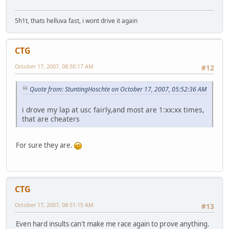
5h1t, thats helluva fast, i wont drive it again
CTG
October 17, 2007, 08:50:17 AM
#12
Quote from: StuntingHoschte on October 17, 2007, 05:52:36 AM
i drove my lap at usc fairly,and most are 1:xx:xx times,
that are cheaters
For sure they are.
CTG
October 17, 2007, 08:51:15 AM
#13
Even hard insults can't make me race again to prove anything.