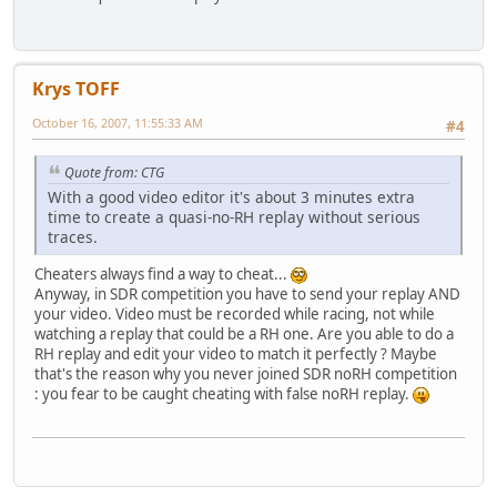
Krys TOFF
October 16, 2007, 11:55:33 AM
#4
Quote from: CTG
With a good video editor it's about 3 minutes extra
time to create a quasi-no-RH replay without serious
traces.
Cheaters always find a way to cheat...
Anyway, in SDR competition you have to send your replay AND
your video. Video must be recorded while racing, not while
watching a replay that could be a RH one. Are you able to do a
RH replay and edit your video to match it perfectly ? Maybe
that's the reason why you never joined SDR noRH competition
: you fear to be caught cheating with false noRH replay.