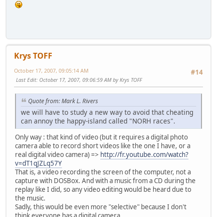
Krys TOFF
October 17, 2007, 09:05:14 AM
#14
Last Edit
: October 17, 2007, 09:06:59 AM by Krys TOFF
Quote from: Mark L. Rivers
we will have to study a new way to avoid that cheating
can annoy the happy-island called "NORH races".
Only way : that kind of video (but it requires a digital photo
camera able to record short videos like the one I have, or a
real digital video camera) =>
http://fr.youtube.com/watch?
v=dT1qJZLq57Y
That is, a video recording the screen of the computer, not a
capture with DOSBox. And with a music from a CD during the
replay like I did, so any video editing would be heard due to
the music.
Sadly, this would be even more "selective" because I don't
think everyone has a digital camera.