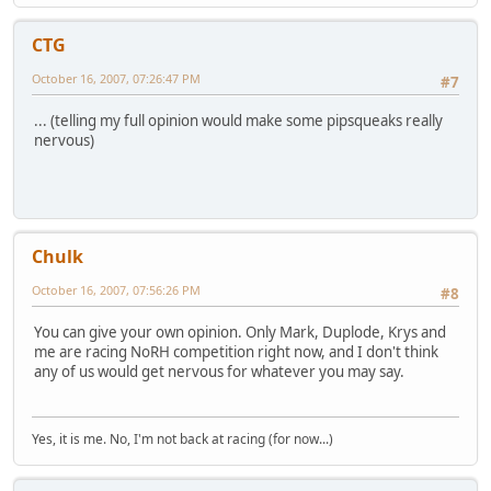
CTG
October 16, 2007, 07:26:47 PM
#7
... (telling my full opinion would make some pipsqueaks really
nervous)
Chulk
October 16, 2007, 07:56:26 PM
#8
You can give your own opinion. Only Mark, Duplode, Krys and
me are racing NoRH competition right now, and I don't think
any of us would get nervous for whatever you may say.
Yes, it is me. No, I'm not back at racing (for now...)