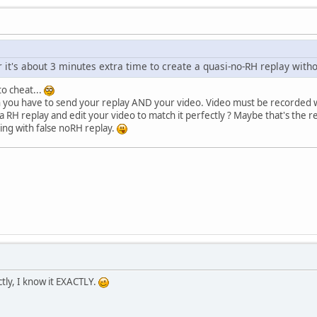
 it's about 3 minutes extra time to create a quasi-no-RH replay witho
to cheat...
you have to send your replay AND your video. Video must be recorded whi
a RH replay and edit your video to match it perfectly ? Maybe that's the
ing with false noRH replay.
ctly, I know it EXACTLY.