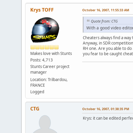
Krys TOFF
October 16, 2007, 11:55:33 AM
Quote from: CTG
With a good video editor
Cheaters always find a way 
Anyway, in SDR competition 
RH one. Are you able to do 
Makes love with Stunts
you fear to be caught cheat
Posts: 4,713
Stunts Career project
manager
Location: Trilbardou,
FRANCE
Logged
CTG
October 16, 2007, 01:38:35 PM
Krys: it can be edited perfe