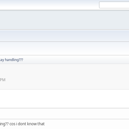
lay handling???
 PM
ing?? cos i dont know that