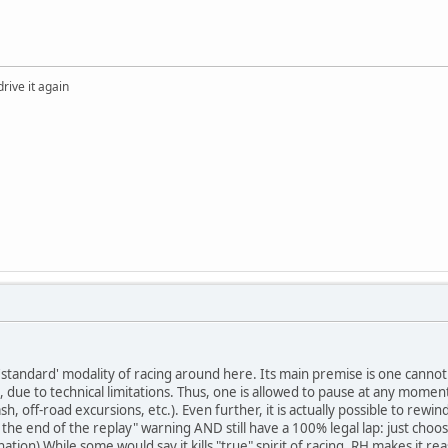
drive it again
'standard' modality of racing around here. Its main premise is one cannot 
un, due to technical limitations. Thus, one is allowed to pause at any mome
sh, off-road excursions, etc.). Even further, it is actually possible to re
the end of the replay" warning AND still have a 100% legal lap: just choo
nation) While some would say it kills "true" spirit of racing, RH makes it r