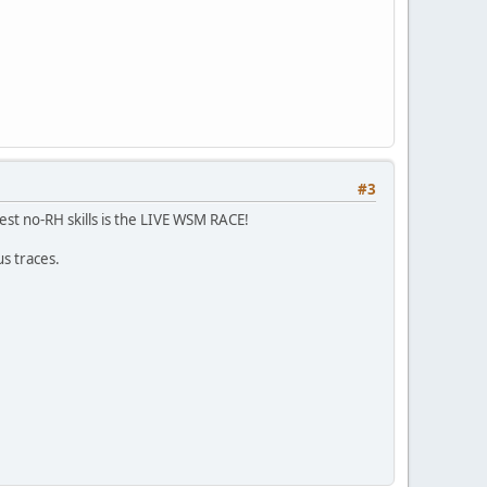
#3
 test no-RH skills is the LIVE WSM RACE!
us traces.