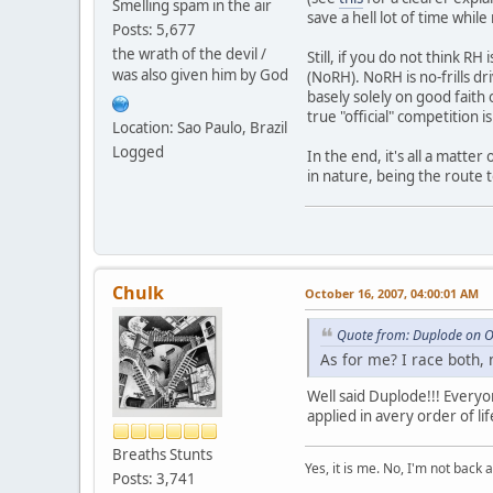
Smelling spam in the air
save a hell lot of time while
Posts: 5,677
the wrath of the devil /
Still, if you do not think R
was also given him by God
(NoRH). NoRH is no-frills dri
basely solely on good faith
true "official" competition is
Location: Sao Paulo, Brazil
Logged
In the end, it's all a matte
in nature, being the route 
Chulk
October 16, 2007, 04:00:01 AM
Quote from: Duplode on O
As for me? I race both,
Well said Duplode!!! Everyo
applied in avery order of lif
Breaths Stunts
Yes, it is me. No, I'm not back a
Posts: 3,741