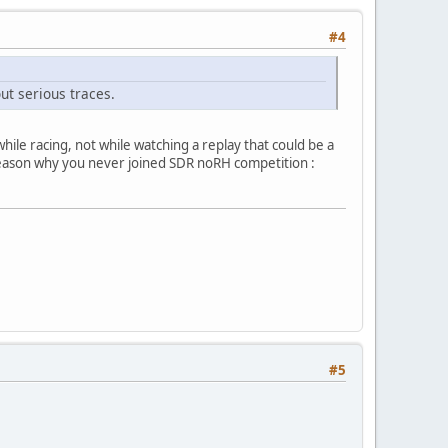
#4
ut serious traces.
le racing, not while watching a replay that could be a
 reason why you never joined SDR noRH competition :
#5