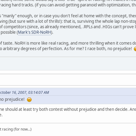
 racing hard tracks. (if you can avoid getting paranoid with optimization, tha
H is "manly" enough, or in case you don't feel at home with the concept, th
ving (but sure with a lot of thrills!): that is, surviving the whole lap non-s
 of competitors (since, as already mentioned, .RPLs and .HIGs can't prove
 possible (
Mark's SDR-NoRH
).
r of taste. NoRH is more like real racing, and more thrilling when it comes d
to arbitrary degrees of perfection. As for me? I race both, no prejudice!
ctober 16, 2007, 03:14:07 AM
 no prejudice!
ne should at least try both contest without prejudice and then decide. An
e.
t racing (for now...)