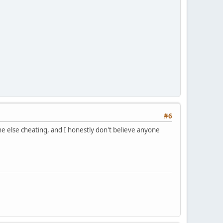
#6
one else cheating, and I honestly don't believe anyone