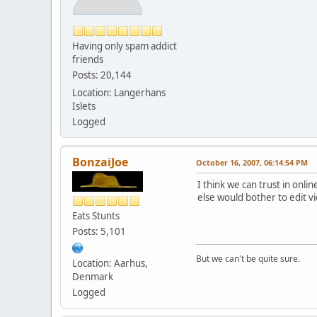
Having only spam addict
friends
Posts: 20,144
Location: Langerhans
Islets
Logged
BonzaiJoe
October 16, 2007, 06:14:54 PM
I think we can trust in onli
else would bother to edit v
Eats Stunts
Posts: 5,101
But we can't be quite sure.
Location: Aarhus,
Denmark
Logged