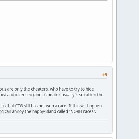
#9
us are only the cheaters, who have to try to hide
st and incensed (and a cheater usually is so) often the
s that CTG still has not won a race. If this will happen
ting can annoy the happy-island called "NORH races".