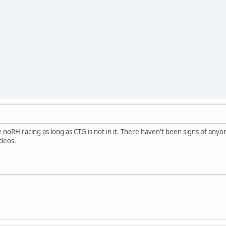
ne noRH racing as long as CTG is not in it. There haven't been signs of any
ideos.