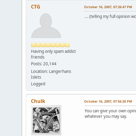
CTG
October 16, 2007, 07:26:47 PM
... (telling my full opinio
Having only spam addict
friends
Posts: 20,144
Location: Langerhans
Islets
Logged
Chulk
October 16, 2007, 07:56:26 PM
You can give your own opin
whatever you may say.