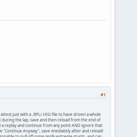
#1
attest just with a .RPL/.HIG file to have driven a whole
nt during the lap, save and then reload from the end of
wind a replay and continue from any point AND ignore that
se "Continue Anyway", save imediately after and reload!
easonable to pull off some
really
extreme stunts, and can