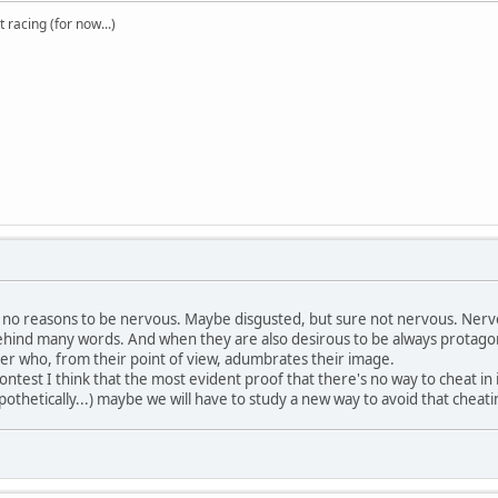
t racing (for now...)
 no reasons to be nervous. Maybe disgusted, but sure not nervous. Nervo
ehind many words. And when they are also desirous to be always protagoni
tter who, from their point of view, adumbrates their image.
st I think that the most evident proof that there's no way to cheat in it i
ypothetically...) maybe we will have to study a new way to avoid that chea