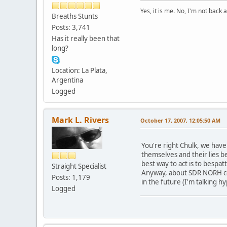
Yes, it is me. No, I'm not back a
Breaths Stunts
Posts: 3,741
Has it really been that
long?
Location: La Plata,
Argentina
Logged
Mark L. Rivers
October 17, 2007, 12:05:50 AM
You're right Chulk, we have
themselves and their lies b
best way to act is to bespa
Straight Specialist
Anyway, about SDR NORH conte
Posts: 1,179
in the future (I'm talking h
Logged