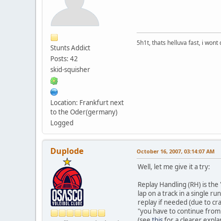
5h1t, thats helluva fast, i wont 
Stunts Addict
Posts: 42
skid-squisher
Location: Frankfurt next
to the Oder(germany)
Logged
Duplode
October 16, 2007, 03:14:07 AM
Well, let me give it a try:
Replay Handling (RH) is the 
lap on a track in a single r
replay if needed (due to cra
"you have to continue from 
(see
this
for a clearer expla