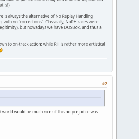
t is!)
ere is always the alternative of No Replay Handling
top, with no "corrections". Classically, NoRH races were
 legitimity), but nowadays we have DOSBox, and thus a
own to on-track action; while RH is rather more artistical
#2
d world would be much nicer if this no-prejudice was