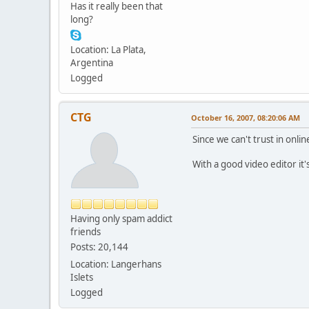
Has it really been that
long?
Location: La Plata,
Argentina
Logged
CTG
October 16, 2007, 08:20:06 AM
Since we can't trust in onlin
With a good video editor it
Having only spam addict
friends
Posts: 20,144
Location: Langerhans
Islets
Logged