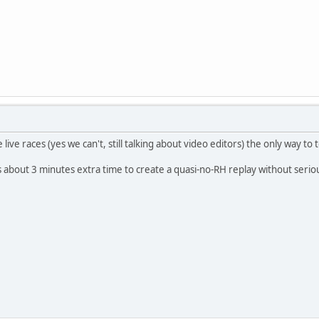
e live races (yes we can't, still talking about video editors) the only way to
's about 3 minutes extra time to create a quasi-no-RH replay without serio