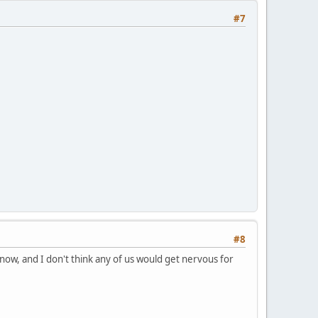
#7
#8
ow, and I don't think any of us would get nervous for