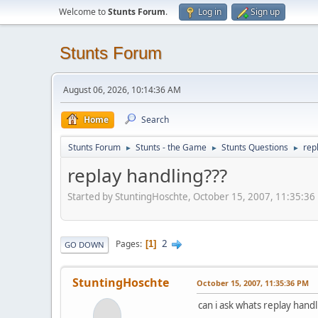
Welcome to
Stunts Forum
.
Log in
Sign up
Stunts Forum
August 06, 2026, 10:14:36 AM
Home
Search
Stunts Forum
Stunts - the Game
Stunts Questions
rep
►
►
►
replay handling???
Started by StuntingHoschte, October 15, 2007, 11:35:36
2
Pages
1
GO DOWN
StuntingHoschte
October 15, 2007, 11:35:36 PM
can i ask whats replay handl