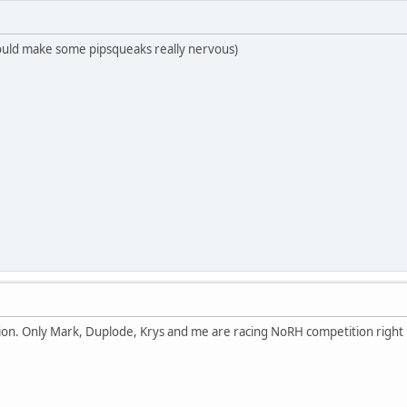
n would make some pipsqueaks really nervous)
ion. Only Mark, Duplode, Krys and me are racing NoRH competition right n