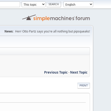
News:
Herr Otto Partz says you're all nothing but pipsqueaks!
Previous Topic
-
Next Topic
PRINT