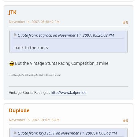
JTK
November 14, 2007, 06:48:42 PM
#5
Quote from: zaqrack on November 14, 2007, 05:26:03 PM
-back to the roots
But the Vintage Stunts Racing Competition is mine
....although it's still waiting for its third track, I know!
Vintage Stunts Racing at
http://www.kalpen.de
Duplode
November 15, 2007, 01:07:16 AM
#6
Quote from: Krys TOFF on November 14, 2007, 01:06:48 PM