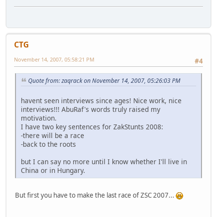
CTG
November 14, 2007, 05:58:21 PM
#4
Quote from: zaqrack on November 14, 2007, 05:26:03 PM
havent seen interviews since ages! Nice work, nice
interviews!!! AbuRaf's words truly raised my
motivation.
I have two key sentences for ZakStunts 2008:
-there will be a race
-back to the roots
but I can say no more until I know whether I'll live in
China or in Hungary.
But first you have to make the last race of ZSC 2007...