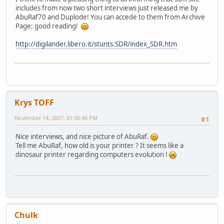
includes from now two short interviews just released me by
AbuRaf70 and Duplode! You can accede to them from Archive
Page: good reading!
http://digilander.libero.it/stunts.SDR/index_SDR.htm
Krys TOFF
November 14, 2007, 01:06:48 PM
#1
Nice interviews, and nice picture of AbuRaf.
Tell me AbuRaf, how old is your printer ? It seems like a
dinosaur printer regarding computers evolution !
Chulk