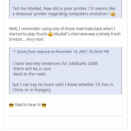
Tell me AbuRaf, how old is your printer ? It seems like
a dinosaur printer regarding computers evolution !
Well, I remember using one of those matricials back when I
started to play Stunts
AbuRaf's interview was a timely fresh
breeze... very nice!
Quote from: zaqrack on November 14, 2007, 05:26:03 PM
I have two key sentences for ZakStunts 2008:
-there will be a race
-back to the roots
but I can say no more until I know whether I'll live in
China or in Hungary.
Glad to hear it!