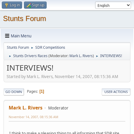
Log in
Sign up
Stunts Forum
Main Menu
Stunts Forum
SDR Competitions
►
Stunts Drivers Races
(Moderator:
Mark L. Rivers
)
INTERVIEWS!
►
►
INTERVIEWS!
Started by Mark L. Rivers, November 14, 2007, 08:15:36 AM
Pages
1
GO DOWN
USER ACTIONS
Mark L. Rivers
Moderator
November 14, 2007, 08:15:36 AM
I think to make a pleasing thing to all informing that SDR site