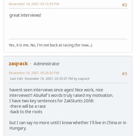
November 14, 2007, 03:15:39 PM
#2
great interviews!
Yes, it is me. No, I'm not back at racing (for now...)
zaqrack
Administrator
November 14, 2007, 05:26:03 PM
#3
Last Edit
: November 14, 2007, 05:35:07 PM by zaqrack
havent seen interviews since ages! Nice work, nice
interviews!!! AbuRaf's words truly raised my motivation.
I have two key sentences for ZakStunts 2008:
-there will be a race
-back to the roots
but I can say no more until I know whether I'll live in China or in
Hungary.