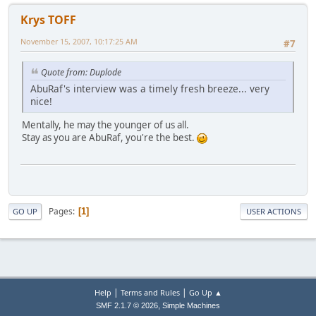
Krys TOFF
November 15, 2007, 10:17:25 AM
#7
Quote from: Duplode
AbuRaf's interview was a timely fresh breeze... very
nice!
Mentally, he may the younger of us all.
Stay as you are AbuRaf, you're the best.
Pages
1
GO UP
USER ACTIONS
|
|
Help
Terms and Rules
Go Up ▲
,
SMF 2.1.7 © 2026
Simple Machines