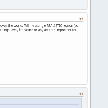
#6
moves the world. Tell me a single REALISTIC reason (so
 things") why literature or any arts are important for
#7