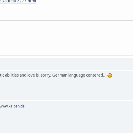
net/auteur2277.html
etic abilities and love is, sorry, German language centered...
//www.kalpen.de