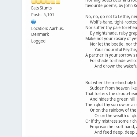
favourite poems, by John K
Eats Stunts
Posts: 5,101
No, no, go not to Lethe, nei
Wolf's-bane, tight-rooted,
Nor suffer thy pale forehead
Location: Aarhus,
By nightshade, ruby grap
Denmark
Make not your rosary of ye
Logged
Nor let the beetle, nor t
Your mournful Psyche, 
A partner in your sorrow's 
For shade to shade will co
And drown the wakeful a
But when the melancholy fit 
Sudden from heaven like 
That fosters the droop-head
And hides the green hill i
Then glut thy sorrow on a 
Or on the rainbow of the 
Or on the wealth of glo
Or if thy mistress some ric
Emprison her soft hand, a
And feed deep, deep upo