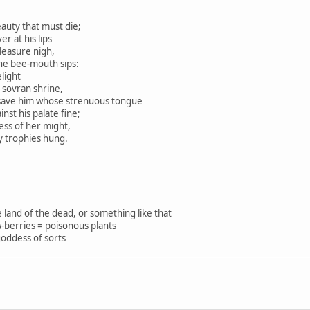
eauty that must die;
 at his lips
leasure nigh,
he bee-mouth sips:
light
sovran shrine,
ve him whose strenuous tongue
st his palate fine;
ness of her might,
trophies hung.
e land of the dead, or something like that
-berries = poisonous plants
oddess of sorts