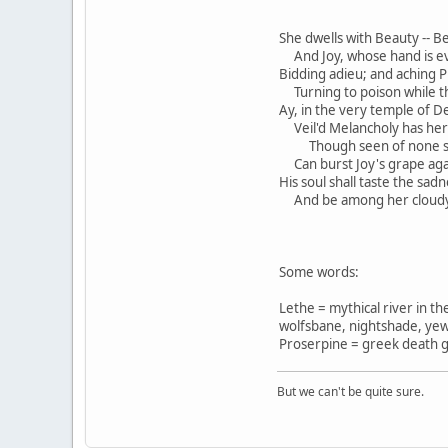
She dwells with Beauty -- B
And Joy, whose hand is ever
Bidding adieu; and aching P
Turning to poison while t
Ay, in the very temple of De
Veil'd Melancholy has her 
Though seen of none sa
Can burst Joy's grape again
His soul shall taste the sad
And be among her cloudy 
Some words:
Lethe = mythical river in th
wolfsbane, nightshade, yew
Proserpine = greek death g
But we can't be quite sure.