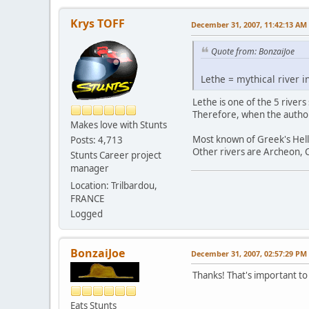
Krys TOFF
December 31, 2007, 11:42:13 AM
Quote from: BonzaiJoe
Lethe = mythical river i
Lethe is one of the 5 rivers
Therefore, when the author
Makes love with Stunts
Most known of Greek's Hell r
Posts: 4,713
Other rivers are Archeon, C
Stunts Career project
manager
Location: Trilbardou,
FRANCE
Logged
BonzaiJoe
December 31, 2007, 02:57:29 PM
Thanks! That's important to 
Eats Stunts