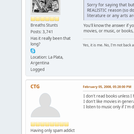
Sorry for saying that bu
REALISTIC reason (so don
literature or any arts a
Breaths Stunts
You'll know the answer if y
movies, or music, or books,
Posts: 3,741
Has it really been that
long?
Yes, it is me. No, I'm not back a
Location: La Plata,
Argentina
Logged
CTG
February 05, 2008, 05:28:00 PM
I don't read books unless I 
I don't like movies in gener
I listen to music only if I'm
Having only spam addict