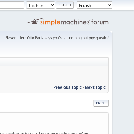
News:
Herr Otto Partz says you're all nothing but pipsqueaks!
Previous Topic
-
Next Topic
PRINT
al aesthetics here. I'll start by posting one of my