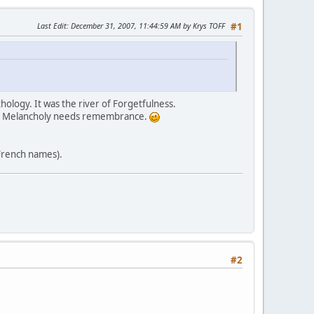
Last Edit
: December 31, 2007, 11:44:59 AM by Krys TOFF
#1
thology. It was the river of Forgetfulness.
get. Melancholy needs remembrance.
 French names).
#2