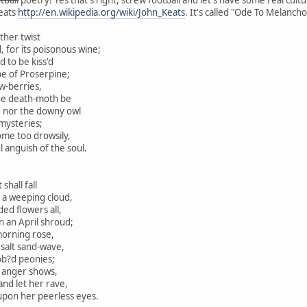
eats
http://en.wikipedia.org/wiki/John_Keats
. It's called "Ode To Melancho
ther twist
 for its poisonous wine;
 to be kiss'd
e of Proserpine;
w-berries,
he death-moth be
nor the downy owl
mysteries;
me too drowsily,
nguish of the soul.
shall fall
a weeping cloud,
ed flowers all,
n an April shroud;
morning rose,
salt sand-wave,
b?d peonies;
h anger shows,
nd let her rave,
n her peerless eyes.