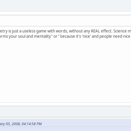
oetry is just a useless game with words, without any REAL effect. Science 
 forms your soul and mentality" or" because it's 'nice' and people need nice
ary 05, 2008, 04:14:58 PM