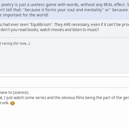
t poetry is just a useless game with words, without any REAL effect. 
't tell that: "because it forms your soul and mentality" or" because i
re important for the world!
ou had ever seen "Equilibrium". They ARE necessary, even if it can't be p
 don't you read books, watch movies and listen to music?
t racing (for now...)
have to (science).
al, I just watch some series and the obvious films being the part of the ge
 drunk.