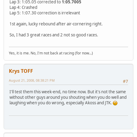
Lap 3: 1:05.05 corrected to
1:05.7005
Lap 4: Crashed
Lap 5: 1:07.30 correction is irrelevant
1st again, lucky rebound after air-cornering right.
So, I had 3 great races and 2 not so good races.
Yes, it is me. No, I'm not back at racing (for now...)
Krys TOFF
August 21, 2008, 08:38:21 PM
#7
I'll test them this week-end, no time now. But it's not the same
without other guys around you shouting when you do well and
laughing when you do wrong, especially Akoss and JTK.