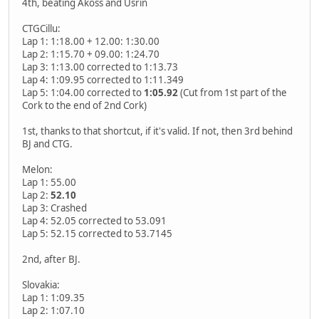
4th, beating Akoss and Usrin
CTGCillu:
Lap 1: 1:18.00 + 12.00: 1:30.00
Lap 2: 1:15.70 + 09.00: 1:24.70
Lap 3: 1:13.00 corrected to 1:13.73
Lap 4: 1:09.95 corrected to 1:11.349
Lap 5: 1:04.00 corrected to
1:05.92
(Cut from 1st part of the
Cork to the end of 2nd Cork)
1st, thanks to that shortcut, if it's valid. If not, then 3rd behind
BJ and CTG.
Melon:
Lap 1: 55.00
Lap 2:
52.10
Lap 3: Crashed
Lap 4: 52.05 corrected to 53.091
Lap 5: 52.15 corrected to 53.7145
2nd, after BJ.
Slovakia:
Lap 1: 1:09.35
Lap 2: 1:07.10