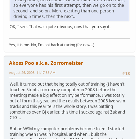
so everyone has his first attempt, then we go on to the
second, and so on. More exciting than one person
driving 5 times, then the next...
OK, I see. That was quite obvious, now that you say it.
Yes, it is me. No, I'm not back at racing (for now...)
Akoss Poo a.k.a. Zorromeister
August 26, 2008, 11:17:35 AM
#13
Well, it turned out that being totally out of training (I haven't
touched Stunts icon on my computer in 2008 before the
meeting) made a big effect on my performance. I was totally
out of form this year, and the results between 2005 live wsm
tracks and this year tells the whole story. I was battling
sometimes even BJ earlier, this time I sucked against Zak and
CTG...
But on WSM my computer problems became fixed. I started
training when I was in hospital, and when I built the