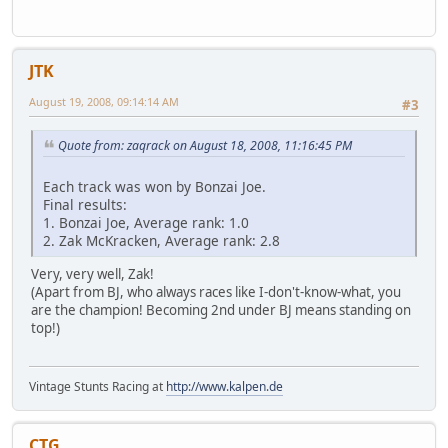
JTK
August 19, 2008, 09:14:14 AM
#3
Quote from: zaqrack on August 18, 2008, 11:16:45 PM
Each track was won by Bonzai Joe.
Final results:
1. Bonzai Joe, Average rank: 1.0
2. Zak McKracken, Average rank: 2.8
Very, very well, Zak!
(Apart from BJ, who always races like I-don't-know-what, you
are the champion! Becoming 2nd under BJ means standing on
top!)
Vintage Stunts Racing at
http://www.kalpen.de
CTG