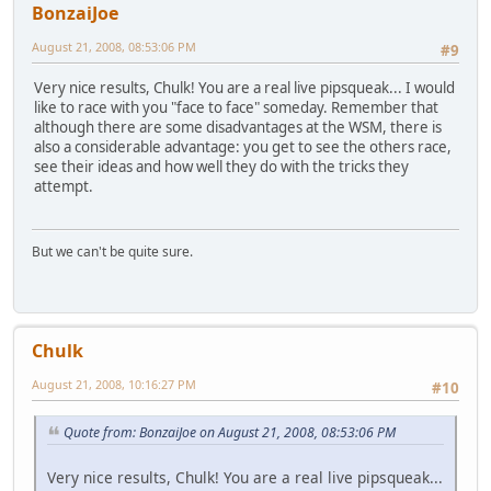
BonzaiJoe
August 21, 2008, 08:53:06 PM
#9
Very nice results, Chulk! You are a real live pipsqueak... I would
like to race with you "face to face" someday. Remember that
although there are some disadvantages at the WSM, there is
also a considerable advantage: you get to see the others race,
see their ideas and how well they do with the tricks they
attempt.
But we can't be quite sure.
Chulk
August 21, 2008, 10:16:27 PM
#10
Quote from: BonzaiJoe on August 21, 2008, 08:53:06 PM
Very nice results, Chulk! You are a real live pipsqueak...