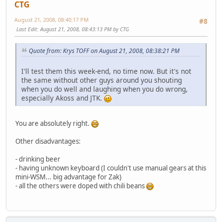
CTG
August 21, 2008, 08:40:17 PM
#8
Last Edit
: August 21, 2008, 08:43:13 PM by CTG
Quote from: Krys TOFF on August 21, 2008, 08:38:21 PM
I'll test them this week-end, no time now. But it's not
the same without other guys around you shouting
when you do well and laughing when you do wrong,
especially Akoss and JTK.
You are absolutely right.
Other disadvantages:
- drinking beer
- having unknown keyboard (I couldn't use manual gears at this
mini-WSM... big advantage for Zak)
- all the others were doped with chili beans