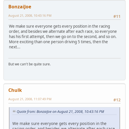
BonzaiJoe
August 21, 2008, 10:43:16 PM
#11
We make sure everyone gets every position in the racing
order, and besides we alternate after each race, so everyone
has his first attempt, then we go on to the second, and so on.
More exciting than one person driving 5 times, then the
next...
But we can't be quite sure.
Chulk
August 21, 2008, 11:07:49 PM
#12
Quote from: BonzaiJoe on August 21, 2008, 10:43:16 PM
We make sure everyone gets every position in the
racing order, and besides we alternate after each race,