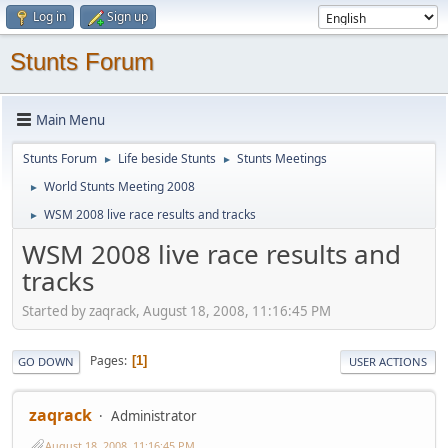
Log in
Sign up
Stunts Forum
Main Menu
Stunts Forum
Life beside Stunts
Stunts Meetings
►
►
World Stunts Meeting 2008
►
WSM 2008 live race results and tracks
►
WSM 2008 live race results and
tracks
Started by zaqrack, August 18, 2008, 11:16:45 PM
Pages
1
GO DOWN
USER ACTIONS
zaqrack
Administrator
August 18, 2008, 11:16:45 PM