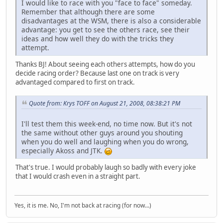
I would like to race with you "face to face" someday.
Remember that although there are some
disadvantages at the WSM, there is also a considerable
advantage: you get to see the others race, see their
ideas and how well they do with the tricks they
attempt.
Thanks BJ! About seeing each others attempts, how do you
decide racing order? Because last one on track is very
advantaged compared to first on track.
Quote from: Krys TOFF on August 21, 2008, 08:38:21 PM
I'll test them this week-end, no time now. But it's not
the same without other guys around you shouting
when you do well and laughing when you do wrong,
especially Akoss and JTK.
That's true. I would probably laugh so badly with every joke
that I would crash even in a straight part.
Yes, it is me. No, I'm not back at racing (for now...)