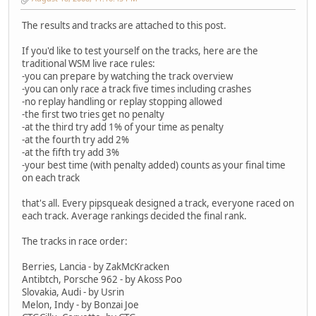
The results and tracks are attached to this post.
If you'd like to test yourself on the tracks, here are the
traditional WSM live race rules:
-you can prepare by watching the track overview
-you can only race a track five times including crashes
-no replay handling or replay stopping allowed
-the first two tries get no penalty
-at the third try add 1% of your time as penalty
-at the fourth try add 2%
-at the fifth try add 3%
-your best time (with penalty added) counts as your final time
on each track
that's all. Every pipsqueak designed a track, everyone raced on
each track. Average rankings decided the final rank.
The tracks in race order:
Berries, Lancia - by ZakMcKracken
Antibtch, Porsche 962 - by Akoss Poo
Slovakia, Audi - by Usrin
Melon, Indy - by Bonzai Joe