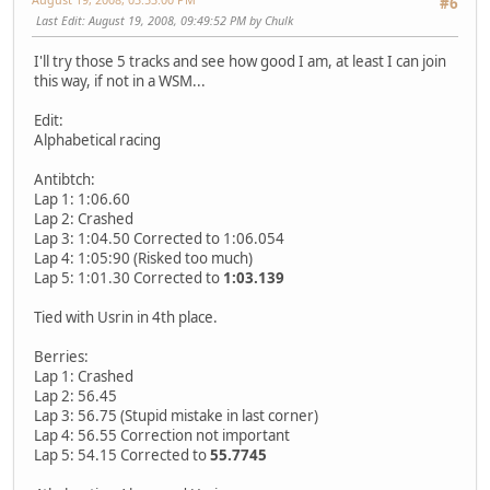
#6
Last Edit
: August 19, 2008, 09:49:52 PM by Chulk
I'll try those 5 tracks and see how good I am, at least I can join
this way, if not in a WSM...
Edit:
Alphabetical racing
Antibtch:
Lap 1: 1:06.60
Lap 2: Crashed
Lap 3: 1:04.50 Corrected to 1:06.054
Lap 4: 1:05:90 (Risked too much)
Lap 5: 1:01.30 Corrected to
1:03.139
Tied with Usrin in 4th place.
Berries:
Lap 1: Crashed
Lap 2: 56.45
Lap 3: 56.75 (Stupid mistake in last corner)
Lap 4: 56.55 Correction not important
Lap 5: 54.15 Corrected to
55.7745