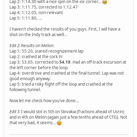
Lap 2: 1:14.30 with a nice spin on the ice corner...
Lap 3: 1:11.75, corrected to 1:12.47
Lap 4: 1:12.05, non-relevant
Lap 5: 1:11.80, ...
I haven't checked the results of you guys. First, I will have a
shot on the Indy track as well...
Edit 2:
Results on Melon:
Lap 1: 55.20, scared recognizement lap
Lap 2: crashed at the cork l/r
Lap 3: 53.65, corrected to
54.19
. Had an off-track excursion at
the left corner before the loop.
Lap 4: overdrove and crashed at the final tunnel. Lap was not
good enough anyway.
Lap 5: tried a risky flight off the loop and crashed at the
following tunnel.
Now let me check how you've done...
Edit 3:
I would slot in 5th on Slovakia (fractions ahead of Usrin)
and in 4th on Melon (again just a few tenths ahead of CTG). Not
that very bad, it seems...