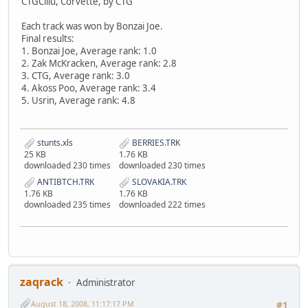
CTGCillu, Corvette, by CTG
Each track was won by Bonzai Joe.
Final results:
1. Bonzai Joe, Average rank: 1.0
2. Zak McKracken, Average rank: 2.8
3. CTG, Average rank: 3.0
4. Akoss Poo, Average rank: 3.4
5. Usrin, Average rank: 4.8
stunts.xls
BERRIES.TRK
25 KB
1.76 KB
downloaded 230 times
downloaded 230 times
ANTIBTCH.TRK
SLOVAKIA.TRK
1.76 KB
1.76 KB
downloaded 235 times
downloaded 222 times
zaqrack
Administrator
August 18, 2008, 11:17:17 PM
#1