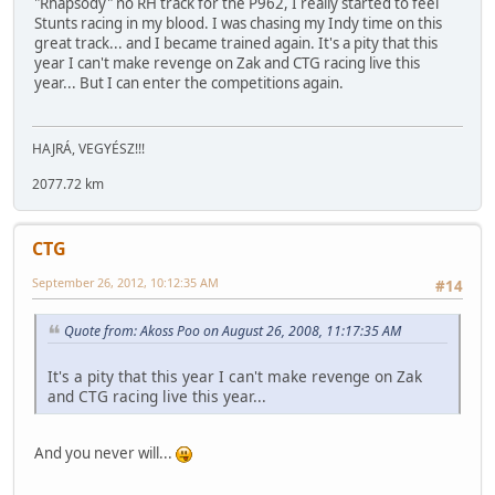
"Rhapsody" no RH track for the P962, I really started to feel
Stunts racing in my blood. I was chasing my Indy time on this
great track... and I became trained again. It's a pity that this
year I can't make revenge on Zak and CTG racing live this
year... But I can enter the competitions again.
HAJRÁ, VEGYÉSZ!!!
2077.72 km
CTG
September 26, 2012, 10:12:35 AM
#14
Quote from: Akoss Poo on August 26, 2008, 11:17:35 AM
It's a pity that this year I can't make revenge on Zak
and CTG racing live this year...
And you never will...