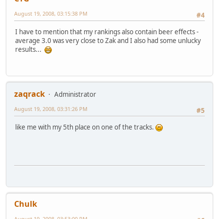
August 19, 2008, 03:15:38 PM
#4
I have to mention that my rankings also contain beer effects -
average 3.0 was very close to Zak and I also had some unlucky
results...
zaqrack
Administrator
August 19, 2008, 03:31:26 PM
#5
like me with my 5th place on one of the tracks.
Chulk
August 19, 2008, 03:53:00 PM