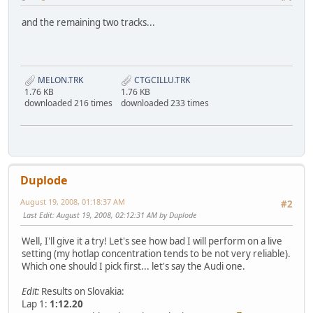
and the remaining two tracks...
MELON.TRK
CTGCILLU.TRK
1.76 KB
1.76 KB
downloaded 216 times
downloaded 233 times
Duplode
August 19, 2008, 01:18:37 AM
#2
Last Edit
: August 19, 2008, 02:12:31 AM by Duplode
Well, I'll give it a try! Let's see how bad I will perform on a live
setting (my hotlap concentration tends to be not very reliable).
Which one should I pick first... let's say the Audi one.
Edit:
Results on Slovakia:
Lap 1:
1:12.20