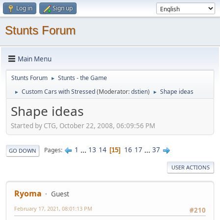
Log in
Sign up
Stunts Forum
Main Menu
Stunts Forum
Stunts - the Game
►
Custom Cars with Stressed
(Moderator:
dstien
)
Shape ideas
►
►
Shape ideas
Started by CTG, October 22, 2008, 06:09:56 PM
1
...
13
14
16
17
...
37
Pages
15
GO DOWN
USER ACTIONS
Ryoma
Guest
February 17, 2021, 08:01:13 PM
#210