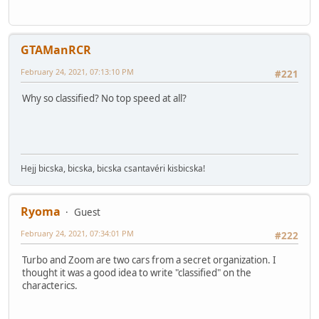
GTAManRCR
February 24, 2021, 07:13:10 PM
#221
Why so classified? No top speed at all?
Hejj bicska, bicska, bicska csantavéri kisbicska!
Ryoma
Guest
February 24, 2021, 07:34:01 PM
#222
Turbo and Zoom are two cars from a secret organization. I
thought it was a good idea to write "classified" on the
characterics.