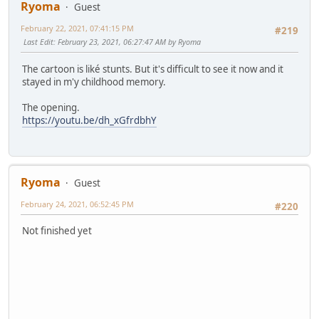
Ryoma
Guest
February 22, 2021, 07:41:15 PM
#219
Last Edit
: February 23, 2021, 06:27:47 AM by Ryoma
The cartoon is liké stunts. But it's difficult to see it now and it
stayed in m'y childhood memory.
The opening.
https://youtu.be/dh_xGfrdbhY
Ryoma
Guest
February 24, 2021, 06:52:45 PM
#220
Not finished yet