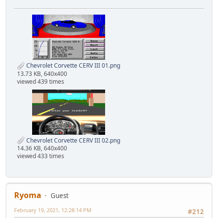
Chevrolet Corvette CERV III 01.png
13.73 KB, 640x400
viewed 439 times
Chevrolet Corvette CERV III 02.png
14.36 KB, 640x400
viewed 433 times
Ryoma
Guest
February 19, 2021, 12:28:14 PM
#212