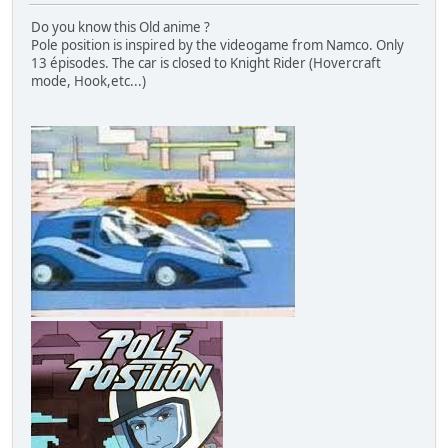
Do you know this Old anime ?
Pole position is inspired by the videogame from Namco. Only
13 épisodes. The car is closed to Knight Rider (Hovercraft
mode, Hook,etc...)