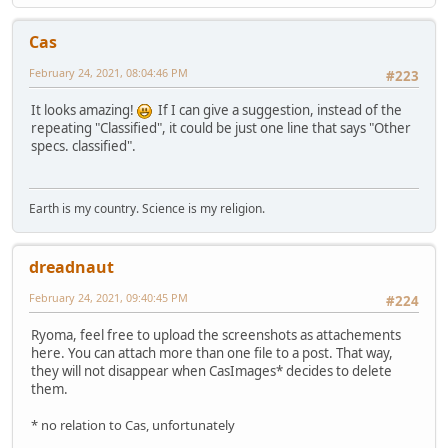
Cas
February 24, 2021, 08:04:46 PM
#223
It looks amazing!
If I can give a suggestion, instead of the
repeating "Classified", it could be just one line that says "Other
specs. classified".
Earth is my country. Science is my religion.
dreadnaut
February 24, 2021, 09:40:45 PM
#224
Ryoma, feel free to upload the screenshots as attachements
here. You can attach more than one file to a post. That way,
they will not disappear when CasImages* decides to delete
them.
* no relation to Cas, unfortunately