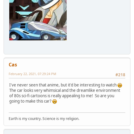
Cas
February 22, 2021, 07:29:24 PM
#218
I've never seen that anime, but it'd be interesting to watch
The car looks very whimsical and the dreamlike environment
of 80s sci-fi cartoons is really appealing to me! So are you
going to make this car?
Earth is my country. Science is my religion.