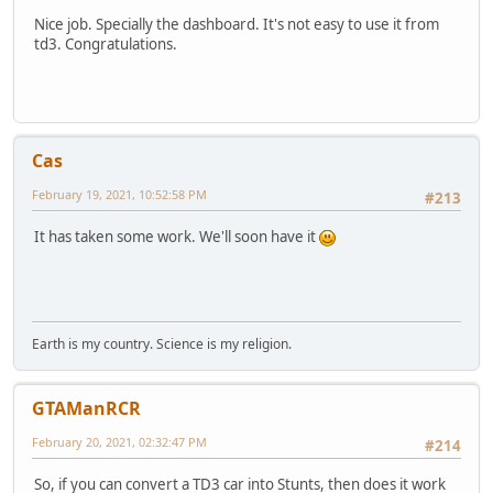
Nice job. Specially the dashboard. It's not easy to use it from
td3. Congratulations.
Cas
February 19, 2021, 10:52:58 PM
#213
It has taken some work. We'll soon have it
Earth is my country. Science is my religion.
GTAManRCR
February 20, 2021, 02:32:47 PM
#214
So, if you can convert a TD3 car into Stunts, then does it work