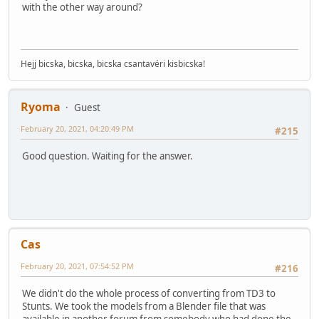
with the other way around?
Hejj bicska, bicska, bicska csantavéri kisbicska!
Ryoma
Guest
February 20, 2021, 04:20:49 PM
#215
Good question. Waiting for the answer.
Cas
February 20, 2021, 07:54:52 PM
#216
We didn't do the whole process of converting from TD3 to
Stunts. We took the models from a Blender file that was
available in another forum from somebody who had done the