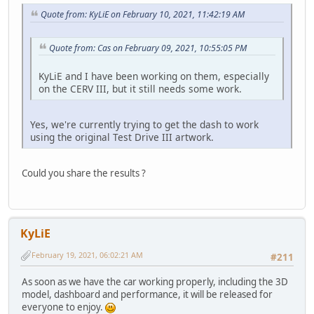
Quote from: KyLiE on February 10, 2021, 11:42:19 AM
Quote from: Cas on February 09, 2021, 10:55:05 PM
KyLiE and I have been working on them, especially
on the CERV III, but it still needs some work.
Yes, we're currently trying to get the dash to work
using the original Test Drive III artwork.
Could you share the results ?
KyLiE
February 19, 2021, 06:02:21 AM
#211
As soon as we have the car working properly, including the 3D
model, dashboard and performance, it will be released for
everyone to enjoy.