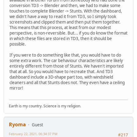
conversion TD3 -> Blender and then, we had to make some
touches to complete Blender -> Stunts. With the dashboard,
we didn't have a way to read it from TD3, so I simply took
screenshots and clipped them and then put them together.
This means that this process, at least from our modest
perspective, is non-reversible. But... if you do know the format
in which these files are stored in TD3, then it should be
possible.
If you were to do something like that, you would have to do
some extra work. The car behaviour characteristics are likely
entirely different from those of Stunts. We haven't imported
that at all. So you would have to recreate that. And TD3
dashboard include a 3D-shape part too, with windshield
cleaners and all that Stunts does not. They even have a ceiling
mirror!
Earth is my country. Science is my religion.
Ryoma
Guest
February 22, 2021, 06:34:37 PM
#217