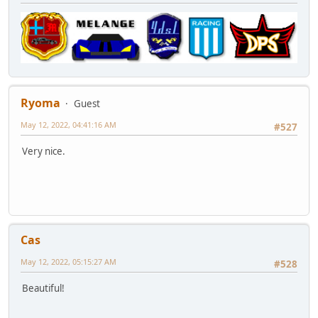
Ryoma
Guest
May 12, 2022, 04:41:16 AM
#527
Very nice.
Cas
May 12, 2022, 05:15:27 AM
#528
Beautiful!