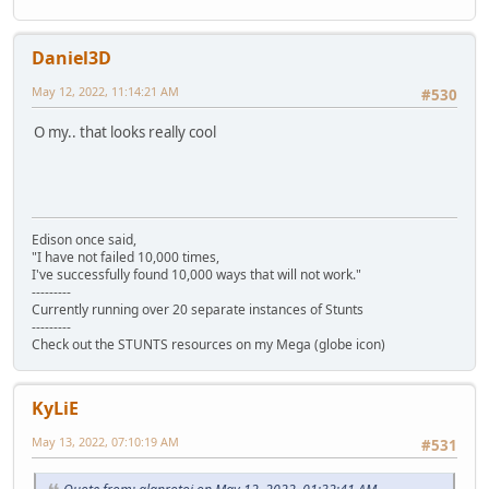
Daniel3D
May 12, 2022, 11:14:21 AM
#530
O my.. that looks really cool
Edison once said,
"I have not failed 10,000 times,
I've successfully found 10,000 ways that will not work."
---------
Currently running over 20 separate instances of Stunts
---------
Check out the STUNTS resources on my Mega (globe icon)
KyLiE
May 13, 2022, 07:10:19 AM
#531