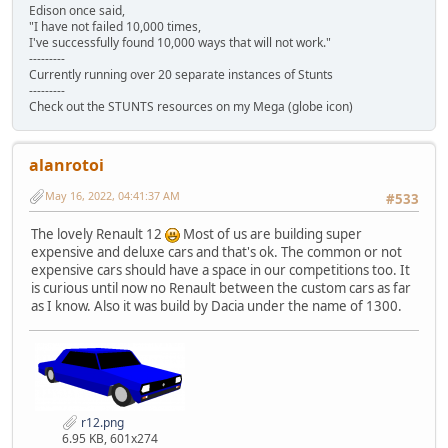
Edison once said,
"I have not failed 10,000 times,
I've successfully found 10,000 ways that will not work."
---------
Currently running over 20 separate instances of Stunts
---------
Check out the STUNTS resources on my Mega (globe icon)
alanrotoi
May 16, 2022, 04:41:37 AM
#533
The lovely Renault 12
Most of us are building super
expensive and deluxe cars and that's ok. The common or not
expensive cars should have a space in our competitions too. It
is curious until now no Renault between the custom cars as far
as I know. Also it was build by Dacia under the name of 1300.
r12.png
6.95 KB, 601x274