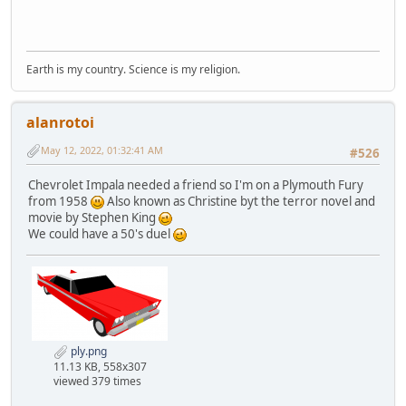
Earth is my country. Science is my religion.
alanrotoi
May 12, 2022, 01:32:41 AM
#526
Chevrolet Impala needed a friend so I'm on a Plymouth Fury
from 1958
Also known as Christine byt the terror novel and
movie by Stephen King
We could have a 50's duel
ply.png
11.13 KB, 558x307
viewed 379 times