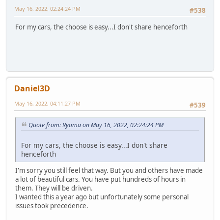
May 16, 2022, 02:24:24 PM
#538
For my cars, the choose is easy...I don't share henceforth
Daniel3D
May 16, 2022, 04:11:27 PM
#539
Quote from: Ryoma on May 16, 2022, 02:24:24 PM
For my cars, the choose is easy...I don't share
henceforth
I'm sorry you still feel that way. But you and others have made
a lot of beautiful cars. You have put hundreds of hours in
them. They will be driven.
I wanted this a year ago but unfortunately some personal
issues took precedence.