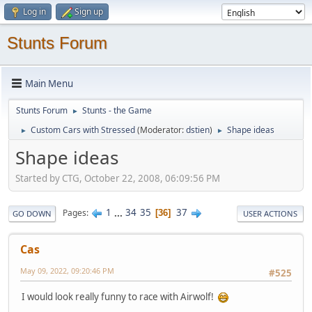
Log in
Sign up
Stunts Forum
Main Menu
Stunts Forum
Stunts - the Game
►
Custom Cars with Stressed
(Moderator:
dstien
)
Shape ideas
►
►
Shape ideas
Started by CTG, October 22, 2008, 06:09:56 PM
1
...
34
35
37
Pages
36
GO DOWN
USER ACTIONS
Cas
May 09, 2022, 09:20:46 PM
#525
I would look really funny to race with Airwolf!