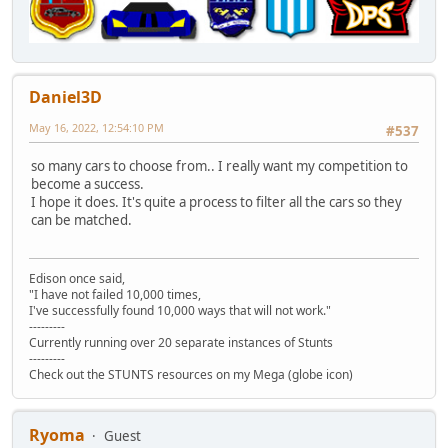
Daniel3D
May 16, 2022, 12:54:10 PM
#537
so many cars to choose from.. I really want my competition to
become a success.
I hope it does. It's quite a process to filter all the cars so they
can be matched.
Edison once said,
"I have not failed 10,000 times,
I've successfully found 10,000 ways that will not work."
---------
Currently running over 20 separate instances of Stunts
---------
Check out the STUNTS resources on my Mega (globe icon)
Ryoma
Guest