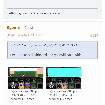
Earth is my country. Science is my religion.
Ryoma
Guest
May 12, 2022, 11:08:40 AM
#529
Quote from: Ryoma on May 09, 2022, 06:36:21 AM
I will make a dashboard...so you will race with.
skidmcga_004.png
skidmcga_003.png
23.63 KB, 640x400
21.4 KB, 640x400
viewed 353 times
viewed 352 times