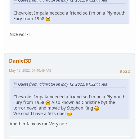
Quote from: alanrotoi on May 12, 2022, 01:32:41 AM
Chevrolet Impala needed a friend so I'm on a Plymouth
Fury from 1958
Nice work!
Daniel3D
May 13, 2022, 07:40:49 AM
#532
Quote from: alanrotoi on May 12, 2022, 01:32:41 AM
Chevrolet Impala needed a friend so I'm on a Plymouth
Fury from 1958
Also known as Christine byt the
terror novel and movie by Stephen King
We could have a 50's duel
Another famous car. Very nice.