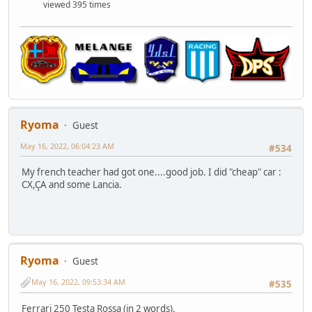
viewed 395 times
Ryoma
Guest
May 16, 2022, 06:04:23 AM
#534
My french teacher had got one....good job. I did "cheap" car :
CX,ÇA and some Lancia.
Ryoma
Guest
May 16, 2022, 09:53:34 AM
#535
Ferrari 250 Testa Rossa (in 2 words).