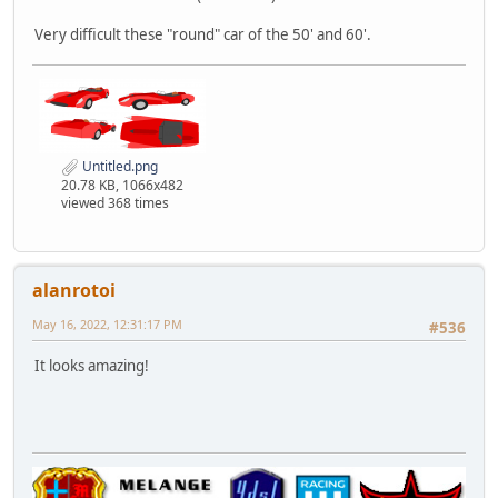
Very difficult these "round" car of the 50' and 60'.
Untitled.png
20.78 KB, 1066x482
viewed 368 times
alanrotoi
May 16, 2022, 12:31:17 PM
#536
It looks amazing!