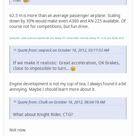
62.5 m is more than an average passenger airplane. Scaling
down by 30% would make even A380 and AN-225 available. Of
course not for competitions, but fun drive.
Secret plan: a fleet of various airplanes (AN-225, Boeing 747, Airbus A380, Concorde, Boeing 767, IL-76, Avro RJ100, AN-2)
Quote from: zaqrack on October 16, 2012, 03:17:53 AM
If we make it realistic: Great acceleration, OK brakes,
close to impossible to turn...
Engine development is not my cup of tea, I always found it a bit
annoying. Maybe I should learn more about it.
Quote from: Chulk on October 16, 2012, 06:04:19 AM
What about Knight Rider, CTG?
Not now.