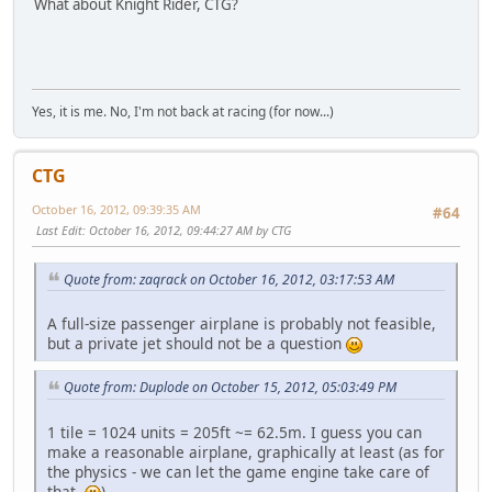
What about Knight Rider, CTG?
Yes, it is me. No, I'm not back at racing (for now...)
CTG
October 16, 2012, 09:39:35 AM
#64
Last Edit
: October 16, 2012, 09:44:27 AM by CTG
Quote from: zaqrack on October 16, 2012, 03:17:53 AM
A full-size passenger airplane is probably not feasible,
but a private jet should not be a question
Quote from: Duplode on October 15, 2012, 05:03:49 PM
1 tile = 1024 units = 205ft ~= 62.5m. I guess you can
make a reasonable airplane, graphically at least (as for
the physics - we can let the game engine take care of
that
).