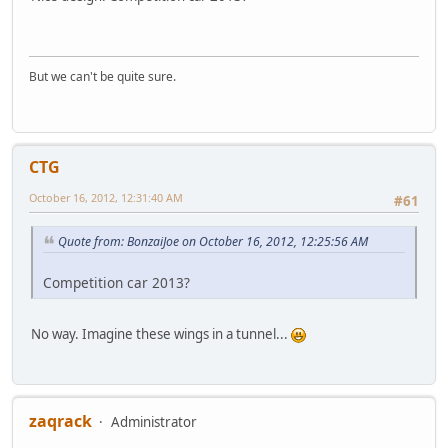
But we can't be quite sure.
CTG
October 16, 2012, 12:31:40 AM
#61
Quote from: BonzaiJoe on October 16, 2012, 12:25:56 AM
Competition car 2013?
No way. Imagine these wings in a tunnel...
zaqrack
Administrator