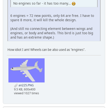
No engines so far - it has too many...
6 engines = 72 new points, only 64 are free. I have to
spare 8 more, it will kill the whole design.
(And still no connecting element between wings and
engines, or body and wheels. This bird is just too big
and has an extreme shape.)
How idiot I am! Wheels can be also used as "engines".
an225.PNG
9.5 KB, 600x400
viewed 1027 times