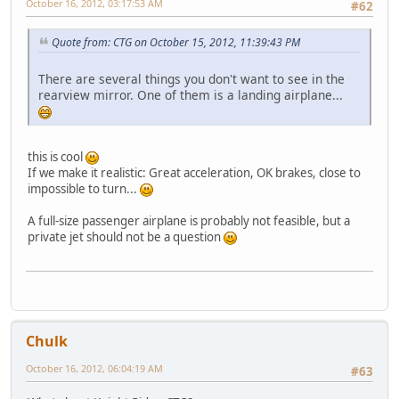
October 16, 2012, 03:17:53 AM
#62
Quote from: CTG on October 15, 2012, 11:39:43 PM
There are several things you don't want to see in the
rearview mirror. One of them is a landing airplane...
this is cool
If we make it realistic: Great acceleration, OK brakes, close to
impossible to turn...
A full-size passenger airplane is probably not feasible, but a
private jet should not be a question
Chulk
October 16, 2012, 06:04:19 AM
#63