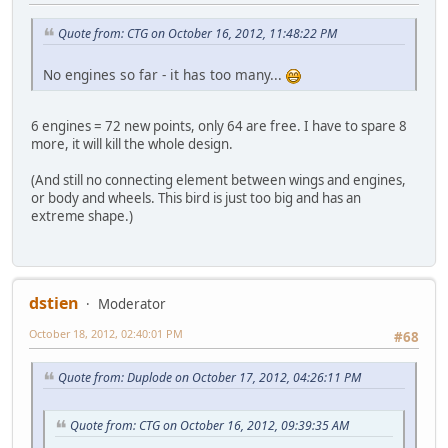
Quote from: CTG on October 16, 2012, 11:48:22 PM
No engines so far - it has too many...
6 engines = 72 new points, only 64 are free. I have to spare 8
more, it will kill the whole design.
(And still no connecting element between wings and engines,
or body and wheels. This bird is just too big and has an
extreme shape.)
dstien
Moderator
October 18, 2012, 02:40:01 PM
#68
Quote from: Duplode on October 17, 2012, 04:26:11 PM
Quote from: CTG on October 16, 2012, 09:39:35 AM