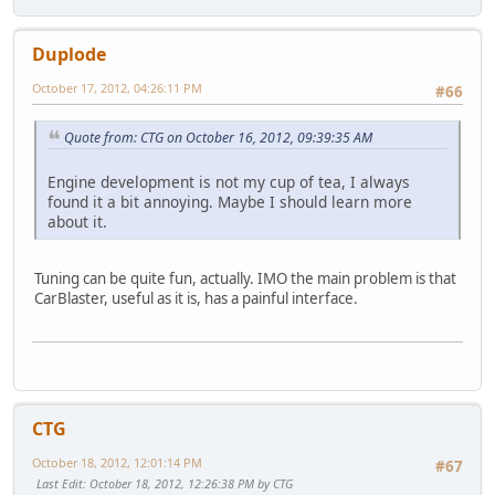
Duplode
October 17, 2012, 04:26:11 PM
#66
Quote from: CTG on October 16, 2012, 09:39:35 AM
Engine development is not my cup of tea, I always
found it a bit annoying. Maybe I should learn more
about it.
Tuning can be quite fun, actually. IMO the main problem is that
CarBlaster, useful as it is, has a painful interface.
CTG
October 18, 2012, 12:01:14 PM
#67
Last Edit
: October 18, 2012, 12:26:38 PM by CTG