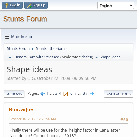
Log in
Sign up
Stunts Forum
Main Menu
Stunts Forum
Stunts - the Game
►
Custom Cars with Stressed
(Moderator:
dstien
)
Shape ideas
►
►
Shape ideas
Started by CTG, October 22, 2008, 06:09:56 PM
1
...
3
4
6
7
...
37
Pages
5
GO DOWN
USER ACTIONS
BonzaiJoe
October 16, 2012, 12:25:56 AM
#60
Finally there will be use for the 'height' factor in Car Blaster.
Nice design! Competition car 2013?