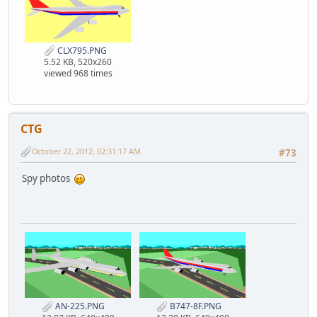
CLX795.PNG
5.52 KB, 520x260
viewed 968 times
CTG
October 22, 2012, 02:31:17 AM
#73
Spy photos
AN-225.PNG
B747-8F.PNG