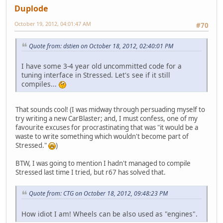
Duplode
October 19, 2012, 04:01:47 AM
#70
Quote from: dstien on October 18, 2012, 02:40:01 PM
I have some 3-4 year old uncommitted code for a
tuning interface in Stressed. Let's see if it still
compiles...
That sounds cool! (I was midway through persuading myself to
try writing a new CarBlaster; and, I must confess, one of my
favourite excuses for procrastinating that was "it would be a
waste to write something which wouldn't become part of
Stressed."
)
BTW, I was going to mention I hadn't managed to compile
Stressed last time I tried, but r67 has solved that.
Quote from: CTG on October 18, 2012, 09:48:23 PM
How idiot I am! Wheels can be also used as "engines".