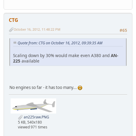
CTG
October 16, 2012, 11:48:22 PM
#65
Quote from: CTG on October 16, 2012, 09:39:35 AM
Scaling down by 30% would make even A380 and
AN-
225
available
No engines so far - it has too many...
an225raw.PNG
5 KB, 540x180
viewed 971 times