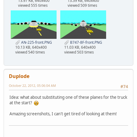
13.97 KB, 640x400
13.39 KB, 640x400
viewed 555 times
viewed 509 times
AN-225-front.PNG
B747-8F-front.PNG
10.13 KB, 640x400
11.03 KB, 640x400
viewed 540 times
viewed 503 times
Duplode
October 22, 2012, 05:06:04 AM
#74
Idea: what about substituting one of these planes for the truck
at the start?
Amazing screenshots, I can't get tired of looking at them!