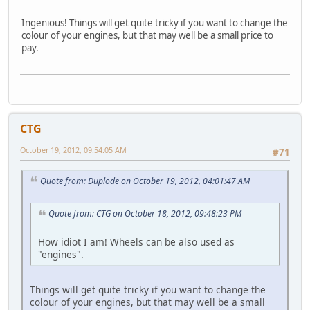
Ingenious! Things will get quite tricky if you want to change the
colour of your engines, but that may well be a small price to
pay.
CTG
October 19, 2012, 09:54:05 AM
#71
Quote from: Duplode on October 19, 2012, 04:01:47 AM
Quote from: CTG on October 18, 2012, 09:48:23 PM
How idiot I am! Wheels can be also used as
"engines".
Things will get quite tricky if you want to change the
colour of your engines, but that may well be a small