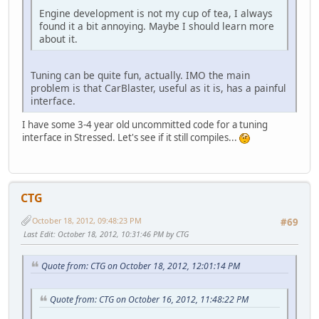
Engine development is not my cup of tea, I always
found it a bit annoying. Maybe I should learn more
about it.
Tuning can be quite fun, actually. IMO the main
problem is that CarBlaster, useful as it is, has a painful
interface.
I have some 3-4 year old uncommitted code for a tuning
interface in Stressed. Let's see if it still compiles...
CTG
October 18, 2012, 09:48:23 PM
#69
Last Edit
: October 18, 2012, 10:31:46 PM by CTG
Quote from: CTG on October 18, 2012, 12:01:14 PM
Quote from: CTG on October 16, 2012, 11:48:22 PM