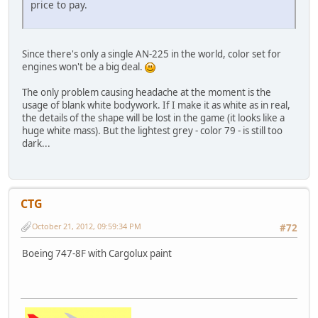
price to pay.
Since there's only a single AN-225 in the world, color set for
engines won't be a big deal.
The only problem causing headache at the moment is the
usage of blank white bodywork. If I make it as white as in real,
the details of the shape will be lost in the game (it looks like a
huge white mass). But the lightest grey - color 79 - is still too
dark...
CTG
October 21, 2012, 09:59:34 PM
#72
Boeing 747-8F with Cargolux paint