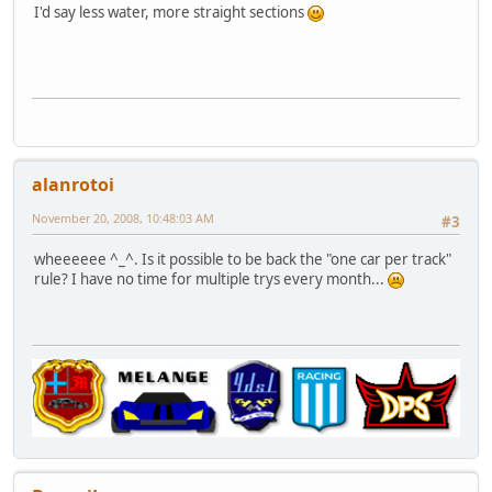
I'd say less water, more straight sections
alanrotoi
November 20, 2008, 10:48:03 AM
#3
wheeeeee ^_^. Is it possible to be back the "one car per track"
rule? I have no time for multiple trys every month...