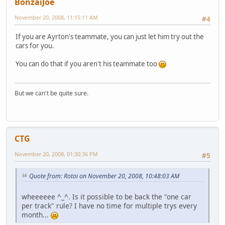
BonzaiJoe
November 20, 2008, 11:15:11 AM
#4
If you are Ayrton's teammate, you can just let him try out the
cars for you.
You can do that if you aren't his teammate too
But we can't be quite sure.
CTG
November 20, 2008, 01:30:36 PM
#5
Quote from: Rotoi on November 20, 2008, 10:48:03 AM
wheeeeee ^_^. Is it possible to be back the "one car
per track" rule? I have no time for multiple trys every
month...