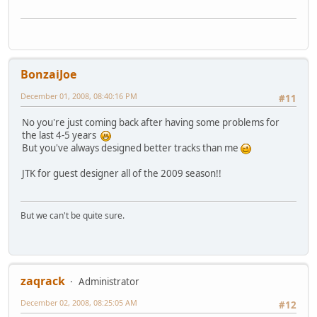
BonzaiJoe
December 01, 2008, 08:40:16 PM
#11
No you're just coming back after having some problems for
the last 4-5 years
But you've always designed better tracks than me
JTK for guest designer all of the 2009 season!!
But we can't be quite sure.
zaqrack
Administrator
December 02, 2008, 08:25:05 AM
#12