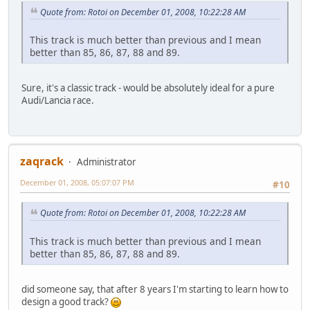
Quote from: Rotoi on December 01, 2008, 10:22:28 AM
This track is much better than previous and I mean
better than 85, 86, 87, 88 and 89.
Sure, it's a classic track - would be absolutely ideal for a pure
Audi/Lancia race.
zaqrack
Administrator
December 01, 2008, 05:07:07 PM
#10
Quote from: Rotoi on December 01, 2008, 10:22:28 AM
This track is much better than previous and I mean
better than 85, 86, 87, 88 and 89.
did someone say, that after 8 years I'm starting to learn how to
design a good track?