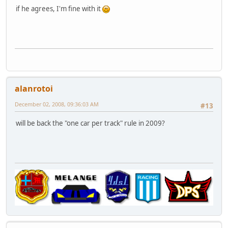
if he agrees, I'm fine with it
alanrotoi
December 02, 2008, 09:36:03 AM
#13
will be back the "one car per track" rule in 2009?