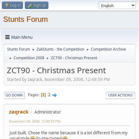
Log in
Sign up
Stunts Forum
Main Menu
Stunts Forum
ZakStunts - the Competition
Competition Archive
►
►
Competition 2008
ZCT90 - Christmas Present
►
►
ZCT90 - Christmas Present
Started by zaqrack, November 09, 2008, 12:49:59 PM
2
Pages
1
GO DOWN
USER ACTIONS
zaqrack
Administrator
November 09, 2008, 12:49:59 PM
Just built. Chose the name because it is a lot different from my
usual style
So stay tuned