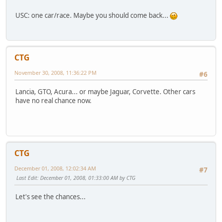
USC: one car/race. Maybe you should come back...
CTG
November 30, 2008, 11:36:22 PM
#6
Lancia, GTO, Acura... or maybe Jaguar, Corvette. Other cars
have no real chance now.
CTG
December 01, 2008, 12:02:34 AM
#7
Last Edit
: December 01, 2008, 01:33:00 AM by CTG
Let's see the chances...