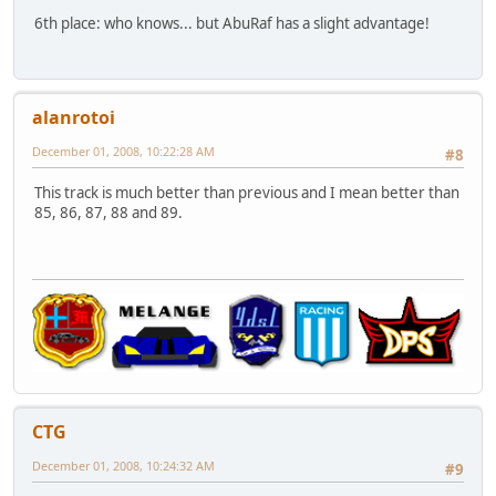
6th place: who knows... but AbuRaf has a slight advantage!
alanrotoi
December 01, 2008, 10:22:28 AM
#8
This track is much better than previous and I mean better than
85, 86, 87, 88 and 89.
CTG
December 01, 2008, 10:24:32 AM
#9