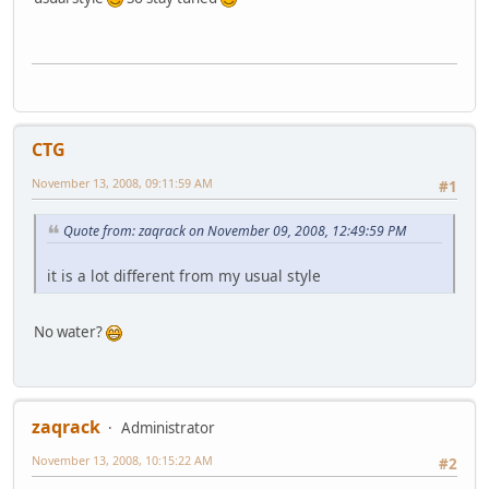
CTG
November 13, 2008, 09:11:59 AM
#1
Quote from: zaqrack on November 09, 2008, 12:49:59 PM
it is a lot different from my usual style
No water?
zaqrack
Administrator
November 13, 2008, 10:15:22 AM
#2