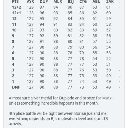
PTS
AYR
DUP
MLR
BZJ
CTG
ABU
ZAK
SBR
12+2
129
97
94
86
87
63
61
60
12+1
128
96
93
85
86
62
60
59
12
127
95
92
84
85
61
59
58
11
127
94
91
83
84
60
58
57
10
127
93
90
82
83
59
57
56
9
127
92
89
81
82
58
56
55
8
127
91
88
80
81
57
55
54
7
127
90
88
79
80
56
54
53
6
127
90
88
78
79
55
53
52
5
127
90
88
77
78
54
52
51
4
127
90
88
77
77
53
51
50
3
127
90
88
77
76
53
50
49
2
127
90
88
77
75
53
49
49
1
127
90
88
77
74
53
49
49
DNF
127
90
88
77
73
53
49
49
Almost sure silver medal for Duplode and bronze for Mark -
unless something incredible happens in this month.
4th place battle will be tight between Bonzai Joe and me:
everything depends on BJ's motivation level and our LTB
activity.