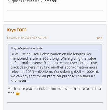
purposes
16 tiles = 1 kilometer
...
Krys TOFF
December 10, 2008, 09:47:01 AM
#11
Quote from: Duplode
BTW, just an useful observation on tile lengths. As
mentioned, a tile is 205ft long. While giving the value
in feet makes sense from a stressed user perspective,
track designers may find another approximation more
relevant: 205ft = 62.484m. Considering 62.5 = 1000/16,
we can say that for all practical purposes
16 tiles = 1
kilometer
...
Much more practical indeed, km means much more to me than
feet.