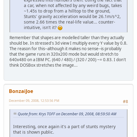
a car, when not affected by any weird bugs, takes
~1.45s to drop from a hilltop to the ground,
Stunts' gravity acceleration would be 26.1m/s^2,
some 2.66 times the real-life value... counter-
intuitive, isn't it?
Remember that shapes are modelled taller than they actually
should be. In stressed's 3d view I multiply every Y value by 0.8.
The reason for this--although it makes no sense--is probably
that the game runs in 320x200 mode but would stretch to
640x480 on a IBM PC. (640 / 480) / (320 / 200) ~= 0.83. I don't
think DOSBox stretches the image...
BonzaiJoe
December 09, 2008, 12:53:56 PM
#8
Quote from: Krys TOFF on December 09, 2008, 08:59:50 AM
Interesting, once again it's a part of stunts mystery
that is shown public.