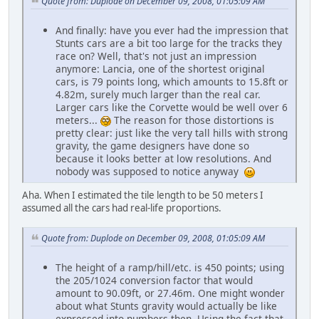
Quote from: Duplode on December 09, 2008, 01:05:09 AM
And finally: have you ever had the impression that
Stunts cars are a bit too large for the tracks they
race on? Well, that's not just an impression
anymore: Lancia, one of the shortest original
cars, is 79 points long, which amounts to 15.8ft or
4.82m, surely much larger than the real car.
Larger cars like the Corvette would be well over 6
meters...
The reason for those distortions is
pretty clear: just like the very tall hills with strong
gravity, the game designers have done so
because it looks better at low resolutions. And
nobody was supposed to notice anyway
Aha. When I estimated the tile length to be 50 meters I
assumed all the cars had real-life proportions.
Quote from: Duplode on December 09, 2008, 01:05:09 AM
The height of a ramp/hill/etc. is 450 points; using
the 205/1024 conversion factor that would
amount to 90.09ft, or 27.46m. One might wonder
about what Stunts gravity would actually be like
expressed into numbers then. Using the fact that