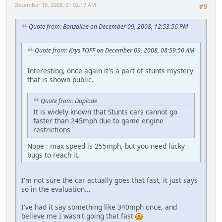
December 10, 2008, 01:02:17 AM
#9
Quote from: BonzaiJoe on December 09, 2008, 12:53:56 PM
Quote from: Krys TOFF on December 09, 2008, 08:59:50 AM
Interesting, once again it's a part of stunts mystery
that is shown public.
Quote from: Duplode
It is widely known that Stunts cars cannot go
faster than 245mph due to game engine
restrictions
Nope : max speed is 255mph, but you need lucky
bugs to reach it.
I'm not sure the car actually goes that fast, it just says
so in the evaluation...
I've had it say something like 340mph once, and
believe me I wasn't going that fast