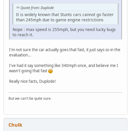
Quote from: Duplode
It is widely known that Stunts cars cannot go faster
than 245mph due to game engine restrictions
Nope : max speed is 255mph, but you need lucky bugs
to reach it.
I'm not sure the car actually goes that fast, it just says so in the
evaluation...
I've had it say something like 340mph once, and believe me I
wasn't going that fast
Really nice facts, Duplode!
But we can't be quite sure.
Chulk