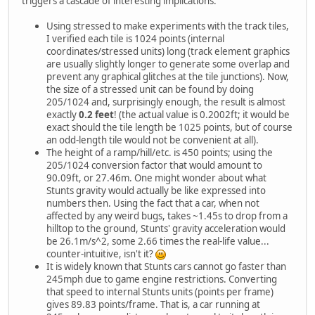
triggers a cascade of interesting implications:
Using stressed to make experiments with the track tiles,
I verified each tile is 1024 points (internal
coordinates/stressed units) long (track element graphics
are usually slightly longer to generate some overlap and
prevent any graphical glitches at the tile junctions). Now,
the size of a stressed unit can be found by doing
205/1024 and, surprisingly enough, the result is almost
exactly
0.2 feet
! (the actual value is 0.2002ft; it would be
exact should the tile length be 1025 points, but of course
an odd-length tile would not be convenient at all).
The height of a ramp/hill/etc. is 450 points; using the
205/1024 conversion factor that would amount to
90.09ft, or 27.46m. One might wonder about what
Stunts gravity would actually be like expressed into
numbers then. Using the fact that a car, when not
affected by any weird bugs, takes ~1.45s to drop from a
hilltop to the ground, Stunts' gravity acceleration would
be 26.1m/s^2, some 2.66 times the real-life value...
counter-intuitive, isn't it?
It is widely known that Stunts cars cannot go faster than
245mph due to game engine restrictions. Converting
that speed to internal Stunts units (points per frame)
gives 89.83 points/frame. That is, a car running at