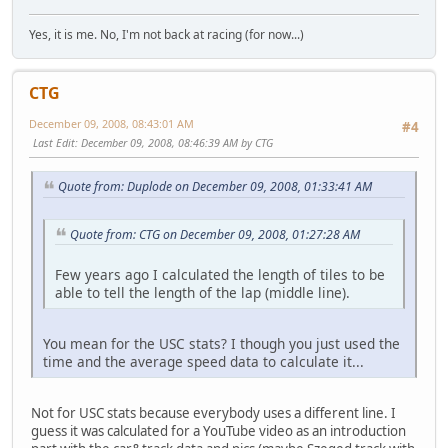
Yes, it is me. No, I'm not back at racing (for now...)
CTG
December 09, 2008, 08:43:01 AM
#4
Last Edit
: December 09, 2008, 08:46:39 AM by CTG
Quote from: Duplode on December 09, 2008, 01:33:41 AM
Quote from: CTG on December 09, 2008, 01:27:28 AM
Few years ago I calculated the length of tiles to be
able to tell the length of the lap (middle line).
You mean for the USC stats? I though you just used the
time and the average speed data to calculate it...
Not for USC stats because everybody uses a different line. I
guess it was calculated for a YouTube video as an introduction