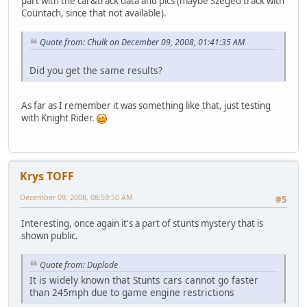
part with the car&track data and pics (maybe Szeged track with
Countach, since that not available).
Quote from: Chulk on December 09, 2008, 01:41:35 AM
Did you get the same results?
As far as I remember it was something like that, just testing
with Knight Rider.
Krys TOFF
December 09, 2008, 08:59:50 AM
#5
Interesting, once again it's a part of stunts mystery that is
shown public.
Quote from: Duplode
It is widely known that Stunts cars cannot go faster
than 245mph due to game engine restrictions