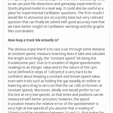
so we can post file dissections and gameplay experiments on
Stunts physical model in a neat way. It could also be useful as a
place for experimental CarBlaster questions. The first results I
would like to announce are on a pretty basic but very relevant
question that can finally be solved with good accuracy now that
we have better insight on CarBlaster workings and the graphic
files coordinates:
How long a track tile actually is?
The obvious experiment is to race a car through some distance
at constant speed, measure how long does it take and calculate
the length accordingly, the "constant speed" bit being the
troublesome part: Due to truncation of digital speedometer
readings to an integer value and to the nature of the rpm
curve (defined in steps of 128rpm) it is very hard to be
confident about keeping a constant
and
known speed value,
even with tricks such as holding the gas steadily at redline or
lowering aero drag to zero (so that the car rolls on forever at
constant speed). Moreover, ideally one would prefer to run
this test at very low speeds, so that times and positions can be
measured with better precision; however, the speed
truncation means the relative error of the speedometer is
very high at low speeds (if you assume that a reading of
10mph could be anywhere between 10 and 11, that makes for