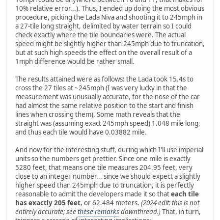
10% relative error...). Thus, I ended up doing the most obvious
procedure, picking the Lada Niva and shooting it to 245mph in
a 27-tile long straight, delimited by water terrain so I could
check exactly where the tile boundaries were. The actual
speed might be slightly higher than 245mph due to truncation,
but at such high speeds the effect on the overall result of a
1mph difference would be rather small.
The results attained were as follows: the Lada took 15.4s to
cross the 27 tiles at ~245mph (I was very lucky in that the
measurement was unusually accurate, for the nose of the car
had almost the same relative position to the start and finish
lines when crossing them). Some math reveals that the
straight was (assuming exact 245mph speed) 1.048 mile long,
and thus each tile would have 0.03882 mile.
And now for the interesting stuff, during which I'll use imperial
units so the numbers get prettier. Since one mile is exactly
5280 feet, that means one tile measures 204.95 feet, very
close to an integer number... since we should expect a slightly
higher speed than 245mph due to truncation, it is perfectly
reasonable to admit the developers made it so that
each tile
has exactly 205 feet
, or 62.484 meters.
(2024 edit: this is not
entirely accurate; see
these remarks
downthread.)
That, in turn,