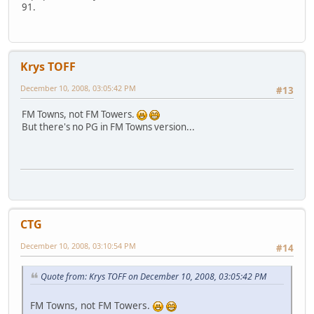
91.
Krys TOFF
December 10, 2008, 03:05:42 PM
#13
FM Towns, not FM Towers.
But there's no PG in FM Towns version...
CTG
December 10, 2008, 03:10:54 PM
#14
Quote from: Krys TOFF on December 10, 2008, 03:05:42 PM
FM Towns, not FM Towers.