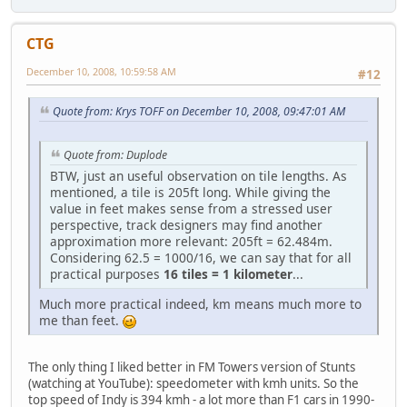
CTG
December 10, 2008, 10:59:58 AM
#12
Quote from: Krys TOFF on December 10, 2008, 09:47:01 AM
Quote from: Duplode
BTW, just an useful observation on tile lengths. As
mentioned, a tile is 205ft long. While giving the
value in feet makes sense from a stressed user
perspective, track designers may find another
approximation more relevant: 205ft = 62.484m.
Considering 62.5 = 1000/16, we can say that for all
practical purposes
16 tiles = 1 kilometer
...
Much more practical indeed, km means much more to
me than feet.
The only thing I liked better in FM Towers version of Stunts
(watching at YouTube): speedometer with kmh units. So the
top speed of Indy is 394 kmh - a lot more than F1 cars in 1990-