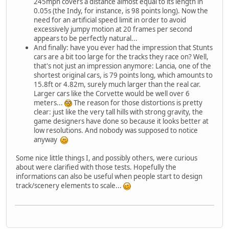
245mph covers a distance almost equal to its length in
0.05s (the Indy, for instance, is 98 points long). Now the
need for an artificial speed limit in order to avoid
excessively jumpy motion at 20 frames per second
appears to be perfectly natural...
And finally: have you ever had the impression that Stunts
cars are a bit too large for the tracks they race on? Well,
that's not just an impression anymore: Lancia, one of the
shortest original cars, is 79 points long, which amounts to
15.8ft or 4.82m, surely much larger than the real car.
Larger cars like the Corvette would be well over 6
meters...
The reason for those distortions is pretty
clear: just like the very tall hills with strong gravity, the
game designers have done so because it looks better at
low resolutions. And nobody was supposed to notice
anyway
Some nice little things I, and possibly others, were curious
about were clarified with those tests. Hopefully the
informations can also be useful when people start to design
track/scenery elements to scale...