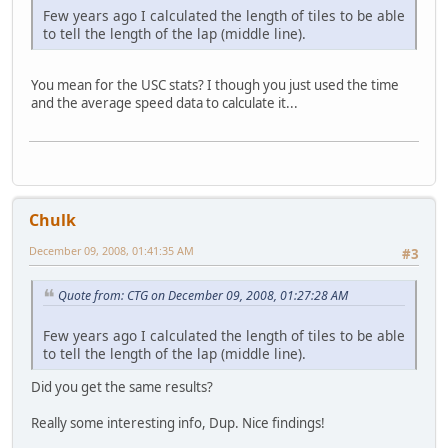
Few years ago I calculated the length of tiles to be able
to tell the length of the lap (middle line).
You mean for the USC stats? I though you just used the time
and the average speed data to calculate it...
Chulk
December 09, 2008, 01:41:35 AM
#3
Quote from: CTG on December 09, 2008, 01:27:28 AM
Few years ago I calculated the length of tiles to be able
to tell the length of the lap (middle line).
Did you get the same results?
Really some interesting info, Dup. Nice findings!