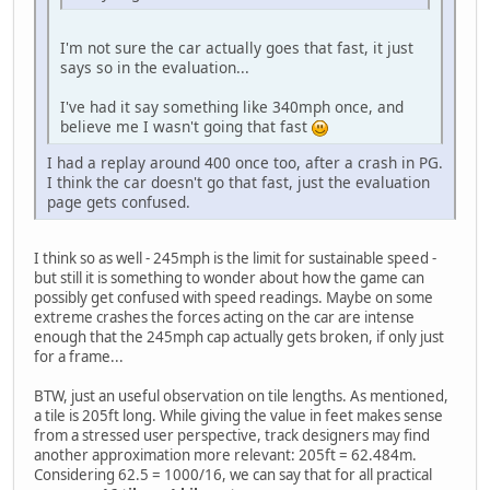
I'm not sure the car actually goes that fast, it just
says so in the evaluation...
I've had it say something like 340mph once, and
believe me I wasn't going that fast
I had a replay around 400 once too, after a crash in PG.
I think the car doesn't go that fast, just the evaluation
page gets confused.
I think so as well - 245mph is the limit for sustainable speed -
but still it is something to wonder about how the game can
possibly get confused with speed readings. Maybe on some
extreme crashes the forces acting on the car are intense
enough that the 245mph cap actually gets broken, if only just
for a frame...
BTW, just an useful observation on tile lengths. As mentioned,
a tile is 205ft long. While giving the value in feet makes sense
from a stressed user perspective, track designers may find
another approximation more relevant: 205ft = 62.484m.
Considering 62.5 = 1000/16, we can say that for all practical