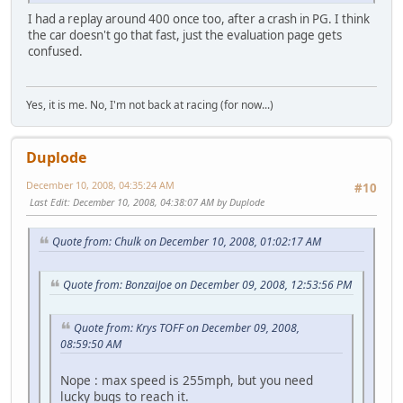
I had a replay around 400 once too, after a crash in PG. I think
the car doesn't go that fast, just the evaluation page gets
confused.
Yes, it is me. No, I'm not back at racing (for now...)
Duplode
December 10, 2008, 04:35:24 AM
#10
Last Edit
: December 10, 2008, 04:38:07 AM by Duplode
Quote from: Chulk on December 10, 2008, 01:02:17 AM
Quote from: BonzaiJoe on December 09, 2008, 12:53:56 PM
Quote from: Krys TOFF on December 09, 2008,
08:59:50 AM
Nope : max speed is 255mph, but you need
lucky bugs to reach it.