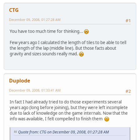
CTG
December 09, 2008, 01:27:28 AM
#1
You have too much time for thinking...
Few years ago I calculated the length of tiles to be able to tell
the length of the lap (middle line). But those facts about
gravity and sizes sounds really mad.
Duplode
December 09, 2008, 01:33:41 AM
#2
In fact I had already tried to do those experiments several
years ago (long before joining), but they were left incomplete
due to lack of knowledge on the game internals. Now that the
info was available, I felt compelled to finish them
Quote from: CTG on December 09, 2008, 01:27:28 AM