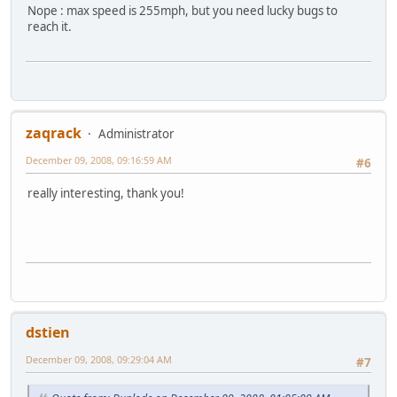
Nope : max speed is 255mph, but you need lucky bugs to
reach it.
zaqrack
Administrator
December 09, 2008, 09:16:59 AM
#6
really interesting, thank you!
dstien
December 09, 2008, 09:29:04 AM
#7