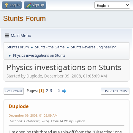
Log in
Sign up
Stunts Forum
Main Menu
Stunts Forum
Stunts - the Game
Stunts Reverse Engineering
►
►
Physics investigations on Stunts
►
Physics investigations on Stunts
Started by Duplode, December 09, 2008, 01:05:09 AM
2
3
...
5
Pages
1
GO DOWN
USER ACTIONS
Duplode
December 09, 2008, 01:05:09 AM
Last Edit
: October 01, 2024, 11:44:14 PM by Duplode
I'm opening this thread as a spin-off from the "Dissecting" one,