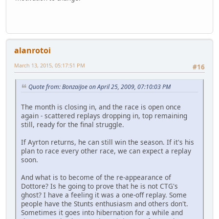
alanrotoi
March 13, 2015, 05:17:51 PM
#16
Quote from: BonzaiJoe on April 25, 2009, 07:10:03 PM
The month is closing in, and the race is open once
again - scattered replays dropping in, top remaining
still, ready for the final struggle.
If Ayrton returns, he can still win the season. If it's his
plan to race every other race, we can expect a replay
soon.
And what is to become of the re-appearance of
Dottore? Is he going to prove that he is not CTG's
ghost? I have a feeling it was a one-off replay. Some
people have the Stunts enthusiasm and others don't.
Sometimes it goes into hibernation for a while and