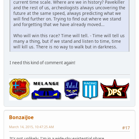
current time scale. Where are we in history? Pavekiller
and the rest of us, archeologists always uncovering the
future at the same speed, always predicting what we
will find further on. Trying to find out where we stand
and forgetting that we have already moved...
Who will win this race? Time will tell. - Time will tell us
many a thing, but if we stand and listen to time, time
will kill us. There is no way to walk but in darkness.
I need this kind of comment again!
BonzaiJoe
March 14, 2015, 10:47:25 AM
#17
It's not unlikely. I'm in a wide-sky existential phase.