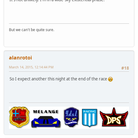
But we can't be quite sure.
alanrotoi
March 14, 2015, 12:14:44 PM
#18
So I expect another this night at the end of the race