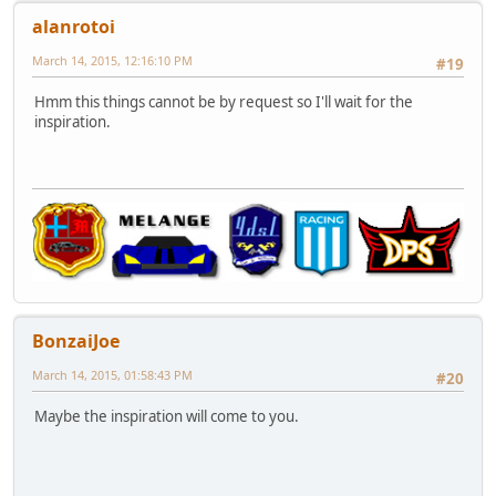
alanrotoi
March 14, 2015, 12:16:10 PM
#19
Hmm this things cannot be by request so I'll wait for the
inspiration.
BonzaiJoe
March 14, 2015, 01:58:43 PM
#20
Maybe the inspiration will come to you.