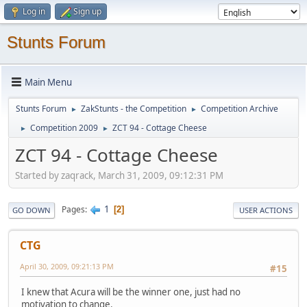
Log in
Sign up
Stunts Forum
Main Menu
Stunts Forum
ZakStunts - the Competition
Competition Archive
►
►
Competition 2009
ZCT 94 - Cottage Cheese
►
►
ZCT 94 - Cottage Cheese
Started by zaqrack, March 31, 2009, 09:12:31 PM
1
Pages
2
GO DOWN
USER ACTIONS
CTG
April 30, 2009, 09:21:13 PM
#15
I knew that Acura will be the winner one, just had no
motivation to change.