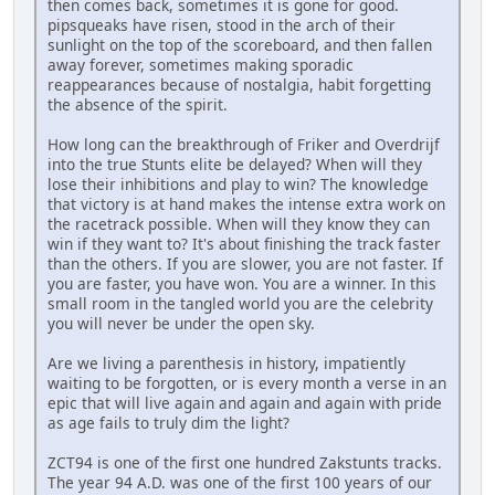
then comes back, sometimes it is gone for good.
pipsqueaks have risen, stood in the arch of their
sunlight on the top of the scoreboard, and then fallen
away forever, sometimes making sporadic
reappearances because of nostalgia, habit forgetting
the absence of the spirit.
How long can the breakthrough of Friker and Overdrijf
into the true Stunts elite be delayed? When will they
lose their inhibitions and play to win? The knowledge
that victory is at hand makes the intense extra work on
the racetrack possible. When will they know they can
win if they want to? It's about finishing the track faster
than the others. If you are slower, you are not faster. If
you are faster, you have won. You are a winner. In this
small room in the tangled world you are the celebrity
you will never be under the open sky.
Are we living a parenthesis in history, impatiently
waiting to be forgotten, or is every month a verse in an
epic that will live again and again and again with pride
as age fails to truly dim the light?
ZCT94 is one of the first one hundred Zakstunts tracks.
The year 94 A.D. was one of the first 100 years of our