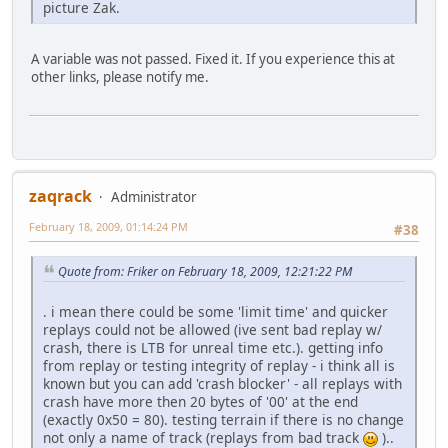
picture Zak.
A variable was not passed. Fixed it. If you experience this at
other links, please notify me.
zaqrack
Administrator
February 18, 2009, 01:14:24 PM
#38
Quote from: Friker on February 18, 2009, 12:21:22 PM
. i mean there could be some 'limit time' and quicker
replays could not be allowed (ive sent bad replay w/
crash, there is LTB for unreal time etc.). getting info
from replay or testing integrity of replay - i think all is
known but you can add 'crash blocker' - all replays with
crash have more then 20 bytes of '00' at the end
(exactly 0x50 = 80). testing terrain if there is no change
not only a name of track (replays from bad track
)..