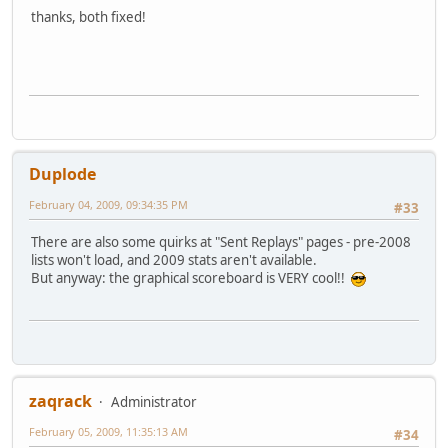
thanks, both fixed!
Duplode
February 04, 2009, 09:34:35 PM
#33
There are also some quirks at "Sent Replays" pages - pre-2008
lists won't load, and 2009 stats aren't available.
But anyway: the graphical scoreboard is VERY cool!!
zaqrack
Administrator
February 05, 2009, 11:35:13 AM
#34