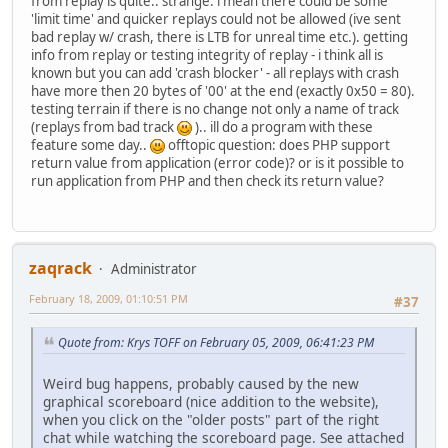
from replay is quite.. strange. i mean there could be some
'limit time' and quicker replays could not be allowed (ive sent
bad replay w/ crash, there is LTB for unreal time etc.). getting
info from replay or testing integrity of replay - i think all is
known but you can add 'crash blocker' - all replays with crash
have more then 20 bytes of '00' at the end (exactly 0x50 = 80).
testing terrain if there is no change not only a name of track
(replays from bad track
).. ill do a program with these
feature some day..
offtopic question: does PHP support
return value from application (error code)? or is it possible to
run application from PHP and then check its return value?
zaqrack
Administrator
February 18, 2009, 01:10:51 PM
#37
Quote from: Krys TOFF on February 05, 2009, 06:41:23 PM
Weird bug happens, probably caused by the new
graphical scoreboard (nice addition to the website),
when you click on the "older posts" part of the right
chat while watching the scoreboard page. See attached