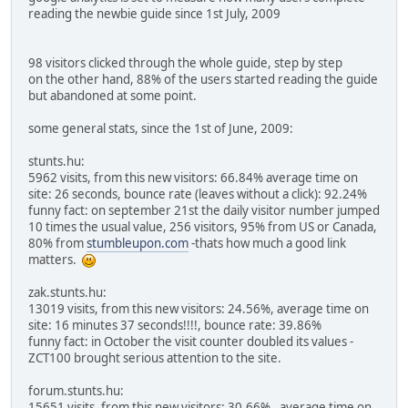
reading the newbie guide since 1st July, 2009
98 visitors clicked through the whole guide, step by step
on the other hand, 88% of the users started reading the guide
but abandoned at some point.
some general stats, since the 1st of June, 2009:
stunts.hu:
5962 visits, from this new visitors: 66.84% average time on
site: 26 seconds, bounce rate (leaves without a click): 92.24%
funny fact: on september 21st the daily visitor number jumped
10 times the usual value, 256 visitors, 95% from US or Canada,
80% from
stumbleupon.com
-thats how much a good link
matters.
zak.stunts.hu:
13019 visits, from this new visitors: 24.56%, average time on
site: 16 minutes 37 seconds!!!!, bounce rate: 39.86%
funny fact: in October the visit counter doubled its values -
ZCT100 brought serious attention to the site.
forum.stunts.hu:
15651 visits, from this new visitors: 30.66%, average time on