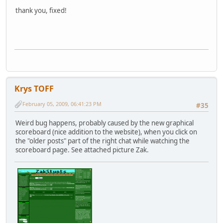
thank you, fixed!
Krys TOFF
February 05, 2009, 06:41:23 PM
#35
Weird bug happens, probably caused by the new graphical
scoreboard (nice addition to the website), when you click on
the "older posts" part of the right chat while watching the
scoreboard page. See attached picture Zak.