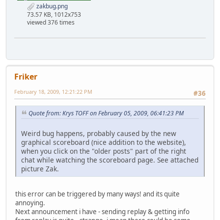
zakbug.png
73.57 KB, 1012x753
viewed 376 times
Friker
February 18, 2009, 12:21:22 PM
#36
Quote from: Krys TOFF on February 05, 2009, 06:41:23 PM
Weird bug happens, probably caused by the new
graphical scoreboard (nice addition to the website),
when you click on the "older posts" part of the right
chat while watching the scoreboard page. See attached
picture Zak.
this error can be triggered by many ways! and its quite
annoying.
Next announcement i have - sending replay & getting info