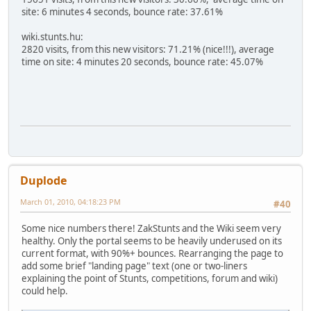
site: 6 minutes 4 seconds, bounce rate: 37.61%
wiki.stunts.hu:
2820 visits, from this new visitors: 71.21% (nice!!!), average
time on site: 4 minutes 20 seconds, bounce rate: 45.07%
Duplode
March 01, 2010, 04:18:23 PM
#40
Some nice numbers there! ZakStunts and the Wiki seem very
healthy. Only the portal seems to be heavily underused on its
current format, with 90%+ bounces. Rearranging the page to
add some brief "landing page" text (one or two-liners
explaining the point of Stunts, competitions, forum and wiki)
could help.