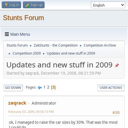
Log in
Sign up
Stunts Forum
Main Menu
Stunts Forum
ZakStunts - the Competition
Competition Archive
►
►
Competition 2009
Updates and new stuff in 2009
►
►
Updates and new stuff in 2009
Started by zaqrack, December 19, 2008, 08:21:59 PM
1
2
Pages
3
GO DOWN
USER ACTIONS
zaqrack
Administrator
February 03, 2009, 09:56:13 PM
#30
ok, I managed to raise the car sizes by 30%. That was the most
I could do.