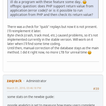
ill do a program with these feature some day..
offtopic question: does PHP support return value from
application (error code)? or is it possible to run
application from PHP and then check its return value?
There was a check for "quick" replays but now it is not present.
I'll reimplement it later.
Byte check (crash, track mod, etc.) caused problems, so it's not
implemented currently in the stable version. Will work on it
later when I'll find some time coding.
Until then, manual correction of the database stays as the main
method. I did it right now, no more LTB for unreal time
zaqrack
Administrator
March 01, 2010, 03:46:18 PM
#39
some stats on the newbie guide:
google analytics is set to measure how many users complete