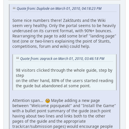
Quote from: Duplode on March 01, 2010, 04:18:23 PM
Some nice numbers there! ZakStunts and the Wiki
seem very healthy. Only the portal seems to be heavily
underused on its current format, with 90%+ bounces.
Rearranging the page to add some brief "landing page"
text (one or two-liners explaining the point of Stunts,
competitions, forum and wiki) could help.
Quote from: zaqrack on March 01, 2010, 03:46:18 PM
98 visitors clicked through the whole guide, step by
step
on the other hand, 88% of the users started reading
the guide but abandoned at some point.
Attention span...
Maybe adding a new page
between "Welcome pipsqueak!" and "Install the Game"
with a bullet point summary of the guide (each point
having about two lines and links both to the other
pages of the guide and the appropriate
track/car/submission pages) would encourage people