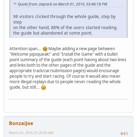
Quote from: zaqrack on March 01, 2010, 03:46:18 PM
98 visitors clicked through the whole guide, step by
step
on the other hand, 88% of the users started reading
the guide but abandoned at some point.
Attention span...
Maybe adding a new page between
"Welcome pipsqueak!" and "Install the Game" with a bullet
point summary of the guide (each point having about two lines
and links both to the other pages of the guide and the
appropriate track/car/submission pages) would encourage
people to try and start racing. Of course it would also mean
more illegal replays due to people never reading the whole
guide, but still...
BonzaiJoe
March 02, 2010, 01:20:03 AM
#41