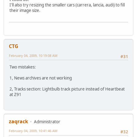
I'll also try resizing the smaller cars (carrera, lancia, audi) to fill
their image size.
CTG
February 04, 2009, 10:19:08 AM
#31
Two mistakes:
1, News archives are not working
2, Tracks section: Lightbulb track picture instead of Heartbeat
at Z91
zaqrack
Administrator
February 04, 2009, 10:41:46 AM
#32