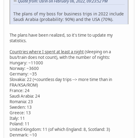
Quote from: Usrin on February 06, 2022, 09:23:52 PM
The plans of my boss for business trips in 2022 include
Saudi Arabia (probability: 90%) and the USA (70%).
The plans have been realized, so it's time to update my
statistics.
Countries where I spent at least a night
(sleeping on a
bus/train does not count), with the number of nights:
Hungary: ~11000
Norway: ~3600
Germany: ~35
Slovakia: 22 (+countless day trips --> more time than in
FRA/KSA/ROM)
France: 24
Saudi Arabia: 24
Romania: 23
Sweden: 13
Greece: 13
Italy: 11
Poland: 11
United Kingdom: 11 (of which England: 8, Scotland: 3)
Denmark: ~10