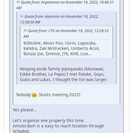
Quote from: Argammon on November 19, 2022, 10:46:31
AM
Quote from: alanrotoi on November 18, 2022,
12:58:59 AM
Quote from: CTG on November 18, 2022, 12:29:33
AM
Böbszlee, Akoss Poo, Usrin, Lupuszka,
Kahdra, Zak McKracken, Umberto Ácsó,
Bonzai Joe, Dinmor, JTK, KHR, Lise...
Keeping aside family pipsqueaks (Manowar,
Eddie Brother, La Popis) I met Paleke, Goyo,
Gutix and Lukas. I thought the list was larger.
Nobody
. Stunts meeting 2023?
Yes please:..
Let's organize one properly this time.
Amsterdam is a easy to reach location through
Schiphol.