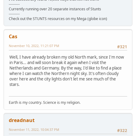
---------
Currently running over 20 separate instances of Stunts
---------
Check out the STUNTS resources on my Mega (globe icon)
Cas
November 10, 2022, 11:21:07 PM
#321
Well, I have already broken my old North mark, since I'm now
in Paris... and will soon break it again when I visit the
Netherlands and Germany. By the way, I'd like to find a place
where I can watch the Northern night sky. It's often cloudy
over here and the city lights don't let me see much of the
stars.
Earth is my country. Science is my religion.
dreadnaut
November 11, 2022, 10:04:37 PM
#322