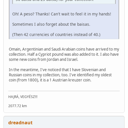
Oh! A peso? Thanks! Can't wait to feel it in my hands!
Sometimes I also forget about the baisas.
(Then 42 currencies of countries instead of 40.)
Omain, Argentinian and Saudi Arabian coins have arrived to my
collection. Half a Cypriot pound was also added to it. I also have
some new coins from Jordan and Israel.
In the meantime, I've noticed that I have Slovenian and
Russian coins in my collection, too. I've identified my oldest
coin (from 1800), it is a 1 Austrian kreuzer coin.
HAJRÁ, VEGYÉSZ!!!
2077.72 km
dreadnaut