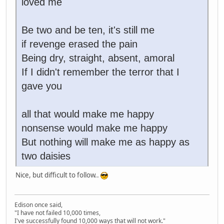
loved me
Be two and be ten, it's still me
if revenge erased the pain
Being dry, straight, absent, amoral
If I didn't remember the terror that I
gave you
all that would make me happy
nonsense would make me happy
But nothing will make me as happy as
two daisies
Nice, but difficult to follow..
Edison once said,
"I have not failed 10,000 times,
I've successfully found 10,000 ways that will not work."