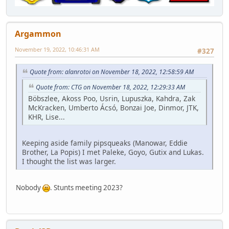
Argammon
November 19, 2022, 10:46:31 AM
#327
Quote from: alanrotoi on November 18, 2022, 12:58:59 AM
Quote from: CTG on November 18, 2022, 12:29:33 AM
Böbszlee, Akoss Poo, Usrin, Lupuszka, Kahdra, Zak
McKracken, Umberto Ácsó, Bonzai Joe, Dinmor, JTK,
KHR, Lise...
Keeping aside family pipsqueaks (Manowar, Eddie
Brother, La Popis) I met Paleke, Goyo, Gutix and Lukas.
I thought the list was larger.
Nobody
. Stunts meeting 2023?