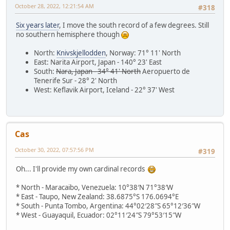
October 28, 2022, 12:21:54 AM
#318
Six years later
, I move the south record of a few degrees. Still
no southern hemisphere though
North:
Knivskjellodden
, Norway: 71° 11' North
East: Narita Airport, Japan - 140° 23' East
South:
Nara, Japan - 34° 41' North
Aeropuerto de
Tenerife Sur - 28° 2' North
West: Keflavik Airport, Iceland - 22° 37' West
Cas
October 30, 2022, 07:57:56 PM
#319
Oh... I'll provide my own cardinal records
* North - Maracaibo, Venezuela: 10°38′N 71°38′W
* East - Taupo, New Zealand: 38.6875°S 176.0694°E
* South - Punta Tombo, Argentina: 44°02′28″S 65°12′36″W
* West - Guayaquil, Ecuador: 02°11′24″S 79°53′15″W