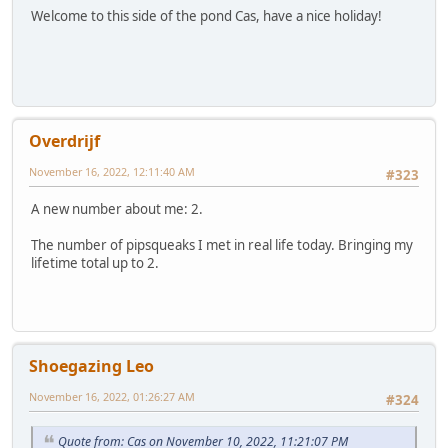
Welcome to this side of the pond Cas, have a nice holiday!
Overdrijf
November 16, 2022, 12:11:40 AM
#323
A new number about me: 2.
The number of pipsqueaks I met in real life today. Bringing my
lifetime total up to 2.
Shoegazing Leo
November 16, 2022, 01:26:27 AM
#324
Quote from: Cas on November 10, 2022, 11:21:07 PM