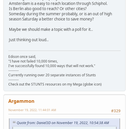
Amsterdam is a easy to reach location through Schiphol.
Is Berlin also good to reach? Or other cities?
Someday during the summer probably, or is an out of high
season Saturday a better choice to save money?
Maybe we should make a topic with a poll for it..
Just thinking out loud..
Edison once said,
"I have not failed 10,000 times,
I've successfully found 10,000 ways that will not work."
---------
Currently running over 20 separate instances of Stunts
---------
Check out the STUNTS resources on my Mega (globe icon)
Argammon
November 19, 2022, 11:44:01 AM
#329
Quote from: Daniel3D on November 19, 2022, 10:54:38 AM