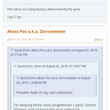
The colour of a living being is determined by the gene.
1262.7 km
Akoss Poo a.k.a. Zorromeister
July 24, 2022, 06:22:14 PM
#317
Quote from: Akoss Poo a.k.a. Zorromeister on August 02, 2019,
07:17:52 PM
Quote from: Usrin on August 02, 2019, 01:18:47 PM
Quote from: Akoss Poo a.k.a. Zorromeister on August
02, 2019, 12:48:04 PM
Present state of my coin collection:
I'm keeping three coins (Argentinian 1 peso, Omani
50 baisa and 25 baisa) for your collection.