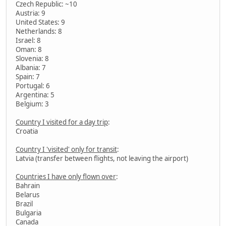
Czech Republic: ~10
Austria: 9
United States: 9
Netherlands: 8
Israel: 8
Oman: 8
Slovenia: 8
Albania: 7
Spain: 7
Portugal: 6
Argentina: 5
Belgium: 3
Country I visited for a day trip
:
Croatia
Country I 'visited' only for transit
:
Latvia (transfer between flights, not leaving the airport)
Countries I have only flown over
:
Bahrain
Belarus
Brazil
Bulgaria
Canada