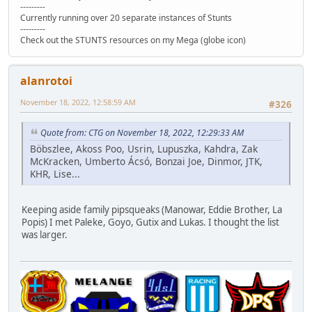
---------
Currently running over 20 separate instances of Stunts
---------
Check out the STUNTS resources on my Mega (globe icon)
alanrotoi
November 18, 2022, 12:58:59 AM
#326
Quote from: CTG on November 18, 2022, 12:29:33 AM
Böbszlee, Akoss Poo, Usrin, Lupuszka, Kahdra, Zak
McKracken, Umberto Ácsó, Bonzai Joe, Dinmor, JTK,
KHR, Lise...
Keeping aside family pipsqueaks (Manowar, Eddie Brother, La
Popis) I met Paleke, Goyo, Gutix and Lukas. I thought the list
was larger.