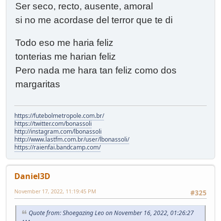
Ser seco, recto, ausente, amoral
si no me acordase del terror que te di
Todo eso me haria feliz
tonterias me harian feliz
Pero nada me hara tan feliz como dos
margaritas
https://futebolmetropole.com.br/
https://twitter.com/bonassoli
http://instagram.com/lbonassoli
http://www.lastfm.com.br/user/lbonassoli/
https://raienfai.bandcamp.com/
Daniel3D
November 17, 2022, 11:19:45 PM
#325
Quote from: Shoegazing Leo on November 16, 2022, 01:26:27