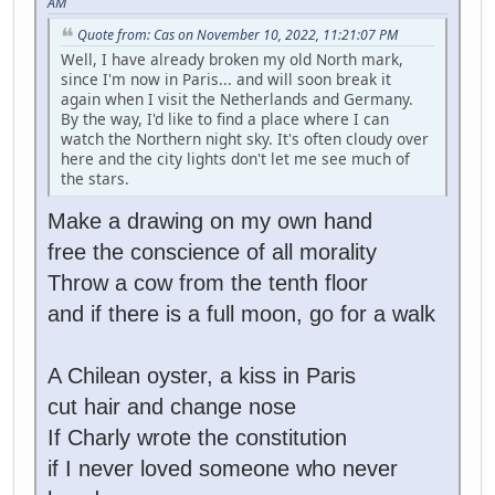
AM
Quote from: Cas on November 10, 2022, 11:21:07 PM
Well, I have already broken my old North mark,
since I'm now in Paris... and will soon break it
again when I visit the Netherlands and Germany.
By the way, I'd like to find a place where I can
watch the Northern night sky. It's often cloudy over
here and the city lights don't let me see much of
the stars.
Make a drawing on my own hand
free the conscience of all morality
Throw a cow from the tenth floor
and if there is a full moon, go for a walk
A Chilean oyster, a kiss in Paris
cut hair and change nose
If Charly wrote the constitution
if I never loved someone who never