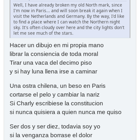
Well, I have already broken my old North mark, since
I'm now in Paris... and will soon break it again when I
visit the Netherlands and Germany. By the way, I'd like
to find a place where I can watch the Northern night
sky. It's often cloudy over here and the city lights don't
let me see much of the stars.
Hacer un dibujo en mi propia mano
librar la consiencia de toda moral
Tirar una vaca del decimo piso
y si hay luna llena irse a caminar
Una ostra chilena, un beso en Paris
cortarse el pelo y cambiar la nariz
Si Charly escribiese la constitucion
si nunca quisiera a quien nunca me quiso
Ser dos y ser diez, todavia soy yo
si la venganza borrase el dolor