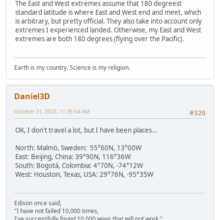
The East and West extremes assume that 180 degreest
standard latitude is where East and West end and meet, which
is arbitrary, but pretty official. They also take into account only
extremes I experienced landed. Otherwise, my East and West
extremes are both 180 degrees (flying over the Pacific).
Earth is my country. Science is my religion.
Daniel3D
October 31, 2022, 11:35:54 AM
#320
OK, I don't travel a lot, but I have been places...
North: Malmö, Sweden: 55°60N, 13°00W
East: Beijing, China: 39°90N, 116°36W
South: Bogotá, Colombia: 4°70N, -74°12W
West: Houston, Texas, USA: 29°76N, -95°35W
Edison once said,
"I have not failed 10,000 times,
I've successfully found 10,000 ways that will not work."