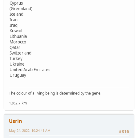
Cyprus
(Greenland)
Iceland
Iran
Iraq
Kuwait
Lithuania
Morocco
Qatar
Switzerland
Turkey
Ukraine
United Arab Emirates
Uruguay
The colour of a living being is determined by the gene.
1262.7 km
Usrin
May 24, 2022, 10:24:41 AM
#316