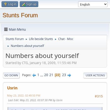
Log in
Sign up
Stunts Forum
Main Menu
Stunts Forum
Life beside Stunts
Chat - Misc
►
►
Numbers about yourself
►
Numbers about yourself
Started by CTG, January 18, 2009, 11:55:46 PM
1
...
20
21
23
Pages
22
GO DOWN
USER ACTIONS
Usrin
May 23, 2022, 02:49:50 PM
#315
Last Edit
: May 23, 2022, 03:07:30 PM by Usrin