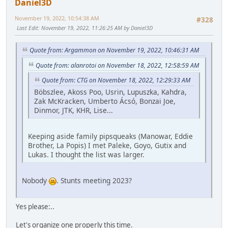
Daniel3D
November 19, 2022, 10:54:38 AM
#328
Last Edit
: November 19, 2022, 11:26:25 AM by Daniel3D
Quote from: Argammon on November 19, 2022, 10:46:31 AM
Quote from: alanrotoi on November 18, 2022, 12:58:59 AM
Quote from: CTG on November 18, 2022, 12:29:33 AM
Böbszlee, Akoss Poo, Usrin, Lupuszka, Kahdra,
Zak McKracken, Umberto Ácsó, Bonzai Joe,
Dinmor, JTK, KHR, Lise...
Keeping aside family pipsqueaks (Manowar, Eddie
Brother, La Popis) I met Paleke, Goyo, Gutix and
Lukas. I thought the list was larger.
Nobody
. Stunts meeting 2023?
Yes please:..
Let's organize one properly this time.