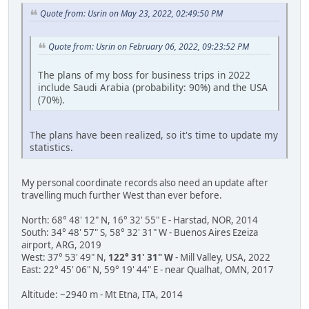
Quote from: Usrin on May 23, 2022, 02:49:50 PM
Quote from: Usrin on February 06, 2022, 09:23:52 PM
The plans of my boss for business trips in 2022
include Saudi Arabia (probability: 90%) and the USA
(70%).
The plans have been realized, so it's time to update my
statistics.
My personal coordinate records also need an update after
travelling much further West than ever before.
North: 68° 48' 12" N, 16° 32' 55" E - Harstad, NOR, 2014
South: 34° 48' 57" S, 58° 32' 31" W - Buenos Aires Ezeiza
airport, ARG, 2019
West: 37° 53' 49" N,
122° 31' 31" W
- Mill Valley, USA, 2022
East: 22° 45' 06" N, 59° 19' 44" E - near Qualhat, OMN, 2017
Altitude: ~2940 m - Mt Etna, ITA, 2014