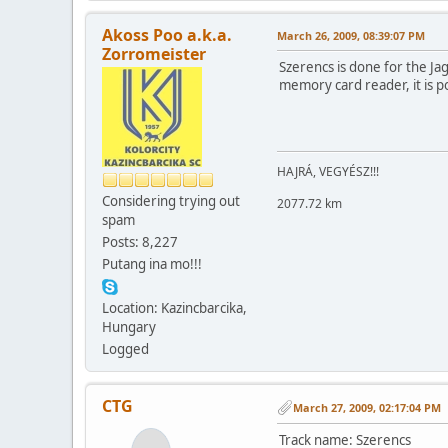
Akoss Poo a.k.a.
March 26, 2009, 08:39:07 PM
Zorromeister
Szerencs is done for the Ja
memory card reader, it is p
HAJRÁ, VEGYÉSZ!!!
Considering trying out
2077.72 km
spam
Posts: 8,227
Putang ina mo!!!
Location: Kazincbarcika,
Hungary
Logged
CTG
March 27, 2009, 02:17:04 PM
Track name: Szerencs