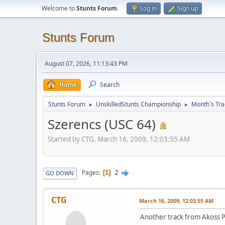
Welcome to
Stunts Forum
.
Log in
Sign up
Stunts Forum
August 07, 2026, 11:13:43 PM
Home
Search
Stunts Forum
UnskilledStunts Championship
Month`s Tra
►
►
Szerencs (USC 64)
Started by CTG, March 16, 2009, 12:03:55 AM
2
Pages
1
GO DOWN
CTG
March 16, 2009, 12:03:55 AM
Another track from Akoss Poo