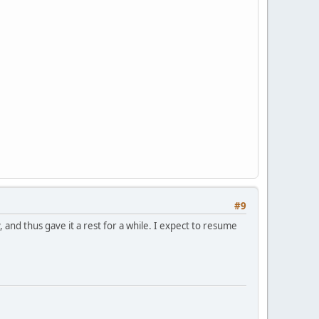
#9
 and thus gave it a rest for a while. I expect to resume