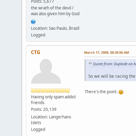
Posts: 5,677
the wrath of the devil /
was also given him by God
Location: Sao Paulo, Brazil
Logged
CTG
March 17, 2009, 08:30:06 AM
Quote from: Duplode on M
So we will be racing th
There's the point.
Having only spam addict
friends
Posts: 20,139
Location: Langerhans
Islets
Logged