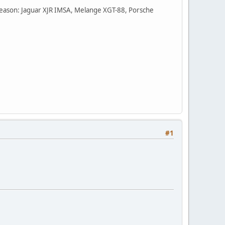
he season: Jaguar XJR IMSA, Melange XGT-88, Porsche
#1