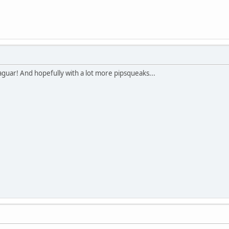
Jaguar! And hopefully with a lot more pipsqueaks...