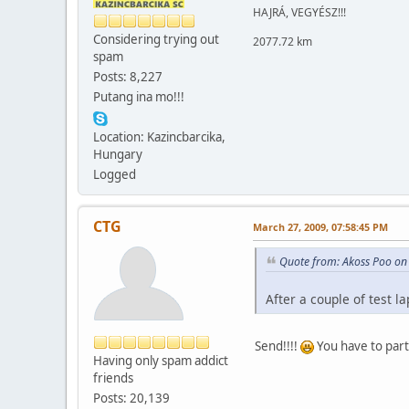
HAJRÁ, VEGYÉSZ!!!
Considering trying out
2077.72 km
spam
Posts: 8,227
Putang ina mo!!!
Location: Kazincbarcika,
Hungary
Logged
CTG
March 27, 2009, 07:58:45 PM
Quote from: Akoss Poo on
After a couple of test la
Send!!!!
You have to part
Having only spam addict
friends
Posts: 20,139