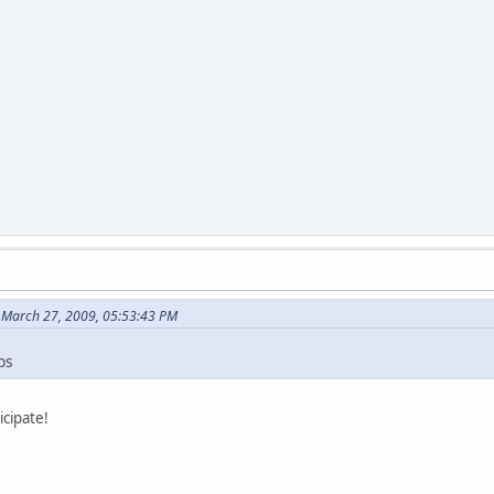
 March 27, 2009, 05:53:43 PM
ps
icipate!