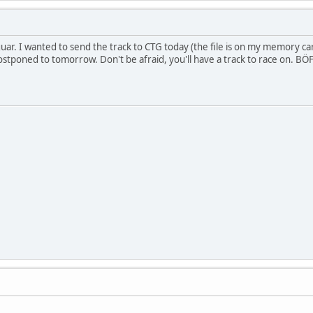
guar. I wanted to send the track to CTG today (the file is on my memory 
ostponed to tomorrow. Don't be afraid, you'll have a track to race on. BÖF