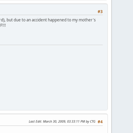
#3
card), but due to an accident happened to my mother's
F!!!
Last Edit
: March 30, 2009, 03:33:11 PM by CTG
#4