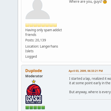
Where are you, guys?
Having only spam addict
friends
Posts: 20,139
Location: Langerhans
Islets
Logged
Duplode
April 03, 2009, 06:33:21 PM
Moderator
I started a lap, realized it
it at some point early in th
But anyway, where is every