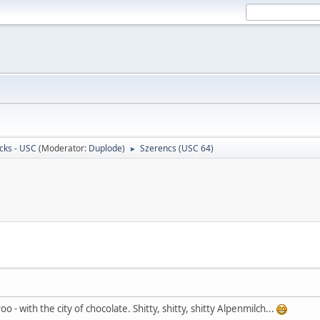
cks - USC
(Moderator:
Duplode
)
Szerencs (USC 64)
►
 - with the city of chocolate. Shitty, shitty, shitty Alpenmilch...