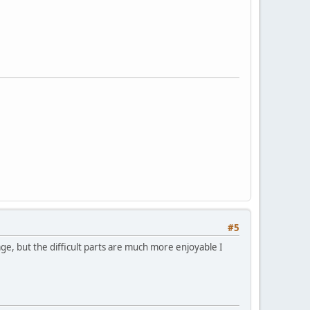
#5
erage, but the difficult parts are much more enjoyable I