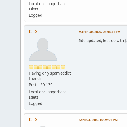
Location: Langerhans
Islets
Logged
CTG
March 30, 2009, 02:46:41 PM
Site updated, let's go with 
Having only spam addict
friends
Posts: 20,139
Location: Langerhans
Islets
Logged
CTG
April 03, 2009, 06:29:51 PM