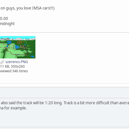
on guys, you love IMSA cars!!!)
20.00
 midnight
szerencs.PNG
11 KB, 500x260
viewed 346 times
I also said the track will be 1:20 long. Track is a bit more difficult than av
ina for example.