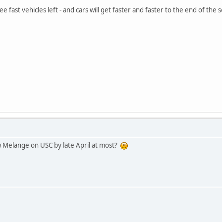
e fast vehicles left - and cars will get faster and faster to the end of t
w Melange on USC by late April at most?