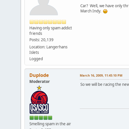
Car? Well, we have only thre
March Indy.
Having only spam addict
friends
Posts: 20,139
Location: Langerhans
Islets
Logged
Duplode
March 16, 2009, 11:45:10 PM
Moderator
So we will be racing the ne
Smelling spam in the air