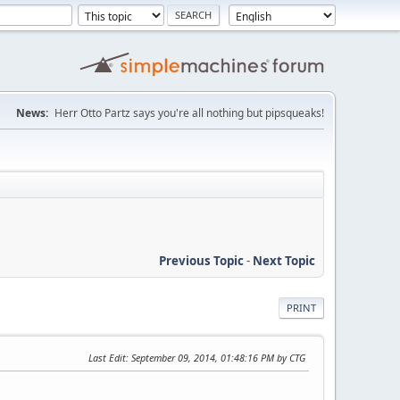
News:
Herr Otto Partz says you're all nothing but pipsqueaks!
Previous Topic
-
Next Topic
PRINT
Last Edit
: September 09, 2014, 01:48:16 PM by CTG