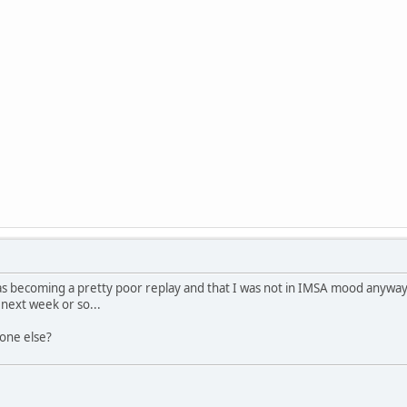
 was becoming a pretty poor replay and that I was not in IMSA mood anyway,
e next week or so...
one else?