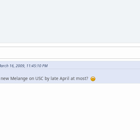
arch 16, 2009, 11:45:10 PM
e new Melange on USC by late April at most?