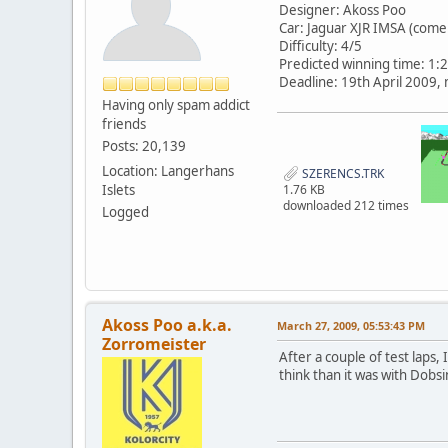
Designer: Akoss Poo
Car: Jaguar XJR IMSA (come 
Difficulty: 4/5
Predicted winning time: 1:
Deadline: 19th April 2009,
Having only spam addict
friends
Posts: 20,139
Location: Langerhans
SZERENCS.TRK
Islets
1.76 KB
downloaded 212 times
Logged
Akoss Poo a.k.a.
March 27, 2009, 05:53:43 PM
Zorromeister
After a couple of test laps, 
think than it was with Dobs