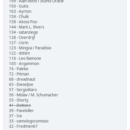
199 - Alan Rotoi / Stunts Oracle
193 - Gutix
163 - Ayrton
159 - Chulk
158 - Akoss Poo
144 - Mark L. Rivers
134 - satanziege
128 - Overdrijf
127 - Usrin
123 - Mingva / Paradisio
122 - dstien
116 - Leo Ramone
105 - Argammon
74 - Paleke
72 - Pitman
68 - dreadnaut
65 - DieselJoe
57 - SergioBaro
56 - Mislav / M. Schumacher
55 - Shorty
41 - Dottore
39 - Pavekiller
37 - Ice
33 - vamologocomisso
32 - Fredmen67