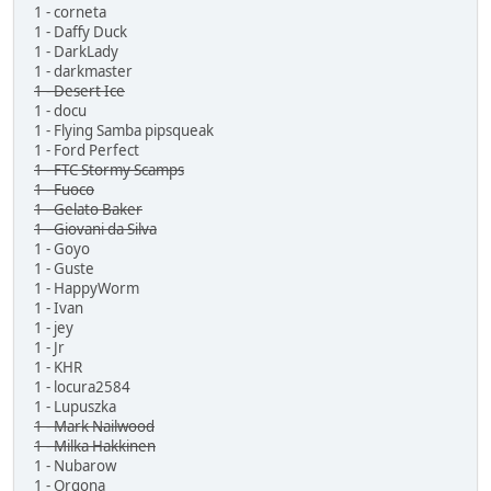
1 - corneta
1 - Daffy Duck
1 - DarkLady
1 - darkmaster
1 - Desert Ice
1 - docu
1 - Flying Samba pipsqueak
1 - Ford Perfect
1 - FTC Stormy Scamps
1 - Fuoco
1 - Gelato Baker
1 - Giovani da Silva
1 - Goyo
1 - Guste
1 - HappyWorm
1 - Ivan
1 - jey
1 - Jr
1 - KHR
1 - locura2584
1 - Lupuszka
1 - Mark Nailwood
1 - Milka Hakkinen
1 - Nubarow
1 - Orgona