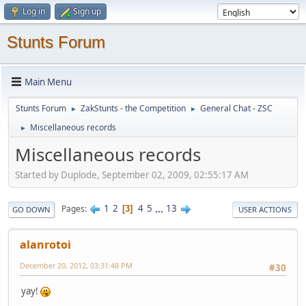
Log in
Sign up
Stunts Forum
Main Menu
Stunts Forum
ZakStunts - the Competition
General Chat - ZSC
►
►
Miscellaneous records
►
Miscellaneous records
Started by Duplode, September 02, 2009, 02:55:17 AM
1
2
4
5
...
13
Pages
3
GO DOWN
USER ACTIONS
alanrotoi
December 20, 2012, 03:31:48 PM
#30
yay!