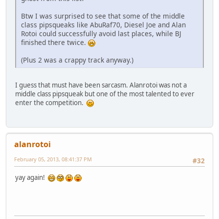
Btw I was surprised to see that some of the middle
class pipsqueaks like AbuRaf70, Diesel Joe and Alan
Rotoi could successfully avoid last places, while BJ
finished there twice.
(Plus 2 was a crappy track anyway.)
I guess that must have been sarcasm. Alanrotoi was not a
middle class pipsqueak but one of the most talented to ever
enter the competition.
alanrotoi
February 05, 2013, 08:41:37 PM
#32
yay again!