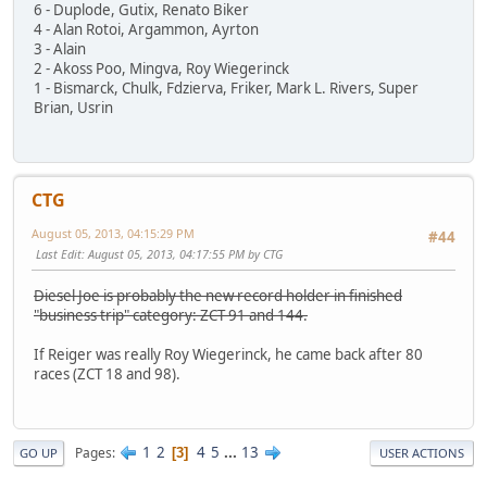
6 - Duplode, Gutix, Renato Biker
4 - Alan Rotoi, Argammon, Ayrton
3 - Alain
2 - Akoss Poo, Mingva, Roy Wiegerinck
1 - Bismarck, Chulk, Fdzierva, Friker, Mark L. Rivers, Super
Brian, Usrin
CTG
August 05, 2013, 04:15:29 PM
#44
Last Edit
: August 05, 2013, 04:17:55 PM by CTG
Diesel Joe is probably the new record holder in finished
"business trip" category: ZCT 91 and 144.
If Reiger was really Roy Wiegerinck, he came back after 80
races (ZCT 18 and 98).
1
2
4
5
...
13
Pages
3
GO UP
USER ACTIONS