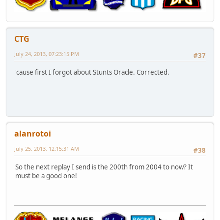
CTG
July 24, 2013, 07:23:15 PM
#37
'cause first I forgot about Stunts Oracle. Corrected.
alanrotoi
July 25, 2013, 12:15:31 AM
#38
So the next replay I send is the 200th from 2004 to now? It
must be a good one!