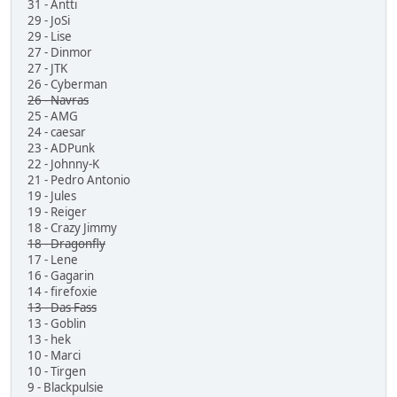
31 - Antti
29 - JoSi
29 - Lise
27 - Dinmor
27 - JTK
26 - Cyberman
26 - Navras
25 - AMG
24 - caesar
23 - ADPunk
22 - Johnny-K
21 - Pedro Antonio
19 - Jules
19 - Reiger
18 - Crazy Jimmy
18 - Dragonfly
17 - Lene
16 - Gagarin
14 - firefoxie
13 - Das Fass
13 - Goblin
13 - hek
10 - Marci
10 - Tirgen
9 - Blackpulsie