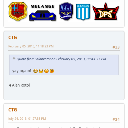
CTG
February 05, 2013, 11:18:23 PM
#33
Quote from: alanrotoi on February 05, 2013, 08:41:37 PM
yay again!
4 Alan Rotoi
CTG
July 24, 2013, 01:27:53 PM
#34