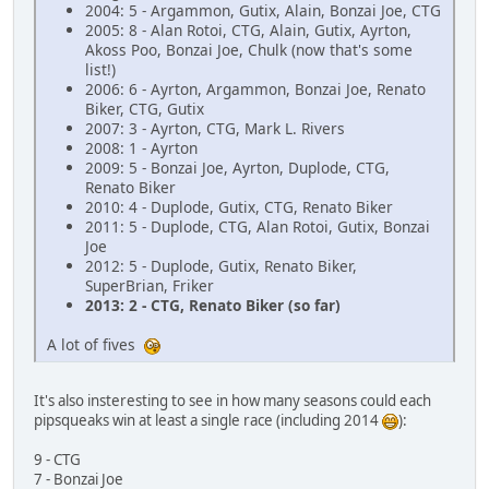
2004: 5 - Argammon, Gutix, Alain, Bonzai Joe, CTG
2005: 8 - Alan Rotoi, CTG, Alain, Gutix, Ayrton,
Akoss Poo, Bonzai Joe, Chulk (now that's some
list!)
2006: 6 - Ayrton, Argammon, Bonzai Joe, Renato
Biker, CTG, Gutix
2007: 3 - Ayrton, CTG, Mark L. Rivers
2008: 1 - Ayrton
2009: 5 - Bonzai Joe, Ayrton, Duplode, CTG,
Renato Biker
2010: 4 - Duplode, Gutix, CTG, Renato Biker
2011: 5 - Duplode, CTG, Alan Rotoi, Gutix, Bonzai
Joe
2012: 5 - Duplode, Gutix, Renato Biker,
SuperBrian, Friker
2013: 2 - CTG, Renato Biker (so far)
A lot of fives
It's also insteresting to see in how many seasons could each
pipsqueaks win at least a single race (including 2014
):
9 - CTG
7 - Bonzai Joe