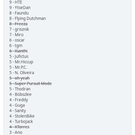
9 - HTE
9 - YtseDan
8 - Faundu
8 - Flying Dutchman
8 - Freeza
7 - grisznik
7 - Miro
6 - oscar
6 - tgm
6 - Xianthi
5 - Jufictus
5 - Mr.Hiccup
5 - Mr.P.C.
5 - N. Oliveira
5 - oh yeah
5 - Super Pursuit Mode
5 - Thodran
4 - Böbszlee
4 - Freddy
4 - Guga
4 - Sanity
4 - StolenBike
4 - TurboJack
4 - XTorres
3 - Ano