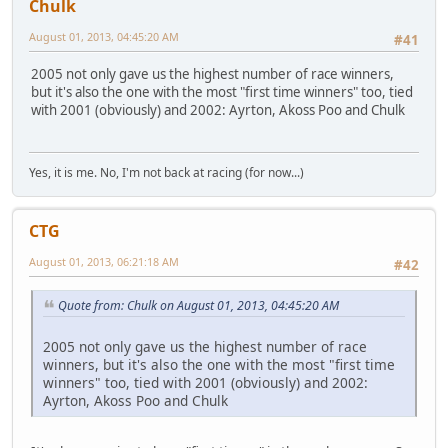
Chulk
August 01, 2013, 04:45:20 AM
#41
2005 not only gave us the highest number of race winners,
but it's also the one with the most "first time winners" too, tied
with 2001 (obviously) and 2002: Ayrton, Akoss Poo and Chulk
Yes, it is me. No, I'm not back at racing (for now...)
CTG
August 01, 2013, 06:21:18 AM
#42
Quote from: Chulk on August 01, 2013, 04:45:20 AM
2005 not only gave us the highest number of race
winners, but it's also the one with the most "first time
winners" too, tied with 2001 (obviously) and 2002:
Ayrton, Akoss Poo and Chulk