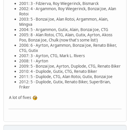
2001: 3 - Fdzierva, Roy Wiegerinck, Bismarck
2002: 4 - Argammon, Roy Wiegerinck, Bonzai Joe, Alan
Rotoi
2003: 5 - Bonzai Joe, Alan Rotoi, Argammon, Alain,
Mingva
2004: 5 - Argammon, Gutix, Alain, Bonzai Joe, CTG
2005: 8 - Alan Rotoi, CTG, Alain, Gutix, Ayrton, Akoss
Poo, Bonzai Joe, Chulk (now that's some list!)
2006: 6 - Ayrton, Argammon, Bonzai Joe, Renato Biker,
CTG, Gutix
2007: 3 - Ayrton, CTG, Mark L. Rivers
2008: 1 - Ayrton
2009: 5 - Bonzai Joe, Ayrton, Duplode, CTG, Renato Biker
2010: 4 - Duplode, Gutix, CTG, Renato Biker
2011: 5 - Duplode, CTG, Alan Rotoi, Gutix, Bonzai Joe
2012: 5 - Duplode, Gutix, Renato Biker, SuperBrian,
Friker
A lot of fives