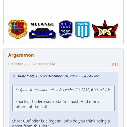
Argammon
December 20, 2012, 06:10:03 PM
#31
Quote from: CTG on December 20, 2012, 08:45:45 AM
Quote from: alanrotoi on December 20, 2012, 01:01:43 AM
shortcut finder was a stallin ghost! And many
others of the list!
Short Cutfinder is a legend. Who do you think being a
ghost from this list?