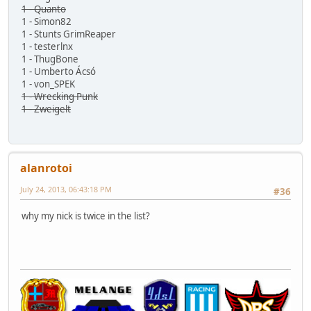
1 - Quanto
1 - Simon82
1 - Stunts GrimReaper
1 - testerlnx
1 - ThugBone
1 - Umberto Ácsó
1 - von_SPEK
1 - Wrecking Punk
1 - Zweigelt
alanrotoi
July 24, 2013, 06:43:18 PM
#36
why my nick is twice in the list?