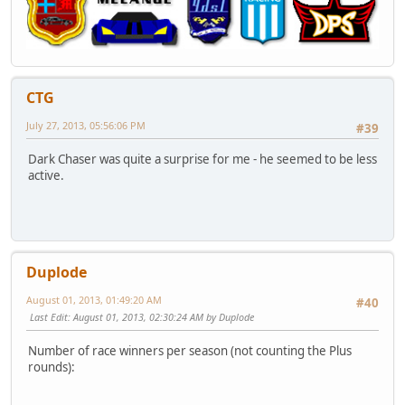
CTG
July 27, 2013, 05:56:06 PM
#39
Dark Chaser was quite a surprise for me - he seemed to be less
active.
Duplode
August 01, 2013, 01:49:20 AM
#40
Last Edit
: August 01, 2013, 02:30:24 AM by Duplode
Number of race winners per season (not counting the Plus
rounds):