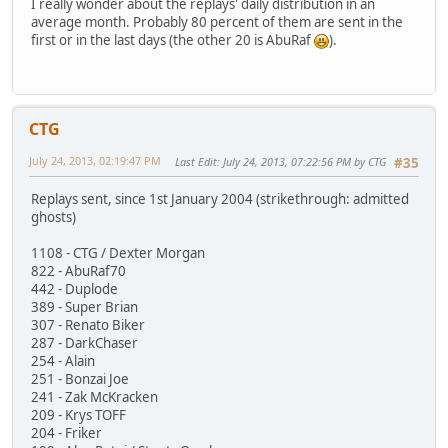
I really wonder about the replays' daily distribution in an
average month. Probably 80 percent of them are sent in the
first or in the last days (the other 20 is AbuRaf
).
CTG
July 24, 2013, 02:19:47 PM
Last Edit
: July 24, 2013, 07:22:56 PM by CTG
#35
Replays sent, since 1st January 2004 (strikethrough: admitted
ghosts)
1108 - CTG / Dexter Morgan
822 - AbuRaf70
442 - Duplode
389 - Super Brian
307 - Renato Biker
287 - DarkChaser
254 - Alain
251 - Bonzai Joe
241 - Zak McKracken
209 - Krys TOFF
204 - Friker