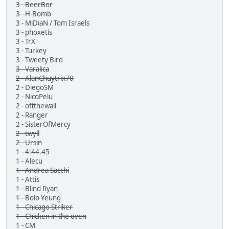
3 - BeerBor
3 - H-Bomb
3 - MiDiaN / Tom Israels
3 - phoxetis
3 - TrX
3 - Turkey
3 - Tweety Bird
3 - Varalica
2 - AlanChuytrix70
2 - DiegoSM
2 - NicoPelu
2 - offthewall
2 - Ranger
2 - SisterOfMercy
2 - twyll
2 - Ursin
1 - 4:44.45
1 - Alecu
1 - Andrea Sacchi
1 - Attis
1 - Blind Ryan
1 - Bolo Yeung
1 - Chicago Striker
1 - Chicken in the oven
1 - CM