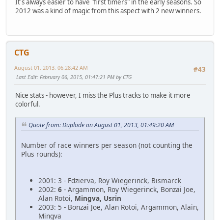
It's always easier to have "first timers" in the early seasons. So
2012 was a kind of magic from this aspect with 2 new winners.
CTG
August 01, 2013, 06:28:42 AM
#43
Last Edit
: February 06, 2015, 01:47:21 PM by CTG
Nice stats - however, I miss the Plus tracks to make it more
colorful.
Quote from: Duplode on August 01, 2013, 01:49:20 AM
Number of race winners per season (not counting the
Plus rounds):
2001: 3 - Fdzierva, Roy Wiegerinck, Bismarck
2002:
6
- Argammon, Roy Wiegerinck, Bonzai Joe,
Alan Rotoi,
Mingva, Usrin
2003: 5 - Bonzai Joe, Alan Rotoi, Argammon, Alain,
Mingva