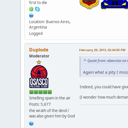
first to die
Location: Buenos Aires,
Argentina
Logged
Duplode
February 20, 2013, 02:44:05 PM
Moderator
Quote from: alanrotoi on
Again what a pity I miss
Indeed, you could have give
(I wonder how much demand t
Smelling spam in the air
Posts: 5,677
the wrath of the devil /
was also given him by God