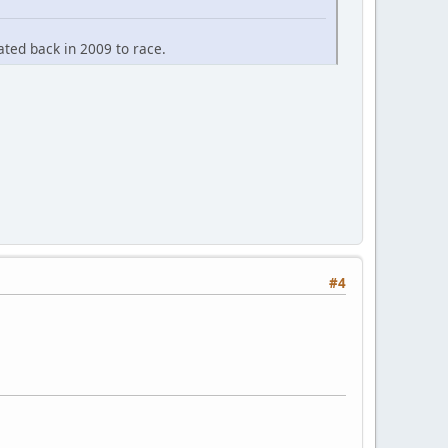
ted back in 2009 to race.
#4