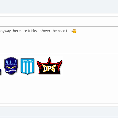
, anyway there are tricks on/over the road too