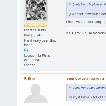
Quote from: Duplode on F
(I wonder how much dema
I hope you're not changing
Breaths Stunts
Yes, it is me. No, I'm not back a
Posts: 3,741
Has it really been that
long?
Location: La Plata,
Argentina
Logged
Friker
February 20, 2013, 10:36:03 PM
Quote from: alanrotoi on
Yeah, it takes a lot of 