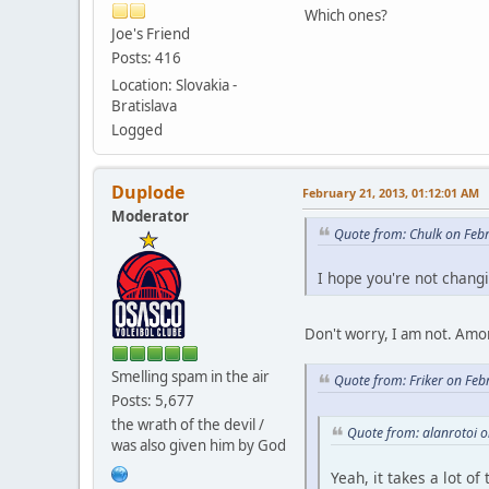
Which ones?
Joe's Friend
Posts: 416
Location: Slovakia -
Bratislava
Logged
Duplode
February 21, 2013, 01:12:01 AM
Moderator
Quote from: Chulk on Feb
I hope you're not chang
Don't worry, I am not. Amon
Smelling spam in the air
Quote from: Friker on Feb
Posts: 5,677
the wrath of the devil /
Quote from: alanrotoi 
was also given him by God
Yeah, it takes a lot o