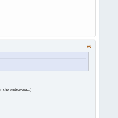
#5
 niche endeavour...)