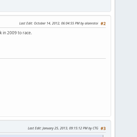
Last Edit
: October 14, 2012, 06:04:55 PM by alanrotoi
#2
 in 2009 to race.
Last Edit
: January 25, 2013, 09:15:12 PM by CTG
#3