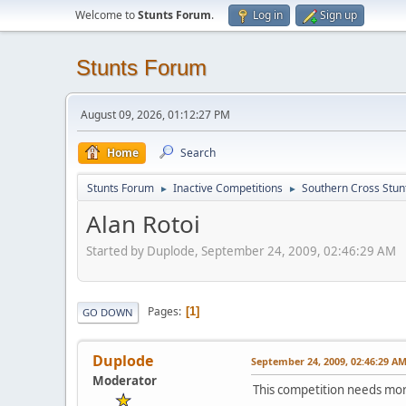
Welcome to
Stunts Forum
.
Log in
Sign up
Stunts Forum
August 09, 2026, 01:12:27 PM
Home
Search
Stunts Forum
Inactive Competitions
Southern Cross Stun
►
►
Alan Rotoi
Started by Duplode, September 24, 2009, 02:46:29 AM
Pages
1
GO DOWN
Duplode
September 24, 2009, 02:46:29 A
Moderator
This competition needs mor