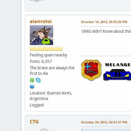
alanrotoi
October 14, 2012, 05:55:35 PM
OMG didn't know about thi
Feeling spam nearby
Posts: 6,357
The brave are always the
first to die
Location: Buenos Aires,
Argentina
Logged
CTG
October 24, 2012, 02:41:37 PM