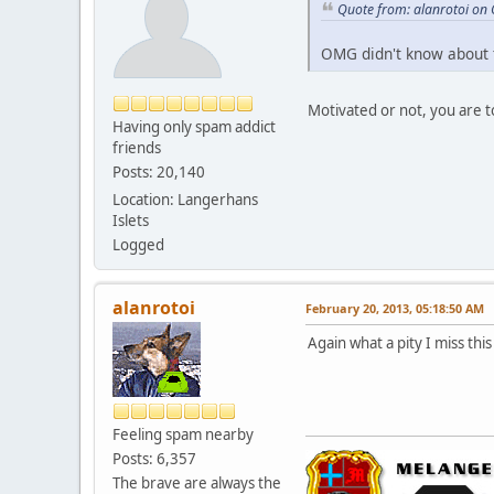
Quote from: alanrotoi on
OMG didn't know about 
Motivated or not, you are t
Having only spam addict
friends
Posts: 20,140
Location: Langerhans
Islets
Logged
alanrotoi
February 20, 2013, 05:18:50 AM
Again what a pity I miss thi
Feeling spam nearby
Posts: 6,357
The brave are always the