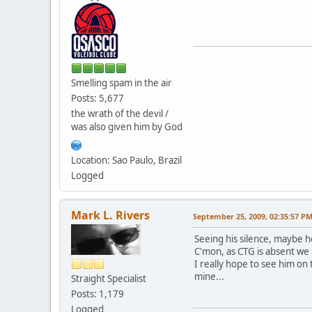
Smelling spam in the air
Posts: 5,677
the wrath of the devil /
was also given him by God
Location: Sao Paulo, Brazil
Logged
Mark L. Rivers
September 25, 2009, 02:35:57 P
Seeing his silence, maybe h
C'mon, as CTG is absent we
I really hope to see him on 
mine...
Straight Specialist
Posts: 1,179
Logged