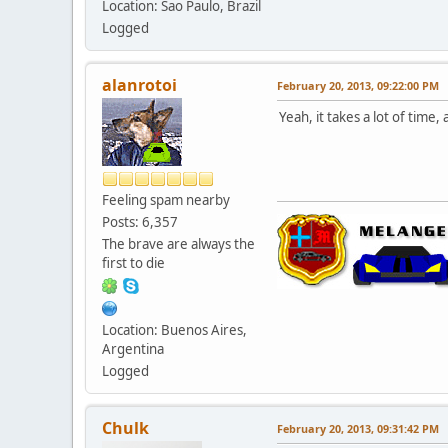
Location: Sao Paulo, Brazil
Logged
alanrotoi
February 20, 2013, 09:22:00 PM
Yeah, it takes a lot of time
Feeling spam nearby
Posts: 6,357
The brave are always the
first to die
Location: Buenos Aires,
Argentina
Logged
Chulk
February 20, 2013, 09:31:42 PM