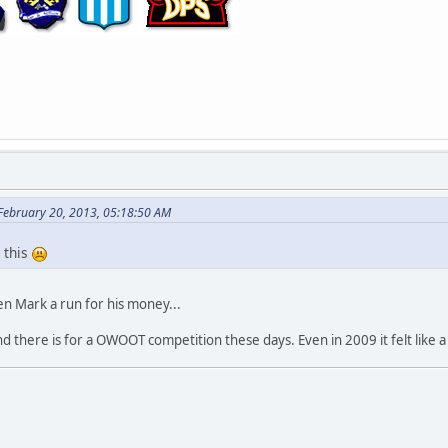
 February 20, 2013, 05:18:50 AM
 this
n Mark a run for his money...
here is for a OWOOT competition these days. Even in 2009 it felt like a