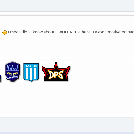
s!
I mean didn't know about OWOOTR rule here. I wasn't motivated back