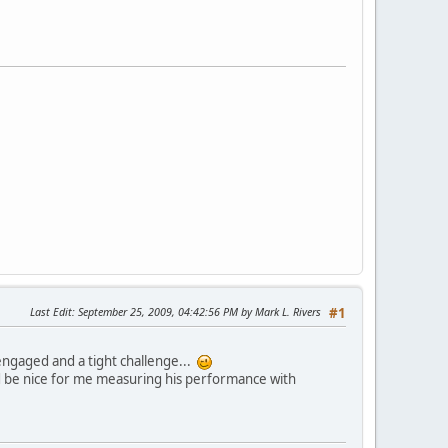
Last Edit
: September 25, 2009, 04:42:56 PM by Mark L. Rivers
#1
ngaged and a tight challenge...
ould be nice for me measuring his performance with