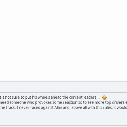
M
e's not sure to put his wheels ahead the current leaders...
 need someone who provokes some reaction so to see more top drivers e
the track. I never raced against Alan and, above all with this rules, it w