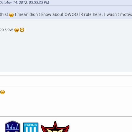
 October 14, 2012, 05:55:35 PM
this!
I mean didn't know about OWOOTR rule here. I wasn't motiva
oo slow.
s