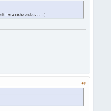
t like a niche endeavour...)
#8