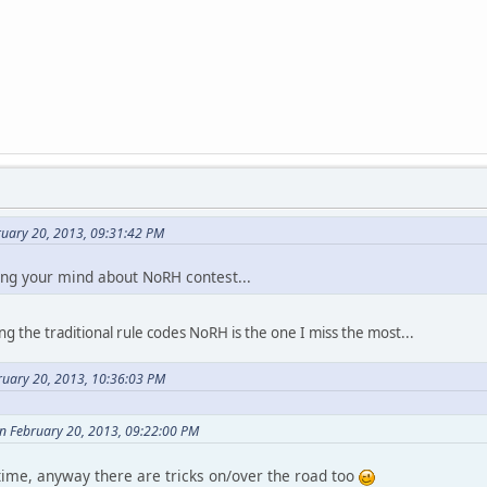
ruary 20, 2013, 09:31:42 PM
ing your mind about NoRH contest...
g the traditional rule codes NoRH is the one I miss the most...
ruary 20, 2013, 10:36:03 PM
on February 20, 2013, 09:22:00 PM
f time, anyway there are tricks on/over the road too