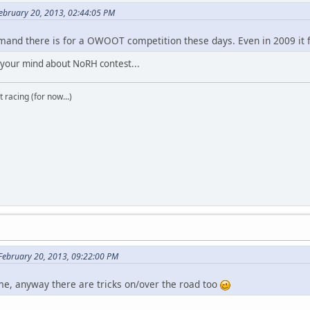
ebruary 20, 2013, 02:44:05 PM
nd there is for a OWOOT competition these days. Even in 2009 it fel
 your mind about NoRH contest...
t racing (for now...)
 February 20, 2013, 09:22:00 PM
time, anyway there are tricks on/over the road too