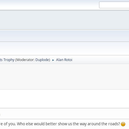
ts Trophy
(Moderator:
Duplode
)
Alan Rotoi
►
M
e of you. Who else would better show us the way around the roads?