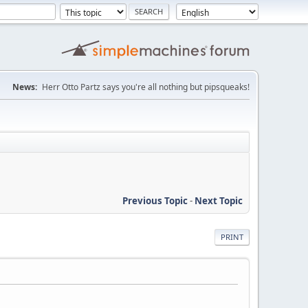
News:
Herr Otto Partz says you're all nothing but pipsqueaks!
Previous Topic
-
Next Topic
PRINT