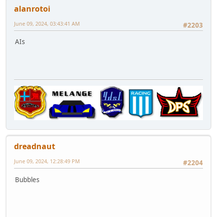
alanrotoi
June 09, 2024, 03:43:41 AM
#2203
AIs
dreadnaut
June 09, 2024, 12:28:49 PM
#2204
Bubbles