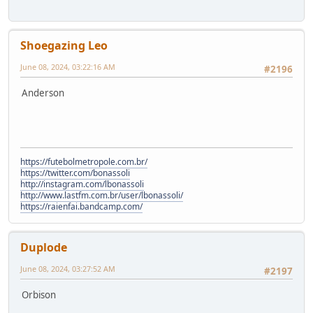
Shoegazing Leo
June 08, 2024, 03:22:16 AM
#2196
Anderson
https://futebolmetropole.com.br/
https://twitter.com/bonassoli
http://instagram.com/lbonassoli
http://www.lastfm.com.br/user/lbonassoli/
https://raienfai.bandcamp.com/
Duplode
June 08, 2024, 03:27:52 AM
#2197
Orbison