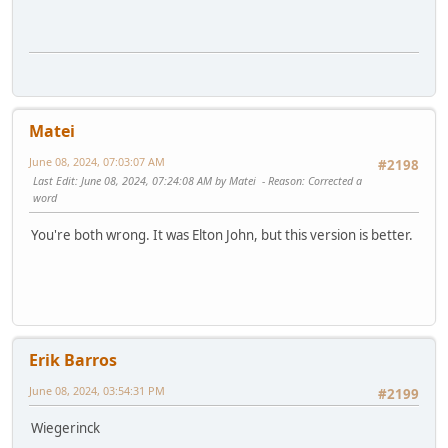
Matei
June 08, 2024, 07:03:07 AM
#2198
Last Edit
: June 08, 2024, 07:24:08 AM by Matei
Reason
: Corrected a
word
You're both wrong. It was Elton John, but this version is better.
Erik Barros
June 08, 2024, 03:54:31 PM
#2199
Wiegerinck