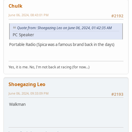
Chulk
June 06, 2024, 08:43:01 PM
#2192
Quote from: Shoegazing Leo on June 06, 2024, 01:42:35 AM
PC Speaker
Portable Radio (Spica was a famous brand back in the days)
Yes, it is me. No, I'm not back at racing (for now...)
Shoegazing Leo
June 06, 2024, 09:33:09 PM
#2193
Walkman