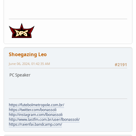
Shoegazing Leo
June 06, 2024, 01:42:35 AM
#2191
PC Speaker
https://futebolmetropole.com.br/
https://twitter.com/bonassoli
http://instagram.com/lbonassoli
http://www.lastfm.com.br/user/lbonassoli/
https://raienfai.bandcamp.com/