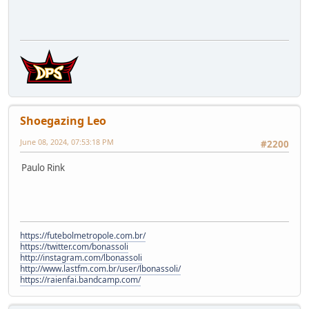
Shoegazing Leo
June 08, 2024, 07:53:18 PM
#2200
Paulo Rink
https://futebolmetropole.com.br/
https://twitter.com/bonassoli
http://instagram.com/lbonassoli
http://www.lastfm.com.br/user/lbonassoli/
https://raienfai.bandcamp.com/