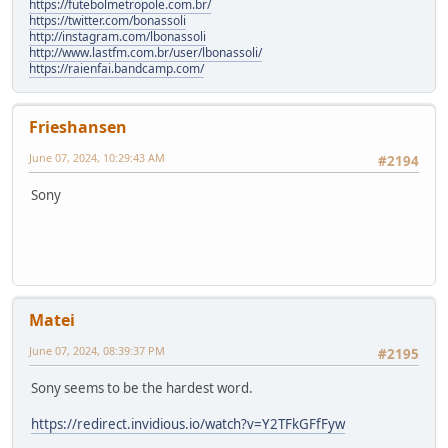
https://futebolmetropole.com.br/
https://twitter.com/bonassoli
http://instagram.com/lbonassoli
http://www.lastfm.com.br/user/lbonassoli/
https://raienfai.bandcamp.com/
Frieshansen
June 07, 2024, 10:29:43 AM
#2194
Sony
Matei
June 07, 2024, 08:39:37 PM
#2195
Sony seems to be the hardest word.
https://redirect.invidious.io/watch?v=Y2TFkGFfFyw