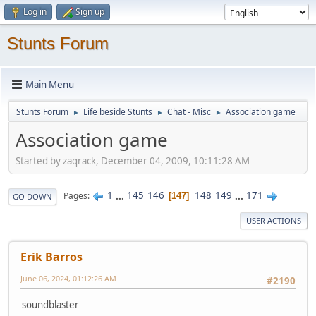
Log in
Sign up
Stunts Forum
Main Menu
Stunts Forum
Life beside Stunts
Chat - Misc
Association game
►
►
►
Association game
Started by zaqrack, December 04, 2009, 10:11:28 AM
1
...
145
146
148
149
...
171
Pages
147
GO DOWN
USER ACTIONS
Erik Barros
June 06, 2024, 01:12:26 AM
#2190
soundblaster