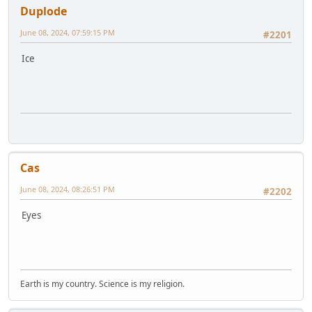
Duplode
June 08, 2024, 07:59:15 PM
#2201
Ice
Cas
June 08, 2024, 08:26:51 PM
#2202
Eyes
Earth is my country. Science is my religion.