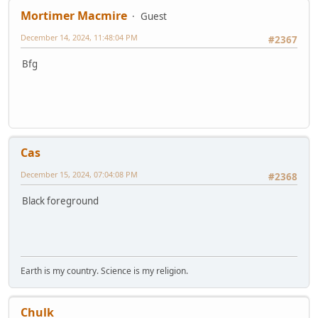
Mortimer Macmire
Guest
December 14, 2024, 11:48:04 PM
#2367
Bfg
Cas
December 15, 2024, 07:04:08 PM
#2368
Black foreground
Earth is my country. Science is my religion.
Chulk