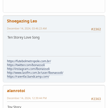
Shoegazing Leo
December 14, 2024, 03:46:23 AM
#2362
Ten Storey Love Song
https://futebolmetropole.com.br/
https://twitter.com/bonassoli
http://instagram.com/lbonassoli
http://www.lastfm.com.br/user/lbonassoli/
https://raienfai.bandcamp.com/
alanrotoi
December 14, 2024, 12:39:44 PM
#2363
Toy Story