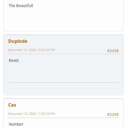
The Beautifull
Duplode
December 12, 2024, 10:02:33 PM
#2358
Beast
Cas
December 13, 2024, 11:25:10 PM
#2359
Number