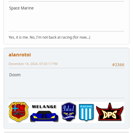
Space Marine
Yes, it is me. No, I'm not back at racing (for now...)
alanrotoi
December 14, 2024, 07:03:17 PM
#2366
Doom