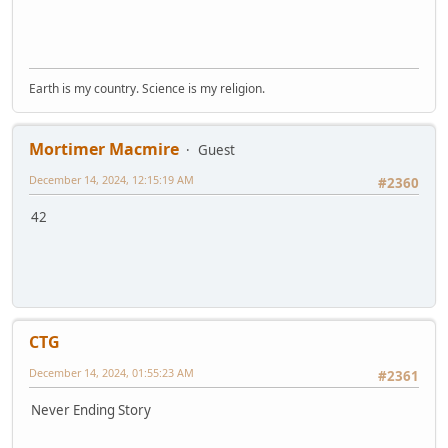
Earth is my country. Science is my religion.
Mortimer Macmire
Guest
December 14, 2024, 12:15:19 AM
#2360
42
CTG
December 14, 2024, 01:55:23 AM
#2361
Never Ending Story