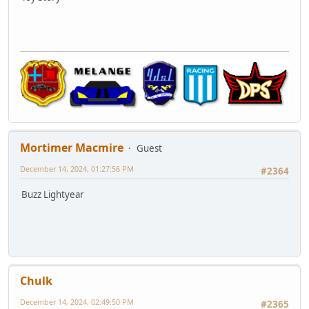
Mortimer Macmire
Guest
December 14, 2024, 01:27:56 PM
#2364
Buzz Lightyear
Chulk
December 14, 2024, 02:49:50 PM
#2365