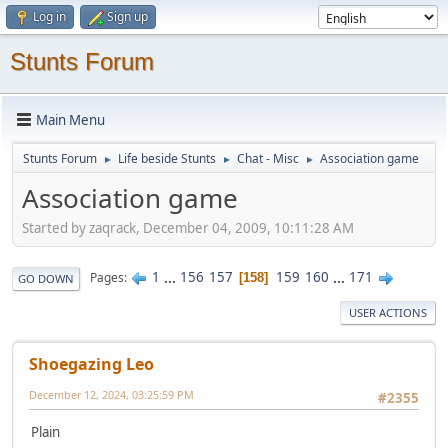
Log in
Sign up
Stunts Forum
Main Menu
Stunts Forum
Life beside Stunts
Chat - Misc
Association game
►
►
►
Association game
Started by zaqrack, December 04, 2009, 10:11:28 AM
1
...
156
157
159
160
...
171
Pages
158
GO DOWN
USER ACTIONS
Shoegazing Leo
December 12, 2024, 03:25:59 PM
#2355
Plain