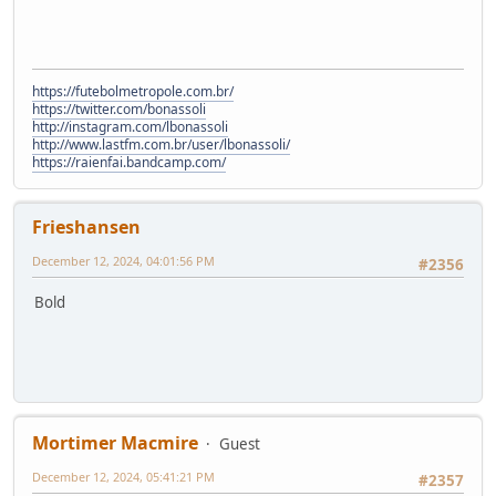
https://futebolmetropole.com.br/
https://twitter.com/bonassoli
http://instagram.com/lbonassoli
http://www.lastfm.com.br/user/lbonassoli/
https://raienfai.bandcamp.com/
Frieshansen
December 12, 2024, 04:01:56 PM
#2356
Bold
Mortimer Macmire
Guest
December 12, 2024, 05:41:21 PM
#2357