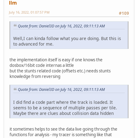
llm
tsub13: channel_: 2, buffer1_(seg:ofs): 8294:a312, buffer
tsub13: channel_: 2, buffer1_(seg:ofs): 8294:a2b6, buffer
July 16, 2022, 01:07:57 PM
#109
tsub13: channel_: 2, buffer1_(seg:ofs): 8294:a312, buffer
tsub13: channel_: 2, buffer1_(seg:ofs): 8294:a2b6, buffer
tsub13: channel_: 2, buffer1_(seg:ofs): 8294:a312, buffer
Quote from: Daniel3D on July 16, 2022, 09:11:13 AM
tsub13: channel_: 2, buffer1_(seg:ofs): 8294:a2b6, buffer
tsub13: channel_: 2, buffer1_(seg:ofs): 8294:a312, buffer
Well,I can kinda follow what you are doing. But this is
tsub13: channel_: 2, buffer1_(seg:ofs): 8294:a2b6, buffer
to advanced for me.
tsub13: channel_: 2, buffer1_(seg:ofs): 8294:a312, buffer
tsub13: channel_: 2, buffer1_(seg:ofs): 8294:a2b6, buffer
tsub13: channel_: 2, buffer1_(seg:ofs): 8294:a312, buffer
the implementation itself is easy if one knows the
tsub13: channel_: 2, buffer1_(seg:ofs): 8294:a2b6, buffer
dosbox/16bit code internas a little
tsub13: channel_: 2, buffer1_(seg:ofs): 8294:a2b6, buffer
but the stunts related code (offsets etc.) needs stunts
tsub13: channel_: 2, buffer1_(seg:ofs): 8294:a2b6, buffer
knowledge from reversing
tsub13: channel_: 2, buffer1_(seg:ofs): 8294:a2b6, buffer
tsub13: channel_: 2, buffer1_(seg:ofs): 8294:a2b6, buffer
Quote from: Daniel3D on July 16, 2022, 09:11:13 AM
tsub13: channel_: 2, buffer1_(seg:ofs): 8294:a2b6, buffer
tsub3: channel: 9, struct1_(seg:ofs): 8248:a2e4, key_note
I did find a code part where the track is loaded. It
tsub3: channel: 2, struct1_(seg:ofs): 8294:a312, key_note
seems to be a sequence of multiple passes per tile.
tsub13: channel_: 2, buffer1_(seg:ofs): 8294:a2b6, buffer
Maybe there are clues about collision data hidden
tsub13: channel_: 9, buffer1_(seg:ofs): 8248:a2e4, buffer
tsub13: channel_: 2, buffer1_(seg:ofs): 8294:a312, buffer
tsub13: channel_: 2, buffer1_(seg:ofs): 8294:a2b6, buffer
it sometimes helps to see the data live going through the
tsub13: channel_: 9, buffer1_(seg:ofs): 8248:a2e4, buffer
functions for analysis - my tracer is something like that
tsub13: channel_: 2, buffer1_(seg:ofs): 8294:a312, buffer