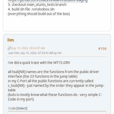
3. checkout main_stunts_tests branch
4. build sln file .\vs\dosbox.sln
(everything should build out of the box)
llm
July 15, 2022, 09:52:07 AM
#106
Last Edit
: July 16, 2022, 07:33:41 AM by llm
i've did a quick trace with the MT15.DRV
all tsub[NR] names are the functions from the public driver
interface (the 23 functions in the jump table)
in my C-Port all the public functions are currently called
c_tsub[NR] - just named by the order they appear in the jump-
table
(buts is mostly know what these functions do - very simple C-
Code in my port)
Code
Select