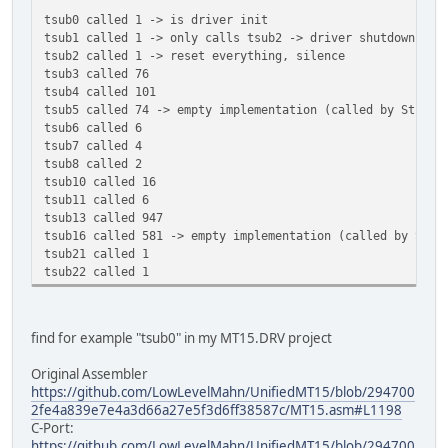
tsub0 called 1 -> is driver init
tsub1 called 1 -> only calls tsub2 -> driver shutdown
tsub2 called 1 -> reset everything, silence
tsub3 called 76
tsub4 called 101
tsub5 called 74 -> empty implementation (called by Stunts
tsub6 called 6
tsub7 called 4
tsub8 called 2
tsub10 called 16
tsub11 called 6
tsub13 called 947
tsub16 called 581 -> empty implementation (called by Stun
tsub21 called 1
tsub22 called 1
find for example "tsub0" in my MT15.DRV project
Original Assembler
https://github.com/LowLevelMahn/UnifiedMT15/blob/294700
2fe4a839e7e4a3d66a27e5f3d6ff38587c/MT15.asm#L1198
C-Port:
https://github.com/LowLevelMahn/UnifiedMT15/blob/294700