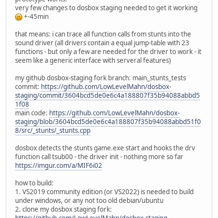
very few changes to dosbox staging needed to get it working
+-45min
that means: i can trace all function calls from stunts into the
sound driver (all drivers contain a equal jump-table with 23
functions - but only a few are needed for the driver to work - it
seem like a generic interface with serveral features)
my github dosbox-staging fork branch: main_stunts_tests
commit:
https://github.com/LowLevelMahn/dosbox-
staging/commit/3604bcd5de0e6c4a188807f35b94088abbd5
1f08
main code:
https://github.com/LowLevelMahn/dosbox-
staging/blob/3604bcd5de0e6c4a188807f35b94088abbd51f0
8/src/_stunts/_stunts.cpp
dosbox detects the stunts game.exe start and hooks the drv
function call tsub00 - the driver init - nothing more so far
https://imgur.com/a/MIF6i02
how to build:
1. VS2019 community edition (or VS2022) is needed to build
under windows, or any not too old debian/ubuntu
2. clone my dosbox staging fork:
https://github.com/LowLevelMahn/dosbox-staging