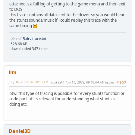
tsub10: channel: 14
attached is a full log of getting to the game menu and then exit
tsub10: channel: 15
to DOS
tsub8: unknown0: 21410
this trace contains all data sent to the driver so you would hear
tsub22: should be MT32.PLB content with MT15.DRV: {05 02 
the stunts sounds/music if i could replay this trace with the
tsub21: size: 4, buffer: {10 00 16 64}
same timing
tsub8: unknown0: 1
tsub6: channel_: 9, unknown2_: 0, controller_value_: 0x7F
mt15.drv.trace.txt
tsub11: channel_: 9, unknown1: 0, unknown2: 81fc, buffer_
528.68 KB
MT32: playSysexWithoutHeader: Message checksum is incorre
downloaded 347 times
tsub3: channel: 9, struct1_(seg:ofs): 81fc:a2b6, key_note
tsub6: channel_: 9, unknown2_: 0, controller_value_: 0x7F
tsub11: channel_: 9, unknown1: 0, unknown2: 8248, buffer_
MT32: playSysexWithoutHeader: Message checksum is incorre
llm
tsub3: channel: 9, struct1_(seg:ofs): 8248:a2e4, key_note
tsub6: channel_: 2, unknown2_: 0, controller_value_: 0x7F
July 16, 2022, 07:50:10 AM
Last Edit
: July 16, 2022, 08:08:04 AM by llm
#107
tsub11: channel_: 2, unknown1: 0, unknown2: 8294, buffer_
tsub3: channel: 2, struct1_(seg:ofs): 8294:a312, key_note
btw: this type of tracing is possible for every stunts function or
tsub6: channel_: 5, unknown2_: 0, controller_value_: 0x7F
code part - if its relevant for understanding what stunts is
tsub11: channel_: 5, unknown1: 0, unknown2: 82e0, buffer_
doing etc.
tsub6: channel_: 3, unknown2_: 0, controller_value_: 0x7F
tsub11: channel_: 3, unknown1: 0, unknown2: 832c, buffer_
tsub6: channel_: 6, unknown2_: 0, controller_value_: 0x7F
tsub11: channel_: 6, unknown1: 0, unknown2: 8378, buffer_
tsub13: channel_: 9, buffer1_(seg:ofs): 81fc:a2b6, buffer
Daniel3D
tsub13: channel_: 9, buffer1_(seg:ofs): 8248:a2e4, buffer