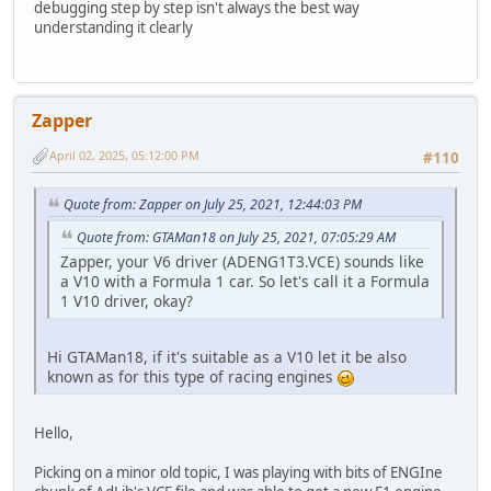
debugging step by step isn't always the best way
tsub13: channel_: 2, buffer1_(seg:ofs): 8294:a2b6, buffer
understanding it clearly
tsub13: channel_: 9, buffer1_(seg:ofs): 8248:a2e4, buffer
tsub13: channel_: 2, buffer1_(seg:ofs): 8294:a312, buffer
tsub13: channel_: 2, buffer1_(seg:ofs): 8294:a2b6, buffer
tsub13: channel_: 9, buffer1_(seg:ofs): 8248:a2e4, buffer
tsub13: channel_: 2, buffer1_(seg:ofs): 8294:a312, buffer
Zapper
tsub13: channel_: 2, buffer1_(seg:ofs): 8294:a2b6, buffer
tsub13: channel_: 9, buffer1_(seg:ofs): 8248:a2e4, buffer
April 02, 2025, 05:12:00 PM
#110
tsub13: channel_: 2, buffer1_(seg:ofs): 8294:a312, buffer
tsub13: channel_: 2, buffer1_(seg:ofs): 8294:a2b6, buffer
Quote from: Zapper on July 25, 2021, 12:44:03 PM
tsub13: channel_: 9, buffer1_(seg:ofs): 8248:a2e4, buffer
tsub13: channel_: 2, buffer1_(seg:ofs): 8294:a312, buffer
Quote from: GTAMan18 on July 25, 2021, 07:05:29 AM
tsub13: channel_: 2, buffer1_(seg:ofs): 8294:a312, buffer
Zapper, your V6 driver (ADENG1T3.VCE) sounds like
tsub13: channel_: 2, buffer1_(seg:ofs): 8294:a312, buffer
a V10 with a Formula 1 car. So let's call it a Formula
tsub13: channel_: 2, buffer1_(seg:ofs): 8294:a312, buffer
1 V10 driver, okay?
tsub13: channel_: 2, buffer1_(seg:ofs): 8294:a312, buffer
tsub13: channel_: 2, buffer1_(seg:ofs): 8294:a312, buffer
tsub13: channel_: 2, buffer1_(seg:ofs): 8294:a312, buffer
Hi GTAMan18, if it's suitable as a V10 let it be also
tsub13: channel_: 2, buffer1_(seg:ofs): 8294:a312, buffer
known as for this type of racing engines
tsub3: channel: 9, struct1_(seg:ofs): 8248:a2b6, key_note
tsub13: channel_: 9, buffer1_(seg:ofs): 8248:a2b6, buffer
tsub13: channel_: 2, buffer1_(seg:ofs): 8294:a312, buffer
Hello,
tsub13: channel_: 9, buffer1_(seg:ofs): 8248:a2b6, buffer
tsub13: channel_: 2, buffer1_(seg:ofs): 8294:a312, buffer
Picking on a minor old topic, I was playing with bits of ENGIne
tsub13: channel_: 9, buffer1_(seg:ofs): 8248:a2b6, buffer