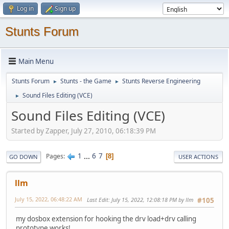
Log in
Sign up
Stunts Forum
Main Menu
Stunts Forum
Stunts - the Game
Stunts Reverse Engineering
►
►
Sound Files Editing (VCE)
►
Sound Files Editing (VCE)
Started by Zapper, July 27, 2010, 06:18:39 PM
1
...
6
7
Pages
8
GO DOWN
USER ACTIONS
llm
July 15, 2022, 06:48:22 AM
Last Edit
: July 15, 2022, 12:08:18 PM by llm
#105
my dosbox extension for hooking the drv load+drv calling
prototype works!