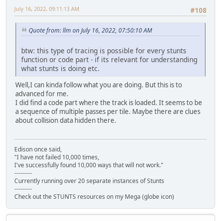
tsub13: channel_: 2, buffer1_(seg:ofs): 8294:a312, buffer
July 16, 2022, 09:11:13 AM
#108
tsub13: channel_: 9, buffer1_(seg:ofs): 81fc:a2b6, buffer
tsub13: channel_: 9, buffer1_(seg:ofs): 8248:a2e4, buffer
Quote from: llm on July 16, 2022, 07:50:10 AM
tsub13: channel_: 2, buffer1_(seg:ofs): 8294:a312, buffer
tsub13: channel_: 9, buffer1_(seg:ofs): 81fc:a2b6, buffer
tsub13: channel_: 9, buffer1_(seg:ofs): 8248:a2e4, buffer
btw: this type of tracing is possible for every stunts
tsub13: channel_: 2, buffer1_(seg:ofs): 8294:a312, buffer
function or code part - if its relevant for understanding
tsub13: channel_: 9, buffer1_(seg:ofs): 81fc:a2b6, buffer
what stunts is doing etc.
tsub13: channel_: 9, buffer1_(seg:ofs): 8248:a2e4, buffer
tsub13: channel_: 2, buffer1_(seg:ofs): 8294:a312, buffer
Well,I can kinda follow what you are doing. But this is to
tsub13: channel_: 9, buffer1_(seg:ofs): 81fc:a2b6, buffer
advanced for me.
tsub13: channel_: 9, buffer1_(seg:ofs): 8248:a2e4, buffer
I did find a code part where the track is loaded. It seems to be
tsub13: channel_: 2, buffer1_(seg:ofs): 8294:a312, buffer
a sequence of multiple passes per tile. Maybe there are clues
tsub13: channel_: 9, buffer1_(seg:ofs): 81fc:a2b6, buffer
about collision data hidden there.
tsub13: channel_: 9, buffer1_(seg:ofs): 8248:a2e4, buffer
tsub13: channel_: 2, buffer1_(seg:ofs): 8294:a312, buffer
tsub13: channel_: 2, buffer1_(seg:ofs): 8294:a312, buffer
Edison once said,
tsub13: channel_: 2, buffer1_(seg:ofs): 8294:a312, buffer
"I have not failed 10,000 times,
tsub13: channel_: 2, buffer1_(seg:ofs): 8294:a312, buffer
I've successfully found 10,000 ways that will not work."
tsub13: channel_: 2, buffer1_(seg:ofs): 8294:a312, buffer
---------
Currently running over 20 separate instances of Stunts
tsub13: channel_: 2, buffer1_(seg:ofs): 8294:a312, buffer
---------
tsub13: channel_: 2, buffer1_(seg:ofs): 8294:a312, buffer
Check out the STUNTS resources on my Mega (globe icon)
tsub13: channel_: 2, buffer1_(seg:ofs): 8294:a312, buffer
tsub3: channel: 2, struct1_(seg:ofs): 8294:a2b6, key_note
tsub13: channel_: 2, buffer1_(seg:ofs): 8294:a2b6, buffer