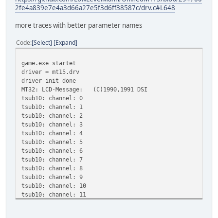
2fe4a839e7e4a3d66a27e5f3d6ff38587c/drv.c#L648
more traces with better parameter names
Code
Select
Expand
game.exe startet
driver = mt15.drv
driver init done
MT32: LCD-Message: (C)1990,1991 DSI
tsub10: channel: 0
tsub10: channel: 1
tsub10: channel: 2
tsub10: channel: 3
tsub10: channel: 4
tsub10: channel: 5
tsub10: channel: 6
tsub10: channel: 7
tsub10: channel: 8
tsub10: channel: 9
tsub10: channel: 10
tsub10: channel: 11
tsub10: channel: 12
tsub10: channel: 13