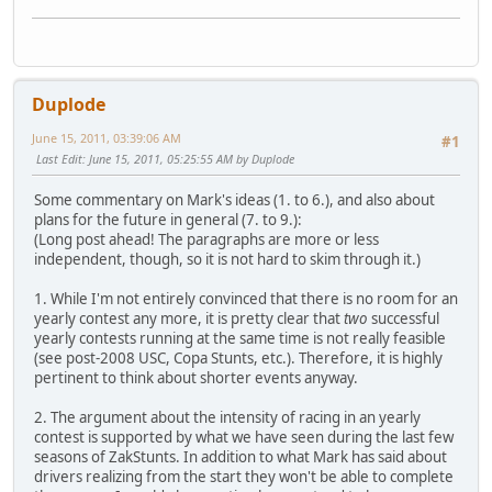
Duplode
June 15, 2011, 03:39:06 AM
#1
Last Edit
: June 15, 2011, 05:25:55 AM by Duplode
Some commentary on Mark's ideas (1. to 6.), and also about
plans for the future in general (7. to 9.):
(Long post ahead! The paragraphs are more or less
independent, though, so it is not hard to skim through it.)
1. While I'm not entirely convinced that there is no room for an
yearly contest any more, it is pretty clear that
two
successful
yearly contests running at the same time is not really feasible
(see post-2008 USC, Copa Stunts, etc.). Therefore, it is highly
pertinent to think about shorter events anyway.
2. The argument about the intensity of racing in an yearly
contest is supported by what we have seen during the last few
seasons of ZakStunts. In addition to what Mark has said about
drivers realizing from the start they won't be able to complete