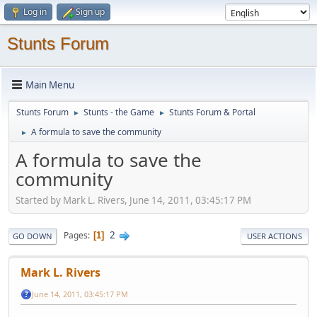
Log in
Sign up
Stunts Forum
Main Menu
Stunts Forum
Stunts - the Game
Stunts Forum & Portal
►
►
A formula to save the community
►
A formula to save the
community
Started by Mark L. Rivers, June 14, 2011, 03:45:17 PM
2
Pages
1
GO DOWN
USER ACTIONS
Mark L. Rivers
June 14, 2011, 03:45:17 PM