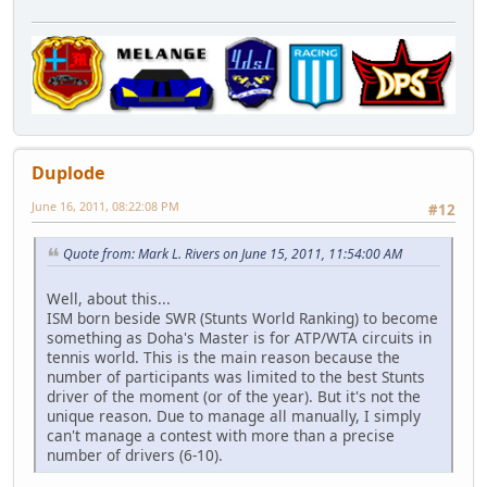
Duplode
June 16, 2011, 08:22:08 PM
#12
Quote from: Mark L. Rivers on June 15, 2011, 11:54:00 AM
Well, about this...
ISM born beside SWR (Stunts World Ranking) to become
something as Doha's Master is for ATP/WTA circuits in
tennis world. This is the main reason because the
number of participants was limited to the best Stunts
driver of the moment (or of the year). But it's not the
unique reason. Due to manage all manually, I simply
can't manage a contest with more than a precise
number of drivers (6-10).