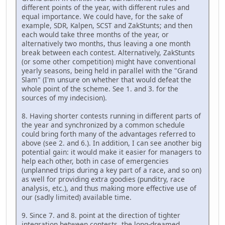
different points of the year, with different rules and
equal importance. We could have, for the sake of
example, SDR, Kalpen, SCST and ZakStunts; and then
each would take three months of the year, or
alternatively two months, thus leaving a one month
break between each contest. Alternatively, ZakStunts
(or some other competition) might have conventional
yearly seasons, being held in parallel with the "Grand
Slam" (I'm unsure on whether that would defeat the
whole point of the scheme. See 1. and 3. for the
sources of my indecision).
8. Having shorter contests running in different parts of
the year and synchronized by a common schedule
could bring forth many of the advantages referred to
above (see 2. and 6.). In addition, I can see another big
potential gain: it would make it easier for managers to
help each other, both in case of emergencies
(unplanned trips during a key part of a race, and so on)
as well for providing extra goodies (punditry, race
analysis, etc.), and thus making more effective use of
our (sadly limited) available time.
9. Since 7. and 8. point at the direction of tighter
integration between contests, the long-dreamed