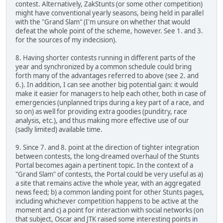
contest. Alternatively, ZakStunts (or some other competition)
might have conventional yearly seasons, being held in parallel
with the "Grand Slam" (I'm unsure on whether that would
defeat the whole point of the scheme, however. See 1. and 3.
for the sources of my indecision).
8. Having shorter contests running in different parts of the
year and synchronized by a common schedule could bring
forth many of the advantages referred to above (see 2. and
6.). In addition, I can see another big potential gain: it would
make it easier for managers to help each other, both in case of
emergencies (unplanned trips during a key part of a race, and
so on) as well for providing extra goodies (punditry, race
analysis, etc.), and thus making more effective use of our
(sadly limited) available time.
9. Since 7. and 8. point at the direction of tighter integration
between contests, the long-dreamed overhaul of the Stunts
Portal becomes again a pertinent topic. In the context of a
"Grand Slam" of contests, the Portal could be very useful as a)
a site that remains active the whole year, with an aggregated
news feed; b) a common landing point for other Stunts pages,
including whichever competition happens to be active at the
moment and c) a point for interaction with social networks (on
that subject, Oscar and JTK raised some interesting points
in