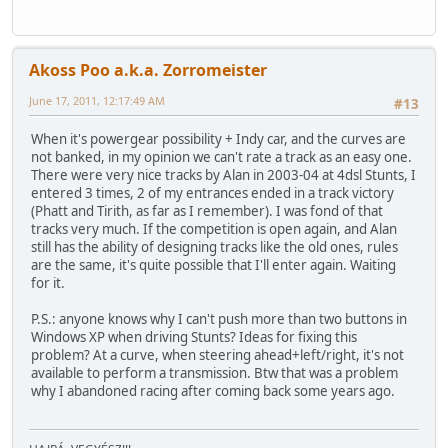
Akoss Poo a.k.a. Zorromeister
June 17, 2011, 12:17:49 AM
#13
When it's powergear possibility + Indy car, and the curves are
not banked, in my opinion we can't rate a track as an easy one.
There were very nice tracks by Alan in 2003-04 at 4dsl Stunts, I
entered 3 times, 2 of my entrances ended in a track victory
(Phatt and Tirith, as far as I remember). I was fond of that
tracks very much. If the competition is open again, and Alan
still has the ability of designing tracks like the old ones, rules
are the same, it's quite possible that I'll enter again. Waiting
for it.
P.S.: anyone knows why I can't push more than two buttons in
Windows XP when driving Stunts? Ideas for fixing this
problem? At a curve, when steering ahead+left/right, it's not
available to perform a transmission. Btw that was a problem
why I abandoned racing after coming back some years ago.