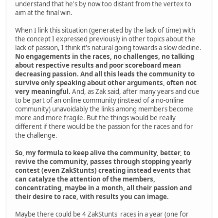
understand that he's by now too distant from the vertex to
aim at the final win.
When I link this situation (generated by the lack of time) with
the concept I expressed previously in other topics about the
lack of passion, I think it's natural going towards a slow decline.
No engagements in the races, no challenges, no talking
about respective results and poor scoreboard mean
decreasing passion. And all this leads the community to
survive only speaking about other arguments, often not
very meaningful.
And, as Zak said, after many years and due
to be part of an online community (instead of a no-online
community) unavoidably the links among members become
more and more fragile. But the things would be really
different if there would be the passion for the races and for
the challenge.
So, my formula to keep alive the community, better, to
revive the community, passes through stopping yearly
contest (even ZakStunts) creating instead events that
can catalyze the attention of the members,
concentrating, maybe in a month, all their passion and
their desire to race, with results you can image.
Maybe there could be 4 ZakStunts' races in a year (one for