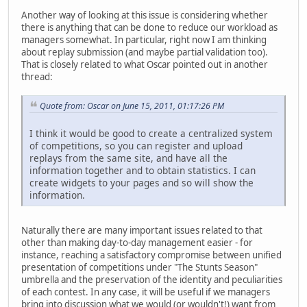
Another way of looking at this issue is considering whether
there is anything that can be done to reduce our workload as
managers somewhat. In particular, right now I am thinking
about replay submission (and maybe partial validation too).
That is closely related to what Oscar pointed out in another
thread:
Quote from: Oscar on June 15, 2011, 01:17:26 PM
I think it would be good to create a centralized system
of competitions, so you can register and upload
replays from the same site, and have all the
information together and to obtain statistics. I can
create widgets to your pages and so will show the
information.
Naturally there are many important issues related to that
other than making day-to-day management easier - for
instance, reaching a satisfactory compromise between unified
presentation of competitions under "The Stunts Season"
umbrella and the preservation of the identity and peculiarities
of each contest. In any case, it will be useful if we managers
bring into discussion what we would (or wouldn't!) want from