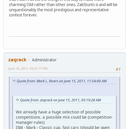
charming ISM rather than other ones. ZakStunts is and will be
unquestionably the most prestigious and representative
contest forever.
zaqrack
Administrator
June 15, 2011, 03:21:17 PM
#7
Quote from: Mark L. Rivers on June 15, 2011, 11:54:00 AM
Quote from: zaqrack on June 15, 2011, 05:19:28 AM
We already have a huge selection of possible
competitions. a possible mix could be (competition-
manager-rules)
ISM - Mark - Classic cup, fast cars (should be open