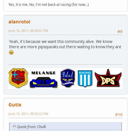
Yes, it is me. No, I'm not back at racing (for now...)
alanrotoi
June 15, 2011, 09:35:51 PM
#9
Yeah, it's because we want this community alive. We know
there are more pipsqueaks out there waiting to know they are
Gutix
June 15, 2011, 09:36:22 PM
#10
Quote from: Chulk