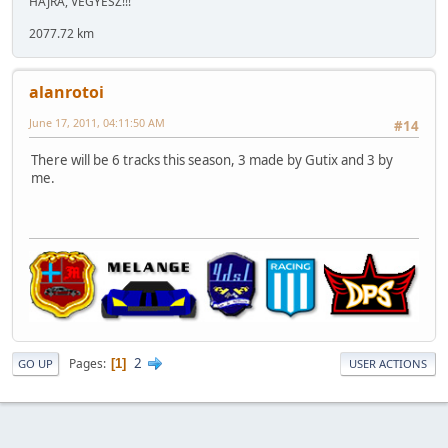
HAJRÁ, VEGYÉSZ!!!
2077.72 km
alanrotoi
June 17, 2011, 04:11:50 AM
#14
There will be 6 tracks this season, 3 made by Gutix and 3 by
me.
2
Pages
1
GO UP
USER ACTIONS