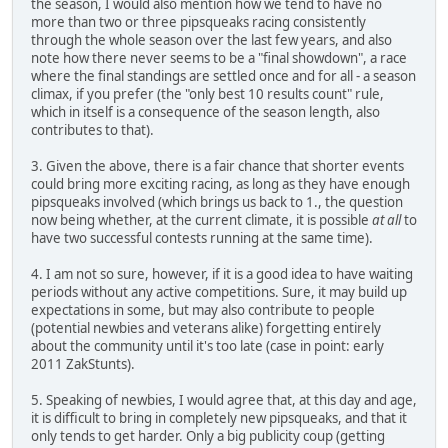
the season, I would also mention how we tend to have no
more than two or three pipsqueaks racing consistently
through the whole season over the last few years, and also
note how there never seems to be a "final showdown", a race
where the final standings are settled once and for all - a season
climax, if you prefer (the "only best 10 results count" rule,
which in itself is a consequence of the season length, also
contributes to that).
3. Given the above, there is a fair chance that shorter events
could bring more exciting racing, as long as they have enough
pipsqueaks involved (which brings us back to 1., the question
now being whether, at the current climate, it is possible
at all
to
have two successful contests running at the same time).
4. I am not so sure, however, if it is a good idea to have waiting
periods without any active competitions. Sure, it may build up
expectations in some, but may also contribute to people
(potential newbies and veterans alike) forgetting entirely
about the community until it's too late (case in point: early
2011 ZakStunts).
5. Speaking of newbies, I would agree that, at this day and age,
it is difficult to bring in completely new pipsqueaks, and that it
only tends to get harder. Only a big publicity coup (getting