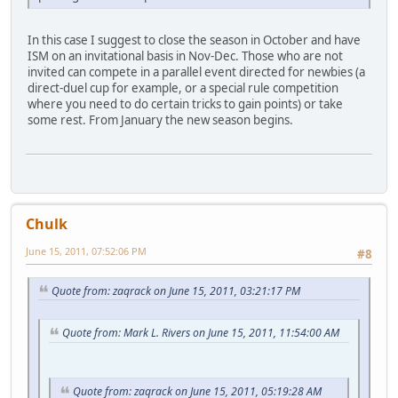
In this case I suggest to close the season in October and have
ISM on an invitational basis in Nov-Dec. Those who are not
invited can compete in a parallel event directed for newbies (a
direct-duel cup for example, or a special rule competition
where you need to do certain tricks to gain points) or take
some rest. From January the new season begins.
Chulk
June 15, 2011, 07:52:06 PM
#8
Quote from: zaqrack on June 15, 2011, 03:21:17 PM
Quote from: Mark L. Rivers on June 15, 2011, 11:54:00 AM
Quote from: zaqrack on June 15, 2011, 05:19:28 AM