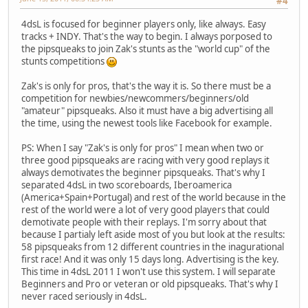
#4
4dsL is focused for beginner players only, like always. Easy
tracks + INDY. That's the way to begin. I always porposed to
the pipsqueaks to join Zak's stunts as the "world cup" of the
stunts competitions
Zak's is only for pros, that's the way it is. So there must be a
competition for newbies/newcommers/beginners/old
"amateur" pipsqueaks. Also it must have a big advertising all
the time, using the newest tools like Facebook for example.
PS: When I say "Zak's is only for pros" I mean when two or
three good pipsqueaks are racing with very good replays it
always demotivates the beginner pipsqueaks. That's why I
separated 4dsL in two scoreboards, Iberoamerica
(America+Spain+Portugal) and rest of the world because in the
rest of the world were a lot of very good players that could
demotivate people with their replays. I'm sorry about that
because I partialy left aside most of you but look at the results:
58 pipsqueaks from 12 different countries in the inagurational
first race! And it was only 15 days long. Advertising is the key.
This time in 4dsL 2011 I won't use this system. I will separate
Beginners and Pro or veteran or old pipsqueaks. That's why I
never raced seriously in 4dsL.