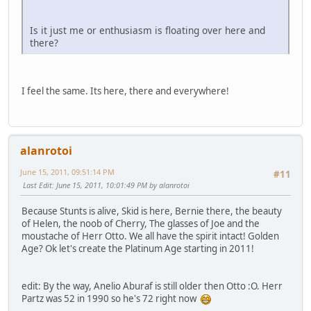
Is it just me or enthusiasm is floating over here and
there?
I feel the same. Its here, there and everywhere!
alanrotoi
June 15, 2011, 09:51:14 PM
#11
Last Edit
: June 15, 2011, 10:01:49 PM by alanrotoi
Because Stunts is alive, Skid is here, Bernie there, the beauty
of Helen, the noob of Cherry, The glasses of Joe and the
moustache of Herr Otto. We all have the spirit intact! Golden
Age? Ok let's create the Platinum Age starting in 2011!
edit: By the way, Anelio Aburaf is still older then Otto :O. Herr
Partz was 52 in 1990 so he's 72 right now