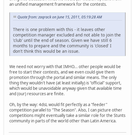
an unified management framework for the contests.
Quote from: zaqrack on June 15, 2011, 05:19:28 AM
There is one problem with this - it leaves other
competition manager excluded and not able to join the
'club' until the end of season. Given we have still 6
months to prepare and the community is 'closed' I
don't think this would be an issue.
We need not worry with that IMHO... other people would be
free to start their contests, and we even could give them
promotion through the portal and similar means. The only
thing they wouldn't have (at least initially) is "official" support,
which would be unavoidable anyway given that available time
and (our) resources are finite.
Oh, by the way: 4dsL would fit perfectly as a "feeder"
competition parallel to "The Season". Also, I can picture other
competitions might eventually take a similar role for the Stunts
community in parts of the world other than Latin America.