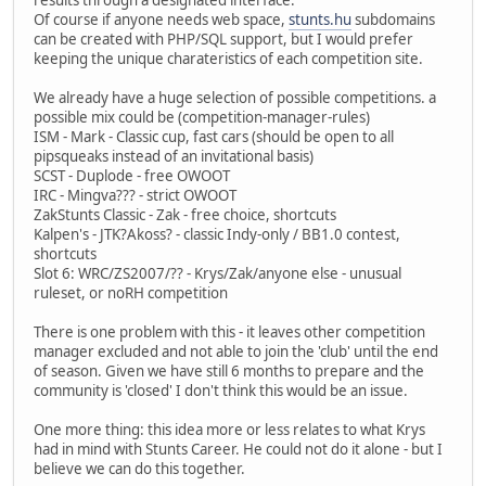
Of course if anyone needs web space,
stunts.hu
subdomains
can be created with PHP/SQL support, but I would prefer
keeping the unique charateristics of each competition site.
We already have a huge selection of possible competitions. a
possible mix could be (competition-manager-rules)
ISM - Mark - Classic cup, fast cars (should be open to all
pipsqueaks instead of an invitational basis)
SCST - Duplode - free OWOOT
IRC - Mingva??? - strict OWOOT
ZakStunts Classic - Zak - free choice, shortcuts
Kalpen's - JTK?Akoss? - classic Indy-only / BB1.0 contest,
shortcuts
Slot 6: WRC/ZS2007/?? - Krys/Zak/anyone else - unusual
ruleset, or noRH competition
There is one problem with this - it leaves other competition
manager excluded and not able to join the 'club' until the end
of season. Given we have still 6 months to prepare and the
community is 'closed' I don't think this would be an issue.
One more thing: this idea more or less relates to what Krys
had in mind with Stunts Career. He could not do it alone - but I
believe we can do this together.