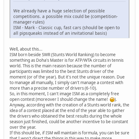
We already have a huge selection of possible
competitions. a possible mix could be (competition-
manager-rules)
ISM - Mark - Classic cup, fast cars (should be open to
all pipsqueaks instead of an invitational basis)
Well, about this...
ISM born beside SWR (Stunts World Ranking) to become
something as Doha's Master is for ATP/WTA circuits in tennis
world. This is the main reason because the number of
participants was limited to the best Stunts driver of the
moment (or of the year). But it's not the unique reason. Due
to manage all manually, I simply can't manage a contest with
more than a precise number of drivers (6-10).
So, in this moment, I can't image ISM as a completely free
open contest (moreover I should change the name!
).
Anyway, according with the creation of a Stunts world rank, the
idea of a contest placed at the end of the year able to gather
the drivers who obtained the best results during the whole
season just finished, could be another incentive to be constant
over the year.
If this should be, if ISM will maintain is formula, you can be sure
that I won't direct the things in this way to make more