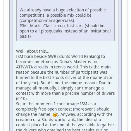
We already have a huge selection of possible
competitions. a possible mix could be
(competition-manager-rules)
ISM - Mark - Classic cup, fast cars (should be
open to all pipsqueaks instead of an invitational
basis)
Well, about this...
ISM born beside SWR (Stunts World Ranking) to
become something as Doha's Master is for
ATP/WTA circuits in tennis world. This is the main
reason because the number of participants was
limited to the best Stunts driver of the moment (or
of the year). But it's not the unique reason. Due to
manage all manually, I simply can't manage a
contest with more than a precise number of drivers
(6-10).
So, in this moment, I can't image ISM as a
completely free open contest (moreover I should
change the name!
). Anyway, according with the
creation of a Stunts world rank, the idea of a
contest placed at the end of the year able to gather
the drivers who obtained the best results during