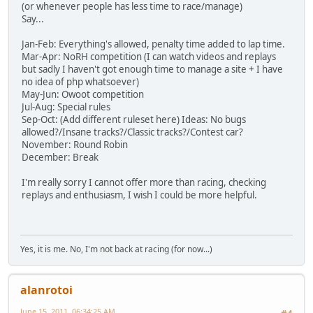
(or whenever people has less time to race/manage)
Say...
Jan-Feb: Everything's allowed, penalty time added to lap time.
Mar-Apr: NoRH competition (I can watch videos and replays
but sadly I haven't got enough time to manage a site + I have
no idea of php whatsoever)
May-Jun: Owoot competition
Jul-Aug: Special rules
Sep-Oct: (Add different ruleset here) Ideas: No bugs
allowed?/Insane tracks?/Classic tracks?/Contest car?
November: Round Robin
December: Break
I'm really sorry I cannot offer more than racing, checking
replays and enthusiasm, I wish I could be more helpful.
Yes, it is me. No, I'm not back at racing (for now...)
alanrotoi
June 15, 2011, 06:34:25 AM