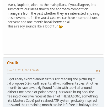
Mark, Duplode, Alan - as the main pillars, if you all agree, lets
summarize our ideas shortly and approach competition
managers from the past whether they are interested in joining
this movement. In the worst case we can have 4 competitions
per year and one month break between all.
This already sounds like a lot of fun
Chulk
June 15, 2011, 06:14:06 AM
#3
I got really excited about all this just reading and picturing it.
I'd propose 5 2-month events, all with different rules. Another
month to race a weekly Round Robin with top 4 all-around
either time based or point based (This would bring back the
feeling of decisive races at the en of THE SEASON), something
like Masters Cup (I just realized ATP system probably inspired
this) and the remaining month can be left free in holidays time