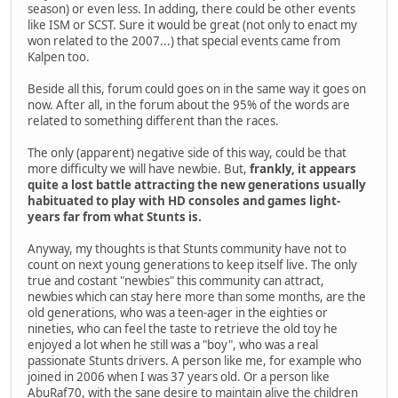
season) or even less. In adding, there could be other events
like ISM or SCST. Sure it would be great (not only to enact my
won related to the 2007...) that special events came from
Kalpen too.
Beside all this, forum could goes on in the same way it goes on
now. After all, in the forum about the 95% of the words are
related to something different than the races.
The only (apparent) negative side of this way, could be that
more difficulty we will have newbie. But,
frankly, it appears
quite a lost battle attracting the new generations usually
habituated to play with HD consoles and games light-
years far from what Stunts is.
Anyway, my thoughts is that Stunts community have not to
count on next young generations to keep itself live. The only
true and costant "newbies" this community can attract,
newbies which can stay here more than some months, are the
old generations, who was a teen-ager in the eighties or
nineties, who can feel the taste to retrieve the old toy he
enjoyed a lot when he still was a "boy", who was a real
passionate Stunts drivers. A person like me, for example who
joined in 2006 when I was 37 years old. Or a person like
AbuRaf70, with the sane desire to maintain alive the children