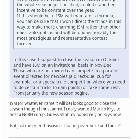
the whole season just finished, could be another
incentive to be constant over the year.
If this should be, if ISM will maintain is formula,
you can be sure that I won't direct the things in this
way to make more charming ISM rather than other
ones. ZakStunts is and will be unquestionably the
most prestigious and representative contest
forever.
In this case I suggest to close the season in October
and have ISM on an invitational basis in Nov-Dec.
Those who are not invited can compete in a parallel
event directed for newbies (a direct-duel cup for
example, or a special rule competition where you need
to do certain tricks to gain points) or take some rest.
From January the new season begins.
ISM (or whatever name it will be) looks good to close the
season though I must admit I really wanted Mark o Krys to
host a NoRH comp. Guess all of my hopes rely on Krys now.
Is it just me or enthusiasm is floating over here and there?