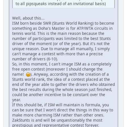
to all pipsqueaks instead of an invitational basis)
Well, about this...
ISM born beside SWR (Stunts World Ranking) to become
something as Doha's Master is for ATP/WTA circuits in
tennis world. This is the main reason because the
number of participants was limited to the best Stunts
driver of the moment (or of the year). But it's not the
unique reason. Due to manage all manually, I simply
can't manage a contest with more than a precise
number of drivers (6-10).
So, in this moment, I can't image ISM as a completely
free open contest (moreover I should change the
name!
). Anyway, according with the creation of a
Stunts world rank, the idea of a contest placed at the
end of the year able to gather the drivers who obtained
the best results during the whole season just finished,
could be another incentive to be constant over the
year.
If this should be, if ISM will maintain is formula, you
can be sure that I won't direct the things in this way to
make more charming ISM rather than other ones.
ZakStunts is and will be unquestionably the most
prestigious and representative contest forever.