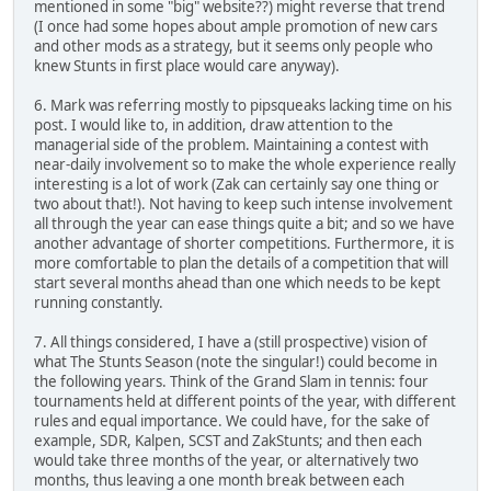
mentioned in some "big" website??) might reverse that trend
(I once had some hopes about ample promotion of new cars
and other mods as a strategy, but it seems only people who
knew Stunts in first place would care anyway).
6. Mark was referring mostly to pipsqueaks lacking time on his
post. I would like to, in addition, draw attention to the
managerial side of the problem. Maintaining a contest with
near-daily involvement so to make the whole experience really
interesting is a lot of work (Zak can certainly say one thing or
two about that!). Not having to keep such intense involvement
all through the year can ease things quite a bit; and so we have
another advantage of shorter competitions. Furthermore, it is
more comfortable to plan the details of a competition that will
start several months ahead than one which needs to be kept
running constantly.
7. All things considered, I have a (still prospective) vision of
what The Stunts Season (note the singular!) could become in
the following years. Think of the Grand Slam in tennis: four
tournaments held at different points of the year, with different
rules and equal importance. We could have, for the sake of
example, SDR, Kalpen, SCST and ZakStunts; and then each
would take three months of the year, or alternatively two
months, thus leaving a one month break between each