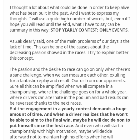
I thought a lot about what could be done in order to keep alive
what has been built in the past. And I want to express my
thoughts. I will use a quite high number of words, but, even if I
hope you will read until the end, what I have to say can be
summary in this way:
STOP YEARLY CONTEST; ONLY EVENTS.
As Zak clearly said, one of the main problems of our days is the
lack of time. This can be one of the causes about the
decreasing passion showed in the races. I try to explain better
this concept.
The passion and the desire to race can go on only when there's
a sane challenge, when we can measure each other, exulting
for a fantastic replay and result. Our or from our opponents.
Sure all this can be amplified when we all compete in a
championship, where the challenge goes on for a whole year,
where drivers can alternate in the podium and bad results can
be reversed thanks to the next races.
But
the engagement in a yearly contest demands a huge
amount of time. And when a driver realizes that he won't
be able to aim to the final win, maybe he will decide non to
put himself since the first race.
And even who will start a
championship with high motivation, maybe will decide
afterward not to maintain high his efforts when he will