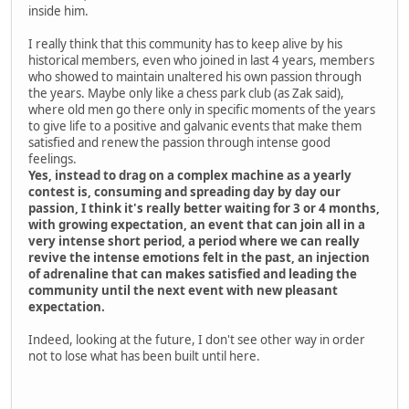
inside him.
I really think that this community has to keep alive by his
historical members, even who joined in last 4 years, members
who showed to maintain unaltered his own passion through
the years. Maybe only like a chess park club (as Zak said),
where old men go there only in specific moments of the years
to give life to a positive and galvanic events that make them
satisfied and renew the passion through intense good
feelings.
Yes, instead to drag on a complex machine as a yearly
contest is, consuming and spreading day by day our
passion, I think it's really better waiting for 3 or 4 months,
with growing expectation, an event that can join all in a
very intense short period, a period where we can really
revive the intense emotions felt in the past, an injection
of adrenaline that can makes satisfied and leading the
community until the next event with new pleasant
expectation.
Indeed, looking at the future, I don't see other way in order
not to lose what has been built until here.