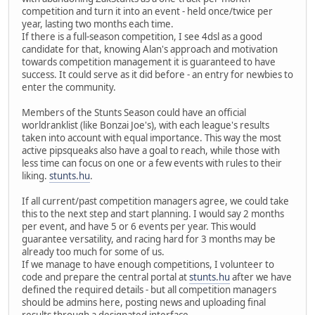
competition and turn it into an event - held once/twice per
year, lasting two months each time.
If there is a full-season competition, I see 4dsl as a good
candidate for that, knowing Alan's approach and motivation
towards competition management it is guaranteed to have
success. It could serve as it did before - an entry for newbies to
enter the community.
Members of the Stunts Season could have an official
worldranklist (like Bonzai Joe's), with each league's results
taken into account with equal importance. This way the most
active pipsqueaks also have a goal to reach, while those with
less time can focus on one or a few events with rules to their
liking.
stunts.hu
.
If all current/past competition managers agree, we could take
this to the next step and start planning. I would say 2 months
per event, and have 5 or 6 events per year. This would
guarantee versatility, and racing hard for 3 months may be
already too much for some of us.
If we manage to have enough competitions, I volunteer to
code and prepare the central portal at
stunts.hu
after we have
defined the required details - but all competition managers
should be admins here, posting news and uploading final
results through a designated interface.