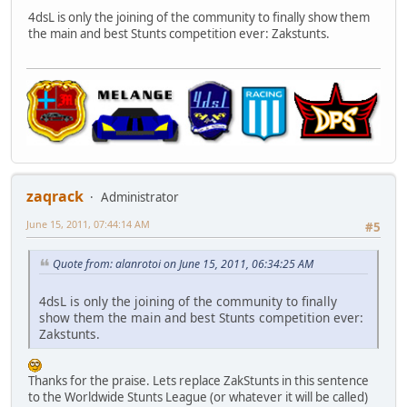
4dsL is only the joining of the community to finally show them
the main and best Stunts competition ever: Zakstunts.
zaqrack
Administrator
June 15, 2011, 07:44:14 AM
#5
Quote from: alanrotoi on June 15, 2011, 06:34:25 AM
4dsL is only the joining of the community to finally
show them the main and best Stunts competition ever:
Zakstunts.
Thanks for the praise. Lets replace ZakStunts in this sentence
to the Worldwide Stunts League (or whatever it will be called)