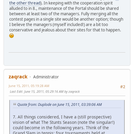
the other thread
). In keeping with the cooperation spirit
alluded to in 8., maintenance of the Portal should be shared
between at least two of the managers. Fully merging all the
contest pages in a single site would be another option; though
I believe the managers (myself included!) are a bit too
conservative and jealous about their sites for that to happen.
zaqrack
Administrator
June 15, 2011, 05:19:28 AM
#2
Last Edit
: June 15, 2011, 05:29:16 AM by zaqrack
Quote from: Duplode on June 15, 2011, 03:39:06 AM
7. All things considered, I have a (still prospective)
vision of what The Stunts Season (note the singular!)
could become in the following years. Think of the
Grand Slam in tennis: four tournaments held at