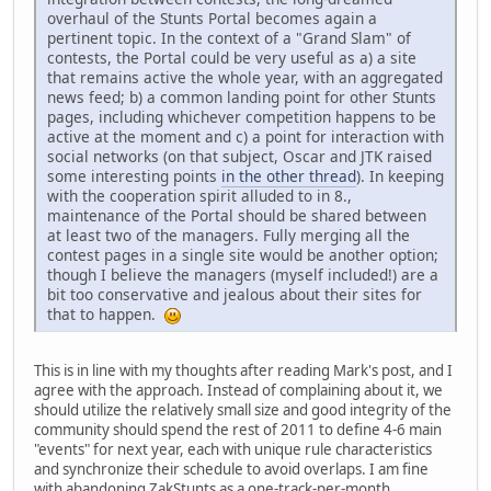
overhaul of the Stunts Portal becomes again a
pertinent topic. In the context of a "Grand Slam" of
contests, the Portal could be very useful as a) a site
that remains active the whole year, with an aggregated
news feed; b) a common landing point for other Stunts
pages, including whichever competition happens to be
active at the moment and c) a point for interaction with
social networks (on that subject, Oscar and JTK raised
some interesting points
in the other thread
). In keeping
with the cooperation spirit alluded to in 8.,
maintenance of the Portal should be shared between
at least two of the managers. Fully merging all the
contest pages in a single site would be another option;
though I believe the managers (myself included!) are a
bit too conservative and jealous about their sites for
that to happen.
This is in line with my thoughts after reading Mark's post, and I
agree with the approach. Instead of complaining about it, we
should utilize the relatively small size and good integrity of the
community should spend the rest of 2011 to define 4-6 main
"events" for next year, each with unique rule characteristics
and synchronize their schedule to avoid overlaps. I am fine
with abandoning ZakStunts as a one-track-per-month