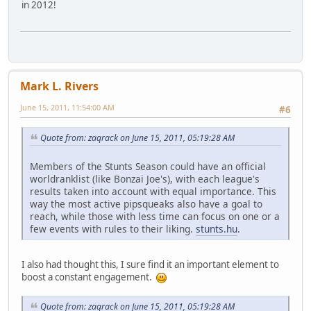
in 2012!
Mark L. Rivers
June 15, 2011, 11:54:00 AM
#6
Quote from: zaqrack on June 15, 2011, 05:19:28 AM
Members of the Stunts Season could have an official
worldranklist (like Bonzai Joe's), with each league's
results taken into account with equal importance. This
way the most active pipsqueaks also have a goal to
reach, while those with less time can focus on one or a
few events with rules to their liking.
stunts.hu
.
I also had thought this, I sure find it an important element to
boost a constant engagement.
Quote from: zaqrack on June 15, 2011, 05:19:28 AM