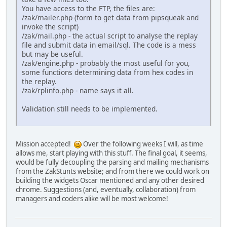
You have access to the FTP, the files are:
/zak/mailer.php (form to get data from pipsqueak and
invoke the script)
/zak/mail.php - the actual script to analyse the replay
file and submit data in email/sql. The code is a mess
but may be useful.
/zak/engine.php - probably the most useful for you,
some functions determining data from hex codes in
the replay.
/zak/rplinfo.php - name says it all.
Validation still needs to be implemented.
Mission accepted!
Over the following weeks I will, as time
allows me, start playing with this stuff. The final goal, it seems,
would be fully decoupling the parsing and mailing mechanisms
from the ZakStunts website; and from there we could work on
building the widgets Oscar mentioned and any other desired
chrome. Suggestions (and, eventually, collaboration) from
managers and coders alike will be most welcome!