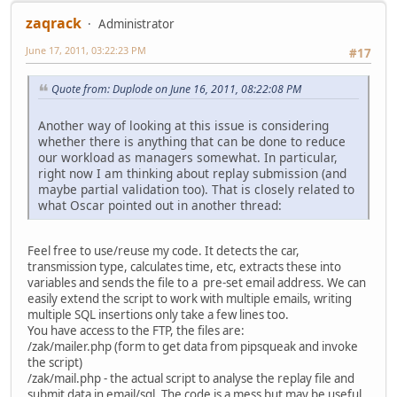
zaqrack
Administrator
June 17, 2011, 03:22:23 PM
#17
Quote from: Duplode on June 16, 2011, 08:22:08 PM
Another way of looking at this issue is considering
whether there is anything that can be done to reduce
our workload as managers somewhat. In particular,
right now I am thinking about replay submission (and
maybe partial validation too). That is closely related to
what Oscar pointed out in another thread:
Feel free to use/reuse my code. It detects the car,
transmission type, calculates time, etc, extracts these into
variables and sends the file to a pre-set email address. We can
easily extend the script to work with multiple emails, writing
multiple SQL insertions only take a few lines too.
You have access to the FTP, the files are:
/zak/mailer.php (form to get data from pipsqueak and invoke
the script)
/zak/mail.php - the actual script to analyse the replay file and
submit data in email/sql. The code is a mess but may be useful.