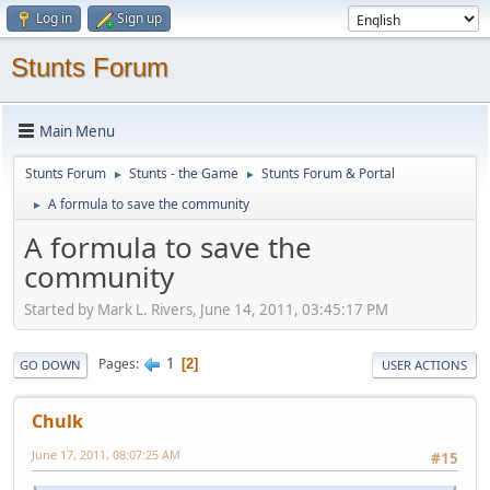
Log in
Sign up
Stunts Forum
Main Menu
Stunts Forum
Stunts - the Game
Stunts Forum & Portal
►
►
A formula to save the community
►
A formula to save the
community
Started by Mark L. Rivers, June 14, 2011, 03:45:17 PM
1
Pages
2
GO DOWN
USER ACTIONS
Chulk
June 17, 2011, 08:07:25 AM
#15