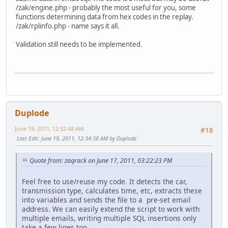
/zak/engine.php - probably the most useful for you, some
functions determining data from hex codes in the replay.
/zak/rplinfo.php - name says it all.
Validation still needs to be implemented.
Duplode
June 19, 2011, 12:32:48 AM
#18
Last Edit
: June 19, 2011, 12:34:38 AM by Duplode
Quote from: zaqrack on June 17, 2011, 03:22:23 PM
Feel free to use/reuse my code. It detects the car,
transmission type, calculates time, etc, extracts these
into variables and sends the file to a pre-set email
address. We can easily extend the script to work with
multiple emails, writing multiple SQL insertions only
take a few lines too.