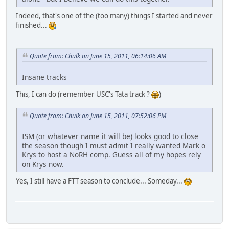
Indeed, that's one of the (too many) things I started and never
finished...
Quote from: Chulk on June 15, 2011, 06:14:06 AM
Insane tracks
This, I can do (remember USC's Tata track ?
)
Quote from: Chulk on June 15, 2011, 07:52:06 PM
ISM (or whatever name it will be) looks good to close
the season though I must admit I really wanted Mark o
Krys to host a NoRH comp. Guess all of my hopes rely
on Krys now.
Yes, I still have a FTT season to conclude... Someday...