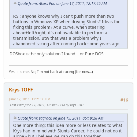
Quote from: Akoss Poo on June 17, 2011, 12:17:49 AM
P.S.: anyone knows why I can't push more than two
buttons in Windows XP when driving Stunts? Ideas for
fixing this problem? At a curve, when steering
ahead+left/right, it's not available to perform a
transmission. Btw that was a problem why I
abandoned racing after coming back some years ago.
DOSbox is the only solution I found... or Pure DOS
Yes, it is me. No, I'm not back at racing (for now...)
Krys TOFF
June 17, 2011, 12:21:00 PM
#16
Last Edit
: June 17, 2011, 12:30:59 PM by Krys TOFF
Quote from: zaqrack on June 15, 2011, 05:19:28 AM
One more thing: this idea more or less relates to what
Krys had in mind with Stunts Career. He could not do it
alone - but I believe we can do this together.