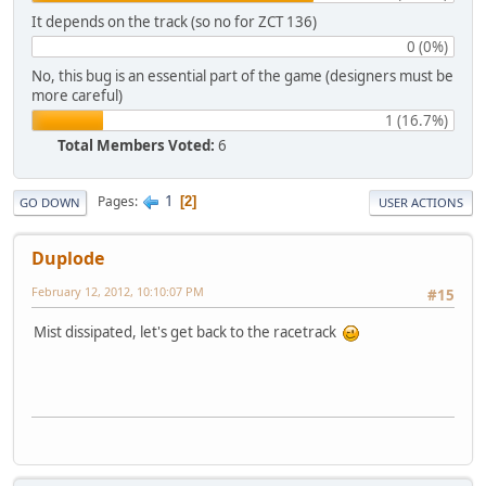
It depends on the track (so no for ZCT 136)
0 (0%)
No, this bug is an essential part of the game (designers must be
more careful)
1 (16.7%)
Total Members Voted:
6
1
Pages
2
GO DOWN
USER ACTIONS
Duplode
February 12, 2012, 10:10:07 PM
#15
Mist dissipated, let's get back to the racetrack