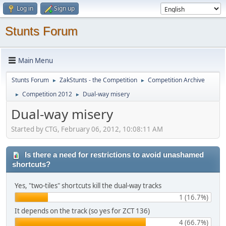
Log in
Sign up
Stunts Forum
Main Menu
Stunts Forum
ZakStunts - the Competition
Competition Archive
►
►
Competition 2012
Dual-way misery
►
►
Dual-way misery
Started by CTG, February 06, 2012, 10:08:11 AM
Is there a need for restrictions to avoid unashamed
shortcuts?
Yes, "two-tiles" shortcuts kill the dual-way tracks
1 (16.7%)
It depends on the track (so yes for ZCT 136)
4 (66.7%)