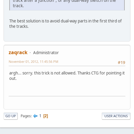
track after a junction", or any dual-way switch on the
track.
The best solution is to avoid dual-way parts in the first third of
the tracks.
zaqrack
Administrator
November 01, 2012, 11:45:56 PM
#19
argh... sorry. this trick is not allowed. Thanks CTG for pointing it
out.
1
Pages
2
GO UP
USER ACTIONS