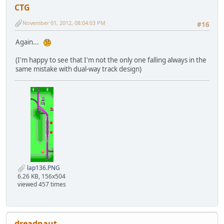
CTG
November 01, 2012, 08:04:03 PM
#16
Again...
(I'm happy to see that I'm not the only one falling always in the
same mistake with dual-way track design)
lap136.PNG
6.26 KB, 156x504
viewed 457 times
dreadnaut