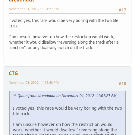
November 01, 2012, 11:01:27 PM
#17
I voted yes, this race would be very boring with the two tile
trick.
I am unsure however on how the restriction would work,
whether it would disallow "reversing along the track after a
junction", or any dual-way switch on the track.
CTG
November 01, 2012, 11:15:46 PM
#18
Quote from: dreadnaut on November 01, 2012, 11:01:27 PM
I voted yes, this race would be very boring with the two
tile trick.
I am unsure however on how the restriction would
work, whether it would disallow "reversing along the