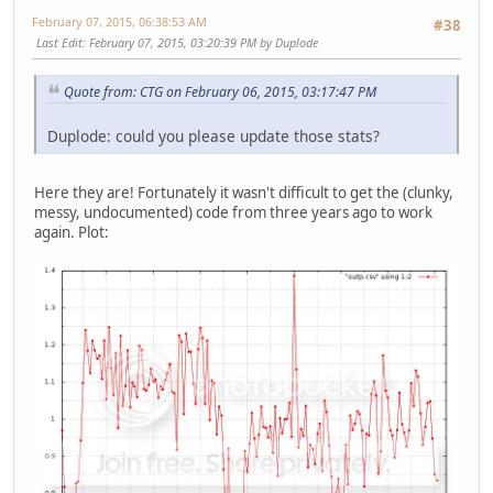
February 07, 2015, 06:38:53 AM
#38
Last Edit
: February 07, 2015, 03:20:39 PM by Duplode
Quote from: CTG on February 06, 2015, 03:17:47 PM
Duplode: could you please update those stats?
Here they are! Fortunately it wasn't difficult to get the (clunky,
messy, undocumented) code from three years ago to work
again. Plot: