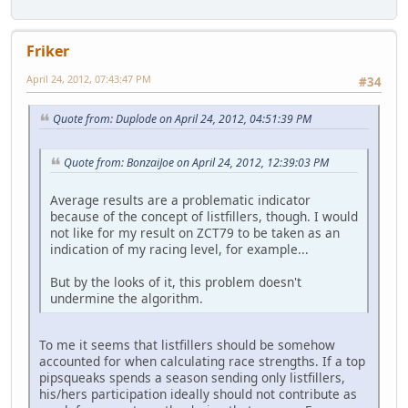
Friker
April 24, 2012, 07:43:47 PM
#34
Quote from: Duplode on April 24, 2012, 04:51:39 PM
Quote from: BonzaiJoe on April 24, 2012, 12:39:03 PM
Average results are a problematic indicator
because of the concept of listfillers, though. I would
not like for my result on ZCT79 to be taken as an
indication of my racing level, for example...
But by the looks of it, this problem doesn't
undermine the algorithm.
To me it seems that listfillers should be somehow
accounted for when calculating race strengths. If a top
pipsqueaks spends a season sending only listfillers,
his/hers participation ideally should not contribute as