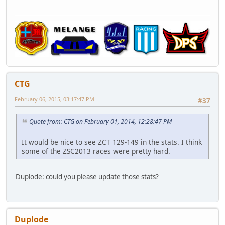
CTG
February 06, 2015, 03:17:47 PM
#37
Quote from: CTG on February 01, 2014, 12:28:47 PM
It would be nice to see ZCT 129-149 in the stats. I think
some of the ZSC2013 races were pretty hard.
Duplode: could you please update those stats?
Duplode