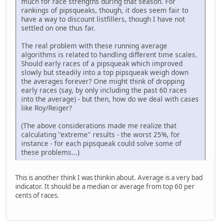
much for race strengths during that season. For
rankings of pipsqueaks, though, it does seem fair to
have a way to discount listfillers, though I have not
settled on one thus far.
The real problem with these running average
algorithms is related to handling different time scales.
Should early races of a pipsqueak which improved
slowly but steadily into a top pipsqueak weigh down
the averages forever? One might think of dropping
early races (say, by only including the past 60 races
into the average) - but then, how do we deal with cases
like Roy/Reiger?
(The above considerations made me realize that
calculating "extreme" results - the worst 25%, for
instance - for each pipsqueak could solve some of
these problems...)
This is another think I was thinkin about. Average is a very bad
indicator. It should be a median or average from top 60 per
cents of races.