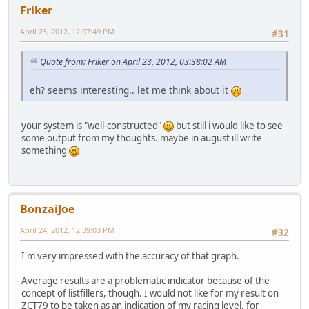
Friker
April 23, 2012, 12:07:49 PM
#31
Quote from: Friker on April 23, 2012, 03:38:02 AM
eh? seems interesting.. let me think about it
your system is "well-constructed"
but still i would like to see
some output from my thoughts. maybe in august ill write
something
BonzaiJoe
April 24, 2012, 12:39:03 PM
#32
I'm very impressed with the accuracy of that graph.
Average results are a problematic indicator because of the
concept of listfillers, though. I would not like for my result on
ZCT79 to be taken as an indication of my racing level, for