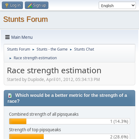
Log in
Sign up
Stunts Forum
Main Menu
Stunts Forum
Stunts - the Game
Stunts Chat
►
►
Race strength estimation
►
Race strength estimation
Started by Duplode, April 01, 2012, 05:34:13 PM
Which would be a better metric for the strength of a
race?
Combined strength of all pipsqueaks
1 (14.3%)
Strength of top pipsqueaks
2 (28.6%)