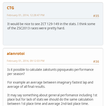
CTG
February 01, 2014, 12:28:47 PM
#35
It would be nice to see ZCT 129-149 in the stats. I think some
of the ZSC2013 races were pretty hard.
alanrotoi
February 01, 2014, 09:12:03 PM
#36
Is it possible to calculate zakstunts pipsqueaks performance
per season?
For example an average between imaginary fastest lap and
average of all final results.
It may say something about general perfomance including 1st
place but for lack of stats we should do the same calculation
between 1st place time and average 2nd-last place time.