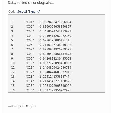
Data, sorted chronologically...
Code
Select
Expand
1 "C01" 0.9689400477956864
2 "C02" 0.8169024658050857
3 "C03" 0.7478094743173973
4 "C04" 0.7949415262372359
5 "C05" 0.677639508017131
6 "C06" 0.7116337738910322
7 "C07" 0.8279904326789597
8 "C08" 0.8310508366154873
9 "C09" 0.9420818239435098
10 "C10" 1.0972778898408067
11 "C11" 1.2404899424930709
12 "C12" 1.1840474601972015
13 "C13" 1.124114155813747
14 "C14" 1.2114542271138526
15 "C15" 1.1864078905618902
16 "C16" 1.162727735690297
17 "C17" 1.171543414546985
18 "C18" 1.1089406905463877
19 "C19" 1.212109149940057
...and by strength:
20 "C20" 1.0539799065366733
21 "C21" 1.247335334941021