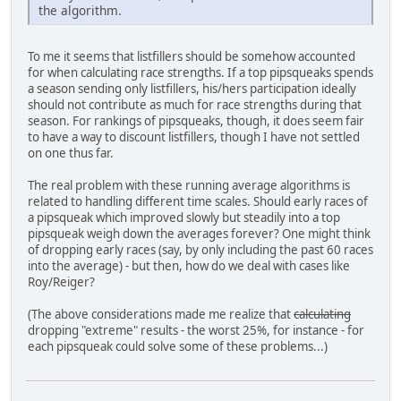
the algorithm.
To me it seems that listfillers should be somehow accounted
for when calculating race strengths. If a top pipsqueaks spends
a season sending only listfillers, his/hers participation ideally
should not contribute as much for race strengths during that
season. For rankings of pipsqueaks, though, it does seem fair
to have a way to discount listfillers, though I have not settled
on one thus far.
The real problem with these running average algorithms is
related to handling different time scales. Should early races of
a pipsqueak which improved slowly but steadily into a top
pipsqueak weigh down the averages forever? One might think
of dropping early races (say, by only including the past 60 races
into the average) - but then, how do we deal with cases like
Roy/Reiger?
(The above considerations made me realize that
calculating
dropping "extreme" results - the worst 25%, for instance - for
each pipsqueak could solve some of these problems...)