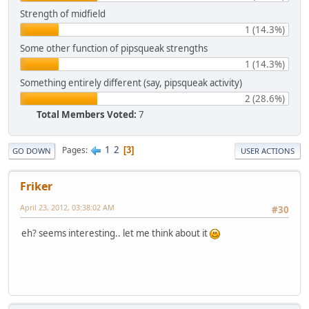
Strength of midfield
1 (14.3%)
Some other function of pipsqueak strengths
1 (14.3%)
Something entirely different (say, pipsqueak activity)
2 (28.6%)
Total Members Voted:
7
1
2
Pages
3
GO DOWN
USER ACTIONS
Friker
April 23, 2012, 03:38:02 AM
#30
eh? seems interesting.. let me think about it