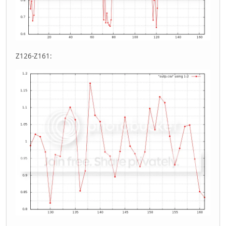
Z126-Z161: