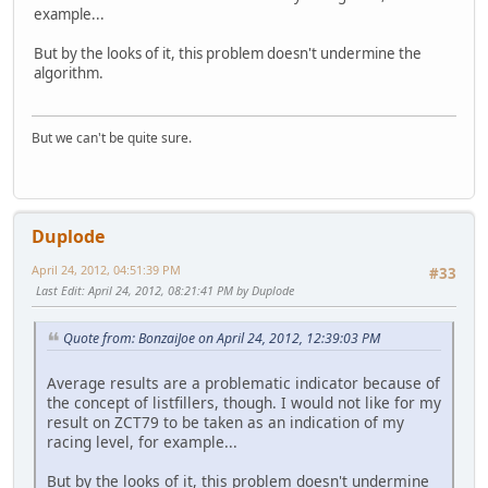
example...
But by the looks of it, this problem doesn't undermine the
algorithm.
But we can't be quite sure.
Duplode
April 24, 2012, 04:51:39 PM
#33
Last Edit
: April 24, 2012, 08:21:41 PM by Duplode
Quote from: BonzaiJoe on April 24, 2012, 12:39:03 PM
Average results are a problematic indicator because of
the concept of listfillers, though. I would not like for my
result on ZCT79 to be taken as an indication of my
racing level, for example...
But by the looks of it, this problem doesn't undermine