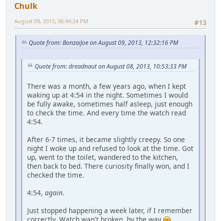
Chulk
August 09, 2013, 06:44:24 PM
#13
Quote from: BonzaiJoe on August 09, 2013, 12:32:16 PM
Quote from: dreadnaut on August 08, 2013, 10:53:33 PM
There was a month, a few years ago, when I kept
waking up at 4:54 in the night. Sometimes I would
be fully awake, sometimes half asleep, just enough
to check the time. And every time the watch read
4:54.
After 6-7 times, it became slightly creepy. So one
night I woke up and refused to look at the time. Got
up, went to the toilet, wandered to the kitchen,
then back to bed. There curiosity finally won, and I
checked the time.
4:54,
again
.
Just stopped happening a week later, if I remember
correctly. Watch wan't broken, by the way