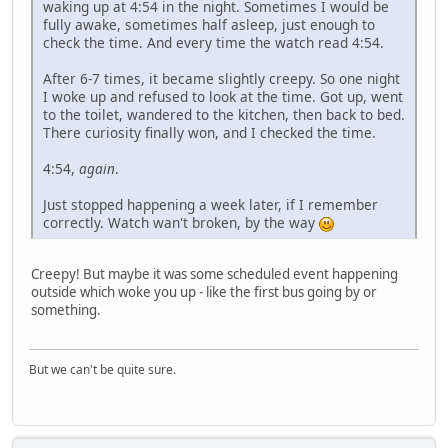
waking up at 4:54 in the night. Sometimes I would be
fully awake, sometimes half asleep, just enough to
check the time. And every time the watch read 4:54.
After 6-7 times, it became slightly creepy. So one night
I woke up and refused to look at the time. Got up, went
to the toilet, wandered to the kitchen, then back to bed.
There curiosity finally won, and I checked the time.
4:54,
again
.
Just stopped happening a week later, if I remember
correctly. Watch wan't broken, by the way
Creepy! But maybe it was some scheduled event happening
outside which woke you up - like the first bus going by or
something.
But we can't be quite sure.