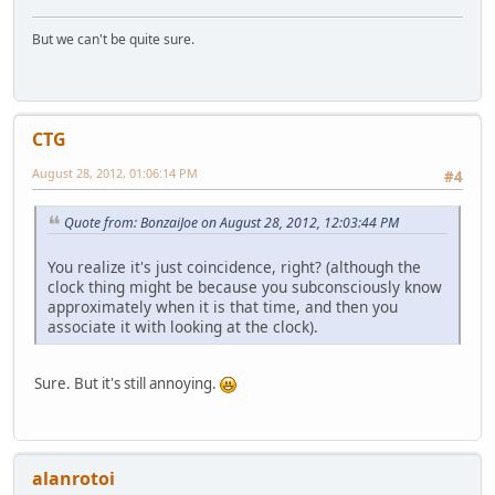
But we can't be quite sure.
CTG
August 28, 2012, 01:06:14 PM
#4
Quote from: BonzaiJoe on August 28, 2012, 12:03:44 PM
You realize it's just coincidence, right? (although the
clock thing might be because you subconsciously know
approximately when it is that time, and then you
associate it with looking at the clock).
Sure. But it's still annoying.
alanrotoi