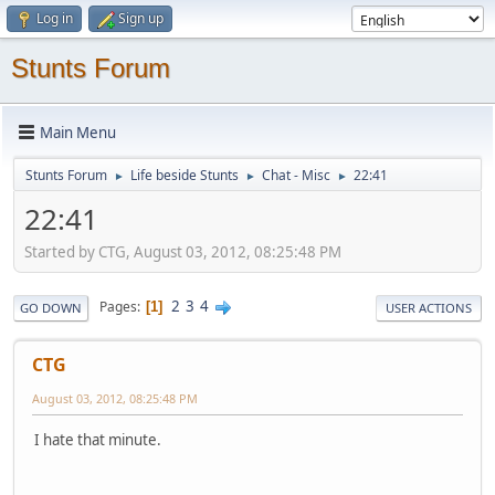
Log in
Sign up
Stunts Forum
Main Menu
Stunts Forum
Life beside Stunts
Chat - Misc
22:41
►
►
►
22:41
Started by CTG, August 03, 2012, 08:25:48 PM
2
3
4
Pages
1
GO DOWN
USER ACTIONS
CTG
August 03, 2012, 08:25:48 PM
I hate that minute.