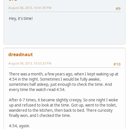
August 08, 2013, 10:41:39 PM
#9
Hey, it's time!
dreadnaut
August 08, 2013, 10:53:33 PM
#10
There was a month, a few years ago, when I kept waking up at
4:54 in the night. Sometimes I would be fully awake,
sometimes half asleep, just enough to check the time. And
every time the watch read 4:54.
After 6-7 times, it became slightly creepy. So one night I woke
up and refused to look at the time. Got up, went to the toilet,
wandered to the kitchen, then back to bed. There curiosity
finally won, and I checked the time.
4:54,
again
.