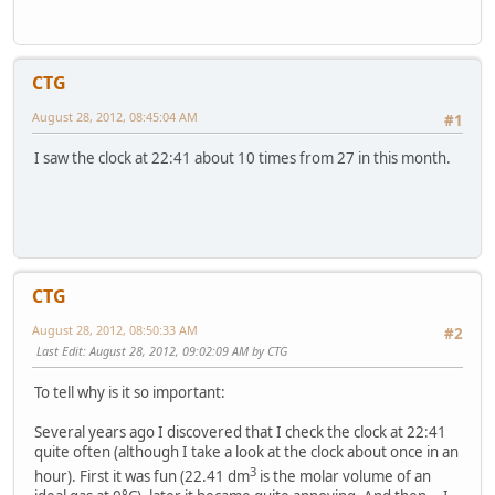
CTG
August 28, 2012, 08:45:04 AM
#1
I saw the clock at 22:41 about 10 times from 27 in this month.
CTG
August 28, 2012, 08:50:33 AM
#2
Last Edit
: August 28, 2012, 09:02:09 AM by CTG
To tell why is it so important:
Several years ago I discovered that I check the clock at 22:41
quite often (although I take a look at the clock about once in an
3
hour). First it was fun (22.41 dm
is the molar volume of an