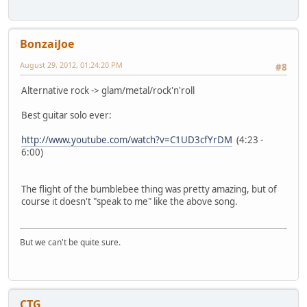
BonzaiJoe
August 29, 2012, 01:24:20 PM
#8
Alternative rock -> glam/metal/rock'n'roll
Best guitar solo ever:
http://www.youtube.com/watch?v=C1UD3cfYrDM
(4:23 -
6:00)
The flight of the bumblebee thing was pretty amazing, but of
course it doesn't "speak to me" like the above song.
But we can't be quite sure.
CTG