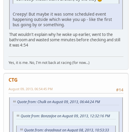
Creepy! But maybe it was some scheduled event
happening outside which woke you up - like the first
bus going by or something.
That wouldn't explain why he woke up earlier, went to the
bathroom and wasted some minutes before checking and still
it was 4:54
Yes, it is me. No, I'm not back at racing (for now...)
CTG
August 09, 2013, 06:54:45 PM
#14
Quote from: Chulk on August 09, 2013, 06:44:24 PM
Quote from: BonzaiJoe on August 09, 2013, 12:32:16 PM
Quote from: dreadnaut on August 08, 2013, 10:53:33