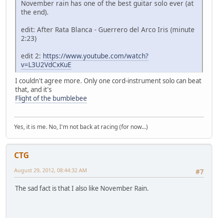
November rain has one of the best guitar solo ever (at
the end).
edit: After Rata Blanca - Guerrero del Arco Iris (minute
2:23)
edit 2:
https://www.youtube.com/watch?
v=L3U2VdCxKuE
I couldn't agree more. Only one cord-instrument solo can beat
that, and it's
Flight of the bumblebee
Yes, it is me. No, I'm not back at racing (for now...)
CTG
August 29, 2012, 08:44:32 AM
#7
The sad fact is that I also like November Rain.