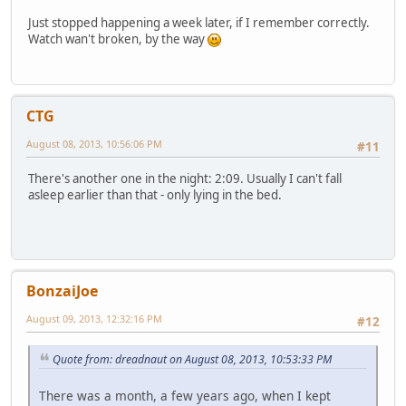
Just stopped happening a week later, if I remember correctly.
Watch wan't broken, by the way
CTG
August 08, 2013, 10:56:06 PM
#11
There's another one in the night: 2:09. Usually I can't fall
asleep earlier than that - only lying in the bed.
BonzaiJoe
August 09, 2013, 12:32:16 PM
#12
Quote from: dreadnaut on August 08, 2013, 10:53:33 PM
There was a month, a few years ago, when I kept