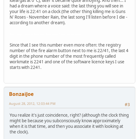
ideal gas at 0°C), later it became quite annoying. And then... I
had a dream where a voice said: the last thing you will see in
your life is 22:41 on a clock (the other thing killing me is Guns
N' Roses - November Rain, the last song I'll listen before I die -
according to another dream).
That's why I listen to November Rain when I have suicide mood.
Since that I see this number even more often: the registry
number of the fire alarm button next to me is 22/41, the last 4
digit in the phone number of the most frequently called
workmate is 2241 and one of the software licence keys I use
starts with 2241.
BonzaiJoe
August 28, 2012, 12:03:44 PM
#3
You realize it's just coincidence, right? (although the clock thing
might be because you subconsciously know approximately
when it is that time, and then you associate it with looking at
the clock).