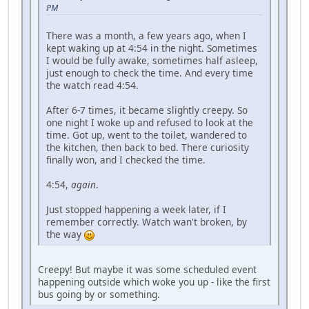
PM
There was a month, a few years ago, when I
kept waking up at 4:54 in the night. Sometimes
I would be fully awake, sometimes half asleep,
just enough to check the time. And every time
the watch read 4:54.
After 6-7 times, it became slightly creepy. So
one night I woke up and refused to look at the
time. Got up, went to the toilet, wandered to
the kitchen, then back to bed. There curiosity
finally won, and I checked the time.
4:54,
again
.
Just stopped happening a week later, if I
remember correctly. Watch wan't broken, by
the way
Creepy! But maybe it was some scheduled event
happening outside which woke you up - like the first
bus going by or something.