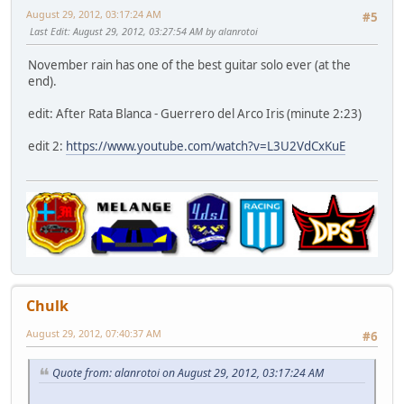
August 29, 2012, 03:17:24 AM
#5
Last Edit
: August 29, 2012, 03:27:54 AM by alanrotoi
November rain has one of the best guitar solo ever (at the
end).
edit: After Rata Blanca - Guerrero del Arco Iris (minute 2:23)
edit 2:
https://www.youtube.com/watch?v=L3U2VdCxKuE
Chulk
August 29, 2012, 07:40:37 AM
#6
Quote from: alanrotoi on August 29, 2012, 03:17:24 AM