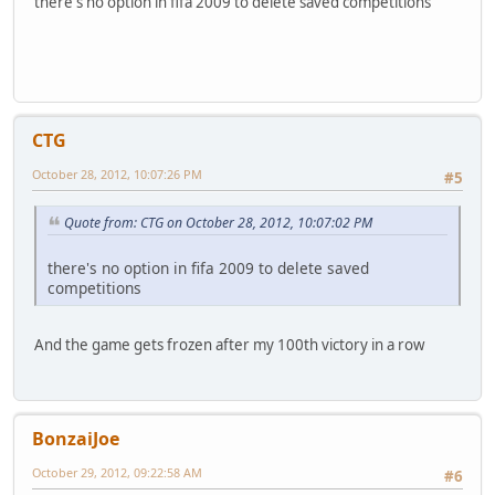
there's no option in fifa 2009 to delete saved competitions
CTG
October 28, 2012, 10:07:26 PM
#5
Quote from: CTG on October 28, 2012, 10:07:02 PM
there's no option in fifa 2009 to delete saved
competitions
And the game gets frozen after my 100th victory in a row
BonzaiJoe
October 29, 2012, 09:22:58 AM
#6