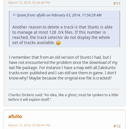
March 13, 2014, 05:44:48 PM
#11
Quote from: afullo on February 03, 2014, 11:56:29 AM
Another reason to delete a track is that Stunts is able
to manage at most 128 .trk files. If this number is
reached, the track selector do not display the whole
set of tracks available.
I remember that from an old version of Stunts I had, but I
have not encountered the problem since the download of my
last file-package. For instance I have a map with all Zakstunts-
tracks ever published and I can still see them in game. I don't
know why? Maybe because the original exe-file is cracked?
Charles Dickens said: "An idea, like a ghost, must be spoken to a little
before it will explain itself."
afullo
March 13, 2014, 07:00:44 PM
#12