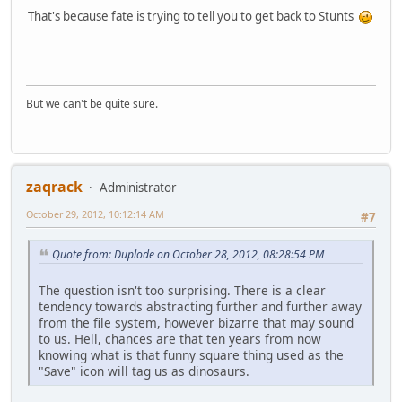
That's because fate is trying to tell you to get back to Stunts
But we can't be quite sure.
zaqrack
Administrator
October 29, 2012, 10:12:14 AM
#7
Quote from: Duplode on October 28, 2012, 08:28:54 PM
The question isn't too surprising. There is a clear
tendency towards abstracting further and further away
from the file system, however bizarre that may sound
to us. Hell, chances are that ten years from now
knowing what is that funny square thing used as the
"Save" icon will tag us as dinosaurs.