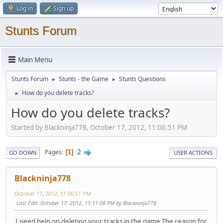
Log in
Sign up
Stunts Forum
Main Menu
Stunts Forum
Stunts - the Game
Stunts Questions
►
►
How do you delete tracks?
►
How do you delete tracks?
Started by Blackninja778, October 17, 2012, 11:06:51 PM
2
Pages
1
GO DOWN
USER ACTIONS
Blackninja778
October 17, 2012, 11:06:51 PM
Last Edit
: October 17, 2012, 11:11:08 PM by Blackninja778
I need help on deleting your tracks in the game.The reason for