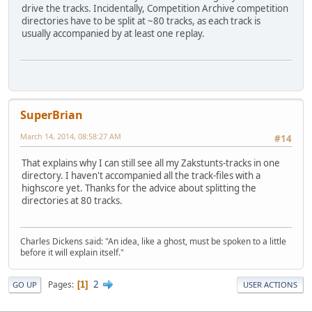
drive the tracks. Incidentally, Competition Archive competition
directories have to be split at ~80 tracks, as each track is
usually accompanied by at least one replay.
SuperBrian
March 14, 2014, 08:58:27 AM
#14
That explains why I can still see all my Zakstunts-tracks in one
directory. I haven't accompanied all the track-files with a
highscore yet. Thanks for the advice about splitting the
directories at 80 tracks.
Charles Dickens said: "An idea, like a ghost, must be spoken to a little
before it will explain itself."
2
Pages
1
GO UP
USER ACTIONS