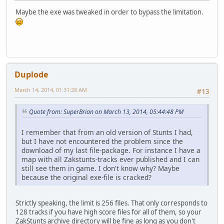
Maybe the exe was tweaked in order to bypass the limitation.
Duplode
March 14, 2014, 01:31:28 AM
#13
Quote from: SuperBrian on March 13, 2014, 05:44:48 PM
I remember that from an old version of Stunts I had,
but I have not encountered the problem since the
download of my last file-package. For instance I have a
map with all Zakstunts-tracks ever published and I can
still see them in game. I don't know why? Maybe
because the original exe-file is cracked?
Strictly speaking, the limit is 256 files. That only corresponds to
128 tracks if you have high score files for all of them, so your
ZakStunts archive directory will be fine as long as you don't