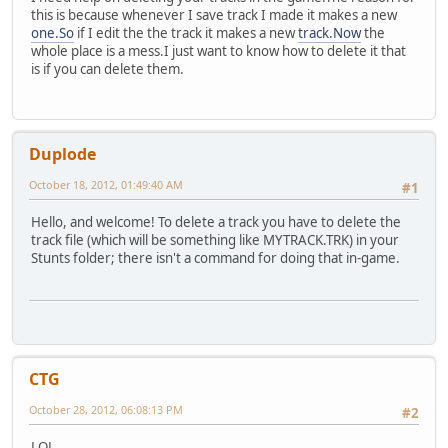
this is because whenever I save track I made it makes a new
one.So
if I edit the the track it makes a new
track.Now
the
whole place is a mess.I just want to know how to delete it that
is if you can delete them.
Duplode
October 18, 2012, 01:49:40 AM
#1
Hello, and welcome! To delete a track you have to delete the
track file (which will be something like MYTRACK.TRK) in your
Stunts folder; there isn't a command for doing that in-game.
CTG
October 28, 2012, 06:08:13 PM
#2
LOL