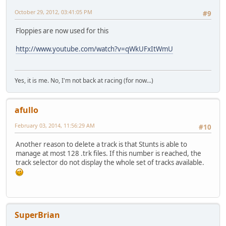
October 29, 2012, 03:41:05 PM
#9
Floppies are now used for this
http://www.youtube.com/watch?v=qWkUFxItWmU
Yes, it is me. No, I'm not back at racing (for now...)
afullo
February 03, 2014, 11:56:29 AM
#10
Another reason to delete a track is that Stunts is able to
manage at most 128 .trk files. If this number is reached, the
track selector do not display the whole set of tracks available.
SuperBrian