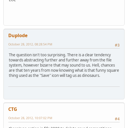
Duplode
October 28, 2012, 08:28:54 PM
#3
The question isn't too surprising. There is a clear tendency
towards abstracting further and further away from the file
system, however bizarre that may sound to us. Hell, chances
are that ten years from now knowing what is that funny square
thing used as the "Save" icon will tag us as dinosaurs.
CTG
October 28, 2012, 10:07:02 PM
#4