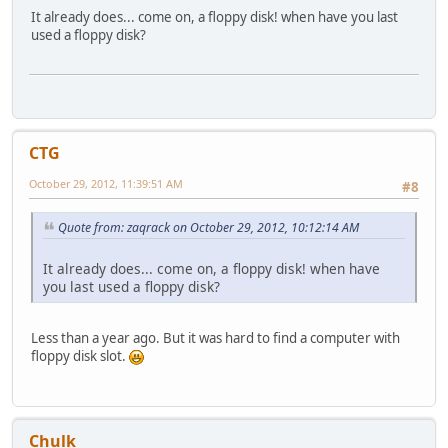
It already does... come on, a floppy disk! when have you last
used a floppy disk?
CTG
October 29, 2012, 11:39:51 AM
#8
Quote from: zaqrack on October 29, 2012, 10:12:14 AM
It already does... come on, a floppy disk! when have
you last used a floppy disk?
Less than a year ago. But it was hard to find a computer with
floppy disk slot.
Chulk