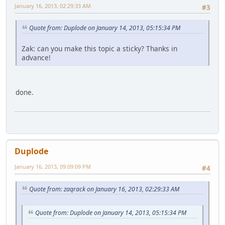
January 16, 2013, 02:29:33 AM
#3
Quote from: Duplode on January 14, 2013, 05:15:34 PM
Zak: can you make this topic a sticky? Thanks in
advance!
done.
Duplode
January 16, 2013, 09:09:09 PM
#4
Quote from: zaqrack on January 16, 2013, 02:29:33 AM
Quote from: Duplode on January 14, 2013, 05:15:34 PM