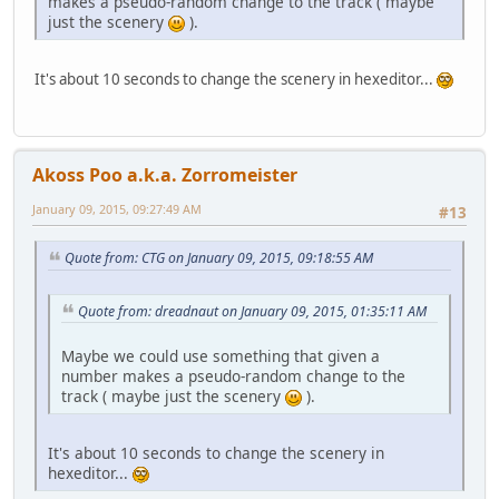
makes a pseudo-random change to the track ( maybe
just the scenery
).
It's about 10 seconds to change the scenery in hexeditor...
Akoss Poo a.k.a. Zorromeister
January 09, 2015, 09:27:49 AM
#13
Quote from: CTG on January 09, 2015, 09:18:55 AM
Quote from: dreadnaut on January 09, 2015, 01:35:11 AM
Maybe we could use something that given a
number makes a pseudo-random change to the
track ( maybe just the scenery
).
It's about 10 seconds to change the scenery in
hexeditor...