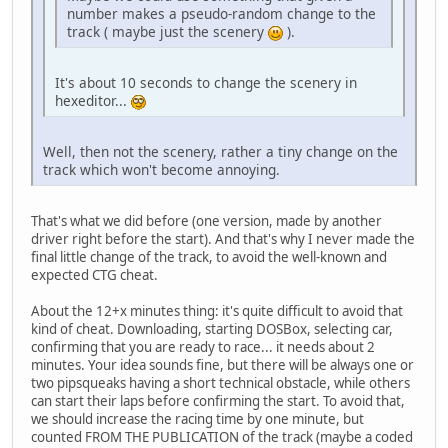
number makes a pseudo-random change to the
track ( maybe just the scenery
).
It's about 10 seconds to change the scenery in
hexeditor...
Well, then not the scenery, rather a tiny change on the
track which won't become annoying.
That's what we did before (one version, made by another
driver right before the start). And that's why I never made the
final little change of the track, to avoid the well-known and
expected CTG cheat.
About the 12+x minutes thing: it's quite difficult to avoid that
kind of cheat. Downloading, starting DOSBox, selecting car,
confirming that you are ready to race... it needs about 2
minutes. Your idea sounds fine, but there will be always one or
two pipsqueaks having a short technical obstacle, while others
can start their laps before confirming the start. To avoid that,
we should increase the racing time by one minute, but
counted FROM THE PUBLICATION of the track (maybe a coded