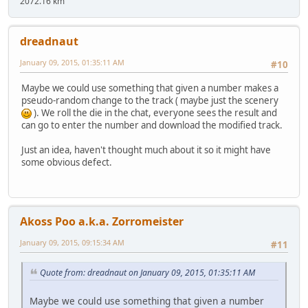
2072.16 km
dreadnaut
January 09, 2015, 01:35:11 AM
#10
Maybe we could use something that given a number makes a
pseudo-random change to the track ( maybe just the scenery
). We roll the die in the chat, everyone sees the result and
can go to enter the number and download the modified track.
Just an idea, haven't thought much about it so it might have
some obvious defect.
Akoss Poo a.k.a. Zorromeister
January 09, 2015, 09:15:34 AM
#11
Quote from: dreadnaut on January 09, 2015, 01:35:11 AM
Maybe we could use something that given a number