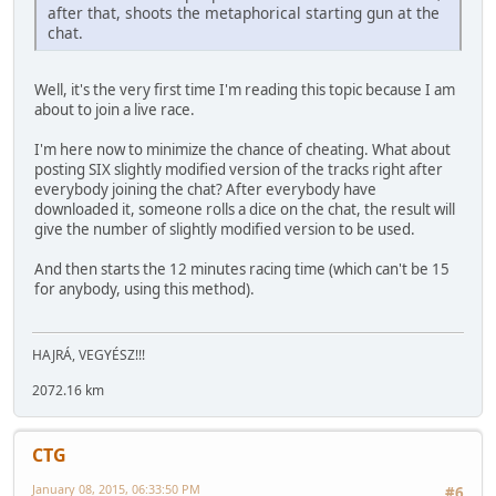
after that, shoots the metaphorical starting gun at the
chat.
Well, it's the very first time I'm reading this topic because I am
about to join a live race.
I'm here now to minimize the chance of cheating. What about
posting SIX slightly modified version of the tracks right after
everybody joining the chat? After everybody have
downloaded it, someone rolls a dice on the chat, the result will
give the number of slightly modified version to be used.
And then starts the 12 minutes racing time (which can't be 15
for anybody, using this method).
HAJRÁ, VEGYÉSZ!!!
2072.16 km
CTG
January 08, 2015, 06:33:50 PM
#6