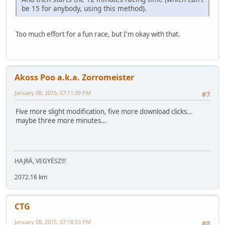
be 15 for anybody, using this method).
Too much effort for a fun race, but I'm okay with that.
Akoss Poo a.k.a. Zorromeister
January 08, 2015, 07:11:39 PM
#7
Five more slight modification, five more download clicks...
maybe three more minutes...
HAJRÁ, VEGYÉSZ!!!
2072.16 km
CTG
January 08, 2015, 07:18:53 PM
#8