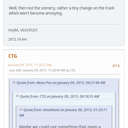
Well, then not the scenery, rather a tiny change on the track
which won't become annoying.
HAJRÁ, VEGYÉSZ!!!
2072.16 km
CTG
January 09, 2015, 11:26:27 AM
#14
Last Edit
: January 09, 2015, 11:28:40 AM by CTG
Quote from: Akoss Poo on January 09, 2015, 09:27:49 AM
Quote from: CTG on January 09, 2015, 09:18:55 AM
Quote from: dreadnaut on January 09, 2015, 01:35:11
AM
Maybe we could use something that given a