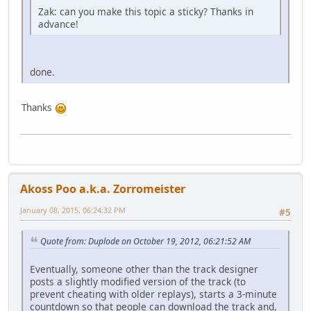
Zak: can you make this topic a sticky? Thanks in
advance!
done.
Thanks
Akoss Poo a.k.a. Zorromeister
January 08, 2015, 06:24:32 PM
#5
Quote from: Duplode on October 19, 2012, 06:21:52 AM
Eventually, someone other than the track designer
posts a slightly modified version of the track (to
prevent cheating with older replays), starts a 3-minute
countdown so that people can download the track and,