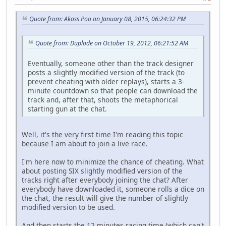
Quote from: Akoss Poo on January 08, 2015, 06:24:32 PM
Quote from: Duplode on October 19, 2012, 06:21:52 AM
Eventually, someone other than the track designer
posts a slightly modified version of the track (to
prevent cheating with older replays), starts a 3-
minute countdown so that people can download the
track and, after that, shoots the metaphorical
starting gun at the chat.
Well, it's the very first time I'm reading this topic
because I am about to join a live race.
I'm here now to minimize the chance of cheating. What
about posting SIX slightly modified version of the
tracks right after everybody joining the chat? After
everybody have downloaded it, someone rolls a dice on
the chat, the result will give the number of slightly
modified version to be used.
And then starts the 12 minutes racing time (which can't