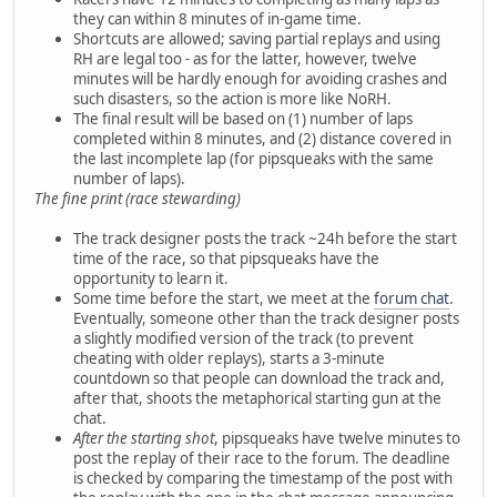
they can within 8 minutes of in-game time.
Shortcuts are allowed; saving partial replays and using
RH are legal too - as for the latter, however, twelve
minutes will be hardly enough for avoiding crashes and
such disasters, so the action is more like NoRH.
The final result will be based on (1) number of laps
completed within 8 minutes, and (2) distance covered in
the last incomplete lap (for pipsqueaks with the same
number of laps).
The fine print (race stewarding)
The track designer posts the track ~24h before the start
time of the race, so that pipsqueaks have the
opportunity to learn it.
Some time before the start, we meet at the
forum chat
.
Eventually, someone other than the track designer posts
a slightly modified version of the track (to prevent
cheating with older replays), starts a 3-minute
countdown so that people can download the track and,
after that, shoots the metaphorical starting gun at the
chat.
After the starting shot
, pipsqueaks have twelve minutes to
post the replay of their race to the forum. The deadline
is checked by comparing the timestamp of the post with