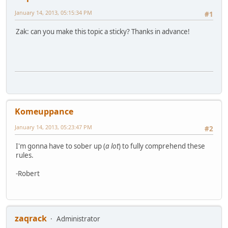
January 14, 2013, 05:15:34 PM
#1
Zak: can you make this topic a sticky? Thanks in advance!
Komeuppance
January 14, 2013, 05:23:47 PM
#2
I'm gonna have to sober up (
a lot
) to fully comprehend these
rules.
-Robert
zaqrack
Administrator