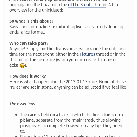
propagating the buzz from the
old Le Stunts thread
. A brief
overview for the uninitiated:
So what is this about?
Sweat and adrenaline - exhilarating live races in a challenging
endurance format.
Who can take part?
Anyone! Simply join the discussion as we arrange the date and
time for the next event, either in the
Fixtures
thread or in the
thread for the next race (which you can create if it doesn't
exist
).
How does it work?
Here is what happened in the 2013-01-13 race. None of these
"rules" are set in stone, anything can be adjusted if we feel like
it.
The essentials
The race is held on a track in which the finish line is on a
pit lane, separate from the "main" track, thus allowing
pipsqueaks to complete however many laps they need
to.
Räcers have 12 minutes to completing as many laps as