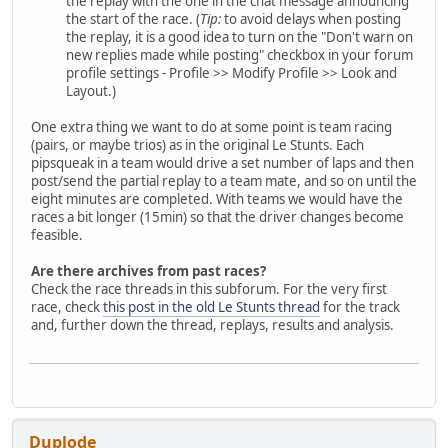
the replay with the one in the chat message announcing
the start of the race. (
Tip:
to avoid delays when posting
the replay, it is a good idea to turn on the "Don't warn on
new replies made while posting" checkbox in your forum
profile settings - Profile >> Modify Profile >> Look and
Layout.)
One extra thing we want to do at some point is team racing
(pairs, or maybe trios) as in the original Le Stunts. Each
pipsqueak in a team would drive a set number of laps and then
post/send the partial replay to a team mate, and so on until the
eight minutes are completed. With teams we would have the
races a bit longer (15min) so that the driver changes become
feasible.
Are there archives from past races?
Check the race threads in this subforum. For the very first
race, check
this post in the old Le Stunts thread
for the track
and, further down the thread, replays, results and analysis.
Duplode