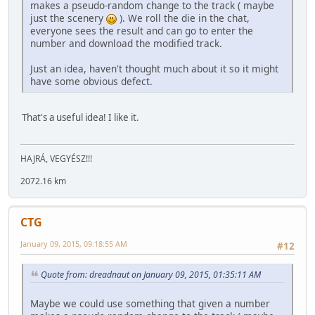
makes a pseudo-random change to the track ( maybe
just the scenery
). We roll the die in the chat,
everyone sees the result and can go to enter the
number and download the modified track.
Just an idea, haven't thought much about it so it might
have some obvious defect.
That's a useful idea! I like it.
HAJRÁ, VEGYÉSZ!!!
2072.16 km
CTG
January 09, 2015, 09:18:55 AM
#12
Quote from: dreadnaut on January 09, 2015, 01:35:11 AM
Maybe we could use something that given a number