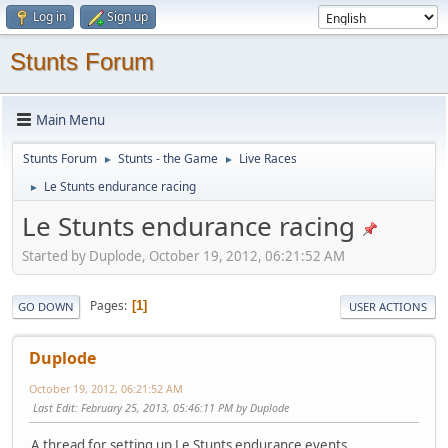
Log in
Sign up
Stunts Forum
Main Menu
Stunts Forum
Stunts - the Game
Live Races
►
►
Le Stunts endurance racing
►
Le Stunts endurance racing
Started by Duplode, October 19, 2012, 06:21:52 AM
Pages
1
GO DOWN
USER ACTIONS
Duplode
October 19, 2012, 06:21:52 AM
Last Edit
: February 25, 2013, 05:46:11 PM by Duplode
A thread for setting up Le Stunts endurance events,