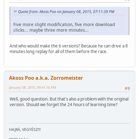
Quote from: Akoss Poo on January 08, 2015, 07:11:39 PM
Five more slight modification, five more download
clicks... maybe three more minutes...
And who would make the 6 versions? Because he can drive a 8
minutes long replay for all of them before the race.
Akoss Poo a.k.a. Zorromeister
January 08, 2015, 09:41:16 PM
#9
Well, good question. But that's also a problem with the original
version. Should we forget the 24 hours of learning time?
HAJRÁ, VEGYÉSZ!!!