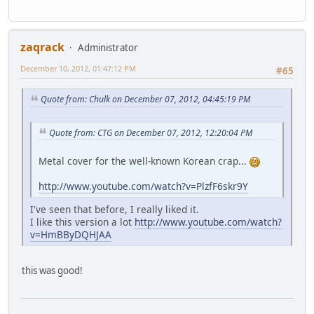
zaqrack
Administrator
December 10, 2012, 01:47:12 PM
#65
Quote from: Chulk on December 07, 2012, 04:45:19 PM
Quote from: CTG on December 07, 2012, 12:20:04 PM
Metal cover for the well-known Korean crap...
http://www.youtube.com/watch?v=PlzfF6skr9Y
I've seen that before, I really liked it.
I like this version a lot
http://www.youtube.com/watch?
v=HmBByDQHJAA
this was good!