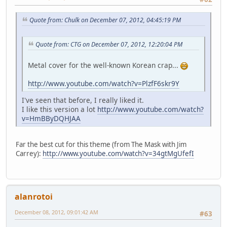
Quote from: Chulk on December 07, 2012, 04:45:19 PM
Quote from: CTG on December 07, 2012, 12:20:04 PM
Metal cover for the well-known Korean crap...
http://www.youtube.com/watch?v=PlzfF6skr9Y
I've seen that before, I really liked it.
I like this version a lot
http://www.youtube.com/watch?
v=HmBByDQHJAA
Far the best cut for this theme (from The Mask with Jim
Carrey):
http://www.youtube.com/watch?v=34gtMgUfefI
alanrotoi
December 08, 2012, 09:01:42 AM
#63