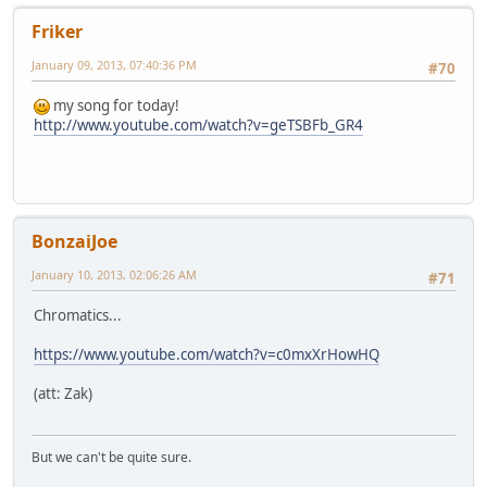
Friker
January 09, 2013, 07:40:36 PM
#70
my song for today!
http://www.youtube.com/watch?v=geTSBFb_GR4
BonzaiJoe
January 10, 2013, 02:06:26 AM
#71
Chromatics...
https://www.youtube.com/watch?v=c0mxXrHowHQ
(att: Zak)
But we can't be quite sure.