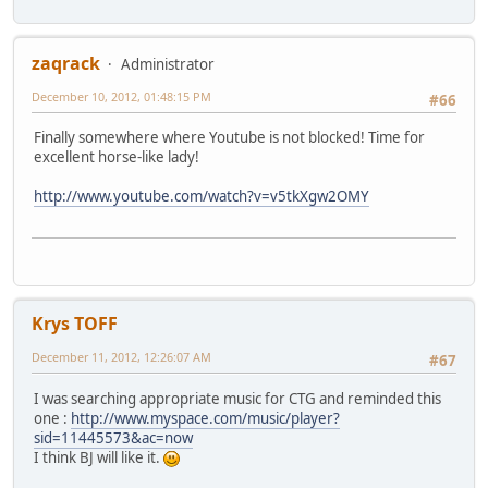
zaqrack
Administrator
December 10, 2012, 01:48:15 PM
#66
Finally somewhere where Youtube is not blocked! Time for
excellent horse-like lady!
http://www.youtube.com/watch?v=v5tkXgw2OMY
Krys TOFF
December 11, 2012, 12:26:07 AM
#67
I was searching appropriate music for CTG and reminded this
one :
http://www.myspace.com/music/player?
sid=11445573&ac=now
I think BJ will like it.