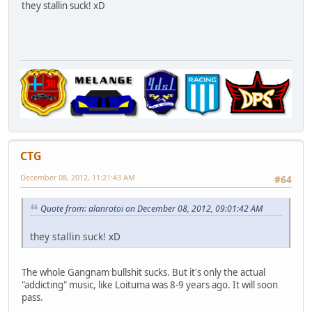
they stallin suck! xD
CTG
December 08, 2012, 11:21:43 AM
#64
Quote from: alanrotoi on December 08, 2012, 09:01:42 AM
they stallin suck! xD
The whole Gangnam bullshit sucks. But it's only the actual
"addicting" music, like Loituma was 8-9 years ago. It will soon
pass.