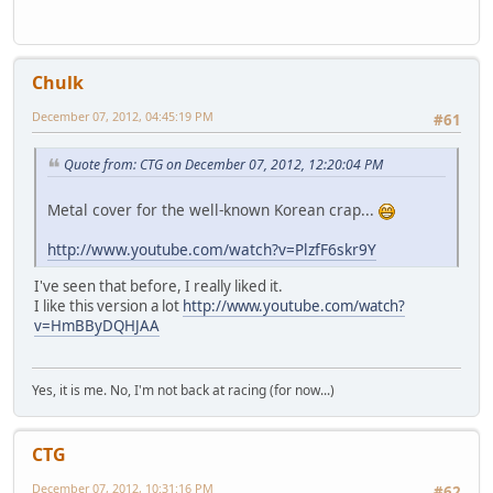
Chulk
December 07, 2012, 04:45:19 PM
#61
Quote from: CTG on December 07, 2012, 12:20:04 PM
Metal cover for the well-known Korean crap...
http://www.youtube.com/watch?v=PlzfF6skr9Y
I've seen that before, I really liked it.
I like this version a lot
http://www.youtube.com/watch?
v=HmBByDQHJAA
Yes, it is me. No, I'm not back at racing (for now...)
CTG
December 07, 2012, 10:31:16 PM
#62