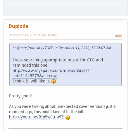
Duplode
December 11, 2012, 12:49:15 AM
#68
Quote from: Krys TOFF on December 11, 2012, 12:26:07 AM
I was searching appropriate music for CTG and
reminded this one :
http://www.myspace.com/music/player?
sid=11445573&ac=now
I think BJ will like it.
Pretty good!
As you were talking about unexpected cover versions just a
moment ago, this might kind of fit the bill:
http://youtu.be/BIp5w8u_wTE