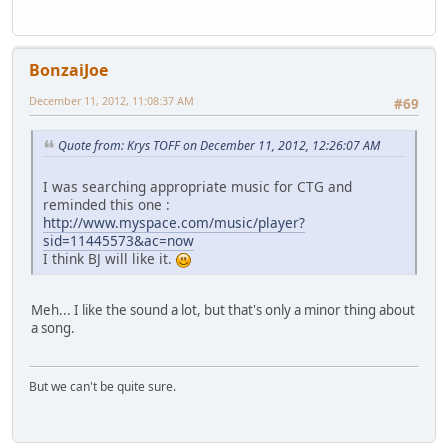
BonzaiJoe
December 11, 2012, 11:08:37 AM
#69
Quote from: Krys TOFF on December 11, 2012, 12:26:07 AM
I was searching appropriate music for CTG and
reminded this one :
http://www.myspace.com/music/player?
sid=11445573&ac=now
I think BJ will like it.
Meh... I like the sound a lot, but that's only a minor thing about
a song.
But we can't be quite sure.