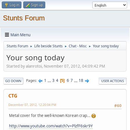
Log in
Sign up
Stunts Forum
Main Menu
Stunts Forum
Life beside Stunts
Chat - Misc
Your song today
►
►
►
Your song today
Started by alanrotoi, November 07, 2012, 04:09:42 PM
1
...
3
4
6
7
...
18
Pages
5
GO DOWN
USER ACTIONS
CTG
December 07, 2012, 12:20:04 PM
#60
Metal cover for the well-known Korean crap...
http://www.youtube.com/watch?v=PlzfF6skr9Y