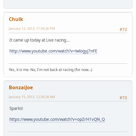
Chulk
January 13, 2013, 11:34:26 PM
#72
It came up today at Live racing...
http://www.youtube.com/watch?v=lwlogyj7nFE
Yes, it is me. No, I'm not back at racing (for now...)
BonzaiJoe
January 15, 2013, 12:30:28 AM
#73
Sparks!
https://www.youtube.com/watch?v=opZrH1vQN_Q