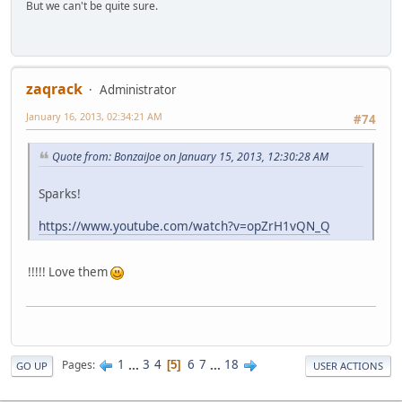
But we can't be quite sure.
zaqrack
Administrator
January 16, 2013, 02:34:21 AM
#74
Quote from: BonzaiJoe on January 15, 2013, 12:30:28 AM
Sparks!
https://www.youtube.com/watch?v=opZrH1vQN_Q
!!!!! Love them
1
...
3
4
6
7
...
18
Pages
5
GO UP
USER ACTIONS