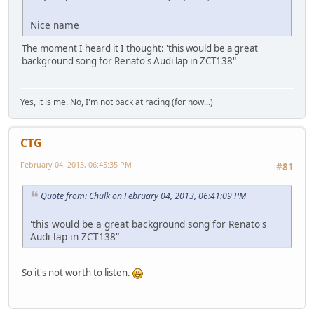
Nice name
The moment I heard it I thought: 'this would be a great
background song for Renato's Audi lap in ZCT138"
Yes, it is me. No, I'm not back at racing (for now...)
CTG
February 04, 2013, 06:45:35 PM
#81
Quote from: Chulk on February 04, 2013, 06:41:09 PM
'this would be a great background song for Renato's
Audi lap in ZCT138"
So it's not worth to listen.