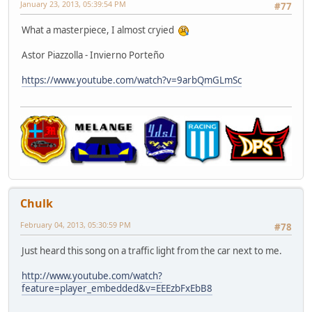
January 23, 2013, 05:39:54 PM
#77
What a masterpiece, I almost cryied
Astor Piazzolla - Invierno Porteño
https://www.youtube.com/watch?v=9arbQmGLmSc
Chulk
February 04, 2013, 05:30:59 PM
#78
Just heard this song on a traffic light from the car next to me.
http://www.youtube.com/watch?
feature=player_embedded&v=EEEzbFxEbB8