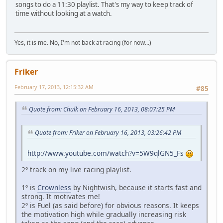
songs to do a 11:30 playlist. That's my way to keep track of
time without looking at a watch.
Yes, it is me. No, I'm not back at racing (for now...)
Friker
February 17, 2013, 12:15:32 AM
#85
Quote from: Chulk on February 16, 2013, 08:07:25 PM
Quote from: Friker on February 16, 2013, 03:26:42 PM
http://www.youtube.com/watch?v=5W9qlGN5_Fs
2º track on my live racing playlist.
1º is
Crownless
by Nightwish, because it starts fast and
strong. It motivates me!
2º is Fuel (as said before) for obvious reasons. It keeps
the motivation high while gradually increasing risk