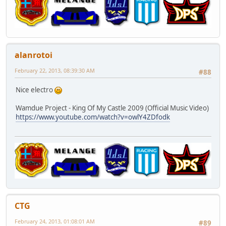
alanrotoi
February 22, 2013, 08:39:30 AM
#88
Nice electro
Wamdue Project - King Of My Castle 2009 (Official Music Video)
https://www.youtube.com/watch?v=owlY4ZDfodk
CTG
February 24, 2013, 01:08:01 AM
#89