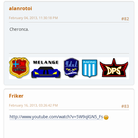
alanrotoi
February 04, 2013, 11:30:18 PM
#82
Cheronca.
Friker
February 16, 2013, 03:26:42 PM
#83
http://www.youtube.com/watch?v=5W9qlGN5_Fs