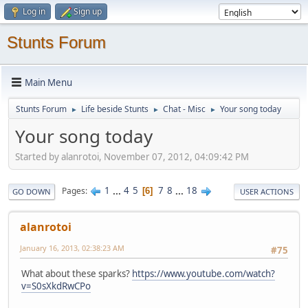
Log in
Sign up
Stunts Forum
Main Menu
Stunts Forum
Life beside Stunts
Chat - Misc
Your song today
►
►
►
Your song today
Started by alanrotoi, November 07, 2012, 04:09:42 PM
1
...
4
5
7
8
...
18
Pages
6
GO DOWN
USER ACTIONS
alanrotoi
January 16, 2013, 02:38:23 AM
#75
What about these sparks?
https://www.youtube.com/watch?
v=S0sXkdRwCPo