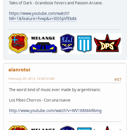
Tales of Dark - Grandiose Fevers and Passion Arcane.
https://www.youtube.com/watch?
NR=1&feature=fvwp&v=IE05pVfEb8k
alanrotoi
February 20, 2013, 10:08:53 AM
#87
The worst kind of music ever made by argentinians:
Los Pibes Chorros - Con una nueve
http://www.youtube.com/watch?v=WV18BMARbmg