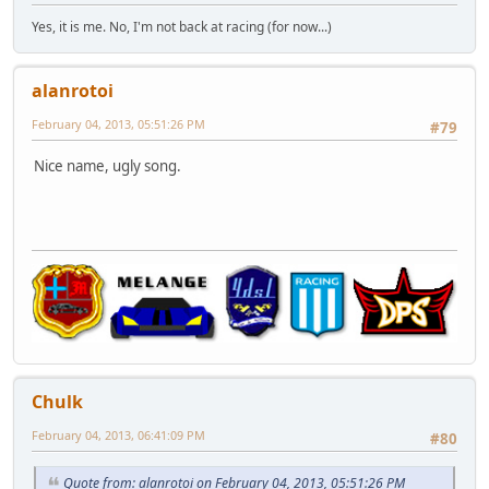
Yes, it is me. No, I'm not back at racing (for now...)
alanrotoi
February 04, 2013, 05:51:26 PM
#79
Nice name, ugly song.
Chulk
February 04, 2013, 06:41:09 PM
#80
Quote from: alanrotoi on February 04, 2013, 05:51:26 PM