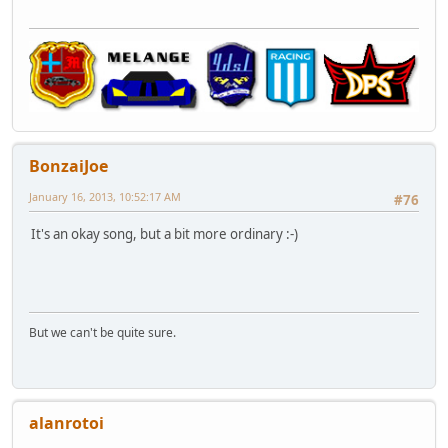
BonzaiJoe
January 16, 2013, 10:52:17 AM
#76
It's an okay song, but a bit more ordinary :-)
But we can't be quite sure.
alanrotoi