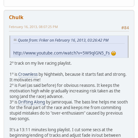
Chulk
February 16, 2013, 08:07:25 PM
#84
Quote from: Friker on February 16, 2013, 03:26:42 PM
http://www.youtube.com/watch?v=5W9qlGN5_Fs
2º track on my live racing playlist.
1º is
Crownless
by Nightwish, because it starts fast and strong.
It motivates me!
2º is Fuel (as said before) for obvious reasons. It keeps the
motivation high while gradually increasing risk taken as the
song (and the race) advance.
3º is
Drifting Along
by Jamiroquai. The bass line helps me sooth
for the final part of the race and keeps me from commiting
stupid mistakes do to "over-enthusiasm" caused by previous
two songs.
It's a 13:11 minutes long playlist. I cut some secs at the
beginning/ending of tracks and adjust fade in/out between