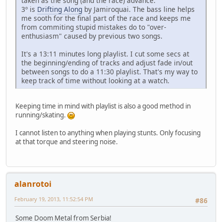
taken as the song (and the race) advance.
3º is
Drifting Along
by Jamiroquai. The bass line helps
me sooth for the final part of the race and keeps me
from commiting stupid mistakes do to "over-
enthusiasm" caused by previous two songs.
It's a 13:11 minutes long playlist. I cut some secs at
the beginning/ending of tracks and adjust fade in/out
between songs to do a 11:30 playlist. That's my way to
keep track of time without looking at a watch.
Keeping time in mind with playlist is also a good method in
running/skating.
I cannot listen to anything when playing stunts. Only focusing
at that torque and steering noise.
alanrotoi
February 19, 2013, 11:52:54 PM
#86
Some Doom Metal from Serbia!