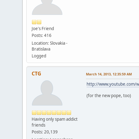
Joe's Friend
Posts: 416
Location: Slovakia -
Bratislava
Logged
CTG
March 14, 2013, 12:35:59 AM
http://www.youtube.com
(for the new pope, too)
Having only spam addict
friends
Posts: 20,139