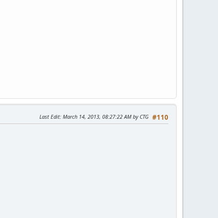
Last Edit
: March 14, 2013, 08:27:22 AM by CTG
#110