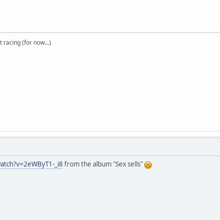
t racing (for now...)
watch?v=2eWByT1-_i8
from the album "Sex sells"