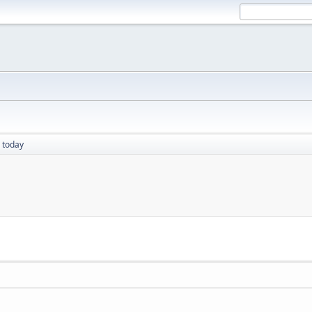
 today