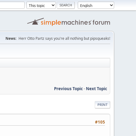
News:
Herr Otto Partz says you're all nothing but pipsqueaks!
Previous Topic
-
Next Topic
PRINT
#105