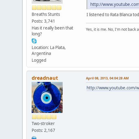
http://www.youtube.c
Breaths Stunts
I listened to Rata Blanca to
Posts: 3,741
Has it really been that
Yes, it is me. No, I'm not back a
long?
Location: La Plata,
Argentina
Logged
dreadnaut
April 08, 2013, 04:04:28 AM
http://www.youtube.com/wa
Two-stroker
Posts: 2,167