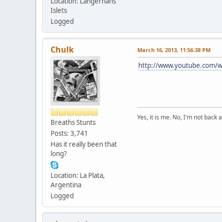
Location: Langerhans
Islets
Logged
Chulk
March 16, 2013, 11:56:38 PM
http://www.youtube.com/
Yes, it is me. No, I'm not back a
Breaths Stunts
Posts: 3,741
Has it really been that
long?
Location: La Plata,
Argentina
Logged