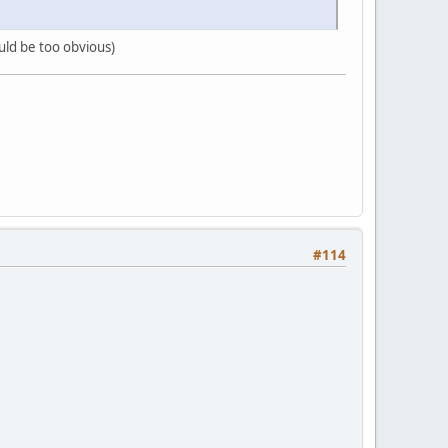
ould be too obvious)
#114