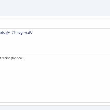
watch?v=7FmognvrztU
t racing (for now...)