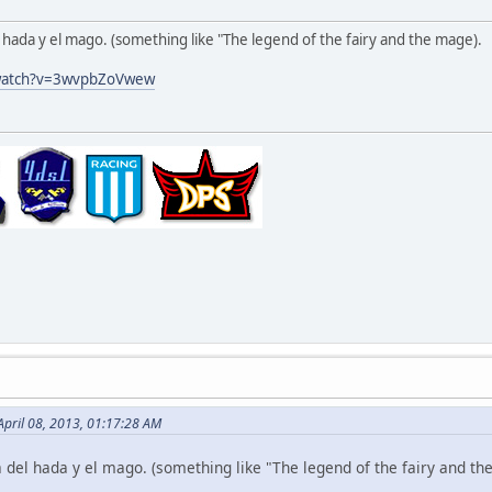
l hada y el mago. (something like "The legend of the fairy and the mage).
/watch?v=3wvpbZoVwew
April 08, 2013, 01:17:28 AM
a del hada y el mago. (something like "The legend of the fairy and th