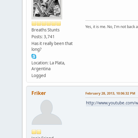
Yes, it is me. No, I'm not back a
Breaths Stunts
Posts: 3,741
Has it really been that
long?
Location: La Plata,
Argentina
Logged
Friker
February 28, 2013, 10:06:32 PM
http://www.youtube.com/