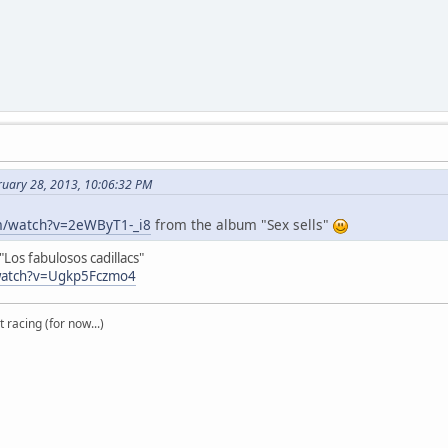
ruary 28, 2013, 10:06:32 PM
m/watch?v=2eWByT1-_i8
from the album "Sex sells"
Los fabulosos cadillacs"
watch?v=Ugkp5Fczmo4
t racing (for now...)