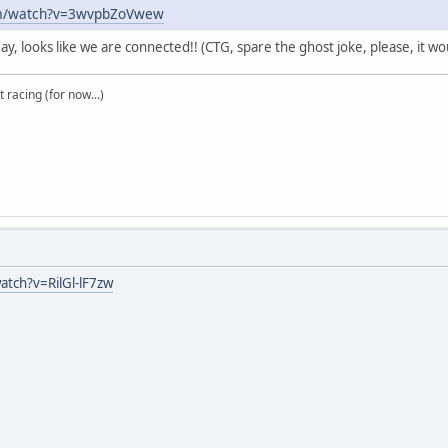
om/watch?v=3wvpbZoVwew
day, looks like we are connected!! (CTG, spare the ghost joke, please, it w
t racing (for now...)
tch?v=RilGl-lF7zw