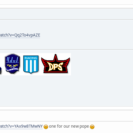
watch?v=Qq2To4vpAZE
/watch?v=YAx9w8TMwNY
one for our new pope