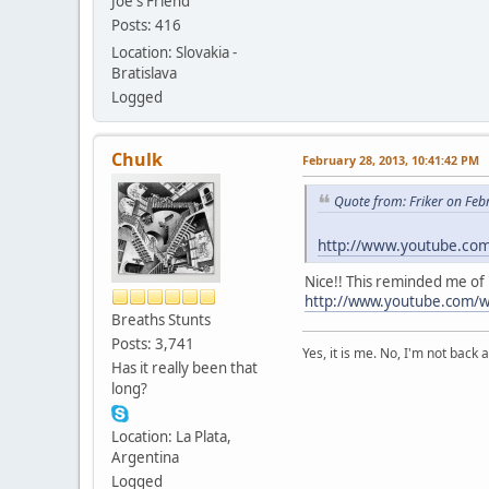
Joe's Friend
Posts: 416
Location: Slovakia -
Bratislava
Logged
Chulk
February 28, 2013, 10:41:42 PM
Quote from: Friker on Feb
http://www.youtube.co
Nice!! This reminded me of "
http://www.youtube.com/
Breaths Stunts
Posts: 3,741
Yes, it is me. No, I'm not back a
Has it really been that
long?
Location: La Plata,
Argentina
Logged