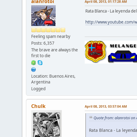
alanrotoi
April 08, 2013, 01:17:28 AM
Rata Blanca - La leyenda de
http://www.youtube.com
Feeling spam nearby
Posts: 6,357
The brave are always the
first to die
Location: Buenos Aires,
Argentina
Logged
Chulk
April 08, 2013, 03:57:04 AM
Quote from: alanrotoi on 
Rata Blanca - La leyend