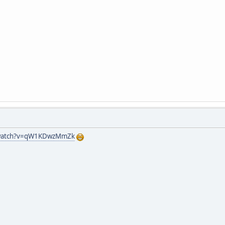
/watch?v=qW1KDwzMmZk