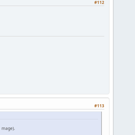
#112
#113
e mage).