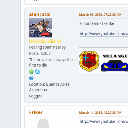
alanrotoi
March 09, 2013, 07:22:38 AM
Hinoi Team - Ike Ike
http://www.youtube.com/
Feeling spam nearby
Posts: 6,357
The brave are always the
first to die
Location: Buenos Aires,
Argentina
Logged
Friker
March 14, 2013, 12:27:23 AM
http://www.youtube.com