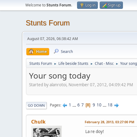
Welcome to
Stunts Forum
.
Log in
Sign up
Stunts Forum
August 07, 2026, 06:38:42 AM
Home
Search
Stunts Forum
Life beside Stunts
Chat - Misc
Your song
►
►
►
Your song today
Started by alanrotoi, November 07, 2012, 04:09:42 PM
1
...
6
7
9
10
...
18
Pages
8
GO DOWN
Chulk
February 28, 2013, 03:27:00 PM
La re doy!