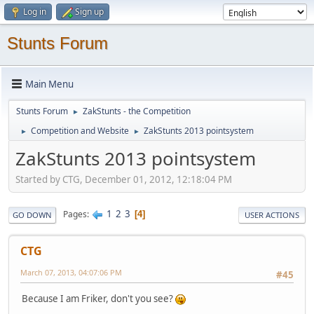
Log in
Sign up
Stunts Forum
Main Menu
Stunts Forum
ZakStunts - the Competition
►
Competition and Website
ZakStunts 2013 pointsystem
►
►
ZakStunts 2013 pointsystem
Started by CTG, December 01, 2012, 12:18:04 PM
1
2
3
Pages
4
GO DOWN
USER ACTIONS
CTG
March 07, 2013, 04:07:06 PM
#45
Because I am Friker, don't you see?