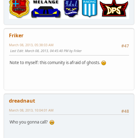
Friker
March 08, 2013, 05:38:03 AM
#47
Last Edit
: March 08, 2013, 04:45:40 PM by Friker
Note to myself: this comunity is afraid of ghosts.
dreadnaut
March 08, 2013, 10:04:01 AM
#48
Who you gonna call?