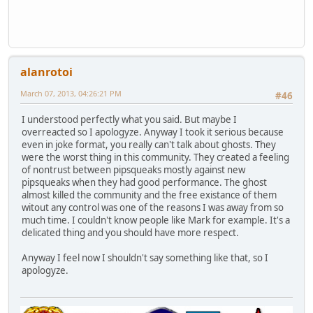
alanrotoi
March 07, 2013, 04:26:21 PM
#46
I understood perfectly what you said. But maybe I
overreacted so I apologyze. Anyway I took it serious because
even in joke format, you really can't talk about ghosts. They
were the worst thing in this community. They created a feeling
of nontrust between pipsqueaks mostly against new
pipsqueaks when they had good performance. The ghost
almost killed the community and the free existance of them
witout any control was one of the reasons I was away from so
much time. I couldn't know people like Mark for example. It's a
delicated thing and you should have more respect.
Anyway I feel now I shouldn't say something like that, so I
apologyze.