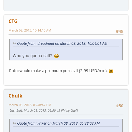
CTG
March 08, 2013, 10:14:10 AM
#49
Quote from: dreadnaut on March 08, 2013, 10:04:01 AM
Who you gonna call?
Rotoi would make a premium porn call (2.99 USD/min).
Chulk
March 08, 2013, 06:48:47 PM
#50
Last Edit
: March 08, 2013, 06:50:45 PM by Chulk
Quote from: Friker on March 08, 2013, 05:38:03 AM