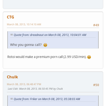
CTG
March 08, 2013, 10:14:10 AM
#49
Quote from: dreadnaut on March 08, 2013, 10:04:01 AM
Who you gonna call?
Rotoi would make a premium porn call (2.99 USD/min).
Chulk
March 08, 2013, 06:48:47 PM
#50
Last Edit
: March 08, 2013, 06:50:45 PM by Chulk
Quote from: Friker on March 08, 2013, 05:38:03 AM