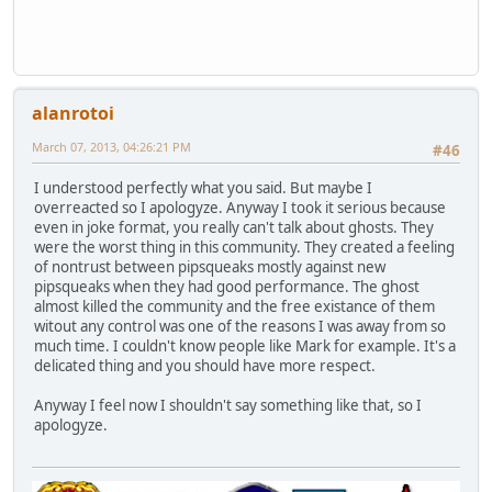
alanrotoi
March 07, 2013, 04:26:21 PM
#46
I understood perfectly what you said. But maybe I
overreacted so I apologyze. Anyway I took it serious because
even in joke format, you really can't talk about ghosts. They
were the worst thing in this community. They created a feeling
of nontrust between pipsqueaks mostly against new
pipsqueaks when they had good performance. The ghost
almost killed the community and the free existance of them
witout any control was one of the reasons I was away from so
much time. I couldn't know people like Mark for example. It's a
delicated thing and you should have more respect.
Anyway I feel now I shouldn't say something like that, so I
apologyze.