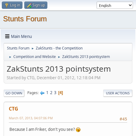
Log in
Sign up
Stunts Forum
Main Menu
Stunts Forum
ZakStunts - the Competition
►
Competition and Website
ZakStunts 2013 pointsystem
►
►
ZakStunts 2013 pointsystem
Started by CTG, December 01, 2012, 12:18:04 PM
1
2
3
Pages
4
GO DOWN
USER ACTIONS
CTG
March 07, 2013, 04:07:06 PM
#45
Because I am Friker, don't you see?