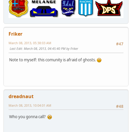
Friker
March 08, 2013, 05:38:03 AM
#47
Last Edit
: March 08, 2013, 04:45:40 PM by Friker
Note to myself: this comunity is afraid of ghosts.
dreadnaut
March 08, 2013, 10:04:01 AM
#48
Who you gonna call?