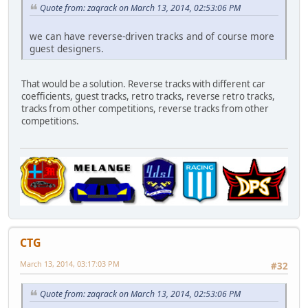
Quote from: zaqrack on March 13, 2014, 02:53:06 PM
we can have reverse-driven tracks and of course more
guest designers.
That would be a solution. Reverse tracks with different car
coefficients, guest tracks, retro tracks, reverse retro tracks,
tracks from other competitions, reverse tracks from other
competitions.
CTG
March 13, 2014, 03:17:03 PM
#32
Quote from: zaqrack on March 13, 2014, 02:53:06 PM