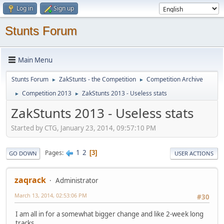
Log in
Sign up
Stunts Forum
Main Menu
Stunts Forum
ZakStunts - the Competition
Competition Archive
►
►
Competition 2013
ZakStunts 2013 - Useless stats
►
►
ZakStunts 2013 - Useless stats
Started by CTG, January 23, 2014, 09:57:10 PM
1
2
Pages
3
GO DOWN
USER ACTIONS
zaqrack
Administrator
March 13, 2014, 02:53:06 PM
#30
I am all in for a somewhat bigger change and like 2-week long
tracks.