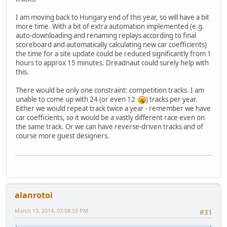
I am moving back to Hungary end of this year, so will have a bit
more time. With a bit of extra automation implemented (e.g.
auto-downloading and renaming replays according to final
scoreboard and automatically calculating new car coefficients)
the time for a site update could be reduced significantly from 1
hours to approx 15 minutes. Dreadnaut could surely help with
this.
There would be only one constraint: competition tracks. I am
unable to come up with 24 (or even 12
) tracks per year.
Either we would repeat track twice a year - remember we have
car coefficients, so it would be a vastly different race even on
the same track. Or we can have reverse-driven tracks and of
course more guest designers.
alanrotoi
March 13, 2014, 03:08:53 PM
#31