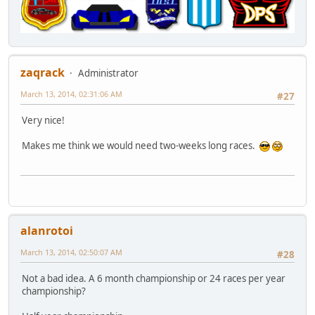
zaqrack
Administrator
March 13, 2014, 02:31:06 AM
#27
Very nice!
Makes me think we would need two-weeks long races.
alanrotoi
March 13, 2014, 02:50:07 AM
#28
Not a bad idea. A 6 month championship or 24 races per year
championship?