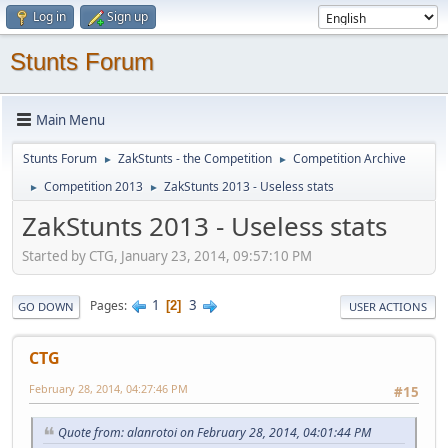
Log in
Sign up
Stunts Forum
Main Menu
Stunts Forum
ZakStunts - the Competition
Competition Archive
►
►
Competition 2013
ZakStunts 2013 - Useless stats
►
►
ZakStunts 2013 - Useless stats
Started by CTG, January 23, 2014, 09:57:10 PM
1
3
Pages
2
GO DOWN
USER ACTIONS
CTG
February 28, 2014, 04:27:46 PM
#15
Quote from: alanrotoi on February 28, 2014, 04:01:44 PM