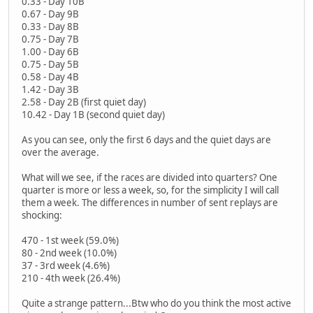
0.33 - Day 10B
0.67 - Day 9B
0.33 - Day 8B
0.75 - Day 7B
1.00 - Day 6B
0.75 - Day 5B
0.58 - Day 4B
1.42 - Day 3B
2.58 - Day 2B (first quiet day)
10.42 - Day 1B (second quiet day)
As you can see, only the first 6 days and the quiet days are
over the average.
What will we see, if the races are divided into quarters? One
quarter is more or less a week, so, for the simplicity I will call
them a week. The differences in number of sent replays are
shocking:
470 - 1st week (59.0%)
80 - 2nd week (10.0%)
37 - 3rd week (4.6%)
210 - 4th week (26.4%)
Quite a strange pattern...Btw who do you think the most active