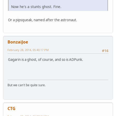
Now he's a stunts ghost. Fine.
Or a pipsqueak, named after the astronaut.
BonzaiJoe
February 28, 2014, 05:40:17 PM
#16
Gagarin is a ghost, of course, and so is ADPunk.
But we can't be quite sure.
CTG