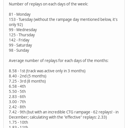
Number of replays on each days of the week:
81 - Monday
153 - Tuesday (without the rampage day mentioned below, it's
only 92)
99 - Wednesday
125 - Thursday
142 - Friday
99 - Saturday
98 - Sunday
Average number of replays for each days of the months:
8.58 - 1st (track was active only in 3 months)
8.40 - 2nd (5 months)
7.25 - 3rd (8 months)
6.58 - 4th
5.50 - 5th
2.83 - 6th
3.00 - 7th
2.42 - 8th
7.42 - 9th (but with an incredible CTG rampage - 62 replays! - in
December; calculating with the "effective" replays: 2.33)
1.75 - 10th
1.83 - 11th