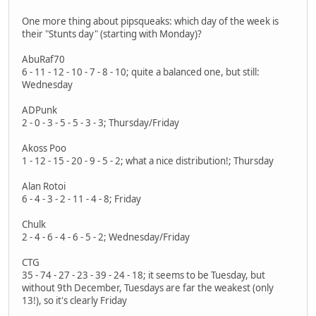
One more thing about pipsqueaks: which day of the week is
their "Stunts day" (starting with Monday)?
AbuRaf70
6 - 11 - 12 - 10 - 7 - 8 - 10; quite a balanced one, but still:
Wednesday
ADPunk
2 - 0 - 3 - 5 - 5 - 3 - 3; Thursday/Friday
Akoss Poo
1 - 12 - 15 - 20 - 9 - 5 - 2; what a nice distribution!; Thursday
Alan Rotoi
6 - 4 - 3 - 2 - 11 - 4 - 8; Friday
Chulk
2 - 4 - 6 - 4 - 6 - 5 - 2; Wednesday/Friday
CTG
35 - 74 - 27 - 23 - 39 - 24 - 18; it seems to be Tuesday, but
without 9th December, Tuesdays are far the weakest (only
13!), so it's clearly Friday