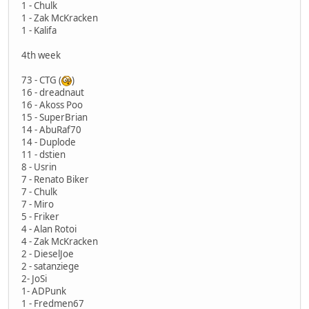
1 - Chulk
1 - Zak McKracken
1 - Kalifa
4th week
73 - CTG (
)
16 - dreadnaut
16 - Akoss Poo
15 - SuperBrian
14 - AbuRaf70
14 - Duplode
11 - dstien
8 - Usrin
7 - Renato Biker
7 - Chulk
7 - Miro
5 - Friker
4 - Alan Rotoi
4 - Zak McKracken
2 - DieselJoe
2 - satanziege
2- JoSi
1- ADPunk
1 - Fredmen67