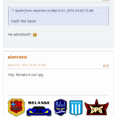
Quote from: alanrotoi on March 01, 2014, 03:42:13 AM
Had? We have!
He admitted!!!
alanrotoi
March 01, 2014, 06:30:18 AM
#23
Yep. Renato is our spy.