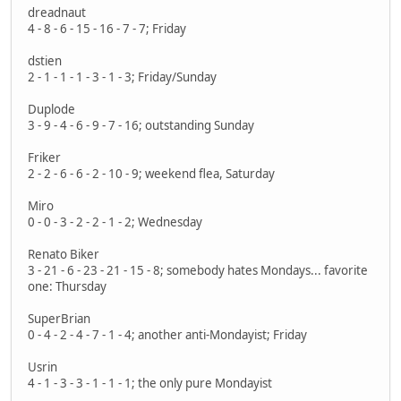
dreadnaut
4 - 8 - 6 - 15 - 16 - 7 - 7; Friday
dstien
2 - 1 - 1 - 1 - 3 - 1 - 3; Friday/Sunday
Duplode
3 - 9 - 4 - 6 - 9 - 7 - 16; outstanding Sunday
Friker
2 - 2 - 6 - 6 - 2 - 10 - 9; weekend flea, Saturday
Miro
0 - 0 - 3 - 2 - 2 - 1 - 2; Wednesday
Renato Biker
3 - 21 - 6 - 23 - 21 - 15 - 8; somebody hates Mondays... favorite
one: Thursday
SuperBrian
0 - 4 - 2 - 4 - 7 - 1 - 4; another anti-Mondayist; Friday
Usrin
4 - 1 - 3 - 3 - 1 - 1 - 1; the only pure Mondayist