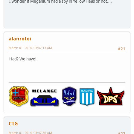
I wonder if Meganium had a spy in Yellow Fleas or not....
alanrotoi
March 01, 2014, 03:42:13 AM
#21
Had? We have!
CTG
March 01, 2014, 03:47:36 AM
#22