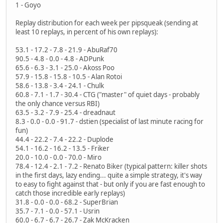
1 - Goyo
Replay distribution for each week per pipsqueak (sending at
least 10 replays, in percent of his own replays):
53.1 - 17.2 - 7.8 - 21.9 - AbuRaf70
90.5 - 4.8 - 0.0 - 4.8 - ADPunk
65.6 - 6.3 - 3.1 - 25.0 - Akoss Poo
57.9 - 15.8 - 15.8 - 10.5 - Alan Rotoi
58.6 - 13.8 - 3.4 - 24.1 - Chulk
60.8 - 7.1 - 1.7 - 30.4 - CTG ("master" of quiet days - probably
the only chance versus RBI)
63.5 - 3.2 - 7.9 - 25.4 - dreadnaut
8.3 - 0.0 - 0.0 - 91.7 - dstien (specialist of last minute racing for
fun)
44.4 - 22.2 - 7.4 - 22.2 - Duplode
54.1 - 16.2 - 16.2 - 13.5 - Friker
20.0 - 10.0 - 0.0 - 70.0 - Miro
78.4 - 12.4 - 2.1 - 7.2 - Renato Biker (typical pattern: killer shots
in the first days, lazy ending... quite a simple strategy, it's way
to easy to fight against that - but only if you are fast enough to
catch those incredible early replays)
31.8 - 0.0 - 0.0 - 68.2 - SuperBrian
35.7 - 7.1 - 0.0 - 57.1 - Usrin
60.0 - 6.7 - 6.7 - 26.7 - Zak McKracken