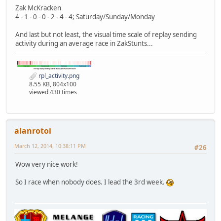
Zak McKracken
4 - 1 - 0 - 0 - 2 - 4 - 4; Saturday/Sunday/Monday
And last but not least, the visual time scale of replay sending
activity during an average race in ZakStunts...
rpl_activity.png
8.55 KB, 804x100
viewed 430 times
alanrotoi
March 12, 2014, 10:38:11 PM
#26
Wow very nice work!
So I race when nobody does. I lead the 3rd week.