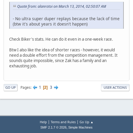
Quote from: alanrotoi on March 13, 2014, 02:50:07 AM
- No ultra super duper replays because the lack of time
(btw it's about years it doesn't happen)
Check Biker's stats. He can do it even in a one-week race.
Btw I also like the idea of shorter races - however, it would
need a double effort from the competition management. It
sounds quite impossible, since Zak has a family and an
exhausting job.
1
3
Pages
2
GO UP
USER ACTIONS
|
|
Help
Terms and Rules
Go Up ▲
,
SMF 2.1.7 © 2026
Simple Machines