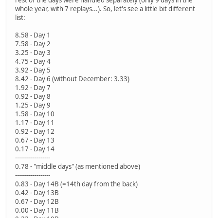
whole year, with 7 replays...). So, let's see a little bit different
list:
8.58 - Day 1
7.58 - Day 2
3.25 - Day 3
4.75 - Day 4
3.92 - Day 5
8.42 - Day 6 (without December: 3.33)
1.92 - Day 7
0.92 - Day 8
1.25 - Day 9
1.58 - Day 10
1.17 - Day 11
0.92 - Day 12
0.67 - Day 13
0.17 - Day 14
------------------
0.78 - "middle days" (as mentioned above)
------------------
0.83 - Day 14B (=14th day from the back)
0.42 - Day 13B
0.67 - Day 12B
0.00 - Day 11B