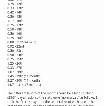
1.75 - 12th
0.33 - 13th
0.42 - 14th
0.50 - 15th
1.17 - 16th
0.25 - 17th
0.58 - 18th
0.50 - 19th
0.25 - 20th
0.00 - 21st (WOW!!!)
0.92 - 22nd
0.50 - 23rd
0.50 - 24th
0.75 - 25th
1.25 - 26th
0.33 - 27th
1.67 - 28th
1.45 - 29th (11 months)
3.27 - 30th (11 months)
14.71 - 31st (7 months)
The different length of the months could be a bit disturbing
(28-31 days/track), so the stats were "normalized" as follows: I
took the first 14 days and the last 14 days of each races - the
rest of the days were handled separately (only 9 days in the