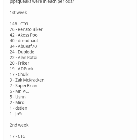
pipsqueaks were in each periods?
1st week
146 - CTG
76 - Renato Biker
42 - Akoss Poo
40 - dreadnaut
34 - AbuRaf70
24 - Duplode
22 - Alan Rotoi
20 - Friker
19 - ADPunk
17 - Chulk
9 - Zak McKracken
7 - SuperBrian
5 - Mr. P.C.
5 - Usrin
2 - Miro
1 - dstien
1 - JoSi
2nd week
17 - CTG