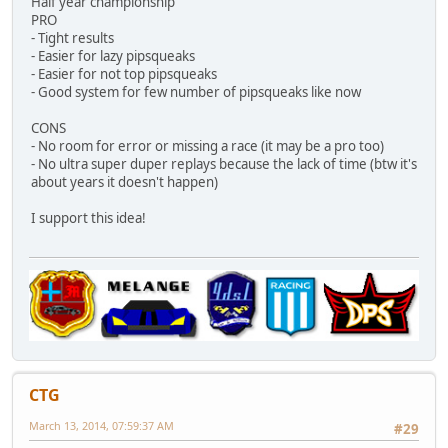
Half year championship
PRO
- Tight results
- Easier for lazy pipsqueaks
- Easier for not top pipsqueaks
- Good system for few number of pipsqueaks like now
CONS
- No room for error or missing a race (it may be a pro too)
- No ultra super duper replays because the lack of time (btw it's
about years it doesn't happen)
I support this idea!
CTG
March 13, 2014, 07:59:37 AM
#29