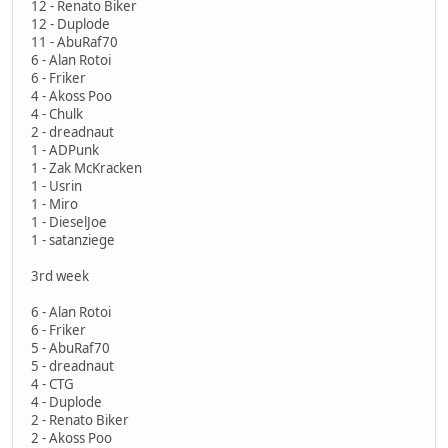
12 - Renato Biker
12 - Duplode
11 - AbuRaf70
6 - Alan Rotoi
6 - Friker
4 - Akoss Poo
4 - Chulk
2 - dreadnaut
1 - ADPunk
1 - Zak McKracken
1 - Usrin
1 - Miro
1 - DieselJoe
1 - satanziege
3rd week
6 - Alan Rotoi
6 - Friker
5 - AbuRaf70
5 - dreadnaut
4 - CTG
4 - Duplode
2 - Renato Biker
2 - Akoss Poo