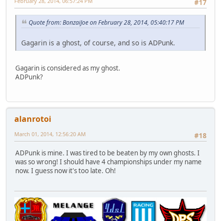
February 28, 2014, 06:57:24 PM
#17
Quote from: BonzaiJoe on February 28, 2014, 05:40:17 PM
Gagarin is a ghost, of course, and so is ADPunk.
Gagarin is considered as my ghost.
ADPunk?
alanrotoi
March 01, 2014, 12:56:20 AM
#18
ADPunk is mine. I was tired to be beaten by my own ghosts. I
was so wrong! I should have 4 championships under my name
now. I guess now it's too late. Oh!