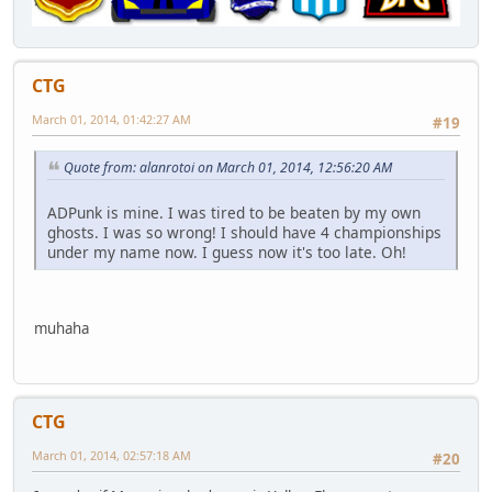
CTG
March 01, 2014, 01:42:27 AM
#19
Quote from: alanrotoi on March 01, 2014, 12:56:20 AM
ADPunk is mine. I was tired to be beaten by my own
ghosts. I was so wrong! I should have 4 championships
under my name now. I guess now it's too late. Oh!
muhaha
CTG
March 01, 2014, 02:57:18 AM
#20