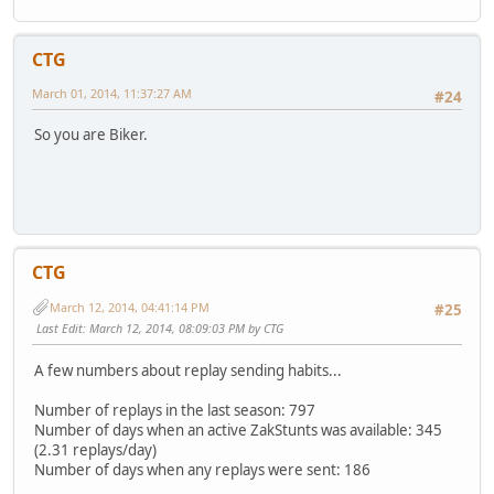
CTG
March 01, 2014, 11:37:27 AM
#24
So you are Biker.
CTG
March 12, 2014, 04:41:14 PM
#25
Last Edit
: March 12, 2014, 08:09:03 PM by CTG
A few numbers about replay sending habits...
Number of replays in the last season: 797
Number of days when an active ZakStunts was available: 345
(2.31 replays/day)
Number of days when any replays were sent: 186