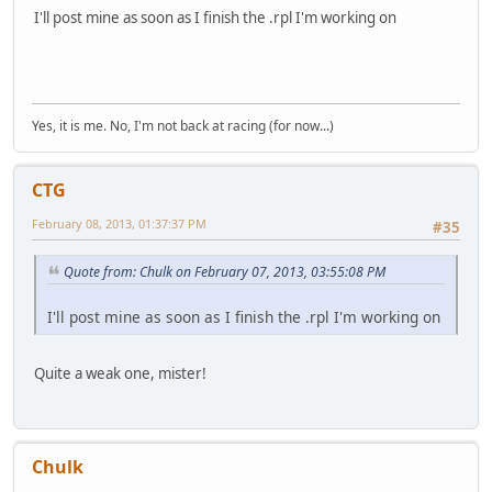
I'll post mine as soon as I finish the .rpl I'm working on
Yes, it is me. No, I'm not back at racing (for now...)
CTG
February 08, 2013, 01:37:37 PM
#35
Quote from: Chulk on February 07, 2013, 03:55:08 PM
I'll post mine as soon as I finish the .rpl I'm working on
Quite a weak one, mister!
Chulk