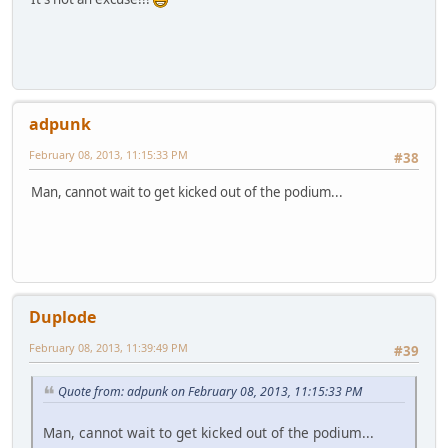
adpunk
February 08, 2013, 11:15:33 PM
#38
Man, cannot wait to get kicked out of the podium...
Duplode
February 08, 2013, 11:39:49 PM
#39
Quote from: adpunk on February 08, 2013, 11:15:33 PM
Man, cannot wait to get kicked out of the podium...