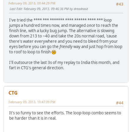
February 09, 2013, 09:44:29 PM
#43
Last Edit
: February 09, 2013, 09:46:36 PM by dreadnaut
I've tried the **** *** ******* **** ****** **** *** loop
jumps a hundred times now, and managed
once
to reach the
finish line, with a lucky bug jump. The alternative is slowing
down from 213 to ~40 and take the 20s normal road, 'cause
there's water everywhere and you need to bleed from your
eyes before you can go the
friendly
way and just hop from loop
to roof to loop to finish
I'll outsource the last 3s of my replay to India this month, and
fart in CTG's general direction.
CTG
February 09, 2013, 10:47:09 PM
#44
It's so funny to see the efforts. The loop-loop combo seems to
be harder than it is in real.