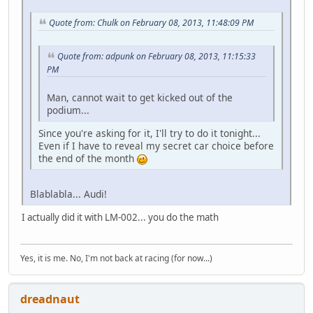
Quote from: Chulk on February 08, 2013, 11:48:09 PM
Quote from: adpunk on February 08, 2013, 11:15:33
PM
Man, cannot wait to get kicked out of the
podium...
Since you're asking for it, I'll try to do it tonight...
Even if I have to reveal my secret car choice before
the end of the month
Blablabla... Audi!
I actually did it with LM-002... you do the math
Yes, it is me. No, I'm not back at racing (for now...)
dreadnaut