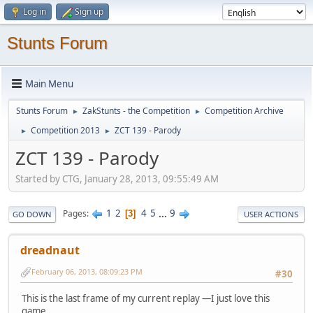
Log in
Sign up
Stunts Forum
Main Menu
Stunts Forum
ZakStunts - the Competition
Competition Archive
►
►
Competition 2013
ZCT 139 - Parody
►
►
ZCT 139 - Parody
Started by CTG, January 28, 2013, 09:55:49 AM
1
2
4
5
...
9
Pages
3
GO DOWN
USER ACTIONS
dreadnaut
February 06, 2013, 08:09:23 PM
#30
This is the last frame of my current replay —I just love this
game.