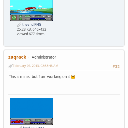
theend.PNG
25.28 KB, 646x432
viewed 677 times
zaqrack
Administrator
February 07, 2013, 02:53:48 AM
#32
This is mine. but I am working on it