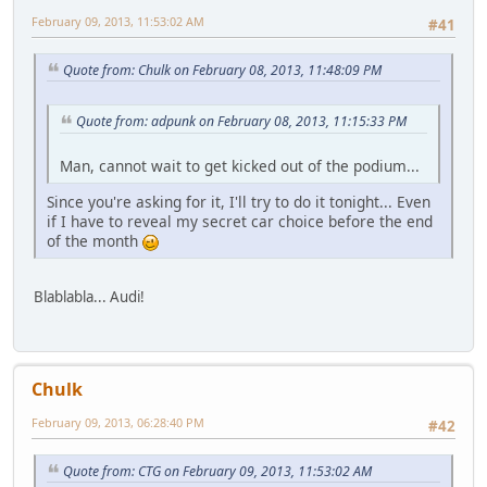
February 09, 2013, 11:53:02 AM
#41
Quote from: Chulk on February 08, 2013, 11:48:09 PM
Quote from: adpunk on February 08, 2013, 11:15:33 PM
Man, cannot wait to get kicked out of the podium...
Since you're asking for it, I'll try to do it tonight... Even
if I have to reveal my secret car choice before the end
of the month
Blablabla... Audi!
Chulk
February 09, 2013, 06:28:40 PM
#42
Quote from: CTG on February 09, 2013, 11:53:02 AM