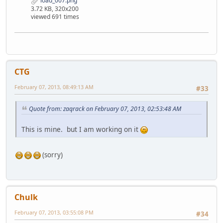
load_007.png
3.72 KB, 320x200
viewed 691 times
CTG
February 07, 2013, 08:49:13 AM
#33
Quote from: zaqrack on February 07, 2013, 02:53:48 AM
This is mine. but I am working on it
(sorry)
Chulk
February 07, 2013, 03:55:08 PM
#34