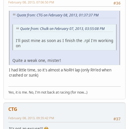
February 08, 2013, 07:06:50 PM
#36
Quote from: CTG on February 08, 2013, 01:37:37 PM
Quote from: Chulk on February 07, 2013, 03:55:08 PM
I'll post mine as soon as I finish the .rpl I'm working
on
Quite a weak one, mister!
I had little time, so it's almost a NoRH lap (only RH'ed when
crashed or sunk)
Yes, it is me. No, I'm not back at racing (for now...)
CTG
February 08, 2013, 09:35:42 PM
#37
It's not an excuse!!!