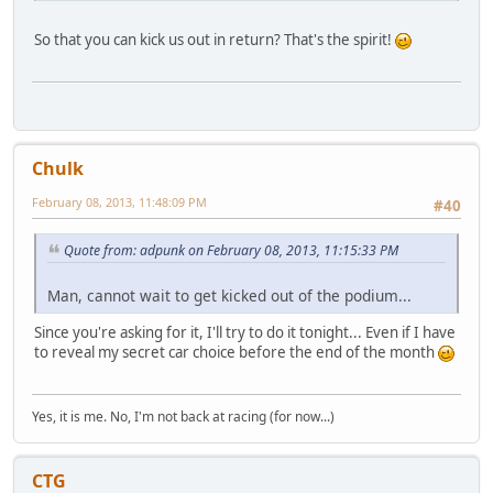
So that you can kick us out in return? That's the spirit!
Chulk
February 08, 2013, 11:48:09 PM
#40
Quote from: adpunk on February 08, 2013, 11:15:33 PM
Man, cannot wait to get kicked out of the podium...
Since you're asking for it, I'll try to do it tonight... Even if I have
to reveal my secret car choice before the end of the month
Yes, it is me. No, I'm not back at racing (for now...)
CTG