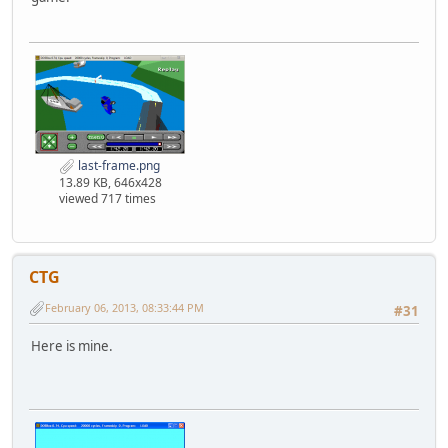
last-frame.png
13.89 KB, 646x428
viewed 717 times
CTG
February 06, 2013, 08:33:44 PM
#31
Here is mine.