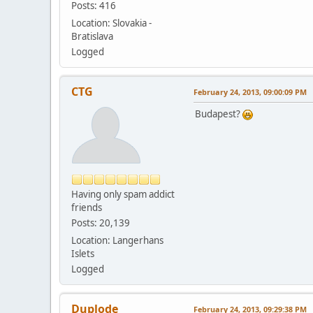
Posts: 416
Location: Slovakia -
Bratislava
Logged
CTG
February 24, 2013, 09:00:09 PM
Budapest?
Having only spam addict
friends
Posts: 20,139
Location: Langerhans
Islets
Logged
Duplode
February 24, 2013, 09:29:38 PM