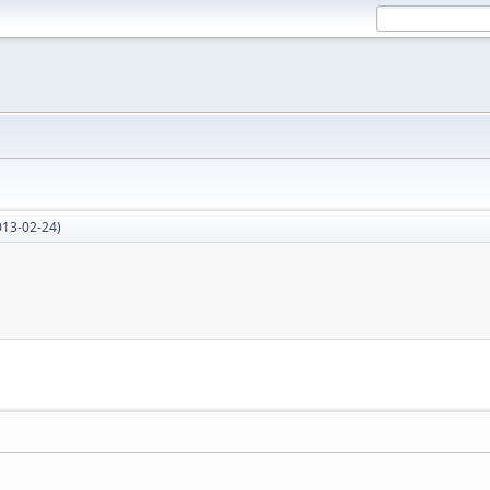
013-02-24)