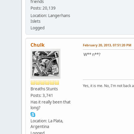
friends
Posts: 20,139
Location: Langerhans
Islets
Logged
Chulk
February 20, 2013, 07:51:20 PM
W** n**?
Yes, it is me. No, I'm not back a
Breaths Stunts
Posts: 3,741
Has it really been that
long?
Location: La Plata,
Argentina
Logged