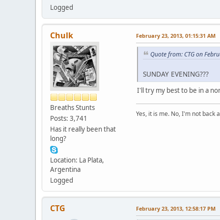
Logged
Chulk
February 23, 2013, 01:15:31 AM
Quote from: CTG on Febru
SUNDAY EVENING???
I'll try my best to be in a n
Breaths Stunts
Yes, it is me. No, I'm not back a
Posts: 3,741
Has it really been that
long?
Location: La Plata,
Argentina
Logged
CTG
February 23, 2013, 12:58:17 PM