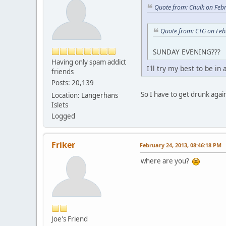
Quote from: Chulk on Feb
Quote from: CTG on Feb
SUNDAY EVENING???
Having only spam addict
I'll try my best to be i
friends
Posts: 20,139
So I have to get drunk agai
Location: Langerhans
Islets
Logged
Friker
February 24, 2013, 08:46:18 PM
where are you?
Joe's Friend