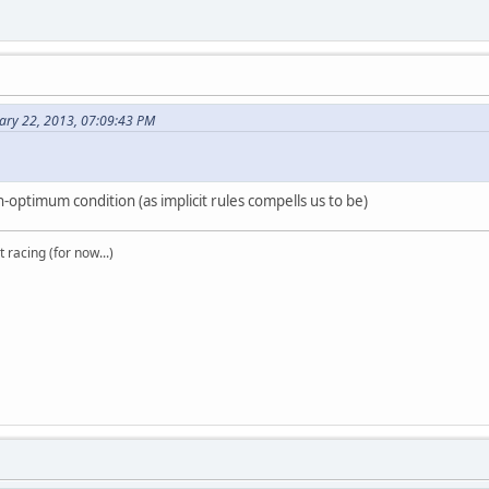
ary 22, 2013, 07:09:43 PM
on-optimum condition (as implicit rules compells us to be)
t racing (for now...)