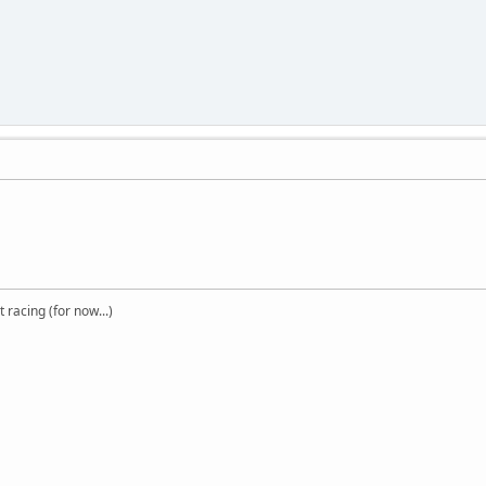
t racing (for now...)