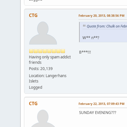
CTG
February 20, 2013, 08:38:56 PM
Quote from: Chulk on Feb
W** n**?
B***!!!
Having only spam addict
friends
Posts: 20,139
Location: Langerhans
Islets
Logged
CTG
February 22, 2013, 07:09:43 PM
SUNDAY EVENING???