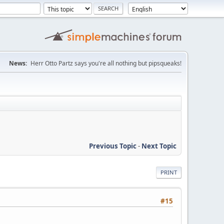
News:
Herr Otto Partz says you're all nothing but pipsqueaks!
Previous Topic
-
Next Topic
PRINT
#15