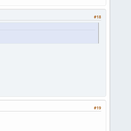
#18
#19