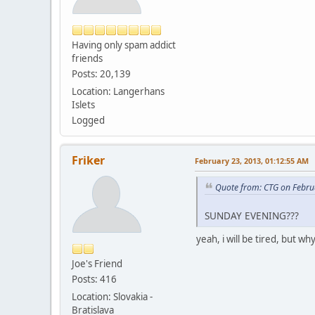
Having only spam addict
friends
Posts: 20,139
Location: Langerhans
Islets
Logged
Friker
February 23, 2013, 01:12:55 AM
Quote from: CTG on Febru
SUNDAY EVENING???
yeah, i will be tired, but wh
Joe's Friend
Posts: 416
Location: Slovakia -
Bratislava