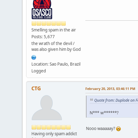
Smelling spam in the air
Posts: 5,677
the wrath of the devil /
was also given him by God
Location: Sao Paulo, Brazil
Logged
CTG
February 20, 2013, 03:46:11 PM
Quote from: Duplode on F
N*** w******?
Nooo waaaaay?
Having only spam addict