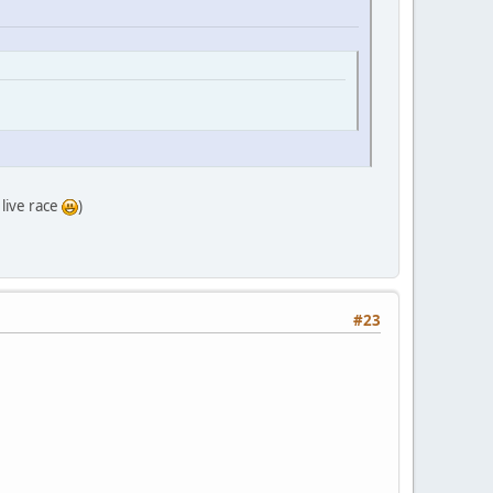
 live race
)
#23