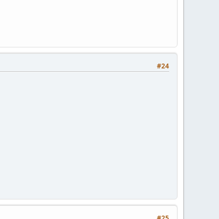
#24
#25