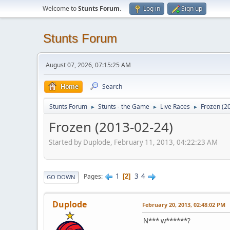
Welcome to
Stunts Forum
.
Log in
Sign up
Stunts Forum
August 07, 2026, 07:15:25 AM
Home
Search
Stunts Forum
Stunts - the Game
Live Races
Frozen (2
►
►
►
Frozen (2013-02-24)
Started by Duplode, February 11, 2013, 04:22:23 AM
1
3
4
Pages
2
GO DOWN
Duplode
February 20, 2013, 02:48:02 PM
N*** w******?