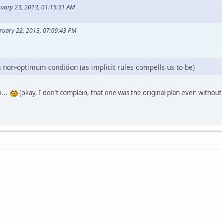
ruary 23, 2013, 01:15:31 AM
ruary 22, 2013, 07:09:43 PM
n a non-optimum condition (as implicit rules compells us to be)
n...
(okay, I don't complain, that one was the original plan even without