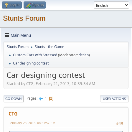
Log in
Sign up
Stunts Forum
Main Menu
Stunts Forum
Stunts - the Game
►
Custom Cars with Stressed
(Moderator:
dstien
)
►
Car designing contest
►
Car designing contest
Started by CTG, February 21, 2013, 10:39:34 AM
1
Pages
2
GO DOWN
USER ACTIONS
CTG
February 23, 2013, 08:51:57 PM
#15