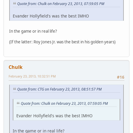
Quote from: Chulk on February 23, 2013, 07:59:05 PM
Evander Hollyfield's was the best IMHO
In the game or in real life?
(If the latter: Roy Jones Jr. was the best in his golden years)
Chulk
February 23, 2013, 10:32:51 PM
#16
Quote from: CTG on February 23, 2013, 08:51:57 PM
Quote from: Chulk on February 23, 2013, 07:59:05 PM
Evander Hollyfield's was the best IMHO
In the game or in real life?