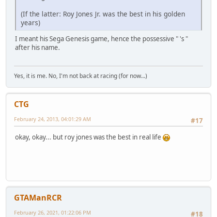
(If the latter: Roy Jones Jr. was the best in his golden
years)
I meant his Sega Genesis game, hence the possessive " 's "
after his name.
Yes, it is me. No, I'm not back at racing (for now...)
CTG
February 24, 2013, 04:01:29 AM
#17
okay, okay... but roy jones was the best in real life
GTAManRCR
February 26, 2021, 01:22:06 PM
#18