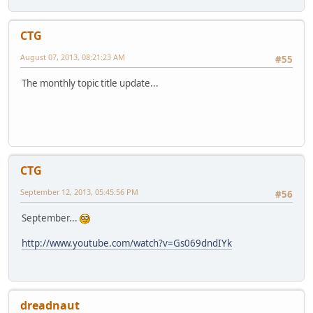
CTG
August 07, 2013, 08:21:23 AM
#55
The monthly topic title update...
CTG
September 12, 2013, 05:45:56 PM
#56
September...
http://www.youtube.com/watch?v=Gs069dndIYk
dreadnaut