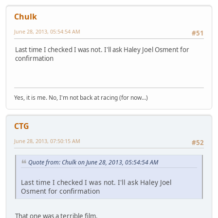
Chulk
June 28, 2013, 05:54:54 AM
#51
Last time I checked I was not. I'll ask Haley Joel Osment for
confirmation
Yes, it is me. No, I'm not back at racing (for now...)
CTG
June 28, 2013, 07:50:15 AM
#52
Quote from: Chulk on June 28, 2013, 05:54:54 AM
Last time I checked I was not. I'll ask Haley Joel
Osment for confirmation
That one was a terrible film.