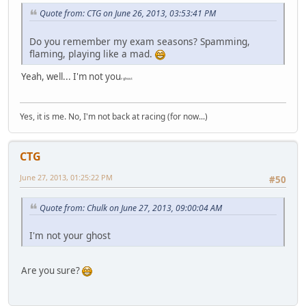
Quote from: CTG on June 26, 2013, 03:53:41 PM
Do you remember my exam seasons? Spamming,
flaming, playing like a mad.
Yeah, well... I'm not you
r ghost
Yes, it is me. No, I'm not back at racing (for now...)
CTG
June 27, 2013, 01:25:22 PM
#50
Quote from: Chulk on June 27, 2013, 09:00:04 AM
I'm not your ghost
Are you sure?