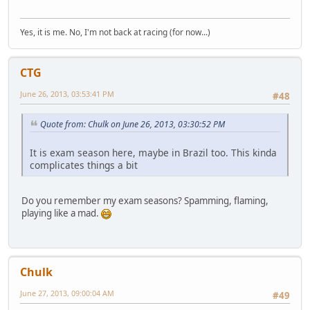
Yes, it is me. No, I'm not back at racing (for now...)
CTG
June 26, 2013, 03:53:41 PM
#48
Quote from: Chulk on June 26, 2013, 03:30:52 PM
It is exam season here, maybe in Brazil too. This kinda
complicates things a bit
Do you remember my exam seasons? Spamming, flaming,
playing like a mad.
Chulk
June 27, 2013, 09:00:04 AM
#49