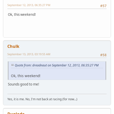
September 12, 2013, 06:35:27 PM
#57
Ok, this weekend!
Chulk
September 13, 2013, 03:19:55 AM
#58
Quote from: dreadnaut on September 12, 2013, 06:35:27 PM
Ok, this weekend!
Sounds good to me!
Yes, it is me. No, I'm not back at racing (for now...)