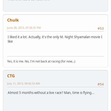
Chulk
June 28, 2013, 07:36:31 PM
#53
I liked it a lot. Actually, it's the only M. Night Shyamalan movie I
like
Yes, it is me. No, I'm not back at racing (for now...)
CTG
July 11, 2013, 09:42:53 AM
#54
Almost 5 months without a live race? Man, time is flying...