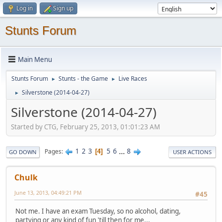
Log in
Sign up
Stunts Forum
Main Menu
Stunts Forum
Stunts - the Game
Live Races
►
►
Silverstone (2014-04-27)
►
Silverstone (2014-04-27)
Started by CTG, February 25, 2013, 01:01:23 AM
1
2
3
5
6
...
8
Pages
4
GO DOWN
USER ACTIONS
Chulk
June 13, 2013, 04:49:21 PM
#45
Not me. I have an exam Tuesday, so no alcohol, dating,
partying or any kind of fun 'till then for me...