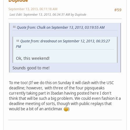
Duplode
September 13, 2013, 06:11:18 AM
#59
Last Edit
: September 13, 2013, 06:34:31 AM by Duplode
Quote from: Chulk on September 13, 2013, 03:19:55 AM
Quote from: dreadnaut on September 12, 2013, 06:35:27
PM
Ok, this weekend!
Sounds good to me!
To me too! (If we do this on Sunday it will clash with the USC
deadline; however, with three of the four pipsqueaks
currently taking part in Ibadan having posted here I don't
think that will be such a big problem. We could even fashion it a
deadline meeting of sorts, though with public replays that
would be a bit of an anticlimax
)