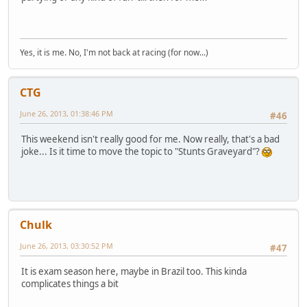
Yes, it is me. No, I'm not back at racing (for now...)
CTG
June 26, 2013, 01:38:46 PM
#46
This weekend isn't really good for me. Now really, that's a bad
joke... Is it time to move the topic to "Stunts Graveyard"?
Chulk
June 26, 2013, 03:30:52 PM
#47
It is exam season here, maybe in Brazil too. This kinda
complicates things a bit