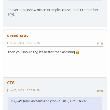
I never brag (show me an example, 'cause I don't remember
any).
dreadnaut
June 02, 2013, 12:56:34 PM
#19
Then you should try, it's better than accusing
CTG
June 02, 2013, 12:57:18 PM
#20
Quote from: dreadnaut on June 02, 2013, 12:56:34 PM