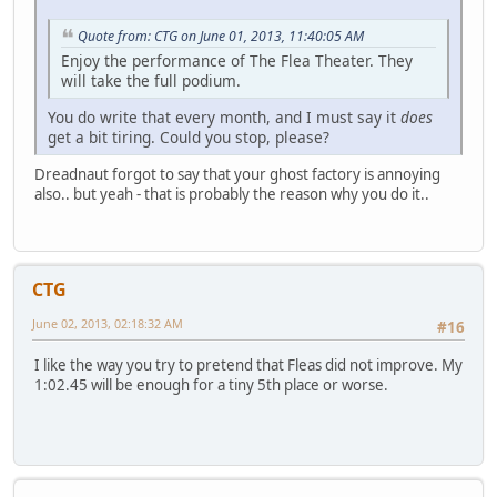
Quote from: CTG on June 01, 2013, 11:40:05 AM
Enjoy the performance of The Flea Theater. They
will take the full podium.
You do write that every month, and I must say it
does
get a bit tiring. Could you stop, please?
Dreadnaut forgot to say that your ghost factory is annoying
also.. but yeah - that is probably the reason why you do it..
CTG
June 02, 2013, 02:18:32 AM
#16
I like the way you try to pretend that Fleas did not improve. My
1:02.45 will be enough for a tiny 5th place or worse.