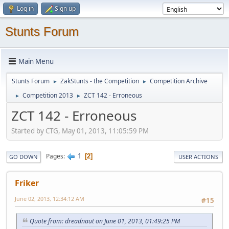
Log in
Sign up
Stunts Forum
Main Menu
Stunts Forum
ZakStunts - the Competition
Competition Archive
►
►
Competition 2013
ZCT 142 - Erroneous
►
►
ZCT 142 - Erroneous
Started by CTG, May 01, 2013, 11:05:59 PM
1
Pages
2
GO DOWN
USER ACTIONS
Friker
June 02, 2013, 12:34:12 AM
#15
Quote from: dreadnaut on June 01, 2013, 01:49:25 PM