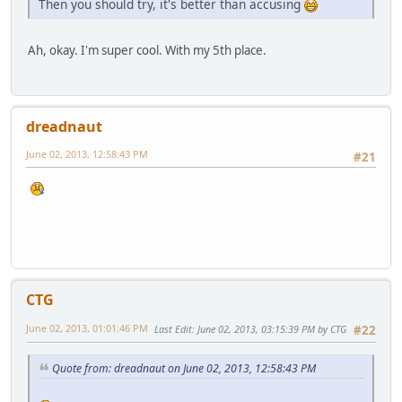
Then you should try, it's better than accusing
Ah, okay. I'm super cool. With my 5th place.
dreadnaut
June 02, 2013, 12:58:43 PM
#21
CTG
June 02, 2013, 01:01:46 PM
Last Edit
: June 02, 2013, 03:15:39 PM by CTG
#22
Quote from: dreadnaut on June 02, 2013, 12:58:43 PM