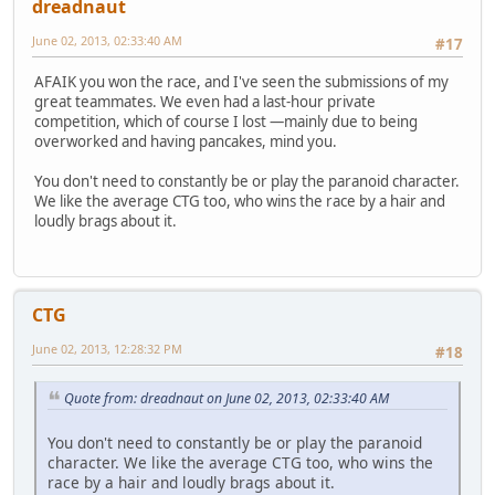
dreadnaut
June 02, 2013, 02:33:40 AM
#17
AFAIK you won the race, and I've seen the submissions of my
great teammates. We even had a last-hour private
competition, which of course I lost —mainly due to being
overworked and having pancakes, mind you.
You don't need to constantly be or play the paranoid character.
We like the average CTG too, who wins the race by a hair and
loudly brags about it.
CTG
June 02, 2013, 12:28:32 PM
#18
Quote from: dreadnaut on June 02, 2013, 02:33:40 AM
You don't need to constantly be or play the paranoid
character. We like the average CTG too, who wins the
race by a hair and loudly brags about it.