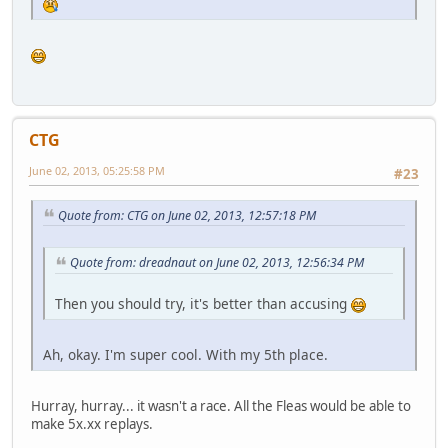
CTG
June 02, 2013, 05:25:58 PM
#23
Quote from: CTG on June 02, 2013, 12:57:18 PM
Quote from: dreadnaut on June 02, 2013, 12:56:34 PM
Then you should try, it's better than accusing
Ah, okay. I'm super cool. With my 5th place.
Hurray, hurray... it wasn't a race. All the Fleas would be able to
make 5x.xx replays.