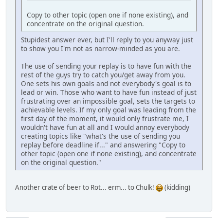
Copy to other topic (open one if none existing), and
concentrate on the original question.
Stupidest answer ever, but I'll reply to you anyway just
to show you I'm not as narrow-minded as you are.
The use of sending your replay is to have fun with the
rest of the guys try to catch you/get away from you.
One sets his own goals and not everybody's goal is to
lead or win. Those who want to have fun instead of just
frustrating over an impossible goal, sets the targets to
achievable levels. If my only goal was leading from the
first day of the moment, it would only frustrate me, I
wouldn't have fun at all and I would annoy everybody
creating topics like "what's the use of sending you
replay before deadline if..." and answering "Copy to
other topic (open one if none existing), and concentrate
on the original question."
Another crate of beer to Rot... erm... to Chulk!
(kidding)