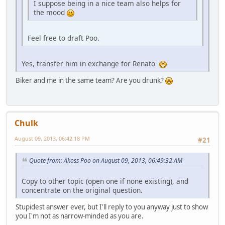
I suppose being in a nice team also helps for
the mood
Feel free to draft Poo.
Yes, transfer him in exchange for Renato
Biker and me in the same team? Are you drunk?
Chulk
August 09, 2013, 06:42:18 PM
#21
Quote from: Akoss Poo on August 09, 2013, 06:49:32 AM
Copy to other topic (open one if none existing), and
concentrate on the original question.
Stupidest answer ever, but I'll reply to you anyway just to show
you I'm not as narrow-minded as you are.