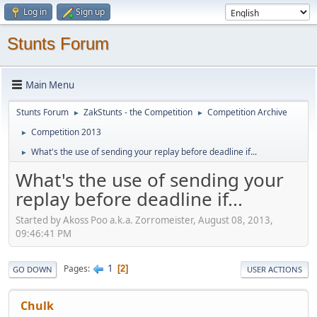
Log in
Sign up
Stunts Forum
Main Menu
Stunts Forum
ZakStunts - the Competition
Competition Archive
►
►
Competition 2013
►
What's the use of sending your replay before deadline if...
►
What's the use of sending your
replay before deadline if...
Started by Akoss Poo a.k.a. Zorromeister, August 08, 2013,
09:46:41 PM
1
Pages
2
GO DOWN
USER ACTIONS
Chulk