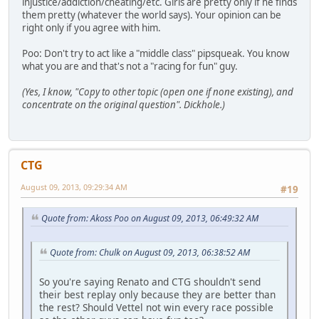
injustice/addiction/cheating/etc. Girls are pretty only if he finds
them pretty (whatever the world says). Your opinion can be
right only if you agree with him.
Poo: Don't try to act like a "middle class" pipsqueak. You know
what you are and that's not a "racing for fun" guy.
(Yes, I know, "Copy to other topic (open one if none existing), and
concentrate on the original question". Dickhole.)
CTG
August 09, 2013, 09:29:34 AM
#19
Quote from: Akoss Poo on August 09, 2013, 06:49:32 AM
Quote from: Chulk on August 09, 2013, 06:38:52 AM
So you're saying Renato and CTG shouldn't send
their best replay only because they are better than
the rest? Should Vettel not win every race possible