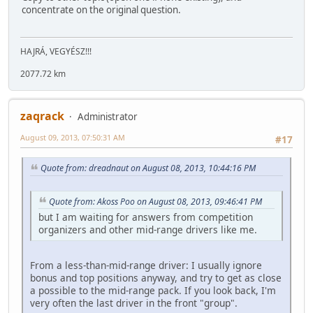
concentrate on the original question.
HAJRÁ, VEGYÉSZ!!!
2077.72 km
zaqrack
Administrator
August 09, 2013, 07:50:31 AM
#17
Quote from: dreadnaut on August 08, 2013, 10:44:16 PM
Quote from: Akoss Poo on August 08, 2013, 09:46:41 PM
but I am waiting for answers from competition
organizers and other mid-range drivers like me.
From a less-than-mid-range driver: I usually ignore
bonus and top positions anyway, and try to get as close
a possible to the mid-range pack. If you look back, I'm
very often the last driver in the front "group".