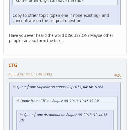
so the other guys can have fun too?
Copy to other topic (open one if none existing), and
concentrate on the original question.
Have you ever heard the word DISCUSSION? Maybe other
people can also form the talk...
CTG
August 09, 2013, 12:40:55 PM
#20
Quote from: Duplode on August 09, 2013, 04:34:15 AM
Quote from: CTG on August 08, 2013, 10:46:17 PM
Quote from: dreadnaut on August 08, 2013, 10:44:16
PM