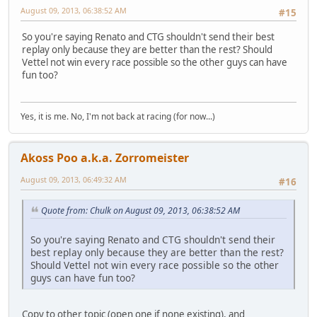
August 09, 2013, 06:38:52 AM
#15
So you're saying Renato and CTG shouldn't send their best
replay only because they are better than the rest? Should
Vettel not win every race possible so the other guys can have
fun too?
Yes, it is me. No, I'm not back at racing (for now...)
Akoss Poo a.k.a. Zorromeister
August 09, 2013, 06:49:32 AM
#16
Quote from: Chulk on August 09, 2013, 06:38:52 AM
So you're saying Renato and CTG shouldn't send their
best replay only because they are better than the rest?
Should Vettel not win every race possible so the other
guys can have fun too?
Copy to other topic (open one if none existing), and