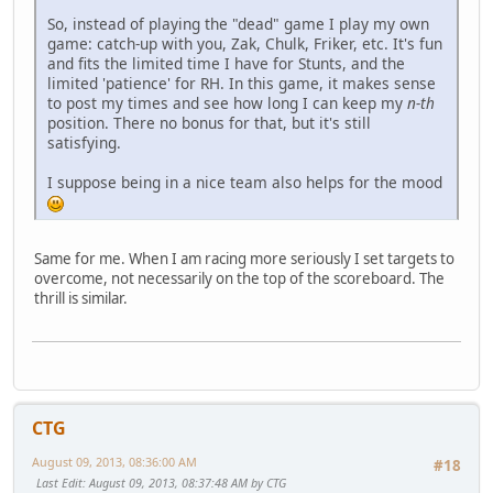
So, instead of playing the "dead" game I play my own
game: catch-up with you, Zak, Chulk, Friker, etc. It's fun
and fits the limited time I have for Stunts, and the
limited 'patience' for RH. In this game, it makes sense
to post my times and see how long I can keep my
n-th
position. There no bonus for that, but it's still
satisfying.
I suppose being in a nice team also helps for the mood
Same for me. When I am racing more seriously I set targets to
overcome, not necessarily on the top of the scoreboard. The
thrill is similar.
CTG
August 09, 2013, 08:36:00 AM
#18
Last Edit
: August 09, 2013, 08:37:48 AM by CTG