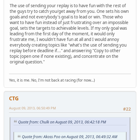
The use of sending your replay is to have fun with the rest of
the guys try to catch you/get away from you. One sets his own
goals and not everybody's goal is to lead or win. Those who
want to have fun instead of just frustrating over an impossible
goal, sets the targets to achievable levels. If my only goal was
leading from the first day of the moment, it would only
frustrate me, I wouldn't have fun at all and I would annoy
everybody creating topics like "what's the use of sending you
replay before deadline if..." and answering "Copy to other
topic (open one if none existing), and concentrate on the
original question."
Yes, it is me. No, I'm not back at racing (for now...)
CTG
August 09, 2013, 06:50:49 PM
#22
Quote from: Chulk on August 09, 2013, 06:42:18 PM
Quote from: Akoss Poo on August 09, 2013, 06:49:32 AM