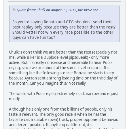
Quote from: Chulk on August 09, 2013, 06:38:52 AM
So you're saying Renato and CTG shouldn't send their
best replay only because they are better than the rest?
Should Vettel not win every race possible so the other
guys can have fun too?
Chulk: I don't think we are better than the rest (especially not
me, while Biker is a Duplode level pipsqueak) - only more
active. But it's really nonsense and miserable to hear Poo's
crying, since we are about at the same level in racing. It's
something like the following scence: Bonzai Joe starts to cry
because Ayrton sent a strong leading time on the third day of
the month. Can you imagine this? Not really.
The world with Poo's eyes (extremely rigid, narrow and egoist
mind):
Although he's only one from the billions of people, only his
taste is relevant. The only good race is when he has the
favorite car, a suitable (own) track, proper opponent behaviour
and decent position. If anything is different, it's