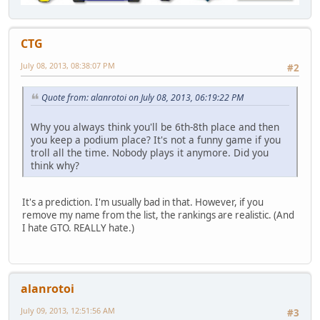
CTG
July 08, 2013, 08:38:07 PM
#2
Quote from: alanrotoi on July 08, 2013, 06:19:22 PM
Why you always think you'll be 6th-8th place and then
you keep a podium place? It's not a funny game if you
troll all the time. Nobody plays it anymore. Did you
think why?
It's a prediction. I'm usually bad in that. However, if you
remove my name from the list, the rankings are realistic. (And
I hate GTO. REALLY hate.)
alanrotoi
July 09, 2013, 12:51:56 AM
#3