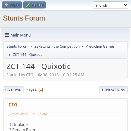
Log in
Sign up
Stunts Forum
Main Menu
Stunts Forum
ZakStunts - the Competition
Prediction Games
►
►
ZCT 144 - Quixotic
►
ZCT 144 - Quixotic
Started by CTG, July 08, 2013, 10:01:25 AM
Pages
1
GO DOWN
USER ACTIONS
CTG
July 08, 2013, 10:01:25 AM
1 Duplode
2 Renato Biker