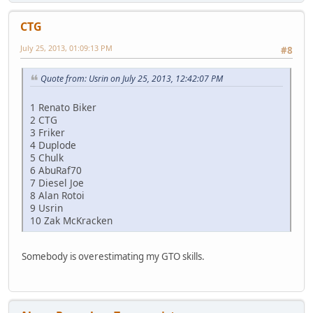
CTG
July 25, 2013, 01:09:13 PM
#8
Quote from: Usrin on July 25, 2013, 12:42:07 PM
1 Renato Biker
2 CTG
3 Friker
4 Duplode
5 Chulk
6 AbuRaf70
7 Diesel Joe
8 Alan Rotoi
9 Usrin
10 Zak McKracken
Somebody is overestimating my GTO skills.