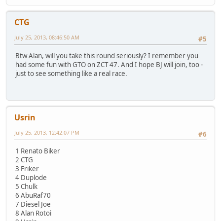
CTG
July 25, 2013, 08:46:50 AM
#5
Btw Alan, will you take this round seriously? I remember you
had some fun with GTO on ZCT 47. And I hope BJ will join, too -
just to see something like a real race.
Usrin
July 25, 2013, 12:42:07 PM
#6
1 Renato Biker
2 CTG
3 Friker
4 Duplode
5 Chulk
6 AbuRaf70
7 Diesel Joe
8 Alan Rotoi