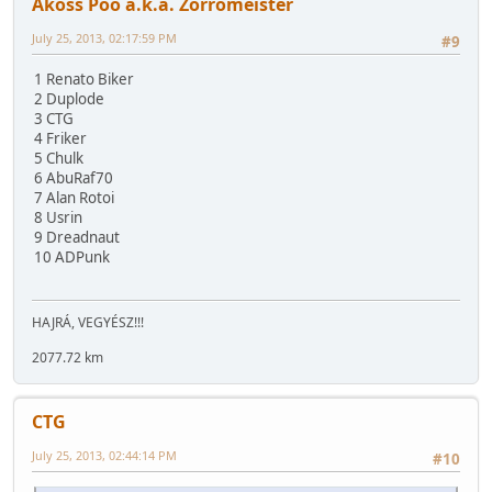
Akoss Poo a.k.a. Zorromeister
July 25, 2013, 02:17:59 PM
#9
1 Renato Biker
2 Duplode
3 CTG
4 Friker
5 Chulk
6 AbuRaf70
7 Alan Rotoi
8 Usrin
9 Dreadnaut
10 ADPunk
HAJRÁ, VEGYÉSZ!!!
2077.72 km
CTG
July 25, 2013, 02:44:14 PM
#10