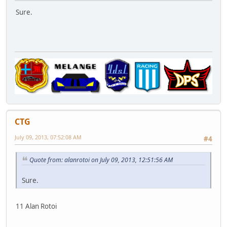
Sure.
CTG
July 09, 2013, 07:52:08 AM
#4
Quote from: alanrotoi on July 09, 2013, 12:51:56 AM
Sure.
11 Alan Rotoi