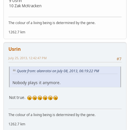
9 Usrin
10 Zak McKracken
The colour of a living being is determined by the gene.
1262.7 km
Usrin
July 25, 2013, 12:42:47 PM
#7
Quote from: alanrotoi on July 08, 2013, 06:19:22 PM
Nobody plays it anymore.
Not true.
The colour of a living being is determined by the gene.
1262.7 km