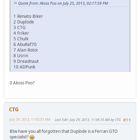
Quote from: Akoss Poo on July 25, 2013, 02:17:59 PM
1 Renato Biker
2 Duplode
3 CTG
4 Friker
5 Chulk
6 AbuRaf70
7 Alan Rotoi
8 Usrin
9 Dreadnaut
10 ADPunk
0 Akoss Poo?
CTG
July 29, 2013, 11:02:57 AM
Last Edit
: July 29, 2013, 11:04:35 AM by CTG
#11
Btw have you all forgotten that Duplode is a Ferrari GTO
specialist?