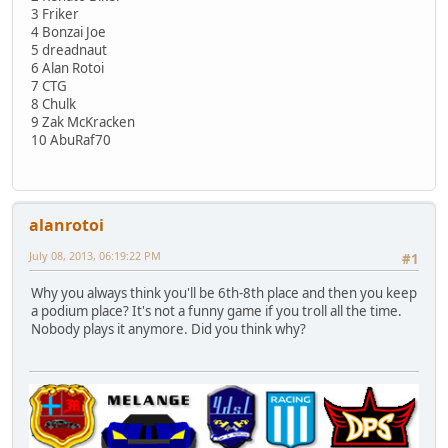
3 Friker
4 Bonzai Joe
5 dreadnaut
6 Alan Rotoi
7 CTG
8 Chulk
9 Zak McKracken
10 AbuRaf70
alanrotoi
July 08, 2013, 06:19:22 PM
#1
Why you always think you'll be 6th-8th place and then you keep
a podium place? It's not a funny game if you troll all the time.
Nobody plays it anymore. Did you think why?