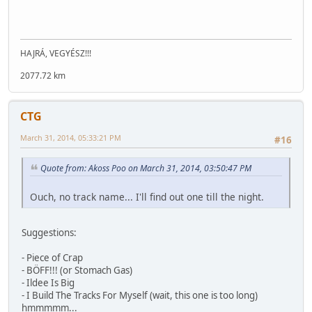
HAJRÁ, VEGYÉSZ!!!
2077.72 km
CTG
March 31, 2014, 05:33:21 PM
#16
Quote from: Akoss Poo on March 31, 2014, 03:50:47 PM
Ouch, no track name... I'll find out one till the night.
Suggestions:
- Piece of Crap
- BÖFF!!! (or Stomach Gas)
- Ildee Is Big
- I Build The Tracks For Myself (wait, this one is too long)
hmmmmm...