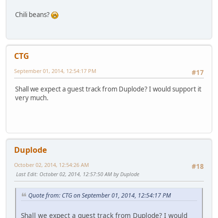
Chili beans?
CTG
September 01, 2014, 12:54:17 PM
#17
Shall we expect a guest track from Duplode? I would support it
very much.
Duplode
October 02, 2014, 12:54:26 AM
#18
Last Edit
: October 02, 2014, 12:57:50 AM by Duplode
Quote from: CTG on September 01, 2014, 12:54:17 PM
Shall we expect a guest track from Duplode? I would