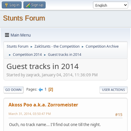
Log in
Sign up
Stunts Forum
Main Menu
Stunts Forum
ZakStunts - the Competition
Competition Archive
►
►
Competition 2014
Guest tracks in 2014
►
►
Guest tracks in 2014
Started by zaqrack, January 04, 2014, 11:36:09 PM
1
Pages
2
GO DOWN
USER ACTIONS
Akoss Poo a.k.a. Zorromeister
March 31, 2014, 03:50:47 PM
#15
Ouch, no track name... I'll find out one till the night.