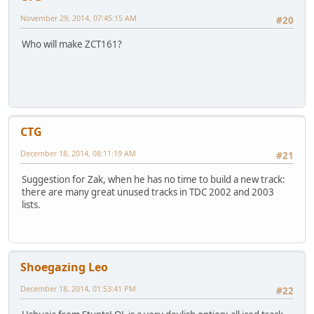
November 29, 2014, 07:45:15 AM
#20
Who will make ZCT161?
CTG
December 18, 2014, 08:11:19 AM
#21
Suggestion for Zak, when he has no time to build a new track:
there are many great unused tracks in TDC 2002 and 2003
lists.
Shoegazing Leo
December 18, 2014, 01:53:41 PM
#22