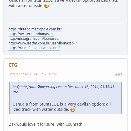
Ushuaia from StuntsLOL is a very devlish option: all iced track
with water outside.
https://futebolmetropole.com.br/
https://twitter.com/bonassoli
http://instagram.com/lbonassoli
http://www.lastfm.com.br/user/lbonassoli/
https://raienfai.bandcamp.com/
CTG
December 18, 2014, 02:17:56 PM
#23
Quote from: Shoegazing Leo on December 18, 2014, 01:53:41
PM
Ushuaia from StuntsLOL is a very devlish option: all
iced track with water outside.
Zak would love it for sure. With Countach.