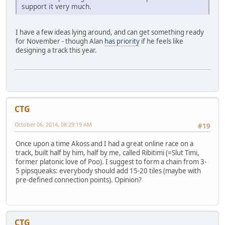
support it very much.
I have a few ideas lying around, and can get something ready
for November - though Alan
has priority
if he feels like
designing a track this year.
CTG
October 06, 2014, 08:29:19 AM
#19
Once upon a time Akoss and I had a great online race on a
track, built half by him, half by me, called Ribitimi (=Slut Timi,
former platonic love of Poo). I suggest to form a chain from 3-
5 pipsqueaks: everybody should add 15-20 tiles (maybe with
pre-defined connection points). Opinion?
CTG