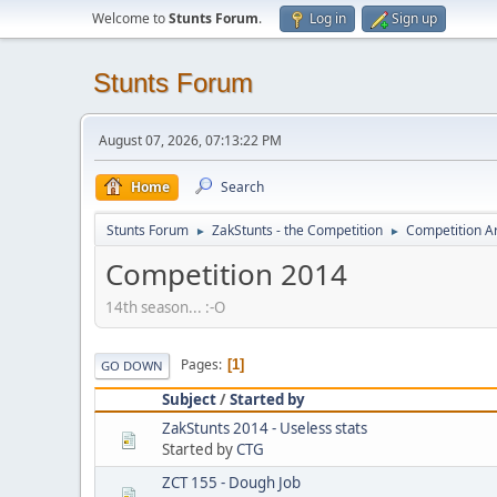
Welcome to
Stunts Forum
.
Log in
Sign up
Stunts Forum
August 07, 2026, 07:13:22 PM
Home
Search
Stunts Forum
ZakStunts - the Competition
Competition A
►
►
Competition 2014
14th season... :-O
Pages
1
GO DOWN
Subject
/
Started by
ZakStunts 2014 - Useless stats
Started by
CTG
ZCT 155 - Dough Job