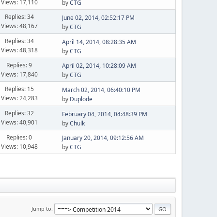
Views: 17,110
by
CTG
Replies: 34
June 02, 2014, 02:52:17 PM
Views: 48,167
by
CTG
Replies: 34
April 14, 2014, 08:28:35 AM
Views: 48,318
by
CTG
Replies: 9
April 02, 2014, 10:28:09 AM
Views: 17,840
by
CTG
Replies: 15
March 02, 2014, 06:40:10 PM
Views: 24,283
by
Duplode
Replies: 32
February 04, 2014, 04:48:39 PM
Views: 40,901
by
Chulk
Replies: 0
January 20, 2014, 09:12:56 AM
Views: 10,948
by
CTG
Jump to