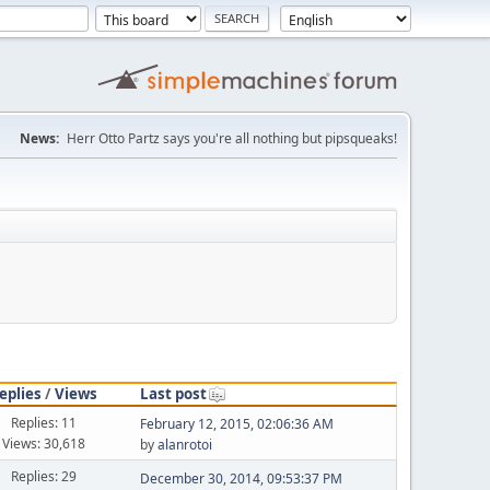
News:
Herr Otto Partz says you're all nothing but pipsqueaks!
eplies
/
Views
Last post
Replies: 11
February 12, 2015, 02:06:36 AM
Views: 30,618
by
alanrotoi
Replies: 29
December 30, 2014, 09:53:37 PM