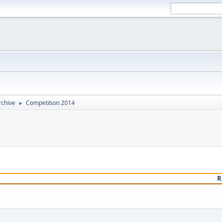
rchive
Competition 2014
►
R