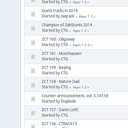
Started by
CTG
1
2
Pages
Guest tracks in 2014
Started by
zaqrack
1
2
Pages
Champion of ZakStunts 2014
Started by
CTG
1
2
Pages
ZCT 160 - Oligoway
Started by
CTG
1
2
3
Pages
ZCT 161 - Münchausen
Started by
CTG
ZCT 159 - Beijing
Started by
CTG
ZCT 158 - Nature Dad
Started by
CTG
1
2
Pages
Counter-announcement, vol. 3.14159
Started by
Duplode
ZCT 157 - Damn Left!
Started by
CTG
ZCT 156 - CTRACK15