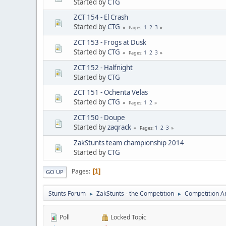
Started by
CTG
ZCT 154 - El Crash
Started by
CTG
1
2
3
Pages
ZCT 153 - Frogs at Dusk
Started by
CTG
1
2
3
Pages
ZCT 152 - Halfnight
Started by
CTG
ZCT 151 - Ochenta Velas
Started by
CTG
1
2
Pages
ZCT 150 - Doupe
Started by
zaqrack
1
2
3
Pages
ZakStunts team championship 2014
Started by
CTG
Pages
1
GO UP
Stunts Forum
ZakStunts - the Competition
Competition A
►
►
Poll
Locked Topic