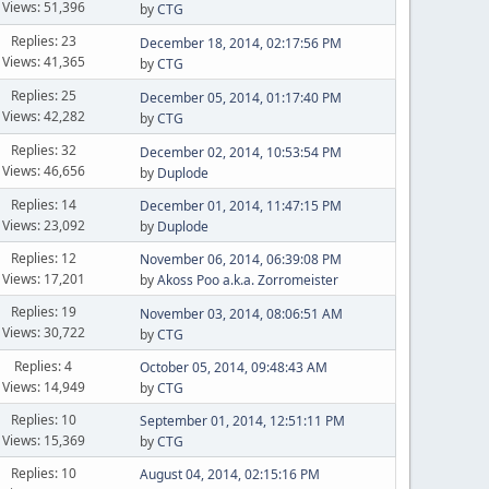
Views: 51,396
by
CTG
Replies: 23
December 18, 2014, 02:17:56 PM
Views: 41,365
by
CTG
Replies: 25
December 05, 2014, 01:17:40 PM
Views: 42,282
by
CTG
Replies: 32
December 02, 2014, 10:53:54 PM
Views: 46,656
by
Duplode
Replies: 14
December 01, 2014, 11:47:15 PM
Views: 23,092
by
Duplode
Replies: 12
November 06, 2014, 06:39:08 PM
Views: 17,201
by
Akoss Poo a.k.a. Zorromeister
Replies: 19
November 03, 2014, 08:06:51 AM
Views: 30,722
by
CTG
Replies: 4
October 05, 2014, 09:48:43 AM
Views: 14,949
by
CTG
Replies: 10
September 01, 2014, 12:51:11 PM
Views: 15,369
by
CTG
Replies: 10
August 04, 2014, 02:15:16 PM