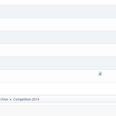
rchive
Competition 2014
►