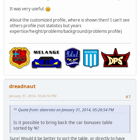
It was very useful.
About the customized profile, where is shown then? I can't see
others profile (not statistics but years
expertice/height/problems/background/problems profile)
dreadnaut
January 31, 2014, 10:24:16 PM
#7
Quote from: alanrotoi on January 31, 2014, 05:26:54 PM
Is it possible to bring back the car bonuses table
sorted by %?
Sure! Would it be better to sort the table, or directly to have