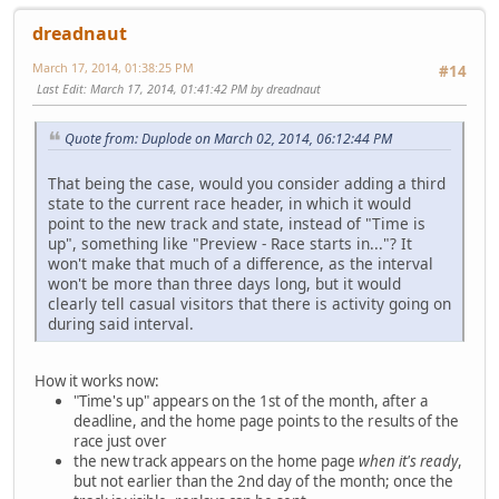
dreadnaut
March 17, 2014, 01:38:25 PM
#14
Last Edit
: March 17, 2014, 01:41:42 PM by dreadnaut
Quote from: Duplode on March 02, 2014, 06:12:44 PM
That being the case, would you consider adding a third
state to the current race header, in which it would
point to the new track and state, instead of "Time is
up", something like "Preview - Race starts in..."? It
won't make that much of a difference, as the interval
won't be more than three days long, but it would
clearly tell casual visitors that there is activity going on
during said interval.
How it works now:
"Time's up" appears on the 1st of the month, after a
deadline, and the home page points to the results of the
race just over
the new track appears on the home page
when it's ready
,
but not earlier than the 2nd day of the month; once the