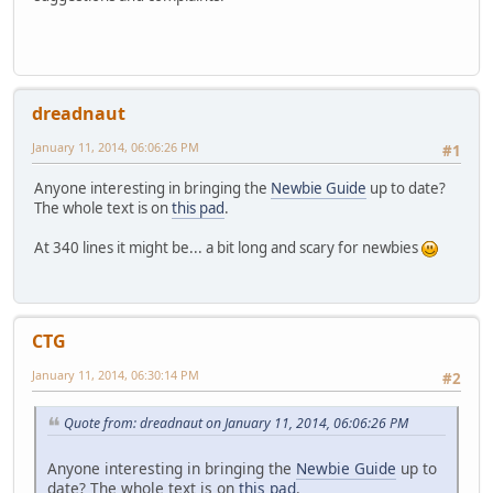
dreadnaut
January 11, 2014, 06:06:26 PM
#1
Anyone interesting in bringing the
Newbie Guide
up to date?
The whole text is on
this pad
.
At 340 lines it might be... a bit long and scary for newbies
CTG
January 11, 2014, 06:30:14 PM
#2
Quote from: dreadnaut on January 11, 2014, 06:06:26 PM
Anyone interesting in bringing the
Newbie Guide
up to
date? The whole text is on
this pad
.