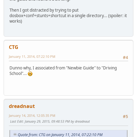
Then I got distracted by trying to put
dosbox+conf+stunts+shortcut in a single directory... (spoiler: it
works)
CTG
January 11, 2014, 07:22:10 PM
#4
Dunno why, I associated from "Newbie Guide" to "Driving
School"...
dreadnaut
January 14, 2014, 12:05:35 PM
#5
Last Edit
: January 29, 2015, 09:48:53 PM by dreadnaut
Quote from: CTG on January 11, 2014, 07:22:10 PM