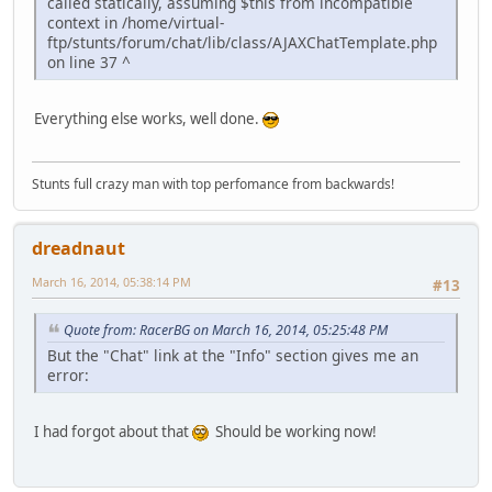
called statically, assuming $this from incompatible
context in /home/virtual-
ftp/stunts/forum/chat/lib/class/AJAXChatTemplate.php
on line 37 ^
Everything else works, well done.
Stunts full crazy man with top perfomance from backwards!
dreadnaut
March 16, 2014, 05:38:14 PM
#13
Quote from: RacerBG on March 16, 2014, 05:25:48 PM
But the "Chat" link at the "Info" section gives me an
error:
I had forgot about that
Should be working now!