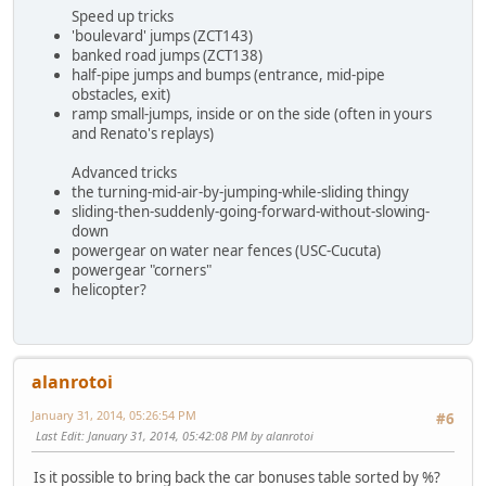
Speed up tricks
'boulevard' jumps (ZCT143)
banked road jumps (ZCT138)
half-pipe jumps and bumps (entrance, mid-pipe
obstacles, exit)
ramp small-jumps, inside or on the side (often in yours
and Renato's replays)
Advanced tricks
the turning-mid-air-by-jumping-while-sliding thingy
sliding-then-suddenly-going-forward-without-slowing-
down
powergear on water near fences (USC-Cucuta)
powergear "corners"
helicopter?
alanrotoi
January 31, 2014, 05:26:54 PM
#6
Last Edit
: January 31, 2014, 05:42:08 PM by alanrotoi
Is it possible to bring back the car bonuses table sorted by %?