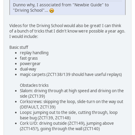
Dunno why, I associated from "Newbie Guide" to
"Driving School"...
Videos for the Driving School would also be great! I can think
of a bunch of tricks that I didn't know were possible a year ago.
I would include:
Basic stuff
replay handling
fast grass
powergear
dual-way
magic carpets (ZCT138/139 should have useful replays)
Obstacles tricks
Slalom: driving through at high speed and driving on the
side (ZCT139)
Corkscrews: skipping the loop, slide-turn on the way out
(DEFAULT, ZCT139)
Loops: jumping out to the side, cutting through, loop
base bug (ZCT139, ZCT148)
Cork U/D: driving outside (ZCT149), jumping above
(ZCT145?), going through the wall (ZCT140)