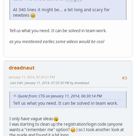
At 340 lines it might be... a bit long and scary for
newbies
Tell us what you need. It can be solved in team work.
as you mentioned earlier, some videos would be cool
dreadnaut
January 11, 2014, 07:20:21 PM
#3
Last Edit
: January 11, 2014, 07:25:30 PM by dreadnaut
Quote from: CTG on January 11, 2014, 06:30:14 PM
Tell us what you need. It can be solved in team work.
I only have vague ideas
I was starting to clean up the registration/login code (anyone
wants a "remember me" option?
) so I took another look at
the guide and found it a bit long.