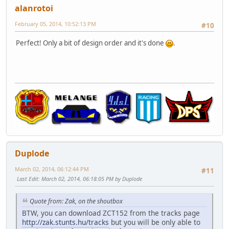
alanrotoi
February 05, 2014, 10:52:13 PM
#10
Perfect! Only a bit of design order and it's done
.
Duplode
March 02, 2014, 06:12:44 PM
#11
Last Edit
: March 02, 2014, 06:18:05 PM by Duplode
Quote from: Zak, on the shoutbox
BTW, you can download ZCT152 from the tracks page
http://zak.stunts.hu/tracks
but you will be only able to