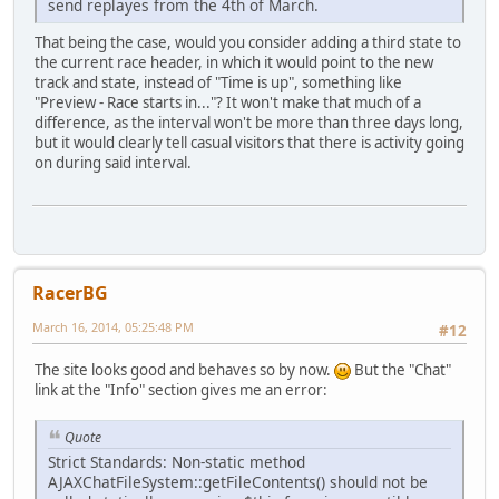
send replayes from the 4th of March.
That being the case, would you consider adding a third state to
the current race header, in which it would point to the new
track and state, instead of "Time is up", something like
"Preview - Race starts in..."? It won't make that much of a
difference, as the interval won't be more than three days long,
but it would clearly tell casual visitors that there is activity going
on during said interval.
RacerBG
March 16, 2014, 05:25:48 PM
#12
The site looks good and behaves so by now.
But the "Chat"
link at the "Info" section gives me an error:
Quote
Strict Standards: Non-static method
AJAXChatFileSystem::getFileContents() should not be