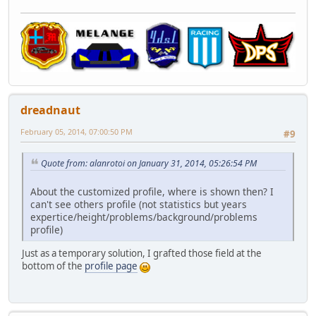
dreadnaut
February 05, 2014, 07:00:50 PM
#9
Quote from: alanrotoi on January 31, 2014, 05:26:54 PM
About the customized profile, where is shown then? I
can't see others profile (not statistics but years
expertice/height/problems/background/problems
profile)
Just as a temporary solution, I grafted those field at the
bottom of the
profile page