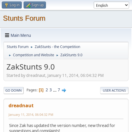
Log in
Sign up
Stunts Forum
Main Menu
Stunts Forum
ZakStunts - the Competition
►
Competition and Website
ZakStunts 9.0
►
►
ZakStunts 9.0
Started by dreadnaut, January 11, 2014, 06:04:32 PM
2
3
...
7
Pages
1
GO DOWN
USER ACTIONS
dreadnaut
January 11, 2014, 06:04:32 PM
Since Zak has updated the version number, new thread for
suggestions and complaints!