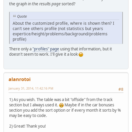
the graph in the
results page
sorted?
Quote
About the customized profile, where is shown then? I
can't see others profile (not statistics but years
expertice/height/problems/background/problems
profile)
There only a
"profiles" page
using that information, but it
doesn't seem to work. I'll give it a look
alanrotoi
January 31, 2014, 11:42:16 PM
#8
1) As you wish. The table was a bit "offside" from the track
section but I always used it.
Maybe if in the car bonuses
section you add the sort option or if every month it sorts by %
may be easy to code.
2) Great! Thank you!