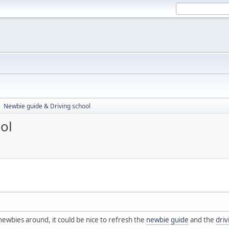
Newbie guide & Driving school
►
ol
ewbies around, it could be nice to refresh the
newbie guide
and the
driv