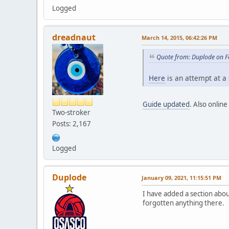
Logged
dreadnaut
March 14, 2015, 06:42:26 PM
Quote from: Duplode on F
Here
is an attempt at a
Guide updated
. Also onlin
Two-stroker
Posts: 2,167
Logged
Duplode
January 09, 2021, 11:15:51 PM
I have added a section abo
forgotten anything there.