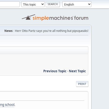
News:
Herr Otto Partz says you're all nothing but pipsqueaks!
Previous Topic
-
Next Topic
PRINT
ing school
.