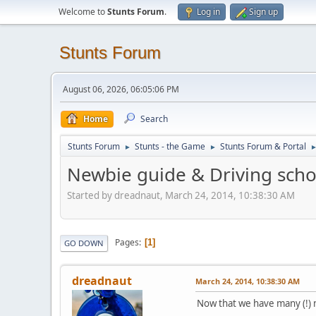
Welcome to
Stunts Forum
.
Log in
Sign up
Stunts Forum
August 06, 2026, 06:05:06 PM
Home
Search
Stunts Forum
Stunts - the Game
Stunts Forum & Portal
►
►
Newbie guide & Driving scho
Started by dreadnaut, March 24, 2014, 10:38:30 AM
Pages
1
GO DOWN
dreadnaut
March 24, 2014, 10:38:30 AM
Now that we have many (!) n