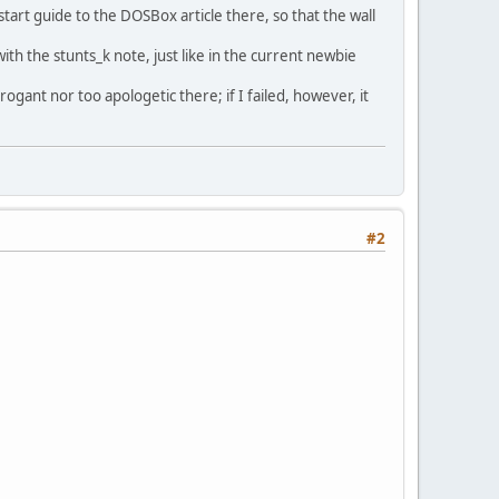
tart guide to the DOSBox article there, so that the wall
th the stunts_k note, just like in the current newbie
ogant nor too apologetic there; if I failed, however, it
#2