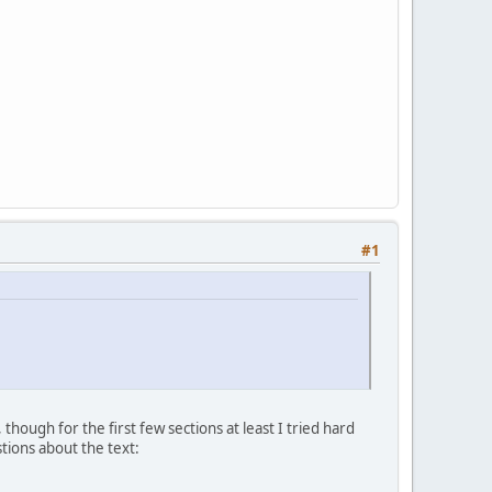
#1
though for the first few sections at least I tried hard
stions about the text: