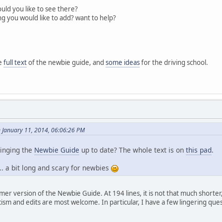
uld you like to see there?
ng you would like to add? want to help?
he
full text
of the newbie guide, and
some ideas
for the driving school.
 January 11, 2014, 06:06:26 PM
ringing the
Newbie Guide
up to date? The whole text is on
this pad
.
... a bit long and scary for newbies
mer version of the Newbie Guide. At 194 lines, it is not that much shorter, 
cism and edits are most welcome. In particular, I have a few lingering que