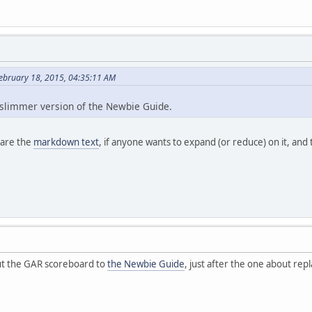
ebruary 18, 2015, 04:35:11 AM
 slimmer version of the Newbie Guide.
e are the
markdown text
, if anyone wants to expand (or reduce) on it, and
ut the GAR scoreboard to
the Newbie Guide
, just after the one about repl