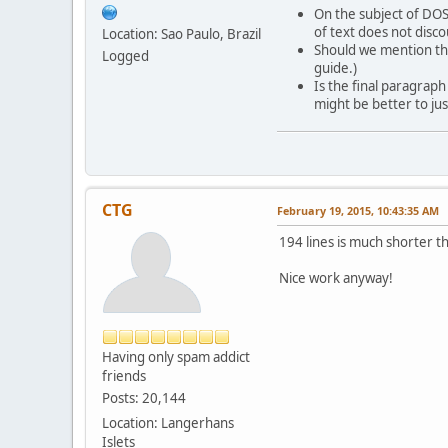
On the subject of DOSB
of text does not disc
Location: Sao Paulo, Brazil
Should we mention the
Logged
guide.)
Is the final paragraph
might be better to jus
CTG
February 19, 2015, 10:43:35 AM
194 lines is much shorter t
Nice work anyway!
Having only spam addict
friends
Posts: 20,144
Location: Langerhans
Islets