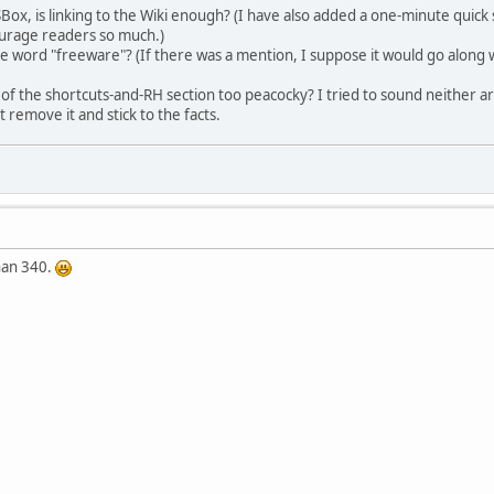
ox, is linking to the Wiki enough? (I have also added a one-minute quick s
ourage readers so much.)
 word "freeware"? (If there was a mention, I suppose it would go along wi
 of the shortcuts-and-RH section too peacocky? I tried to sound neither arr
t remove it and stick to the facts.
han 340.