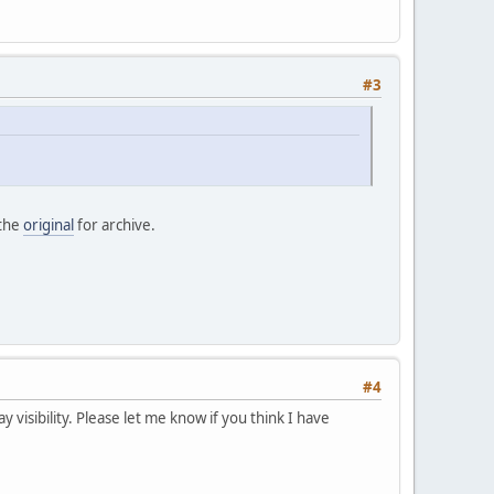
#3
 the
original
for archive.
#4
ay visibility. Please let me know if you think I have