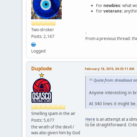
For
newbies
: what wo
For
veterans
: anythi
Two-stroker
-
Posts: 2,167
From a previous thread: t
Logged
Duplode
February 18, 2015, 04:35:11 AM
Quote from: dreadnaut on
Anyone interesting in b
At 340 lines it might be
Smelling spam in the air
Here
is an attempt at a slim
Posts: 5,677
to be straightforward. Criti
the wrath of the devil /
was also given him by God