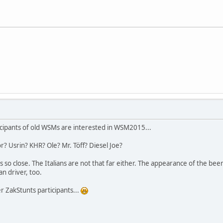
cipants of old WSMs are interested in WSM2015...
r? Usrin? KHR? Ole? Mr. Töff? Diesel Joe?
s so close. The Italians are not that far either. The appearance of the be
n driver, too.
er ZakStunts participants...