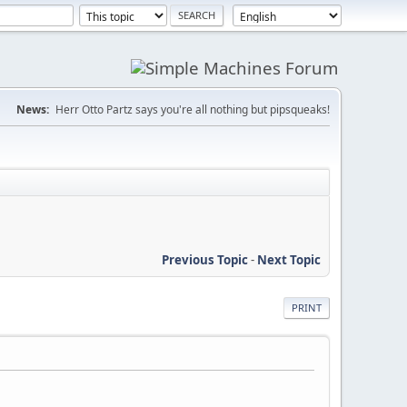
News:
Herr Otto Partz says you're all nothing but pipsqueaks!
Previous Topic
-
Next Topic
PRINT