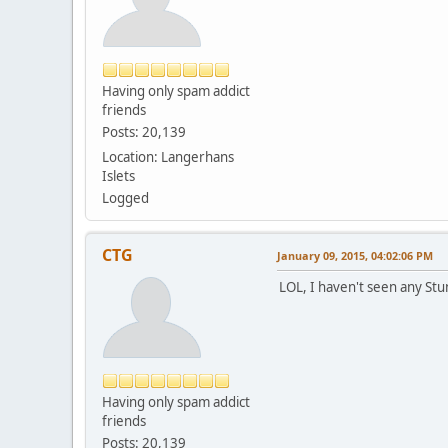
Having only spam addict
friends
Posts: 20,139
Location: Langerhans
Islets
Logged
CTG
January 09, 2015, 04:02:06 PM
LOL, I haven't seen any Stun
Having only spam addict
friends
Posts: 20,139