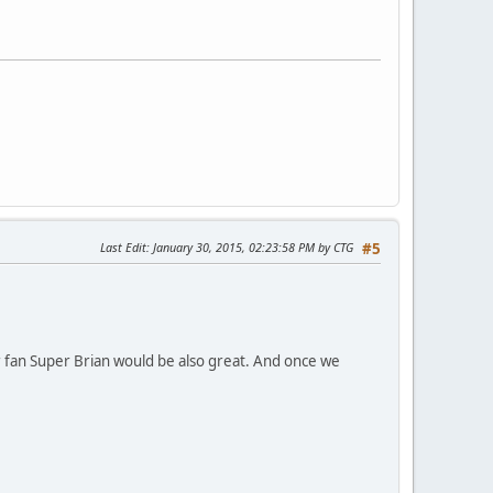
Last Edit
: January 30, 2015, 02:23:58 PM by CTG
#5
er fan Super Brian would be also great. And once we