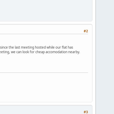
#2
since the last meeting hosted while our flat has
meeting, we can look for cheap accomodation nearby.
#3