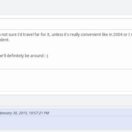
m not sure I'd travel far for it, unless it's really convenient like in 2004 
ident.
e'll definitely be around :-)
 January 30, 2015, 10:57:21 PM