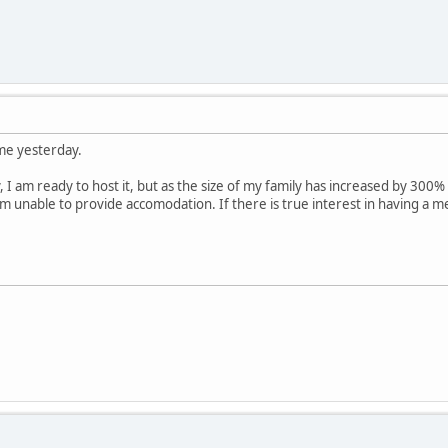
ame yesterday.
 I am ready to host it, but as the size of my family has increased by 300% 
m unable to provide accomodation. If there is true interest in having a 