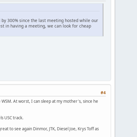
ed by 300% since the last meeting hosted while our
est in having a meeting, we can look for cheap
#4
e WSM. At worst, I can sleep at my mother's, since he
ls USC track.
reat to see again Dinmor, JTK, Diesel Joe, Krys Toff as