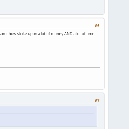
#6
or I somehow strike upon a lot of money AND a lot of time
#7