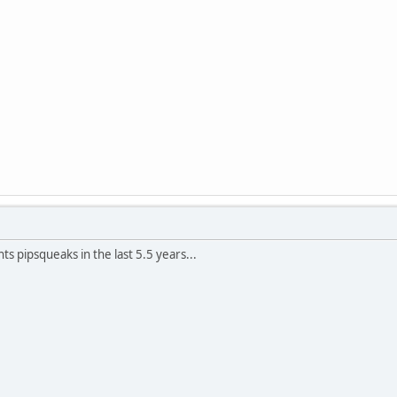
ts pipsqueaks in the last 5.5 years...