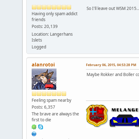
So I'll leave out WSM 2015.
Having only spam addict
friends
Posts: 20,139
Location: Langerhans
Islets
Logged
alanrotoi
February 06, 2015, 04:53:28 PM
Maybe Rokker and Boller cou
Feeling spam nearby
Posts: 6,357
The brave are always the
first to die