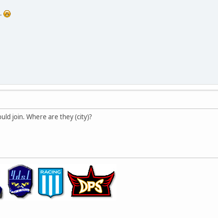
..
ld join. Where are they (city)?