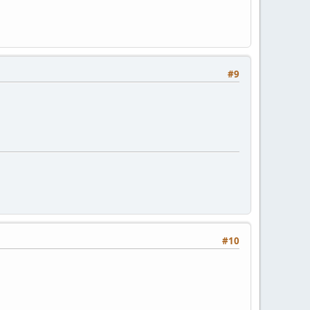
#9
#10