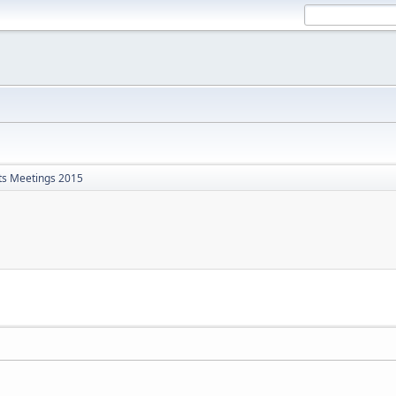
ts Meetings 2015