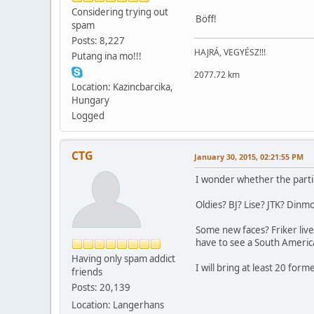
Considering trying out
Böff!
spam
Posts: 8,227
HAJRÁ, VEGYÉSZ!!!
Putang ina mo!!!
2077.72 km
Location: Kazincbarcika,
Hungary
Logged
CTG
January 30, 2015, 02:21:55 PM
I wonder whether the parti
Oldies? BJ? Lise? JTK? Dinmo
Some new faces? Friker live
have to see a South America
Having only spam addict
I will bring at least 20 form
friends
Posts: 20,139
Location: Langerhans