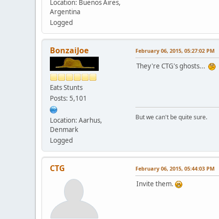
Location: Buenos Aires,
Argentina
Logged
BonzaiJoe
February 06, 2015, 05:27:02 PM
They're CTG's ghosts...
Eats Stunts
Posts: 5,101
But we can't be quite sure.
Location: Aarhus,
Denmark
Logged
CTG
February 06, 2015, 05:44:03 PM
Invite them.