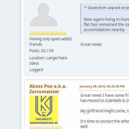
Quote from: zaqrack on J
Now again living in Hung
flat has remained the s
accomodation nearby.
Having only spam addict
friends
Great news!
Posts: 20,139
Location: Langerhans
Islets
Logged
Akoss Poo a.k.a.
January 09, 2015, 05:25:28 PM
Zorromeister
Great news! I have some fri
has moved to Zsámbék in 2
My girlfriend might come, t
It's time to contact the oth
well.