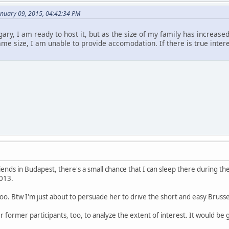
anuary 09, 2015, 04:42:34 PM
ary, I am ready to host it, but as the size of my family has increas
ame size, I am unable to provide accomodation. If there is true inter
ends in Budapest, there's a small chance that I can sleep there during th
013.
oo. Btw I'm just about to persuade her to drive the short and easy Brusse
er former participants, too, to analyze the extent of interest. It would be g