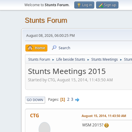
Welcome to
Stunts Forum
.
Log in
Sign up
Stunts Forum
August 08, 2026, 06:00:25 PM
Home
Search
Stunts Forum
Life beside Stunts
Stunts Meetings
Stun
►
►
►
Stunts Meetings 2015
Started by CTG, August 15, 2014, 11:43:50 AM
2
3
Pages
1
GO DOWN
CTG
August 15, 2014, 11:43:50 AM
WSM 2015?