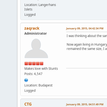
Location: Langerhans
Islets
Logged
zaqrack
January 09, 2015, 04:42:34 PM
Administrator
I was thinking about the s
Now again living in Hungary,
remained the same size, I a
Makes love with Stunts
Posts: 4,547
Location: Budapest
Logged
CTG
January 09, 2015, 04:51:49 PM