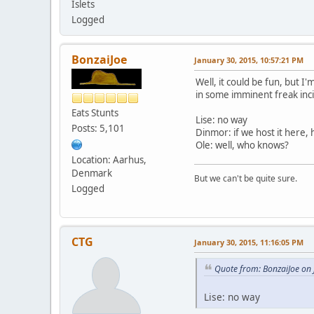
Islets
Logged
BonzaiJoe
January 30, 2015, 10:57:21 PM
Well, it could be fun, but I'
in some imminent freak inc
Eats Stunts
Lise: no way
Posts: 5,101
Dinmor: if we host it here, h
Ole: well, who knows?
Location: Aarhus,
Denmark
But we can't be quite sure.
Logged
CTG
January 30, 2015, 11:16:05 PM
Quote from: BonzaiJoe on
Lise: no way