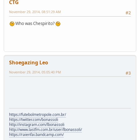
CTG
November 29, 2014, 08:51:29 AM
#2
Who was Chespirito?
Shoegazing Leo
November 29, 2014, 05:05:40 PM
#3
https://futebolmetropole.com.br/
https://twitter.com/bonassoli
http://instagram.com/lbonassoli
http://www.lastfm.com.br/user/lbonassoli/
https://raienfai.bandcamp.com/