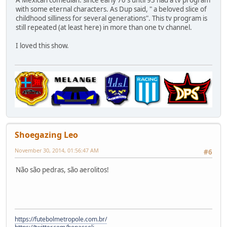
with some eternal characters. As Dup said, " a beloved slice of
childhood silliness for several generations". This tv program is
still repeated (at least here) in more than one tv channel.
I loved this show.
Shoegazing Leo
November 30, 2014, 01:56:47 AM
#6
Não são pedras, são aerolitos!
https://futebolmetropole.com.br/