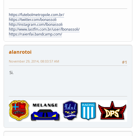
https://futebolmetropole.com.br/
https://twitter.com/bonassoli
http://instagram.com/lbonassoli
http://www.lastfm.com.br/user/lbonassoli/
https://raienfai.bandcamp.com/
alanrotoi
November 29, 2014, 08:03:57 AM
#1
Si.