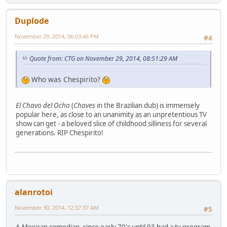
Duplode
November 29, 2014, 06:03:46 PM
#4
Quote from: CTG on November 29, 2014, 08:51:29 AM
Who was Chespirito?
El Chavo del Ocho
(
Chaves
in the Brazilian dub) is immensely
popular here, as close to an unanimity as an unpretentious TV
show can get - a beloved slice of childhood silliness for several
generations. RIP Chespirito!
alanrotoi
November 30, 2014, 12:37:37 AM
#5
A Mexican comedian. since early 70's until 93 had a tv program