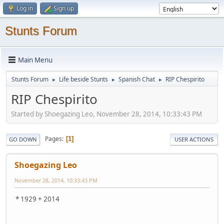
Log in
Sign up
Stunts Forum
Main Menu
Stunts Forum
Life beside Stunts
Spanish Chat
RIP Chespirito
►
►
►
RIP Chespirito
Started by Shoegazing Leo, November 28, 2014, 10:33:43 PM
Pages
1
GO DOWN
USER ACTIONS
Shoegazing Leo
November 28, 2014, 10:33:43 PM
* 1929 + 2014