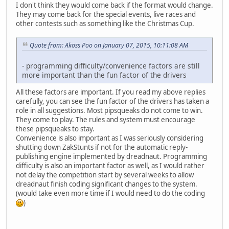
I don't think they would come back if the format would change.
They may come back for the special events, live races and
other contests such as something like the Christmas Cup.
Quote from: Akoss Poo on January 07, 2015, 10:11:08 AM
- programming difficulty/convenience factors are still
more important than the fun factor of the drivers
All these factors are important. If you read my above replies
carefully, you can see the fun factor of the drivers has taken a
role in all suggestions. Most pipsqueaks do not come to win.
They come to play. The rules and system must encourage
these pipsqueaks to stay.
Convenience is also important as I was seriously considering
shutting down ZakStunts if not for the automatic reply-
publishing engine implemented by dreadnaut. Programming
difficulty is also an important factor as well, as I would rather
not delay the competition start by several weeks to allow
dreadnaut finish coding significant changes to the system.
(would take even more time if I would need to do the coding
)