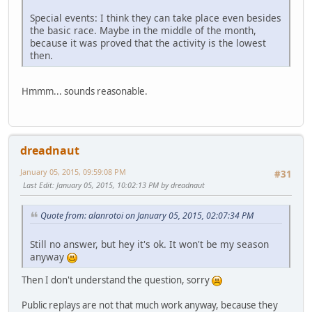
Special events: I think they can take place even besides
the basic race. Maybe in the middle of the month,
because it was proved that the activity is the lowest
then.
Hmmm... sounds reasonable.
dreadnaut
January 05, 2015, 09:59:08 PM
#31
Last Edit
: January 05, 2015, 10:02:13 PM by dreadnaut
Quote from: alanrotoi on January 05, 2015, 02:07:34 PM
Still no answer, but hey it's ok. It won't be my season
anyway
Then I don't understand the question, sorry
Public replays are not that much work anyway, because they