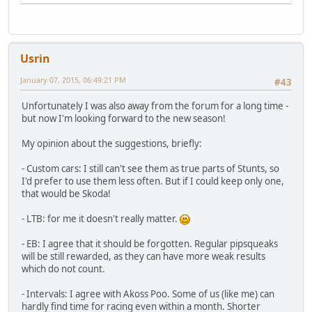
Usrin
January 07, 2015, 06:49:21 PM
#43
Unfortunately I was also away from the forum for a long time -
but now I'm looking forward to the new season!
My opinion about the suggestions, briefly:
- Custom cars: I still can't see them as true parts of Stunts, so
I'd prefer to use them less often. But if I could keep only one,
that would be Skoda!
- LTB: for me it doesn't really matter.
- EB: I agree that it should be forgotten. Regular pipsqueaks
will be still rewarded, as they can have more weak results
which do not count.
- Intervals: I agree with Akoss Poo. Some of us (like me) can
hardly find time for racing even within a month. Shorter