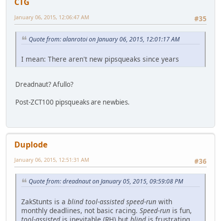
CTG
January 06, 2015, 12:06:47 AM
#35
Quote from: alanrotoi on January 06, 2015, 12:01:17 AM
I mean: There aren't new pipsqueaks since years
Dreadnaut? Afullo?
Post-ZCT100 pipsqueaks are newbies.
Duplode
January 06, 2015, 12:51:31 AM
#36
Quote from: dreadnaut on January 05, 2015, 09:59:08 PM
ZakStunts is a
blind tool-assisted speed-run
with
monthly deadlines, not basic racing.
Speed-run
is fun,
tool-assisted
is inevitable (RH) but
blind
is frustrating