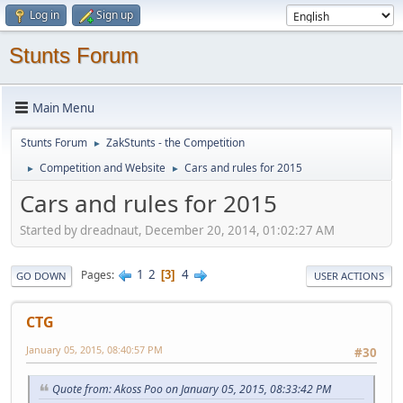
Log in
Sign up
Stunts Forum
Main Menu
Stunts Forum
ZakStunts - the Competition
►
Competition and Website
Cars and rules for 2015
►
►
Cars and rules for 2015
Started by dreadnaut, December 20, 2014, 01:02:27 AM
1
2
4
Pages
3
GO DOWN
USER ACTIONS
CTG
January 05, 2015, 08:40:57 PM
#30
Quote from: Akoss Poo on January 05, 2015, 08:33:42 PM