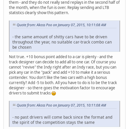
them - and they do not really send replays in the second half of
the month, when the fun is over. Replay sending and LTB
statistics clearly show this pattern.
Quote from: Akoss Poo on January 07, 2015, 10:11:08 AM
- the same amount of shitty cars have to be driven
throughout the year, no suitable car-track combo can
be chosen
Not true. +10 bonus point added to a car is plenty - and the
track designer can decide to add all to one car. Of course you
cannot "revive" the Indy right after an Indy race, but you can
pick any car in the "pack" and add +10 to make it a serious
contender. You don't like the two cars with a high bonus
currently? Add -5 to both. All you have to do is to be the track
designer - so there goes the motivation factor to encourage
drivers to submit tracks
Quote from: Akoss Poo on January 07, 2015, 10:11:08 AM
- no past drivers will come back since the format and
the spirit of the competition stays the same