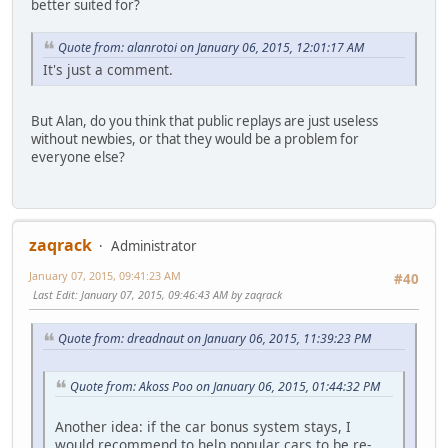
better suited for?
Quote from: alanrotoi on January 06, 2015, 12:01:17 AM
It's just a comment.
But Alan, do you think that public replays are just useless
without newbies, or that they would be a problem for
everyone else?
zaqrack
Administrator
January 07, 2015, 09:41:23 AM
#40
Last Edit
: January 07, 2015, 09:46:43 AM by zaqrack
Quote from: dreadnaut on January 06, 2015, 11:39:23 PM
Quote from: Akoss Poo on January 06, 2015, 01:44:32 PM
Another idea: if the car bonus system stays, I
would recommend to help popular cars to be re-