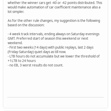
whether the winner cars get -40 or -42 points distributed. This
would make automation of car coefficient maintenance also a
lot simpler.
As for the other rule changes, my suggestion is the following
based on the discussion:
- 4 week track intervals, ending always on Saturday evenings
GMT. Preferred start of season this weekend or next
weekend.
- First two weeks (14 days) with public replays, last 2 days
(Friday-Saturday) quiet days as till now.
- LTB hours do not accumulate but we lower the threshold of
+1LTB to 24 hours
- no EB, 3 worst results do not count.