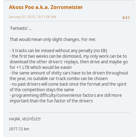
Akoss Poo a.k.a. Zorromeister
January 07, 2015, 10:11:08 AM
#41
'Fantastic'...
That would mean only slight changes. For me:
- 3 tracks can be missed without any penalty (no EB)
- the first two weeks can be dismissed, my only work can be to
download the other drivers' replays, then drive and maybe go
for +1 LTB which would be easier
- the same amount of shitty cars have to be driven throughout
the year, no suitable car-track combo can be chosen
- no past drivers will come back since the format and the spirit
of the competition stays the same
- programming difficulty/convenience factors are still more
important than the fun factor of the drivers
HAJRÁ, VEGYÉSZ!!!
2077.72 km