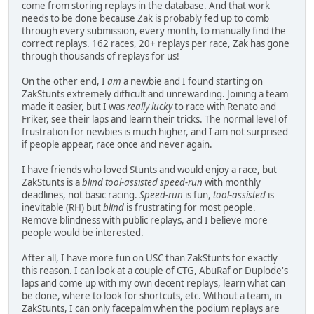
come from storing replays in the database. And that work
needs to be done because Zak is probably fed up to comb
through every submission, every month, to manually find the
correct replays. 162 races, 20+ replays per race, Zak has gone
through thousands of replays for us!
On the other end, I
am
a newbie and I found starting on
ZakStunts extremely difficult and unrewarding. Joining a team
made it easier, but I was
really lucky
to race with Renato and
Friker, see their laps and learn their tricks. The normal level of
frustration for newbies is much higher, and I am not surprised
if people appear, race once and never again.
I have friends who loved Stunts and would enjoy a race, but
ZakStunts is a
blind tool-assisted speed-run
with monthly
deadlines, not basic racing.
Speed-run
is fun,
tool-assisted
is
inevitable (RH) but
blind
is frustrating for most people.
Remove blindness with public replays, and I believe more
people would be interested.
After all, I have more fun on USC than ZakStunts for exactly
this reason. I can look at a couple of CTG, AbuRaf or Duplode's
laps and come up with my own decent replays, learn what can
be done, where to look for shortcuts, etc. Without a team, in
ZakStunts, I can only facepalm when the podium replays are