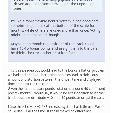
driven again and somehow hinder the unpopular
ones.
I'd like a more flexible bonus system, since good cars
sometimes get stuck at the bottom of the scale for
months, while others are used more than once. Voting
might be complicated though.
Maybe each month the designer of the track could
have 10-15 bonus points and assign them to the cars
he thinks the track is better suited for?
This is a nice idea but would lead to the bonus inflation problem
we had earlier - ever-increasing bonuses lead to ridiculous
amount of distortion between the driven time and displayed
time amongst the top cars.
Given the fact the usual points rotation is around 40 coefficient
points / month, I would say it would be a fair decision to let the
track designer distribute +10 and -10 points amongst the cars.
I also think he +1 / +2 / +3 increase system has little use. We
could use +3 all the time. It really makes no difference