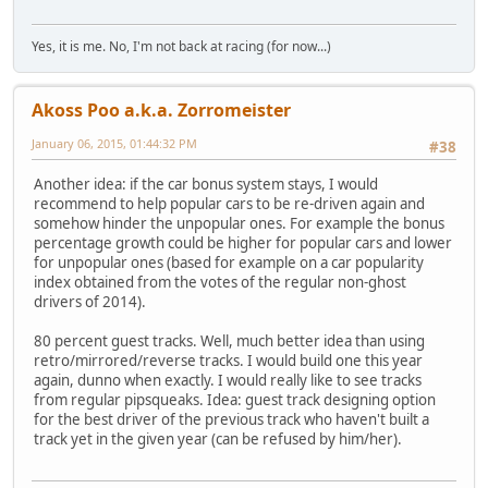
Yes, it is me. No, I'm not back at racing (for now...)
Akoss Poo a.k.a. Zorromeister
January 06, 2015, 01:44:32 PM
#38
Another idea: if the car bonus system stays, I would
recommend to help popular cars to be re-driven again and
somehow hinder the unpopular ones. For example the bonus
percentage growth could be higher for popular cars and lower
for unpopular ones (based for example on a car popularity
index obtained from the votes of the regular non-ghost
drivers of 2014).
80 percent guest tracks. Well, much better idea than using
retro/mirrored/reverse tracks. I would build one this year
again, dunno when exactly. I would really like to see tracks
from regular pipsqueaks. Idea: guest track designing option
for the best driver of the previous track who haven't built a
track yet in the given year (can be refused by him/her).