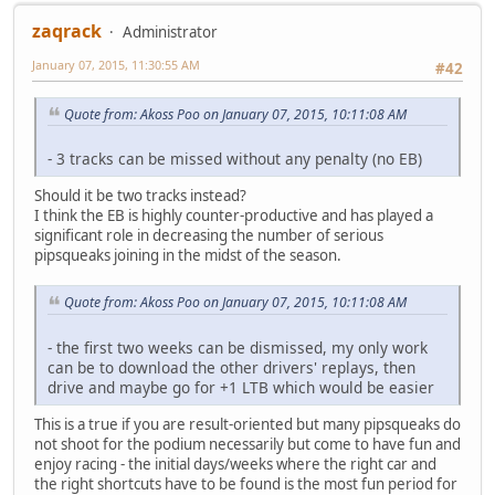
zaqrack
Administrator
January 07, 2015, 11:30:55 AM
#42
Quote from: Akoss Poo on January 07, 2015, 10:11:08 AM
- 3 tracks can be missed without any penalty (no EB)
Should it be two tracks instead?
I think the EB is highly counter-productive and has played a
significant role in decreasing the number of serious
pipsqueaks joining in the midst of the season.
Quote from: Akoss Poo on January 07, 2015, 10:11:08 AM
- the first two weeks can be dismissed, my only work
can be to download the other drivers' replays, then
drive and maybe go for +1 LTB which would be easier
This is a true if you are result-oriented but many pipsqueaks do
not shoot for the podium necessarily but come to have fun and
enjoy racing - the initial days/weeks where the right car and
the right shortcuts have to be found is the most fun period for