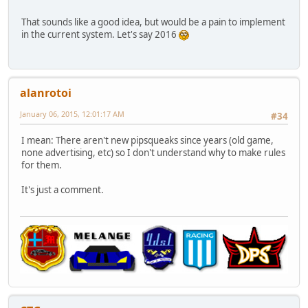
That sounds like a good idea, but would be a pain to implement
in the current system. Let's say 2016
alanrotoi
January 06, 2015, 12:01:17 AM
#34
I mean: There aren't new pipsqueaks since years (old game,
none advertising, etc) so I don't understand why to make rules
for them.
It's just a comment.