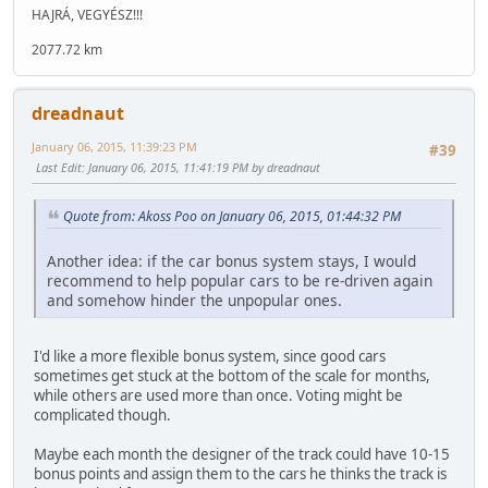
HAJRÁ, VEGYÉSZ!!!
2077.72 km
dreadnaut
January 06, 2015, 11:39:23 PM
#39
Last Edit
: January 06, 2015, 11:41:19 PM by dreadnaut
Quote from: Akoss Poo on January 06, 2015, 01:44:32 PM
Another idea: if the car bonus system stays, I would
recommend to help popular cars to be re-driven again
and somehow hinder the unpopular ones.
I'd like a more flexible bonus system, since good cars
sometimes get stuck at the bottom of the scale for months,
while others are used more than once. Voting might be
complicated though.
Maybe each month the designer of the track could have 10-15
bonus points and assign them to the cars he thinks the track is