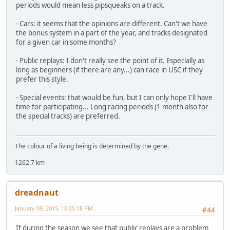
periods would mean less pipsqueaks on a track.
- Cars: it seems that the opinions are different. Can't we have
the bonus system in a part of the year, and tracks designated
for a given car in some months?
- Public replays: I don't really see the point of it. Especially as
long as beginners (if there are any...) can race in USC if they
prefer this style.
- Special events: that would be fun, but I can only hope I'll have
time for participating... Long racing periods (1 month also for
the special tracks) are preferred.
The colour of a living being is determined by the gene.
1262.7 km
dreadnaut
January 09, 2015, 10:25:18 PM
#44
If during the season we see that public replays are a problem