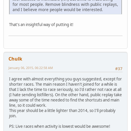
for most people. Remove blindness with public replays,
and I believe more people would be interested.
That's an insightful way of putting it!
Chulk
January 06, 2015, 06:22:58 AM
#37
I agree with almost everything you guys suggested, except for
shorter races. The main reason I haven't joined for a while is
that I lack the time to race seriously, so I'd rather not race at all
(I hate sending listfillers). On the other hand, public replay take
away some of the time needed to find the shortcuts and main
line, so it could work.
This year should be a little lighter than 2014, so I'll probably
join.
PS: Live races when activity is lowest would be awesome!