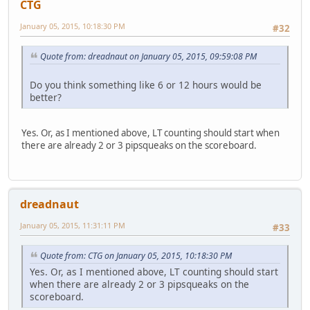
CTG
January 05, 2015, 10:18:30 PM
#32
Quote from: dreadnaut on January 05, 2015, 09:59:08 PM
Do you think something like 6 or 12 hours would be
better?
Yes. Or, as I mentioned above, LT counting should start when
there are already 2 or 3 pipsqueaks on the scoreboard.
dreadnaut
January 05, 2015, 11:31:11 PM
#33
Quote from: CTG on January 05, 2015, 10:18:30 PM
Yes. Or, as I mentioned above, LT counting should start
when there are already 2 or 3 pipsqueaks on the
scoreboard.