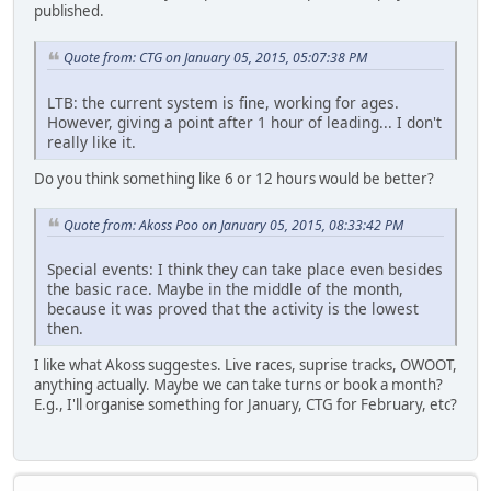
published.
Quote from: CTG on January 05, 2015, 05:07:38 PM
LTB: the current system is fine, working for ages.
However, giving a point after 1 hour of leading... I don't
really like it.
Do you think something like 6 or 12 hours would be better?
Quote from: Akoss Poo on January 05, 2015, 08:33:42 PM
Special events: I think they can take place even besides
the basic race. Maybe in the middle of the month,
because it was proved that the activity is the lowest
then.
I like what Akoss suggestes. Live races, suprise tracks, OWOOT,
anything actually. Maybe we can take turns or book a month?
E.g., I'll organise something for January, CTG for February, etc?